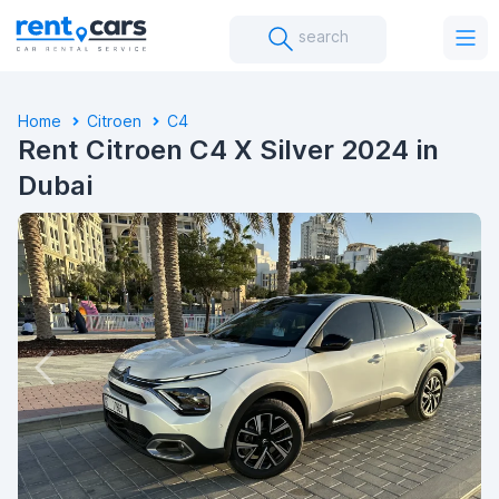
search
Home
Citroen
C4
Rent Citroen C4 X Silver 2024 in
Dubai