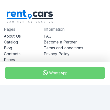
Pages
Information
About Us
FAQ
Catalog
Become a Partner
Blog
Terms and conditions
Contacts
Privacy Policy
Prices
WhatsApp
Dubai - Al Khabeesi
ALBAHAR building
Office 101-33
+971-56-505-8555