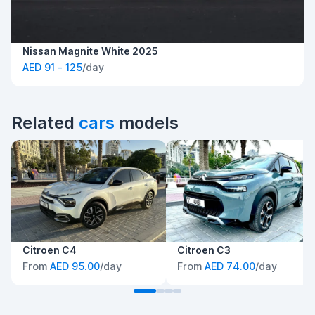
Nissan Magnite White 2025
AED 91 - 125
/day
Related
cars
models
Citroen C4
Citroen C3
From
AED 95.00
/day
From
AED 74.00
/day