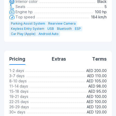
Interior color
Black
Seats
5
Engine hp
100 hp
Top speed
184 km/h
Parking Assist System
Rearview Camera
Keyless Entry System
USB
Bluetooth
ESP
Car Play (Apple)
Android Auto
Pricing
Extras
Terms
1-2 days
AED 200.00
3-7 days
AED 110.00
8-10 days
AED 105.00
11-14 days
AED 98.00
15-18 days
AED 95.00
19-21 days
AED 100.00
22-25 days
AED 100.00
26-29 days
AED 120.00
30+ days
AED 120.00