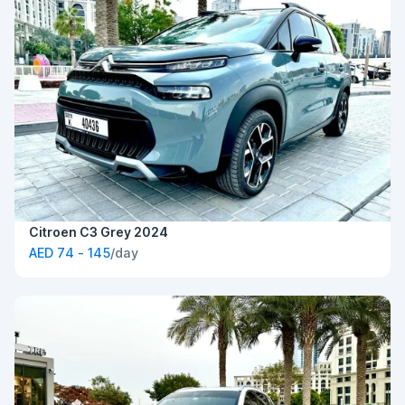
Citroen C3 Grey 2024
AED 74 - 145
/day