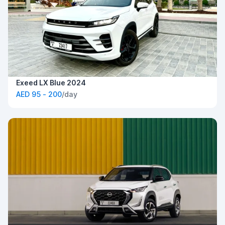
Exeed LX Blue 2024
AED 95 - 200
/day