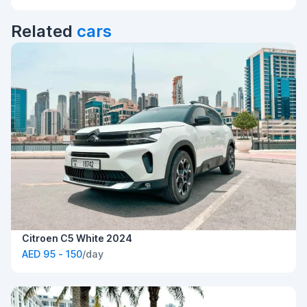
Related
cars
Citroen C5 White 2024
AED 95 - 150
/day