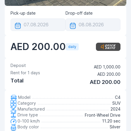
Pick-up date
Drop-off date
AED 200.00
daily
Deposit
AED 1,000.00
Rent for
1
days
AED 200.00
Total
AED 200.00
Model
C4
Category
SUV
Manufactured
2024
Drive type
Front-Wheel Drive
0-100 km/h
11.20 sec
Body color
Silver