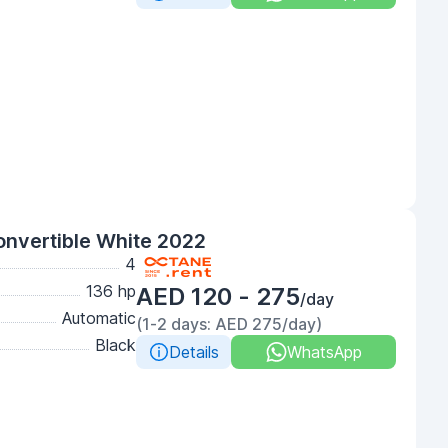
onvertible White 2022
4
136 hp
AED 120 - 275
/day
Automatic
(1-2 days: AED 275/day)
Black
Details
WhatsApp