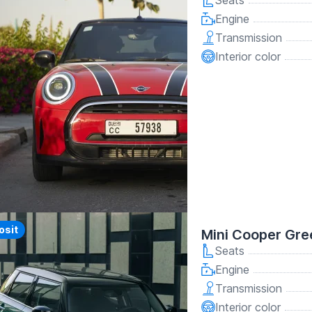
Seats
Engine
Transmission
Interior color
osit
Mini Cooper Gr
Seats
Engine
Transmission
Interior color