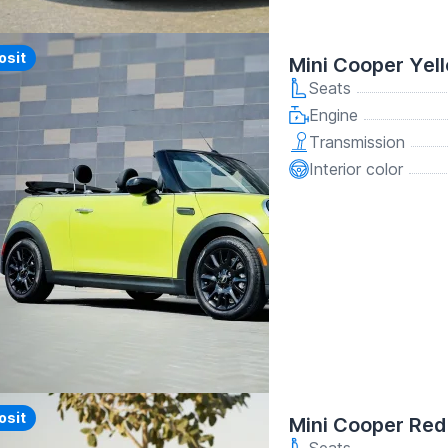
y
osit
Mini Cooper Yel
Seats
Engine
Transmission
Interior color
osit
Mini Cooper Red