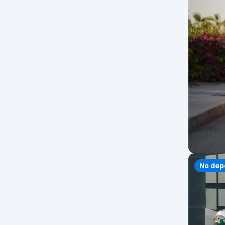
No dep