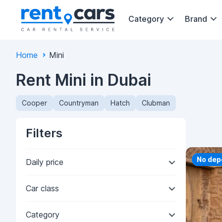
Category
Brand
Home
Mini
Rent Mini in Dubai
Cooper
Countryman
Hatch
Clubman
Filters
Priorit
No dep
Daily price
Car class
Category