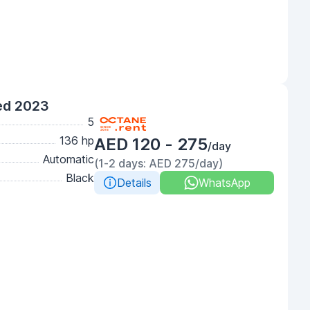
ed 2023
5
136 hp
AED 120 - 275
/day
Automatic
(1-2 days: AED 275/day)
Black
Details
WhatsApp