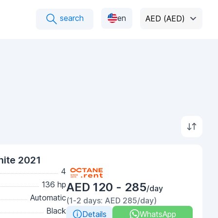
search
en
AED (AED)
ite 2021
4
136 hp
AED 120 - 285
/day
Automatic
(1-2 days: AED 285/day)
Black
Details
WhatsApp