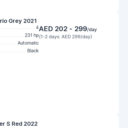
rio Grey 2021
4
AED 202 - 299
/day
231 hp
(1-2 days: AED 299/day)
Automatic
Black
er S Red 2022