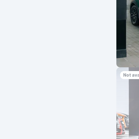
Not ava