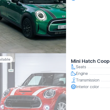
ilable
Mini Hatch Coop
Seats
Engine
Transmission
Interior color