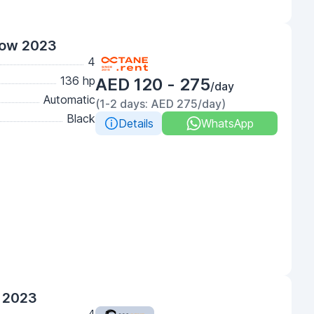
low 2023
4
136 hp
AED 120 - 275
/day
Automatic
(1-2 days: AED 275/day)
Black
Details
WhatsApp
 2023