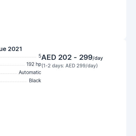
lue 2021
5
AED 202 - 299
/day
192 hp
(1-2 days: AED 299/day)
Automatic
Black