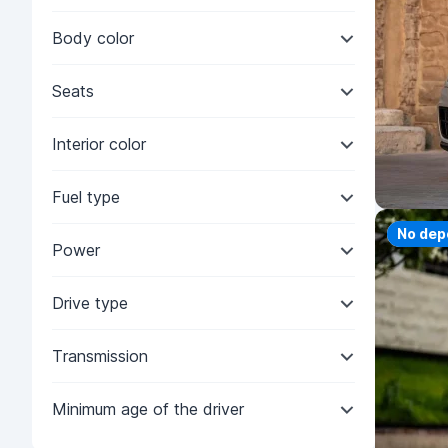
Body color
Seats
Interior color
Fuel type
Priorit
No dep
Power
Drive type
Transmission
Minimum age of the driver