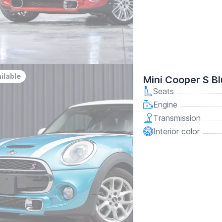
ilable
Mini Cooper S B
Seats
Engine
Transmission
Interior color