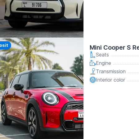
y
osit
Mini Cooper S R
Seats
Engine
Transmission
Interior color