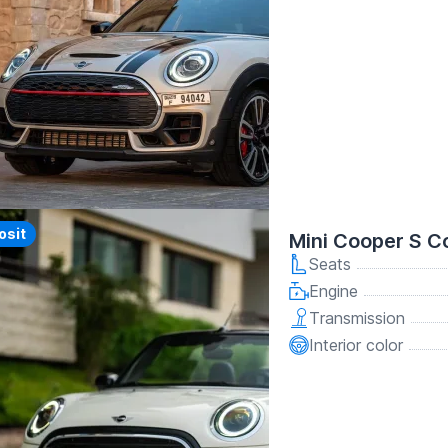
y
osit
Mini Cooper S C
Seats
Engine
Transmission
Interior color