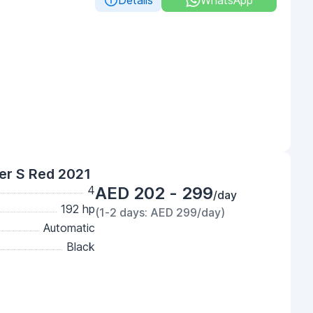
Details
WhatsApp
er S Red 2021
4
AED 202 - 299
/day
192 hp
(1-2 days: AED 299/day)
Automatic
Black