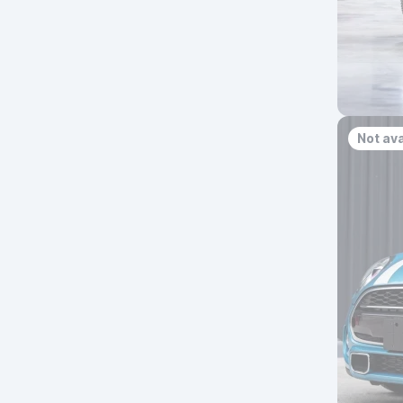
Not ava