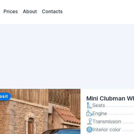
Prices
About
Contacts
y
osit
Mini Clubman Wh
Seats
Engine
Transmission
Interior color