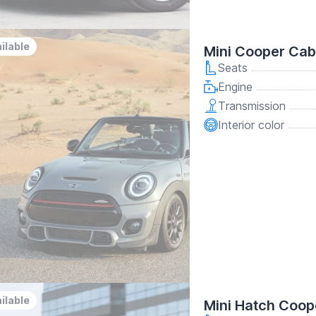
ilable
Mini Cooper Cab
Seats
Engine
Transmission
Interior color
ilable
Mini Hatch Coop