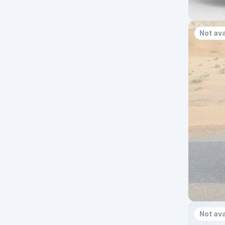
Not ava
Not ava