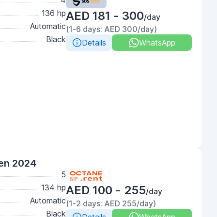
4
136 hp
AED 181 - 300
/day
Automatic
(1-6 days: AED 300/day)
Black
Details
WhatsApp
een 2024
5
134 hp
AED 100 - 255
/day
Automatic
(1-2 days: AED 255/day)
Black