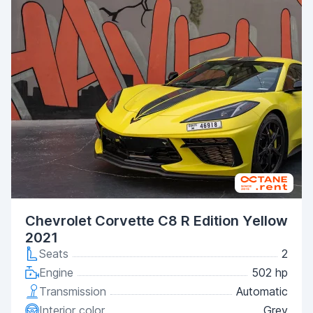
Chevrolet Corvette C8 R Edition Yellow
2021
Seats
2
Engine
502 hp
Transmission
Automatic
Interior color
Grey