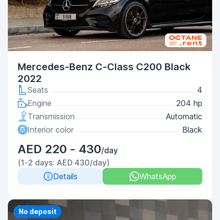
Mercedes-Benz C-Class C200 Black
2022
Seats
4
Engine
204 hp
Transmission
Automatic
Interior color
Black
AED 220 - 430
/day
(1-2 days: AED 430/day)
Details
WhatsApp
Priority
No deposit