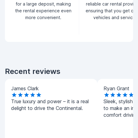
for a large deposit, making
reliable car rental provid
the rental experience even
ensuring that you get qua
more convenient.
vehicles and service.
Recent reviews
James Clark
Ryan Grant
True luxury and power – it is a real
Sleek, stylish,
delight to drive the Continental.
to make an imp
comfort driving