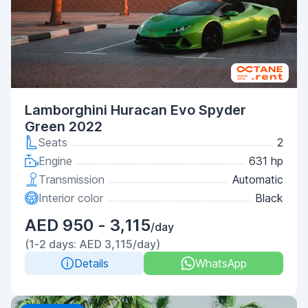
Lamborghini Huracan Evo Spyder
Green 2022
Seats
2
Engine
631 hp
Transmission
Automatic
Interior color
Black
AED 950 - 3,115
/day
(1-2 days: AED 3,115/day)
Details
WhatsApp