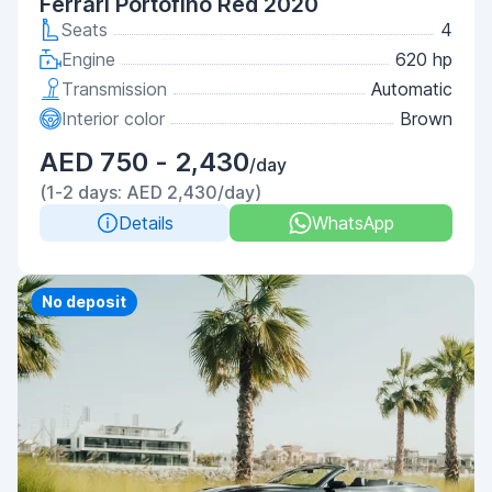
Ferrari Portofino Red 2020
Seats
4
Engine
620 hp
Transmission
Automatic
Interior color
Brown
AED 750 - 2,430
/day
(1-2 days: AED 2,430/day)
Details
WhatsApp
Priority
No deposit