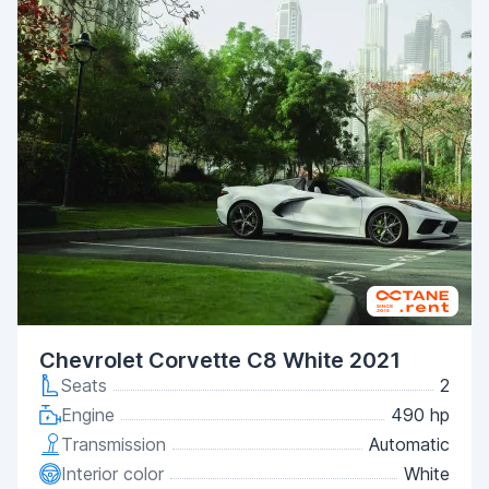
Chevrolet Corvette C8 White 2021
Seats
2
Engine
490 hp
Transmission
Automatic
Interior color
White