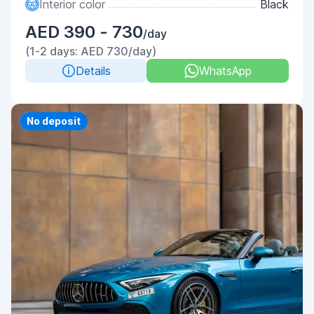
Interior color
Black
AED 390 - 730
/day
(1-2 days: AED 730/day)
Details
WhatsApp
Priority
No deposit