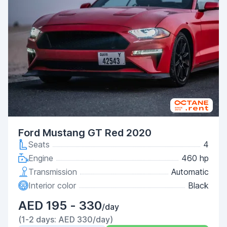
Ford Mustang GT Red 2020
Seats
4
Engine
460 hp
Transmission
Automatic
Interior color
Black
AED 195 - 330
/day
(1-2 days: AED 330/day)