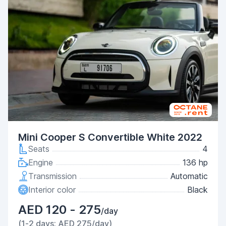
Mini Cooper S Convertible White 2022
Seats
4
Engine
136 hp
Transmission
Automatic
Interior color
Black
AED 120 - 275
/day
(1-2 days: AED 275/day)