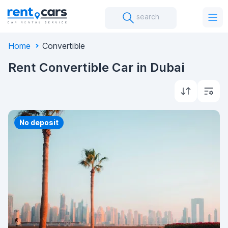
search
Home
Convertible
Rent Convertible Car in Dubai
Priority
No deposit