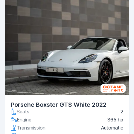
Porsche Boxster GTS White 2022
Seats
2
Engine
365 hp
Transmission
Automatic