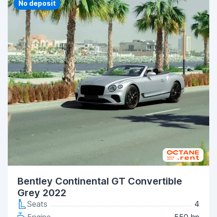
Priority
No deposit
Bentley Continental GT Convertible
Grey 2022
Seats
4