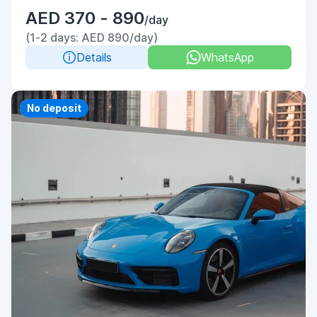
AED 370 - 890
/day
(1-2 days: AED 890/day)
Details
WhatsApp
Priority
No deposit