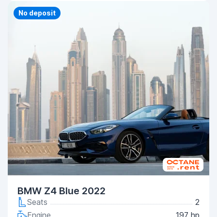
Priority
No deposit
BMW Z4 Blue 2022
Seats
2
Engine
197 hp