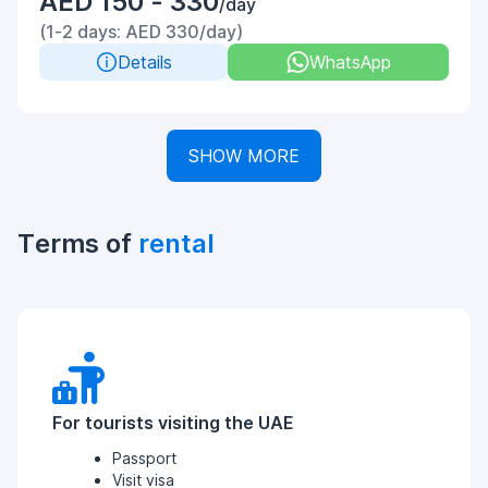
AED 150 - 330
/day
(1-2 days: AED 330/day)
Details
WhatsApp
SHOW MORE
Terms of
rental
For tourists visiting the UAE
Passport
Visit visa