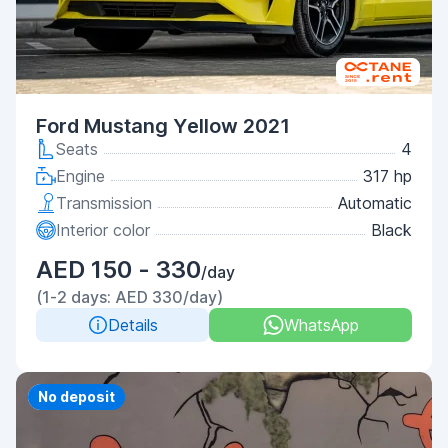
Ford Mustang Yellow 2021
Seats
4
Engine
317 hp
Transmission
Automatic
Interior color
Black
AED 150 - 330
/day
(1-2 days: AED 330/day)
Details
WhatsApp
Priority
No deposit