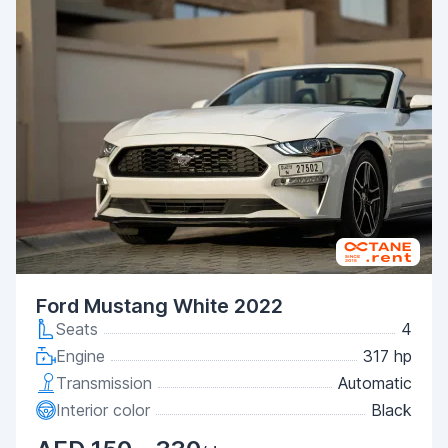
Ford Mustang White 2022
Seats
4
Engine
317 hp
Transmission
Automatic
Interior color
Black