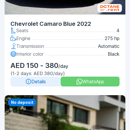
Chevrolet Camaro Blue 2022
Seats
4
Engine
275 hp
Transmission
Automatic
Interior color
Black
AED 150 - 380
/day
(1-2 days: AED 380/day)
Details
WhatsApp
Priority
No deposit