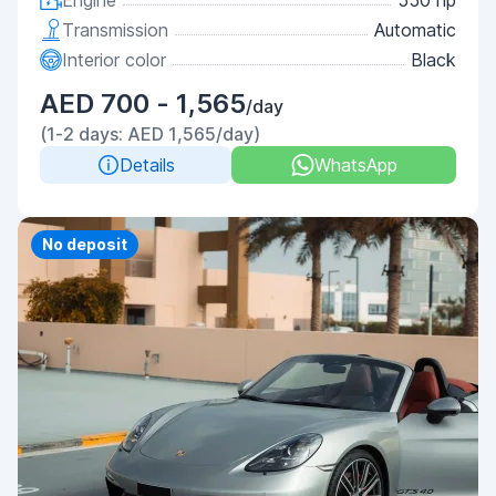
Engine
550 hp
Transmission
Automatic
Interior color
Black
AED 700 - 1,565
/day
(1-2 days: AED 1,565/day)
Details
WhatsApp
Priority
No deposit