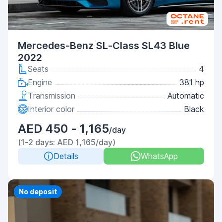
Mercedes-Benz SL-Class SL43 Blue
2022
Seats
4
Engine
381 hp
Transmission
Automatic
Interior color
Black
AED 450 - 1,165
/day
(1-2 days: AED 1,165/day)
Details
WhatsApp
Priority
No deposit