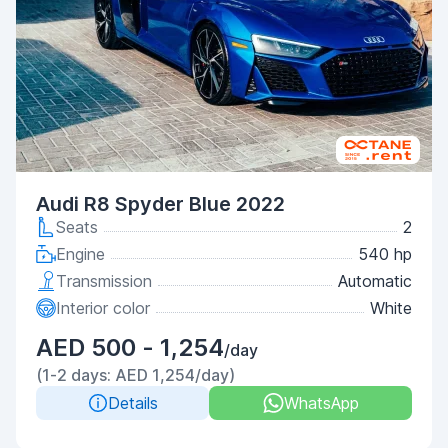
Audi R8 Spyder Blue 2022
Seats
2
Engine
540 hp
Transmission
Automatic
Interior color
White
AED 500 - 1,254
/day
(1-2 days: AED 1,254/day)
Details
WhatsApp