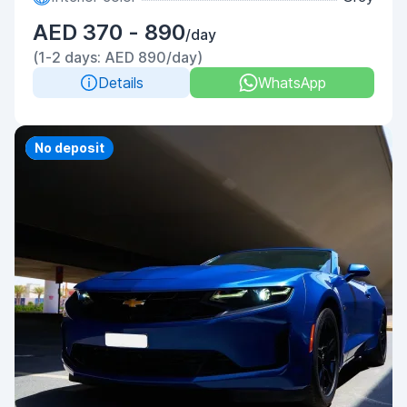
AED 370 - 890
/day
(1-2 days: AED 890/day)
Details
WhatsApp
Priority
No deposit