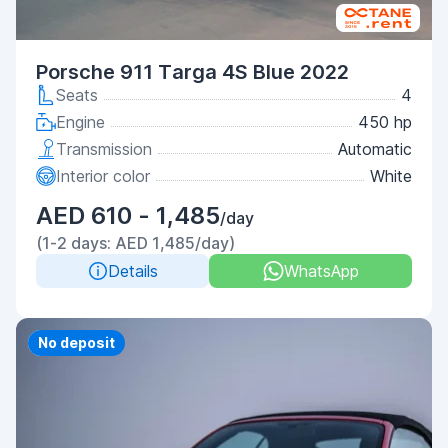
Porsche 911 Targa 4S Blue 2022
Seats
4
Engine
450 hp
Transmission
Automatic
Interior color
White
AED 610 - 1,485
/day
(1-2 days: AED 1,485/day)
Details
WhatsApp
Priority
No deposit