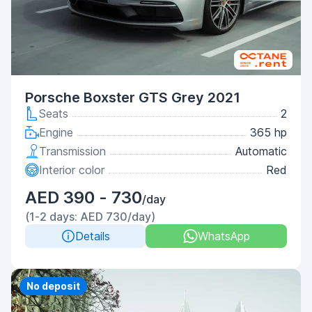
Porsche Boxster GTS Grey 2021
Seats
2
Engine
365 hp
Transmission
Automatic
Interior color
Red
AED 390 - 730
/day
(1-2 days: AED 730/day)
Details
WhatsApp
Priority
No deposit