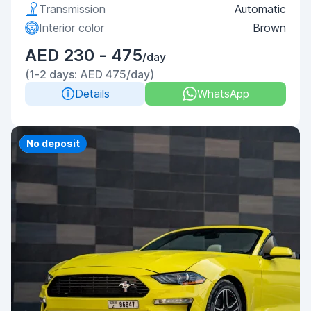
Transmission
Automatic
Interior color
Brown
AED 230 - 475
/day
(1-2 days: AED 475/day)
Details
WhatsApp
Priority
No deposit