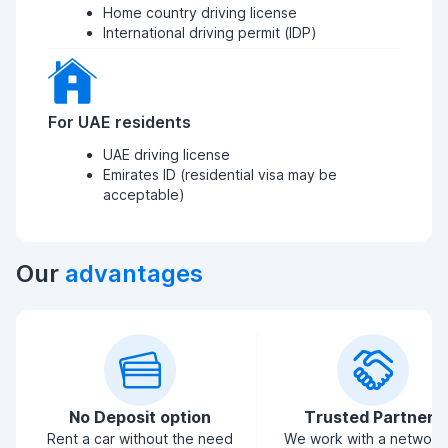
Home country driving license
International driving permit (IDP)
For UAE residents
UAE driving license
Emirates ID (residential visa may be
acceptable)
Our
advantages
No Deposit option
Trusted Partners
Rent a car without the need
We work with a network