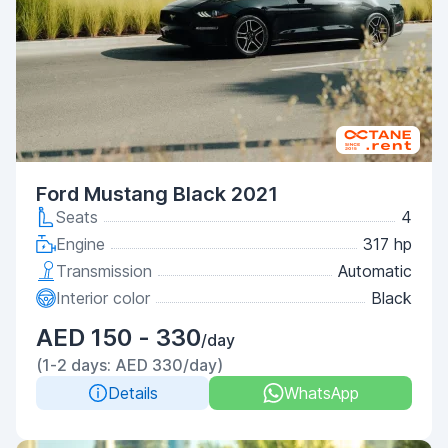
Ford Mustang Black 2021
Seats
4
Engine
317 hp
Transmission
Automatic
Interior color
Black
AED 150 - 330
/day
(1-2 days: AED 330/day)
Details
WhatsApp