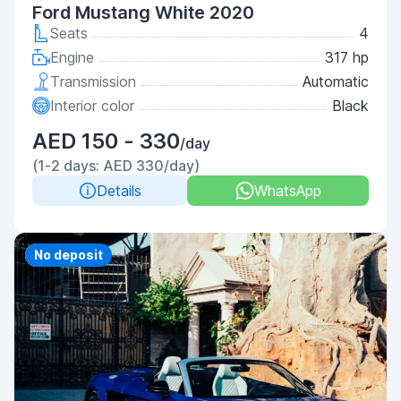
Ford Mustang White 2020
Seats
4
Engine
317 hp
Transmission
Automatic
Interior color
Black
AED 150 - 330
/day
(1-2 days: AED 330/day)
Details
WhatsApp
Priority
No deposit