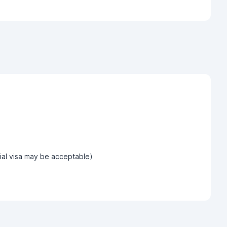
tial visa may be acceptable)