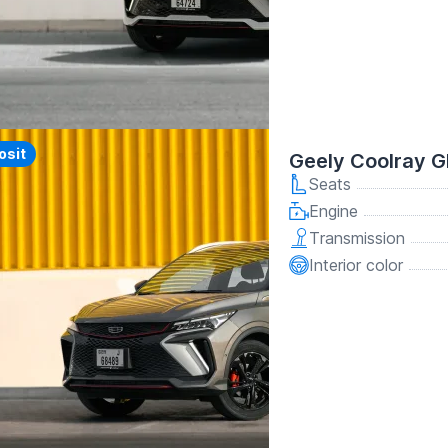
y
osit
Geely Coolray G
Seats
Engine
Transmission
Interior color