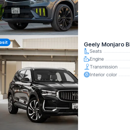
y
osit
Geely Monjaro B
Seats
Engine
Transmission
Interior color