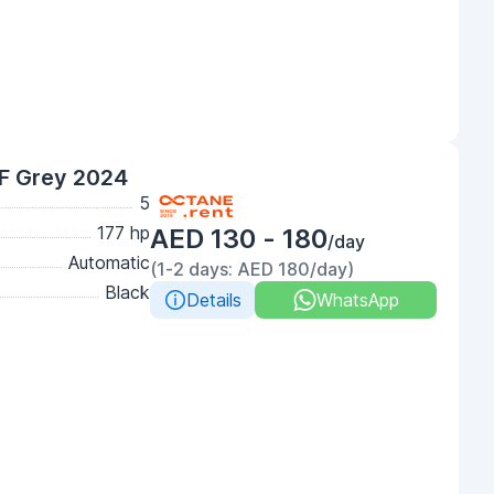
F Grey 2024
5
177 hp
AED 130 - 180
/day
Automatic
(1-2 days: AED 180/day)
Black
Details
WhatsApp