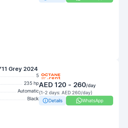
Y11 Grey 2024
5
235 hp
AED 120 - 260
/day
Automatic
(1-2 days: AED 260/day)
Black
Details
WhatsApp