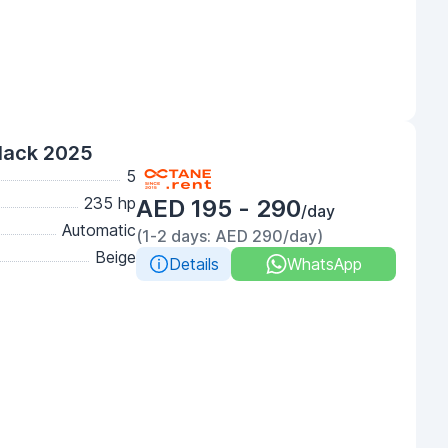
lack 2025
5
235 hp
AED 195 - 290
/day
Automatic
(1-2 days: AED 290/day)
Beige
Details
WhatsApp