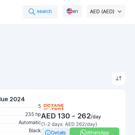
search
en
AED (AED)
lue 2024
5
235 hp
AED 130 - 262
/day
Automatic
(1-2 days: AED 262/day)
Black
Details
WhatsApp