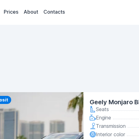
Prices
About
Contacts
y
osit
Geely Monjaro B
Seats
Engine
Transmission
Interior color