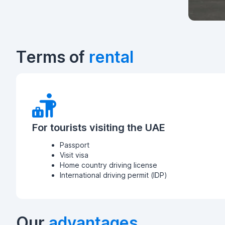
Terms of
rental
For tourists visiting the UAE
Passport
Visit visa
Home country driving license
International driving permit (IDP)
Our
advantages