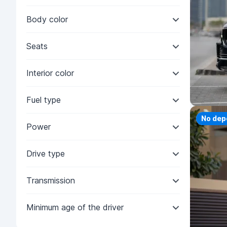
Body color
Seats
Interior color
Fuel type
Priorit
No dep
Power
Drive type
Transmission
Minimum age of the driver