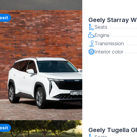
y
osit
Geely Starray W
Seats
Engine
Transmission
Interior color
y
osit
Geely Tugella G