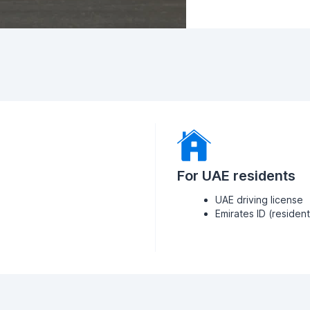
For UAE residents
UAE driving license
Emirates ID (residen