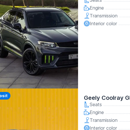
Seats
Engine
Transmission
Interior color
y
osit
Geely Coolray G
Seats
Engine
Transmission
Interior color