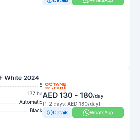
Details
WhatsApp
F White 2024
5
177 hp
AED 130 - 180
/day
Automatic
(1-2 days: AED 180/day)
Black
Details
WhatsApp