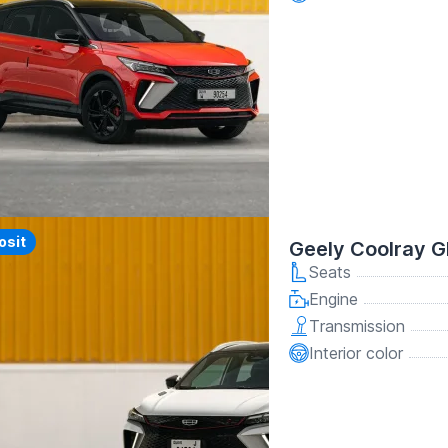
y
osit
Geely Coolray G
Seats
Engine
Transmission
Interior color