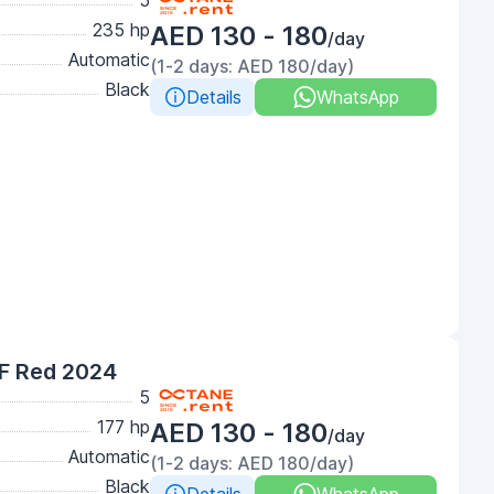
5
235 hp
AED 130 - 180
/day
Automatic
(1-2 days: AED 180/day)
Black
Details
WhatsApp
F Red 2024
5
177 hp
AED 130 - 180
/day
Automatic
(1-2 days: AED 180/day)
Black