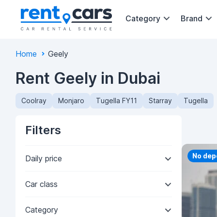
Category
Brand
Home
Geely
Rent Geely in Dubai
Coolray
Monjaro
Tugella FY11
Starray
Tugella
Filters
Priorit
No dep
Daily price
Car class
Category