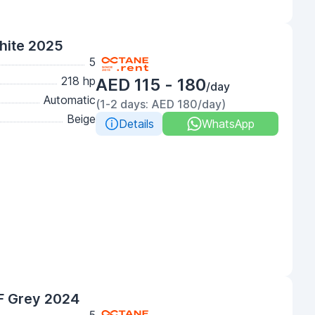
hite 2025
5
218 hp
AED 115 - 180
/day
Automatic
(1-2 days: AED 180/day)
Beige
Details
WhatsApp
F Grey 2024