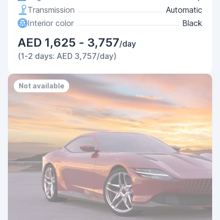
Transmission
Automatic
Interior color
Black
AED 1,625 - 3,757
/day
(1-2 days: AED 3,757/day)
Not available