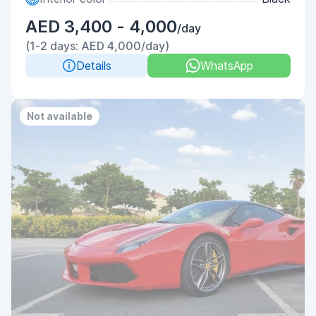
AED 3,400 - 4,000
/day
(1-2 days: AED 4,000/day)
Details
WhatsApp
Not available