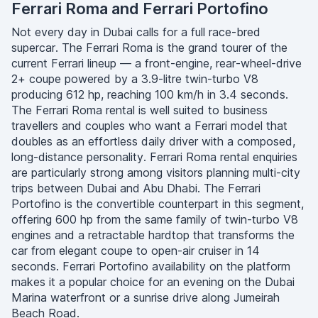
Ferrari Roma and Ferrari Portofino
Not every day in Dubai calls for a full race-bred
supercar. The Ferrari Roma is the grand tourer of the
current Ferrari lineup — a front-engine, rear-wheel-drive
2+ coupe powered by a 3.9-litre twin-turbo V8
producing 612 hp, reaching 100 km/h in 3.4 seconds.
The Ferrari Roma rental is well suited to business
travellers and couples who want a Ferrari model that
doubles as an effortless daily driver with a composed,
long-distance personality. Ferrari Roma rental enquiries
are particularly strong among visitors planning multi-city
trips between Dubai and Abu Dhabi. The Ferrari
Portofino is the convertible counterpart in this segment,
offering 600 hp from the same family of twin-turbo V8
engines and a retractable hardtop that transforms the
car from elegant coupe to open-air cruiser in 14
seconds. Ferrari Portofino availability on the platform
makes it a popular choice for an evening on the Dubai
Marina waterfront or a sunrise drive along Jumeirah
Beach Road.