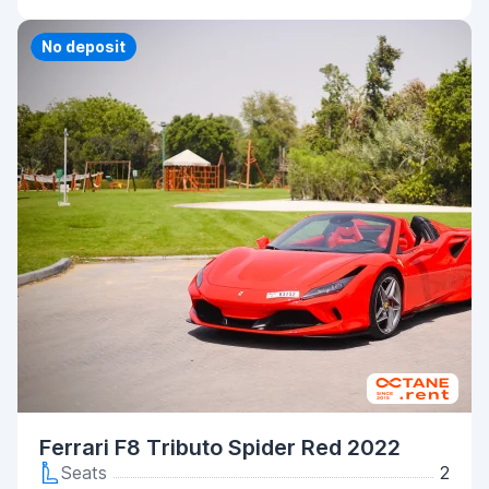
Priority
No deposit
Ferrari F8 Tributo Spider Red 2022
Seats
2