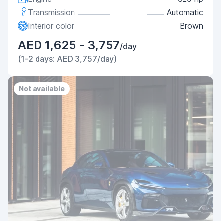
Transmission
Automatic
Interior color
Brown
AED 1,625 - 3,757
/day
(1-2 days: AED 3,757/day)
Not available