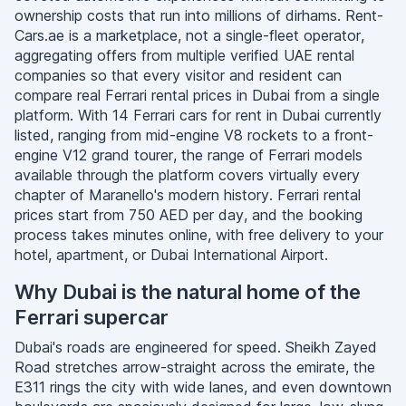
ownership costs that run into millions of dirhams. Rent-
Cars.ae is a marketplace, not a single-fleet operator,
aggregating offers from multiple verified UAE rental
companies so that every visitor and resident can
compare real Ferrari rental prices in Dubai from a single
platform. With 14 Ferrari cars for rent in Dubai currently
listed, ranging from mid-engine V8 rockets to a front-
engine V12 grand tourer, the range of Ferrari models
available through the platform covers virtually every
chapter of Maranello's modern history. Ferrari rental
prices start from 750 AED per day, and the booking
process takes minutes online, with free delivery to your
hotel, apartment, or Dubai International Airport.
Why Dubai is the natural home of the
Ferrari supercar
Dubai's roads are engineered for speed. Sheikh Zayed
Road stretches arrow-straight across the emirate, the
E311 rings the city with wide lanes, and even downtown