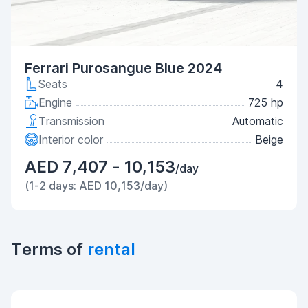
Ferrari Purosangue Blue 2024
Seats
4
Engine
725 hp
Transmission
Automatic
Interior color
Beige
AED 7,407 - 10,153
/day
(1-2 days: AED 10,153/day)
Terms of
rental