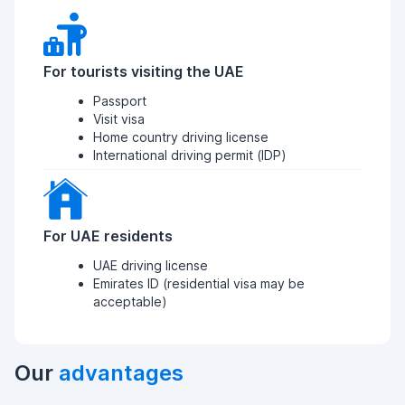
For tourists visiting the UAE
Passport
Visit visa
Home country driving license
International driving permit (IDP)
For UAE residents
UAE driving license
Emirates ID (residential visa may be
acceptable)
Our
advantages