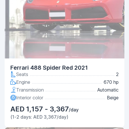
Ferrari 488 Spider Red 2021
Seats
2
Engine
670 hp
Transmission
Automatic
Interior color
Beige
AED 1,157 - 3,367
/day
(1-2 days: AED 3,367/day)