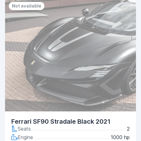
Not available
Ferrari SF90 Stradale Black 2021
Seats
2
Engine
1000 hp