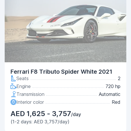
Ferrari F8 Tributo Spider White 2021
Seats
2
Engine
720 hp
Transmission
Automatic
Interior color
Red
AED 1,625 - 3,757
/day
(1-2 days: AED 3,757/day)