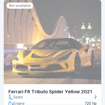
Not available
Ferrari F8 Tributo Spider Yellow 2021
Seats
2
Engine
720 hp