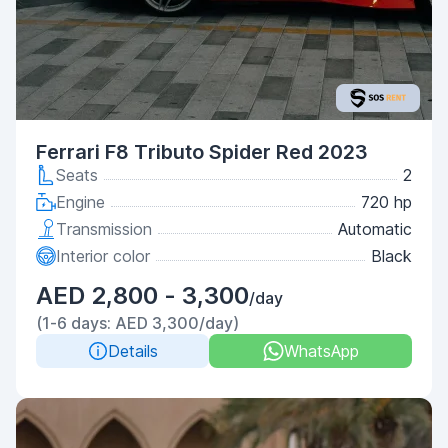
Ferrari F8 Tributo Spider Red 2023
Seats
2
Engine
720 hp
Transmission
Automatic
Interior color
Black
AED 2,800 - 3,300
/day
(1-6 days: AED 3,300/day)
Details
WhatsApp