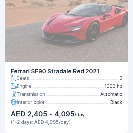
Ferrari SF90 Stradale Red 2021
Seats
2
Engine
1000 hp
Transmission
Automatic
Interior color
Black
AED 2,405 - 4,095
/day
(1-2 days: AED 4,095/day)