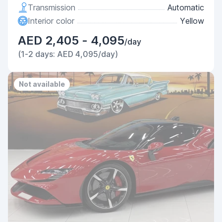
Transmission
Automatic
Interior color
Yellow
AED 2,405 - 4,095
/day
(1-2 days: AED 4,095/day)
Not available