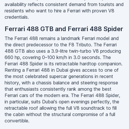
availability reflects consistent demand from tourists and
residents who want to hire a Ferrari with proven V8
credentials.
Ferrari 488 GTB and Ferrari 488 Spider
The Ferrari 488 remains a landmark Ferrari model and
the direct predecessor to the F8 Tributo. The Ferrari
488 GTB also uses a 3.9-litre twin-turbo V8 producing
660 hp, covering 0–100 km/h in 3.0 seconds. The
Ferrari 488 Spider is its retractable hardtop companion.
Renting a Ferrari 488 in Dubai gives access to one of
the most celebrated supercar generations in recent
history, with a chassis balance and steering response
that enthusiasts consistently rank among the best
Ferrari cars of the modern era. The Ferrari 488 Spider,
in particular, suits Dubai's open evenings perfectly, the
retractable roof allowing the full V8 soundtrack to fill
the cabin without the structural compromise of a full
convertible.