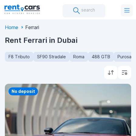
search
Home
Ferrari
Rent Ferrari in Dubai
F8 Tributo
SF90 Stradale
Roma
488 GTB
Purosan
Priority
No deposit