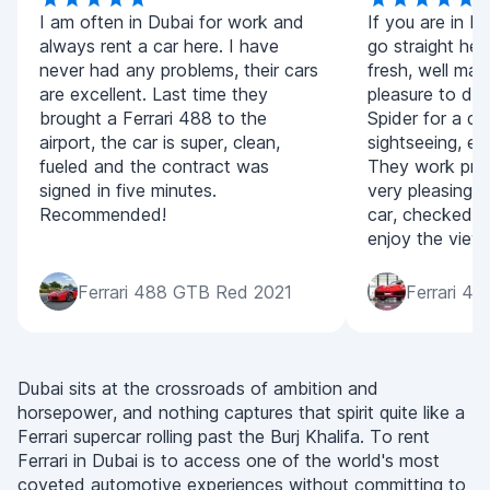
I am often in Dubai for work and
If you are in D
always rent a car here. I have
go straight her
never had any problems, their cars
fresh, well mai
are excellent. Last time they
pleasure to dr
brought a Ferrari 488 to the
Spider for a da
airport, the car is super, clean,
sightseeing, eve
fueled and the contract was
They work prom
signed in five minutes.
very pleasing. 
Recommended!
car, checked i
enjoy the view
Ferrari 488 GTB Red 2021
Ferrari 4
Dubai sits at the crossroads of ambition and
horsepower, and nothing captures that spirit quite like a
Ferrari supercar rolling past the Burj Khalifa. To rent
Ferrari in Dubai is to access one of the world's most
coveted automotive experiences without committing to