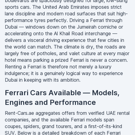
boulevards are spaciously designed for large, low-slung
sports cars. The United Arab Emirates imposes strict
lane discipline and modern road surfaces that suit high-
performance tyres perfectly. Driving a Ferrari through
Dubai — windows down on the Jumeirah corniche or
accelerating onto the Al Khail Road interchange —
delivers a visceral driving experience that few cities in
the world can match. The climate is dry, the roads are
largely free of potholes, and valet culture at every major
hotel means parking a prized Ferrari is never a concern.
Renting a Ferrari is therefore not merely a luxury
indulgence; it is a genuinely logical way to experience
Dubai in keeping with its ambition.
Ferrari Cars Available — Models,
Engines and Performance
Rent-Cars.ae aggregates offers from verified UAE rental
companies, and the available Ferrari models span
coupes, spiders, grand tourers, and a first-of-its-kind
SUV. Below is a detailed breakdown of each Ferrari