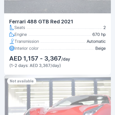
Ferrari 488 GTB Red 2021
Seats
2
Engine
670 hp
Transmission
Automatic
Interior color
Beige
AED 1,157 - 3,367
/day
(1-2 days: AED 3,367/day)
Not available