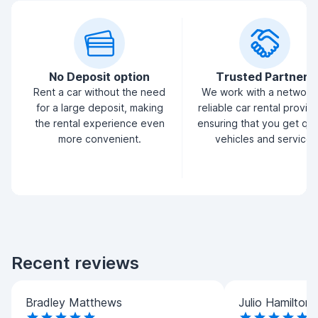
No Deposit option
Trusted Partners
Rent a car without the need
We work with a network
for a large deposit, making
reliable car rental provid
the rental experience even
ensuring that you get qua
more convenient.
vehicles and service.
Recent reviews
Bradley Matthews
Julio Hamilton