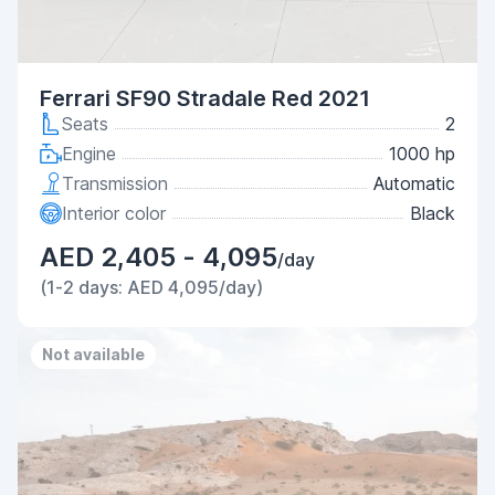
Ferrari SF90 Stradale Red 2021
Seats
2
Engine
1000 hp
Transmission
Automatic
Interior color
Black
AED 2,405 - 4,095
/day
(1-2 days: AED 4,095/day)
Not available