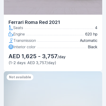
Ferrari Roma Red 2021
Seats
4
Engine
620 hp
Transmission
Automatic
Interior color
Black
AED 1,625 - 3,757
/day
(1-2 days: AED 3,757/day)
Not available