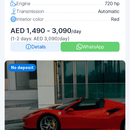
Engine
720 hp
Transmission
Automatic
Interior color
Red
AED 1,490 - 3,090
/day
(1-2 days: AED 3,090/day)
Details
WhatsApp
No deposit