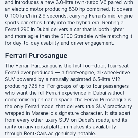
and introduces a new 3.0-litre twin-turbo V6 paired with
an electric motor producing 830 hp combined. It covers
0–100 km/h in 2.9 seconds, carrying Ferrari's mid-engine
sports car ethos firmly into the hybrid era. Renting a
Ferrari 296 in Dubai delivers a car that is both lighter
and more agile than the SF90 Stradale while matching it
for day-to-day usability and driver engagement.
Ferrari Purosangue
The Ferrari Purosangue is the first four-door, four-seat
Ferrari ever produced — a front-engine, all-wheel-drive
SUV powered by a naturally aspirated 6.5-litre V12
producing 725 hp. For groups of up to four passengers
who want the full Ferrari experience in Dubai without
compromising on cabin space, the Ferrari Purosangue is
the only Ferrari model that delivers true SUV practicality
wrapped in Maranello's signature character. It sits apart
from every other luxury SUV on Dubai's roads, and its
rarity on any rental platform makes its availability
through Rent-Cars.ae genuinely notable.