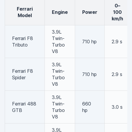
0–
Ferrari
Engine
Power
100
Model
km/h
3.9L
Ferrari F8
Twin-
710 hp
2.9 s
Tributo
Turbo
V8
3.9L
Ferrari F8
Twin-
710 hp
2.9 s
Spider
Turbo
V8
3.9L
Ferrari 488
Twin-
660
3.0 s
GTB
Turbo
hp
V8
3.9L