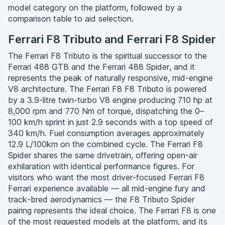
model category on the platform, followed by a
comparison table to aid selection.
Ferrari F8 Tributo and Ferrari F8 Spider
The Ferrari F8 Tributo is the spiritual successor to the
Ferrari 488 GTB and the Ferrari 488 Spider, and it
represents the peak of naturally responsive, mid-engine
V8 architecture. The Ferrari F8 F8 Tributo is powered
by a 3.9-litre twin-turbo V8 engine producing 710 hp at
8,000 rpm and 770 Nm of torque, dispatching the 0–
100 km/h sprint in just 2.9 seconds with a top speed of
340 km/h. Fuel consumption averages approximately
12.9 L/100km on the combined cycle. The Ferrari F8
Spider shares the same drivetrain, offering open-air
exhilaration with identical performance figures. For
visitors who want the most driver-focused Ferrari F8
Ferrari experience available — all mid-engine fury and
track-bred aerodynamics — the F8 Tributo Spider
pairing represents the ideal choice. The Ferrari F8 is one
of the most requested models at the platform, and its