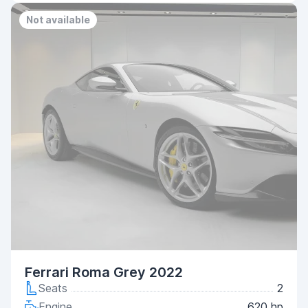
Not available
Ferrari Roma Grey 2022
Seats
2
Engine
620 hp