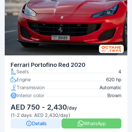
Ferrari Portofino Red 2020
Seats
4
Engine
620 hp
Transmission
Automatic
Interior color
Brown
AED 750 - 2,430
/day
(1-2 days: AED 2,430/day)
Details
WhatsApp