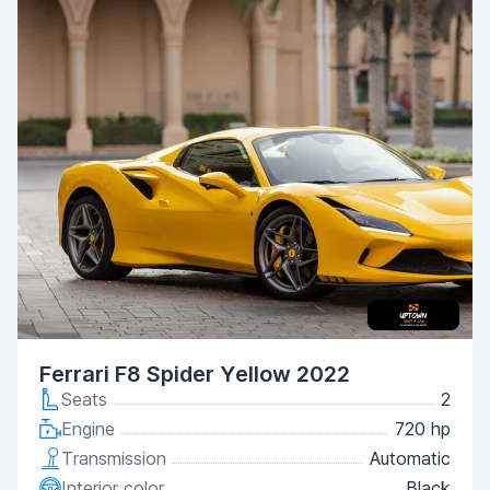
Ferrari F8 Spider Yellow 2022
Seats
2
Engine
720 hp
Transmission
Automatic
Interior color
Black