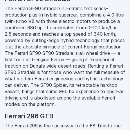
The Ferrari SF90 Stradale is Ferrari's first series-
production plug-in hybrid supercar, combining a 4.0-litre
twin-turbo V8 with three electric motors to produce a
combined 986 hp. It accelerates from 0–100 km/h in
2.5 seconds and reaches a top speed of 340 km/h,
powered by cutting-edge hybrid technology that places
it at the absolute pinnacle of current Ferrari production.
The Ferrari SF90 SF90 Stradale is all-wheel drive — a
first for a mid-engine Ferrari — giving it exceptional
traction on Dubai's wide desert roads. Renting a Ferrari
SF90 Stradale is for those who want the full measure of
what modern Ferrari engineering and hybrid technology
can deliver. The SF90 Spider, its retractable hardtop
variant, brings that same 986 hp experience to open-air
driving and is also listed among the available Ferrari
models on the platform.
Ferrari 296 GTB
The Ferrari 296 is the successor to the F8 Tributo line