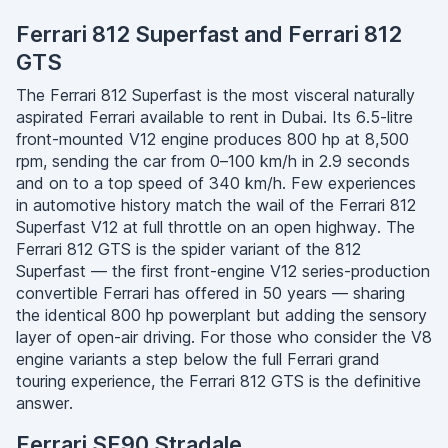
Ferrari 812 Superfast and Ferrari 812
GTS
The Ferrari 812 Superfast is the most visceral naturally
aspirated Ferrari available to rent in Dubai. Its 6.5-litre
front-mounted V12 engine produces 800 hp at 8,500
rpm, sending the car from 0–100 km/h in 2.9 seconds
and on to a top speed of 340 km/h. Few experiences
in automotive history match the wail of the Ferrari 812
Superfast V12 at full throttle on an open highway. The
Ferrari 812 GTS is the spider variant of the 812
Superfast — the first front-engine V12 series-production
convertible Ferrari has offered in 50 years — sharing
the identical 800 hp powerplant but adding the sensory
layer of open-air driving. For those who consider the V8
engine variants a step below the full Ferrari grand
touring experience, the Ferrari 812 GTS is the definitive
answer.
Ferrari SF90 Stradale