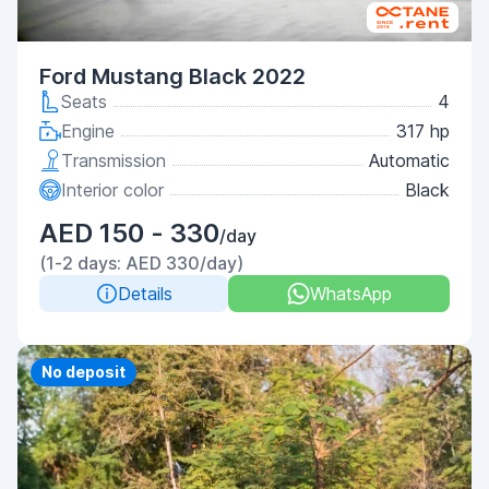
Ford Mustang Black 2022
Seats
4
Engine
317 hp
Transmission
Automatic
Interior color
Black
AED 150 - 330
/day
(1-2 days: AED 330/day)
Details
WhatsApp
Priority
No deposit