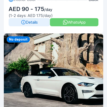
AED 90 - 175
/day
(1-2 days: AED 175/day)
Details
WhatsApp
Priority
No deposit