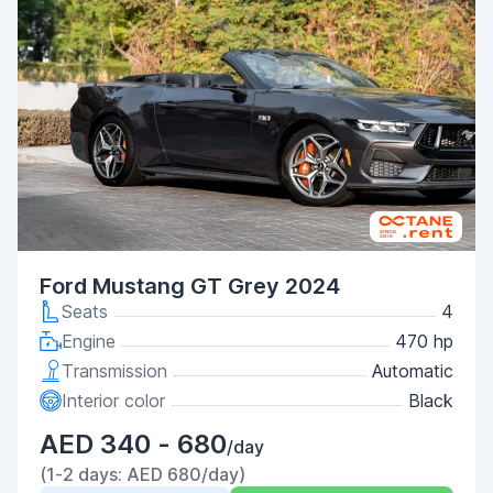
Ford Mustang GT Grey 2024
Seats
4
Engine
470 hp
Transmission
Automatic
Interior color
Black
AED 340 - 680
/day
(1-2 days: AED 680/day)