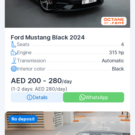
Ford Mustang Black 2024
Seats
4
Engine
315 hp
Transmission
Automatic
Interior color
Black
AED 200 - 280
/day
(1-2 days: AED 280/day)
Details
WhatsApp
Priority
No deposit