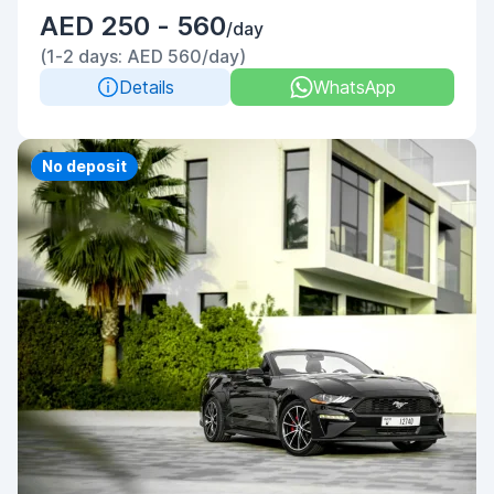
AED 250 - 560
/day
(1-2 days: AED 560/day)
Details
WhatsApp
Priority
No deposit