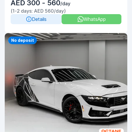
AED 300 - 560
/day
(1-2 days: AED 560/day)
Details
WhatsApp
Priority
No deposit