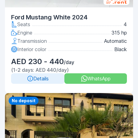
Ford Mustang White 2024
Seats
4
Engine
315 hp
Transmission
Automatic
Interior color
Black
AED 230 - 440
/day
(1-2 days: AED 440/day)
Details
WhatsApp
Priority
No deposit