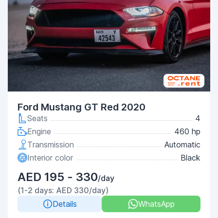
Ford Mustang GT Red 2020
Seats
4
Engine
460 hp
Transmission
Automatic
Interior color
Black
AED 195 - 330
/day
(1-2 days: AED 330/day)
Details
WhatsApp