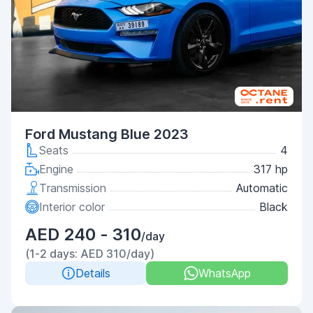
Ford Mustang Blue 2023
Seats
4
Engine
317 hp
Transmission
Automatic
Interior color
Black
AED 240 - 310
/day
(1-2 days: AED 310/day)
Details
WhatsApp