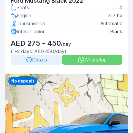
Ford Mustang Black 2022
Seats
4
Engine
317 hp
Transmission
Automatic
Interior color
Black
AED 275 - 450
/day
(1-2 days: AED 450/day)
Details
WhatsApp
Priority
No deposit