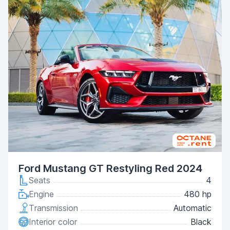
Ford Mustang GT Restyling Red 2024
Seats
4
Engine
480 hp
Transmission
Automatic
Interior color
Black