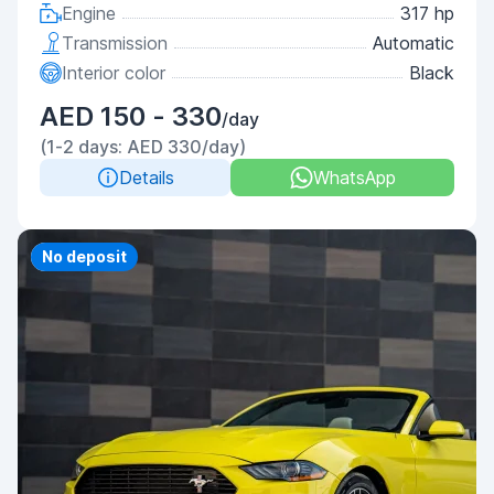
Engine
317 hp
Transmission
Automatic
Interior color
Black
AED 150 - 330
/day
(1-2 days: AED 330/day)
Details
WhatsApp
Priority
No deposit