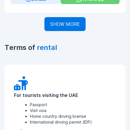
SHOW MORE
Terms of
rental
For tourists visiting the UAE
Passport
Visit visa
Home country driving license
International driving permit (IDP)