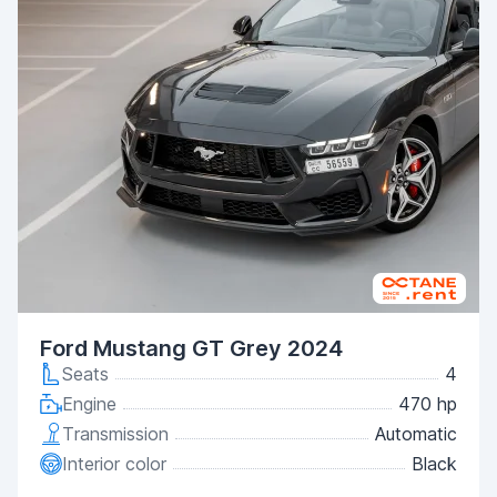
Ford Mustang GT Grey 2024
Seats
4
Engine
470 hp
Transmission
Automatic
Interior color
Black