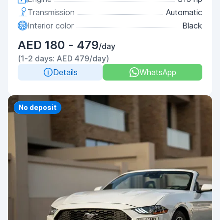
Transmission
Automatic
Interior color
Black
AED 180 - 479
/day
(1-2 days: AED 479/day)
Details
WhatsApp
Priority
No deposit