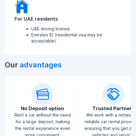
For UAE residents
UAE driving license
Emirates ID (residential visa may be
acceptable)
Our
advantages
No Deposit option
Trusted Partners
Rent a car without the need
We work with a network
for a large deposit, making
reliable car rental provid
the rental experience even
ensuring that you get qua
more convenient.
vehicles and service.