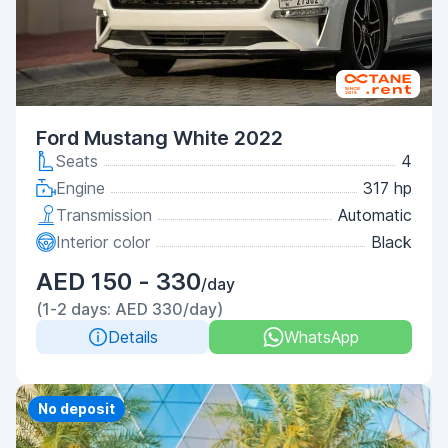
Ford Mustang White 2022
Seats
4
Engine
317 hp
Transmission
Automatic
Interior color
Black
AED 150 - 330
/day
(1-2 days: AED 330/day)
Details
WhatsApp
Priority
No deposit