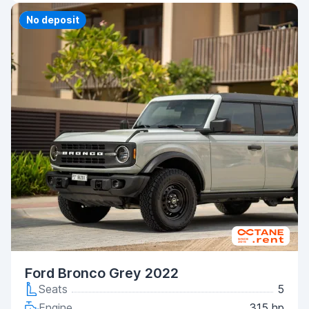
Priority
No deposit
Ford Bronco Grey 2022
Seats
5
Engine
315 hp