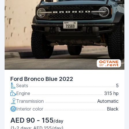
Ford Bronco Blue 2022
Seats
5
Engine
315 hp
Transmission
Automatic
Interior color
Black
AED 90 - 155
/day
(1-2 days: AED 155/day)