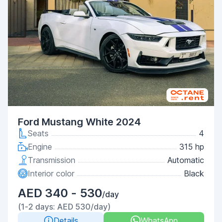
Ford Mustang White 2024
Seats
4
Engine
315 hp
Transmission
Automatic
Interior color
Black
AED 340 - 530
/day
(1-2 days: AED 530/day)
Details
WhatsApp