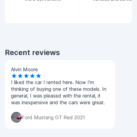
Recent reviews
Alvin Moore
I liked the car I rented here. Now I'm
thinking of buying one of these models. In
general, I was pleased with the rental, it
was inexpensive and the cars were great.
Ford Mustang GT Red 2021