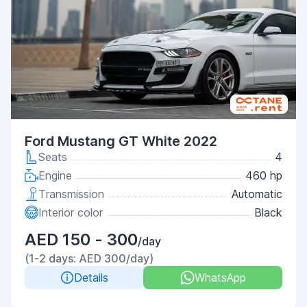
Ford Mustang GT White 2022
Seats
4
Engine
460 hp
Transmission
Automatic
Interior color
Black
AED 150 - 300
/day
(1-2 days: AED 300/day)
Details
WhatsApp