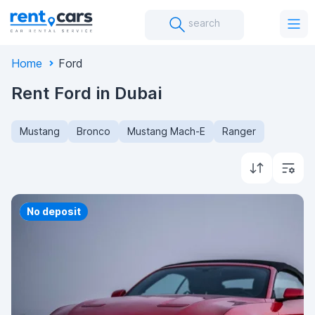
search
Home
Ford
Rent Ford in Dubai
Mustang
Bronco
Mustang Mach-E
Ranger
Priority
No deposit