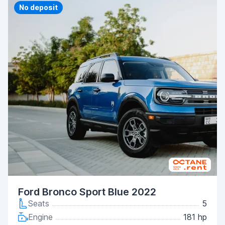
Priority
No deposit
Ford Bronco Sport Blue 2022
Seats
5
Engine
181 hp