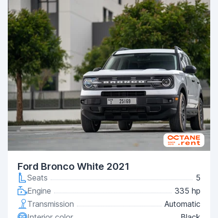
Ford Bronco White 2021
Seats
5
Engine
335 hp
Transmission
Automatic
Interior color
Black