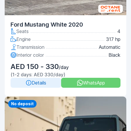
Ford Mustang White 2020
Seats
4
Engine
317 hp
Transmission
Automatic
Interior color
Black
AED 150 - 330
/day
(1-2 days: AED 330/day)
Details
WhatsApp
Priority
No deposit