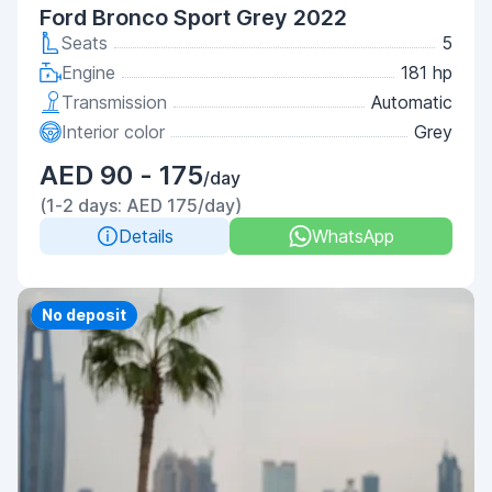
Ford Bronco Sport Grey 2022
Seats
5
Engine
181 hp
Transmission
Automatic
Interior color
Grey
AED 90 - 175
/day
(1-2 days: AED 175/day)
Details
WhatsApp
Priority
No deposit