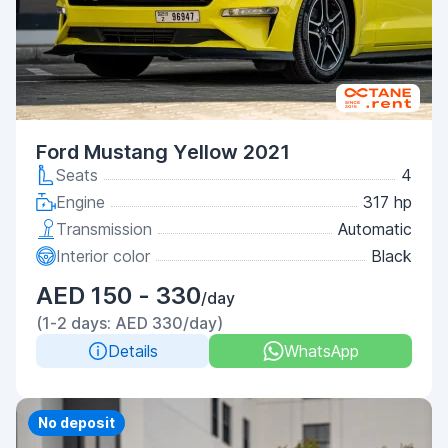
Ford Mustang Yellow 2021
Seats
4
Engine
317 hp
Transmission
Automatic
Interior color
Black
AED 150 - 330
/day
(1-2 days: AED 330/day)
Details
WhatsApp
Priority
No deposit