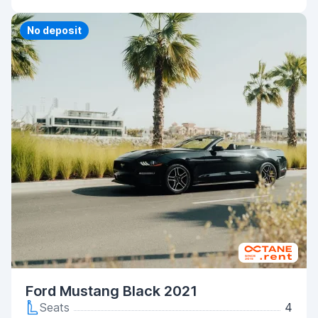
Priority
No deposit
Ford Mustang Black 2021
Seats
4