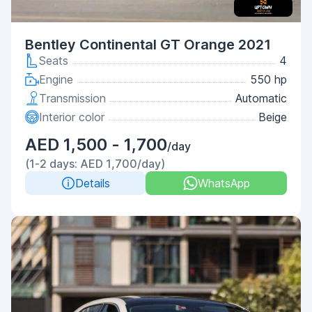
Bentley Continental GT Orange 2021
Seats
4
Engine
550 hp
Transmission
Automatic
Interior color
Beige
AED 1,500 - 1,700
/day
(1-2 days: AED 1,700/day)
Details
WhatsApp