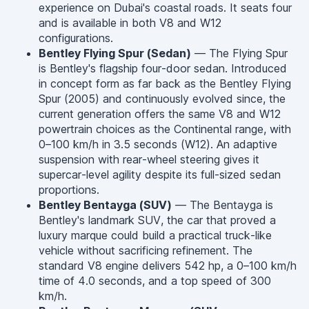
experience on Dubai's coastal roads. It seats four
and is available in both V8 and W12
configurations.
Bentley Flying Spur (Sedan)
— The Flying Spur
is Bentley's flagship four-door sedan. Introduced
in concept form as far back as the Bentley Flying
Spur (2005) and continuously evolved since, the
current generation offers the same V8 and W12
powertrain choices as the Continental range, with
0–100 km/h in 3.5 seconds (W12). An adaptive
suspension with rear-wheel steering gives it
supercar-level agility despite its full-sized sedan
proportions.
Bentley Bentayga (SUV)
— The Bentayga is
Bentley's landmark SUV, the car that proved a
luxury marque could build a practical truck-like
vehicle without sacrificing refinement. The
standard V8 engine delivers 542 hp, a 0–100 km/h
time of 4.0 seconds, and a top speed of 300
km/h.