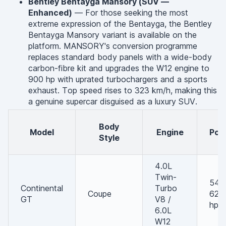
Bentley Bentayga Mansory (SUV —
Enhanced)
— For those seeking the most
extreme expression of the Bentayga, the Bentley
Bentayga Mansory variant is available on the
platform. MANSORY's conversion programme
replaces standard body panels with a wide-body
carbon-fibre kit and upgrades the W12 engine to
900 hp with uprated turbochargers and a sports
exhaust. Top speed rises to 323 km/h, making this
a genuine supercar disguised as a luxury SUV.
Body
Model
Engine
Po
Style
4.0L
Twin-
542 
Continental
Turbo
Coupe
626
GT
V8 /
hp
6.0L
W12