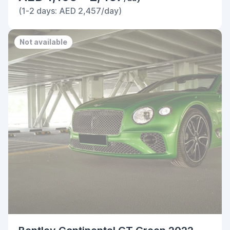
(1-2 days: AED 2,457/day)
Not available