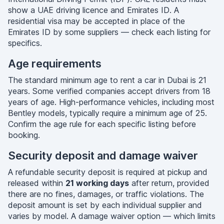
show a UAE driving licence and Emirates ID. A
residential visa may be accepted in place of the
Emirates ID by some suppliers — check each listing for
specifics.
Age requirements
The standard minimum age to rent a car in Dubai is 21
years. Some verified companies accept drivers from 18
years of age. High-performance vehicles, including most
Bentley models, typically require a minimum age of 25.
Confirm the age rule for each specific listing before
booking.
Security deposit and damage waiver
A refundable security deposit is required at pickup and
released within
21 working days
after return, provided
there are no fines, damages, or traffic violations. The
deposit amount is set by each individual supplier and
varies by model. A damage waiver option — which limits