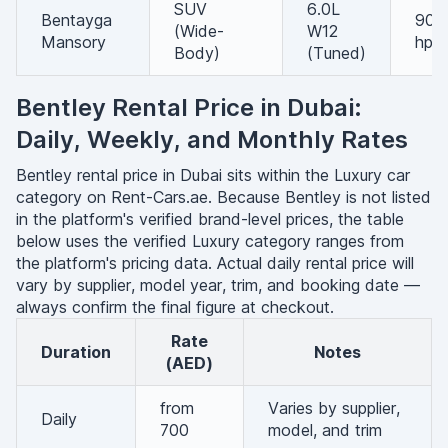
SUV
6.0L
Bentayga
900
(Wide-
W12
Mansory
hp
Body)
(Tuned)
Bentley Rental Price in Dubai:
Daily, Weekly, and Monthly Rates
Bentley rental price in Dubai sits within the Luxury car
category on Rent-Cars.ae. Because Bentley is not listed
in the platform's verified brand-level prices, the table
below uses the verified Luxury category ranges from
the platform's pricing data. Actual daily rental price will
vary by supplier, model year, trim, and booking date —
always confirm the final figure at checkout.
Rate
Duration
Notes
(AED)
from
Varies by supplier,
Daily
700
model, and trim