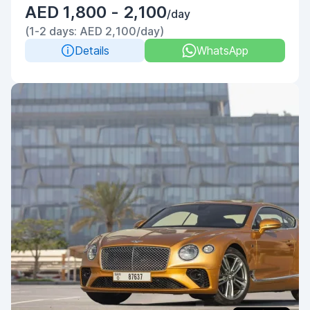
AED 1,800 - 2,100
/day
(1-2 days: AED 2,100/day)
Details
WhatsApp