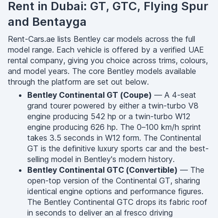
Rent in Dubai: GT, GTC, Flying Spur
and Bentayga
Rent-Cars.ae lists Bentley car models across the full
model range. Each vehicle is offered by a verified UAE
rental company, giving you choice across trims, colours,
and model years. The core Bentley models available
through the platform are set out below.
Bentley Continental GT (Coupe)
— A 4-seat
grand tourer powered by either a twin-turbo V8
engine producing 542 hp or a twin-turbo W12
engine producing 626 hp. The 0–100 km/h sprint
takes 3.5 seconds in W12 form. The Continental
GT is the definitive luxury sports car and the best-
selling model in Bentley's modern history.
Bentley Continental GTC (Convertible)
— The
open-top version of the Continental GT, sharing
identical engine options and performance figures.
The Bentley Continental GTC drops its fabric roof
in seconds to deliver an al fresco driving