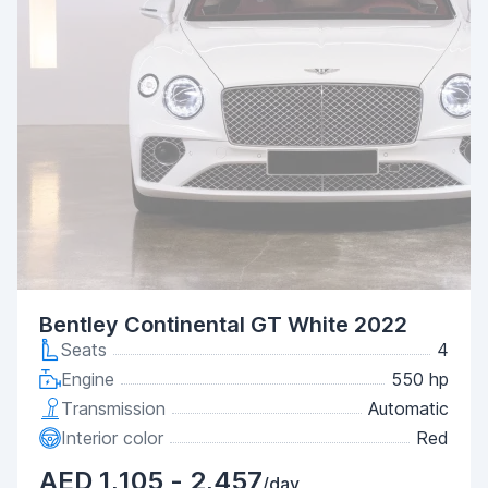
Bentley Continental GT White 2022
Seats
4
Engine
550 hp
Transmission
Automatic
Interior color
Red
AED 1,105 - 2,457
/day