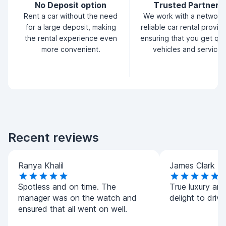
No Deposit option
Trusted Partners
Rent a car without the need
We work with a network
for a large deposit, making
reliable car rental provid
the rental experience even
ensuring that you get qua
more convenient.
vehicles and service.
Recent reviews
Ranya Khalil
James Clark
Spotless and on time. The
True luxury and 
manager was on the watch and
delight to driv
ensured that all went on well.