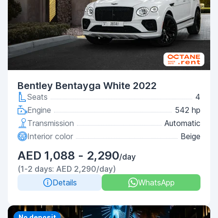
Bentley Bentayga White 2022
Seats
4
Engine
542 hp
Transmission
Automatic
Interior color
Beige
AED 1,088 - 2,290
/day
(1-2 days: AED 2,290/day)
Details
WhatsApp
Priority
No deposit