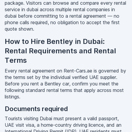
package. Visitors can browse and compare every rental
service in dubai across multiple rental companies in
dubai before committing to a rental agreement — no
phone calls required, no obligation to accept the first
quote shown.
How to Hire Bentley in Dubai:
Rental Requirements and Rental
Terms
Every rental agreement on Rent-Cars.ae is governed by
the terms set by the individual verified UAE supplier.
Before you rent a Bentley car, confirm you meet the
following standard rental terms that apply across most
listings.
Documents required
Tourists visiting Dubai must present a valid passport,
UAE visit visa, a home-country driving licence, and an
International Driving Permit (IDP). UAE residents must