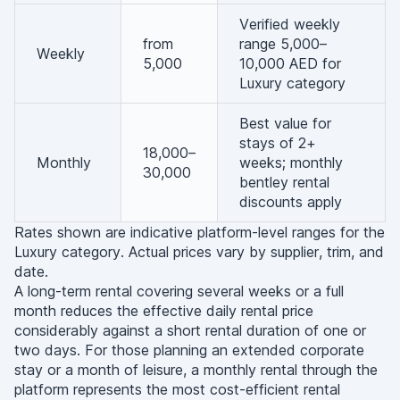
Verified weekly
from
range 5,000–
Weekly
5,000
10,000 AED for
Luxury category
Best value for
stays of 2+
18,000–
Monthly
weeks; monthly
30,000
bentley rental
discounts apply
Rates shown are indicative platform-level ranges for the
Luxury category. Actual prices vary by supplier, trim, and
date.
A long-term rental covering several weeks or a full
month reduces the effective daily rental price
considerably against a short rental duration of one or
two days. For those planning an extended corporate
stay or a month of leisure, a monthly rental through the
platform represents the most cost-efficient rental