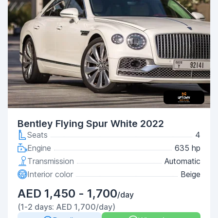
Bentley Flying Spur White 2022
Seats
4
Engine
635 hp
Transmission
Automatic
Interior color
Beige
AED 1,450 - 1,700
/day
(1-2 days: AED 1,700/day)