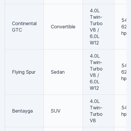
4.0L
Twin-
542 
Continental
Turbo
Convertible
626
GTC
V8 /
hp
6.0L
W12
4.0L
Twin-
542 
Turbo
Flying Spur
Sedan
626
V8 /
hp
6.0L
W12
4.0L
Twin-
542
Bentayga
SUV
Turbo
hp
V8