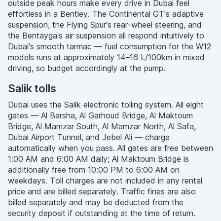
outside peak hours make every drive in Dubai feel
effortless in a Bentley. The Continental GT's adaptive
suspension, the Flying Spur's rear-wheel steering, and
the Bentayga's air suspension all respond intuitively to
Dubai's smooth tarmac — fuel consumption for the W12
models runs at approximately 14–16 L/100km in mixed
driving, so budget accordingly at the pump.
Salik tolls
Dubai uses the Salik electronic tolling system. All eight
gates — Al Barsha, Al Garhoud Bridge, Al Maktoum
Bridge, Al Mamzar South, Al Mamzar North, Al Safa,
Dubai Airport Tunnel, and Jebel Ali — charge
automatically when you pass. All gates are free between
1:00 AM and 6:00 AM daily; Al Maktoum Bridge is
additionally free from 10:00 PM to 6:00 AM on
weekdays. Toll charges are not included in any rental
price and are billed separately. Traffic fines are also
billed separately and may be deducted from the
security deposit if outstanding at the time of return.