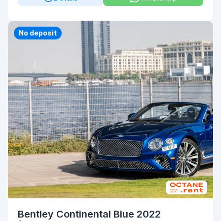
Priority
No deposit
Bentley Continental Blue 2022