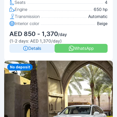
Seats
4
Engine
650 hp
Transmission
Automatic
Interior color
Beige
AED 850 - 1,370
/day
(1-2 days: AED 1,370/day)
Details
WhatsApp
Priority
No deposit