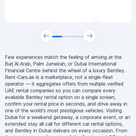
Few experiences match the feeling of arriving at the
Burj Al Arab, Palm Jumeirah, or Dubai International
Financial Centre behind the wheel of a luxury Bentley.
Rent-Cars.ae is a marketplace, not a single-fleet
operator — it aggregates offers from multiple verified
UAE rental companies so you can compare every
available Bentley rental option on a single screen,
confirm your rental price in seconds, and drive away in
one of the world's most prestigious vehicles. Visiting
Dubai for a weekend getaway, a corporate event, or an
extended stay all call for different car rental options,
and Bentley in Dubai delivers on every occasion. From