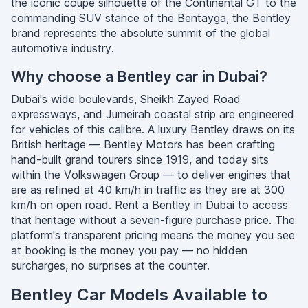
the iconic coupe silhouette of the Continental GT to the
commanding SUV stance of the Bentayga, the Bentley
brand represents the absolute summit of the global
automotive industry.
Why choose a Bentley car in Dubai?
Dubai's wide boulevards, Sheikh Zayed Road
expressways, and Jumeirah coastal strip are engineered
for vehicles of this calibre. A luxury Bentley draws on its
British heritage — Bentley Motors has been crafting
hand-built grand tourers since 1919, and today sits
within the Volkswagen Group — to deliver engines that
are as refined at 40 km/h in traffic as they are at 300
km/h on open road. Rent a Bentley in Dubai to access
that heritage without a seven-figure purchase price. The
platform's transparent pricing means the money you see
at booking is the money you pay — no hidden
surcharges, no surprises at the counter.
Bentley Car Models Available to