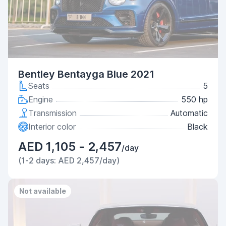
Bentley Bentayga Blue 2021
Seats
5
Engine
550 hp
Transmission
Automatic
Interior color
Black
AED 1,105 - 2,457
/day
(1-2 days: AED 2,457/day)
Not available