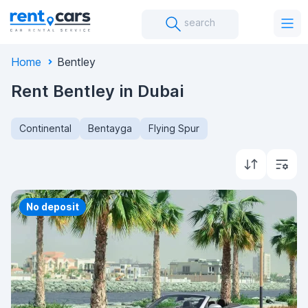
search
Home
Bentley
Rent Bentley in Dubai
Continental
Bentayga
Flying Spur
Priority
No deposit