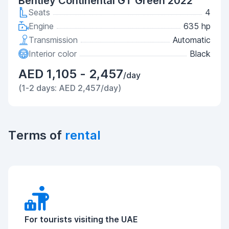
Bentley Continental GT Green 2022
Seats
4
Engine
635 hp
Transmission
Automatic
Interior color
Black
AED 1,105 - 2,457
/day
(1-2 days: AED 2,457/day)
Terms of
rental
For tourists visiting the UAE