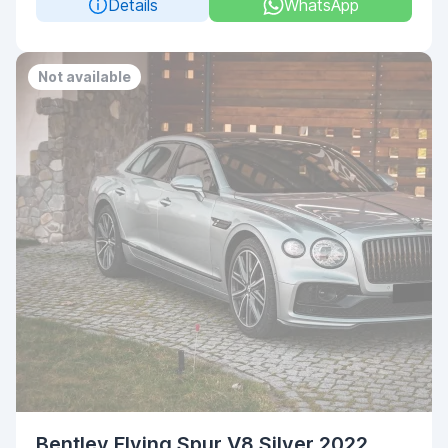
Details
WhatsApp
Not available
Bentley Flying Spur V8 Silver 2022