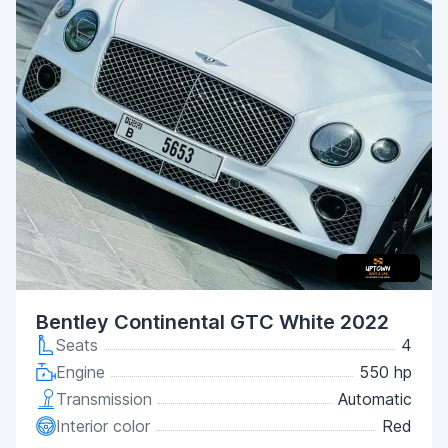
Bentley Continental GTC White 2022
Seats
4
Engine
550 hp
Transmission
Automatic
Interior color
Red