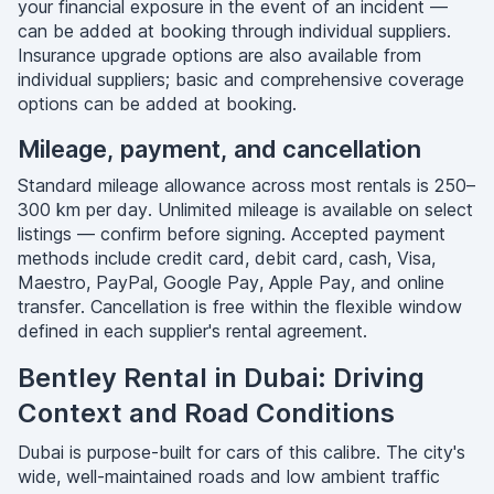
your financial exposure in the event of an incident —
can be added at booking through individual suppliers.
Insurance upgrade options are also available from
individual suppliers; basic and comprehensive coverage
options can be added at booking.
Mileage, payment, and cancellation
Standard mileage allowance across most rentals is 250–
300 km per day. Unlimited mileage is available on select
listings — confirm before signing. Accepted payment
methods include credit card, debit card, cash, Visa,
Maestro, PayPal, Google Pay, Apple Pay, and online
transfer. Cancellation is free within the flexible window
defined in each supplier's rental agreement.
Bentley Rental in Dubai: Driving
Context and Road Conditions
Dubai is purpose-built for cars of this calibre. The city's
wide, well-maintained roads and low ambient traffic