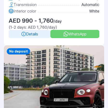
Transmission
Automatic
Interior color
White
AED 990 - 1,760
/day
(1-2 days: AED 1,760/day)
Details
WhatsApp
Priority
No deposit