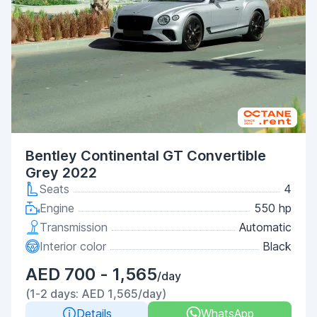
Bentley Continental GT Convertible
Grey 2022
Seats
4
Engine
550 hp
Transmission
Automatic
Interior color
Black
AED 700 - 1,565
/day
(1-2 days: AED 1,565/day)
Details
WhatsApp