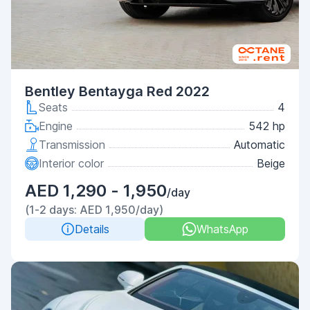
Bentley Bentayga Red 2022
Seats
4
Engine
542 hp
Transmission
Automatic
Interior color
Beige
AED 1,290 - 1,950
/day
(1-2 days: AED 1,950/day)
Details
WhatsApp