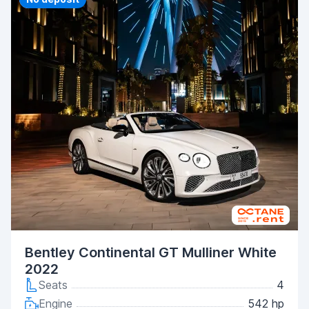
Bentley Continental GT Mulliner White
2022
Seats
4
Engine
542 hp