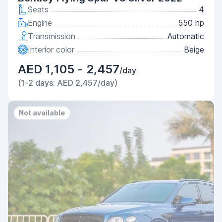
Seats
4
Engine
550 hp
Transmission
Automatic
Interior color
Beige
AED 1,105 - 2,457
/day
(1-2 days: AED 2,457/day)
Not available