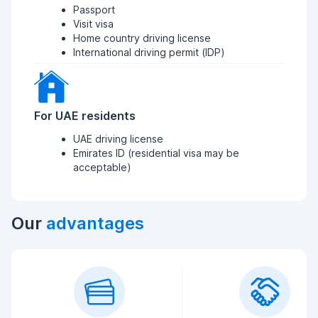
Passport
Visit visa
Home country driving license
International driving permit (IDP)
For UAE residents
UAE driving license
Emirates ID (residential visa may be
acceptable)
Our
advantages