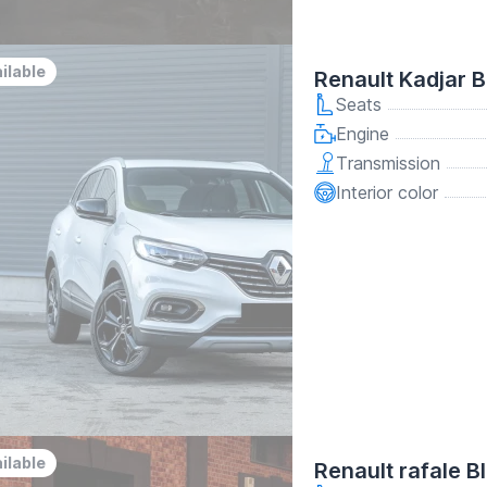
ilable
Renault Kadjar B
Seats
Engine
Transmission
Interior color
ilable
Renault rafale B