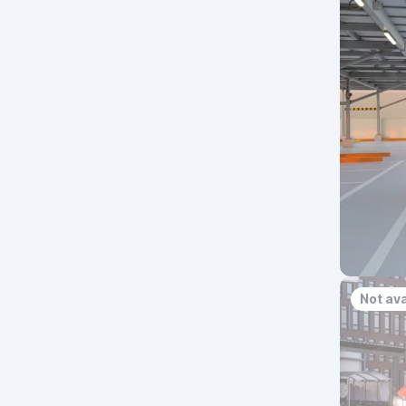
Not ava