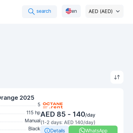
search
en
AED (AED)
Orange 2025
5
115 hp
AED 85 - 140
/day
Manual
(1-2 days: AED 140/day)
Black
Details
WhatsApp