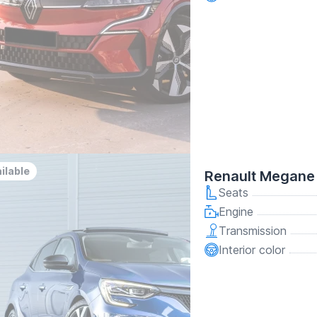
ilable
Renault Megane 
Seats
Engine
Transmission
Interior color