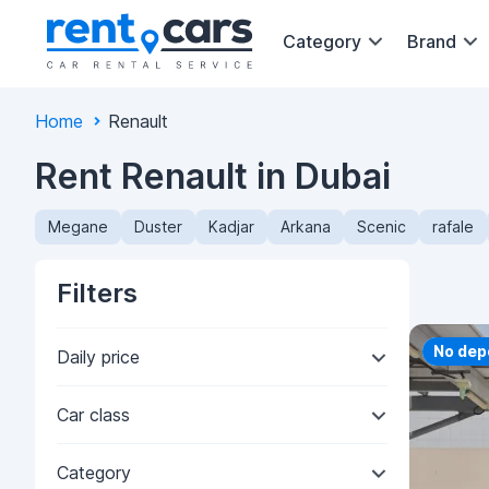
Category
Brand
Home
Renault
Rent Renault in Dubai
Megane
Duster
Kadjar
Arkana
Scenic
rafale
Filters
Priorit
No dep
Daily price
Car class
Category