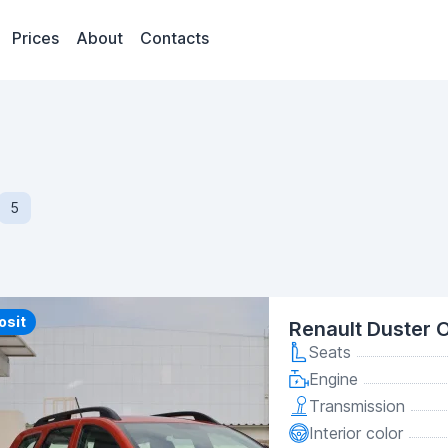
Prices
About
Contacts
5
y
osit
Renault Duster 
Seats
Engine
Transmission
Interior color