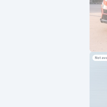
Not ava