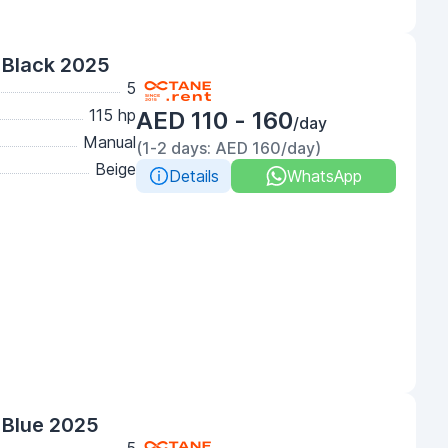
 Black 2025
5
115 hp
AED 110 - 160
/day
Manual
(1-2 days: AED 160/day)
Beige
Details
WhatsApp
 Blue 2025