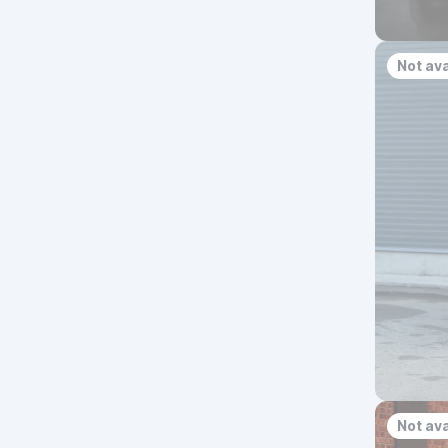
Not ava
Not ava