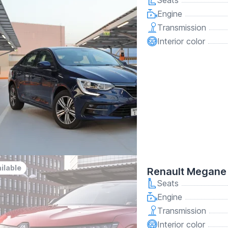
Seats
Engine
Transmission
Interior color
ilable
Renault Megane
Seats
Engine
Transmission
Interior color