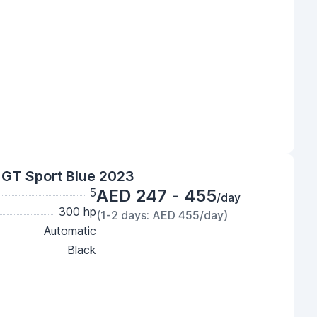
GT Sport Blue 2023
5
AED 247 - 455
/day
300 hp
(1-2 days: AED 455/day)
Automatic
Black