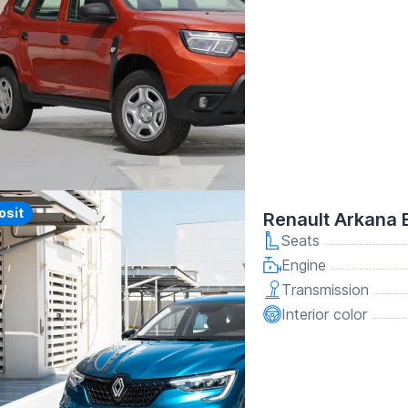
y
osit
Renault Arkana 
Seats
Engine
Transmission
Interior color