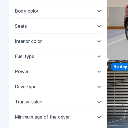
Body color
Seats
Interior color
Fuel type
Priorit
No dep
Power
Drive type
Transmission
Minimum age of the driver