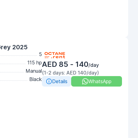
Grey 2025
5
115 hp
AED 85 - 140
/day
Manual
(1-2 days: AED 140/day)
Black
Details
WhatsApp