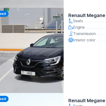
y
osit
Renault Megane
Seats
Engine
Transmission
Interior color
y
osit
Renault Megane