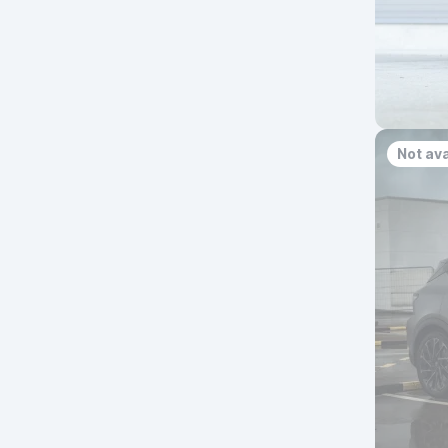
Not ava