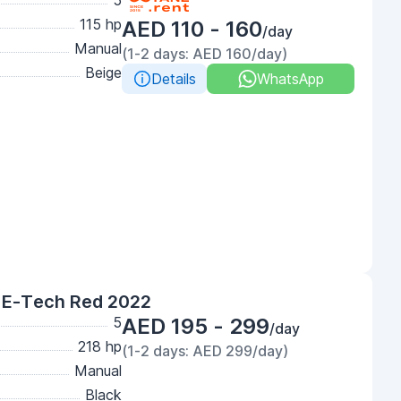
5
115 hp
AED 110 - 160
/day
Manual
(1-2 days: AED 160/day)
Beige
Details
WhatsApp
 E-Tech Red 2022
5
AED 195 - 299
/day
218 hp
(1-2 days: AED 299/day)
Manual
Black