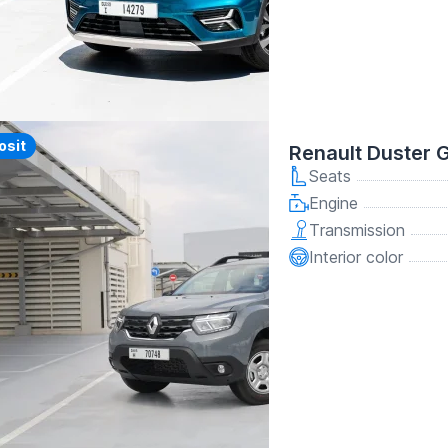
y
osit
Renault Duster 
Seats
Engine
Transmission
Interior color