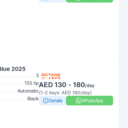
Blue 2025
5
155 hp
AED 130 - 180
/day
Automatic
(1-2 days: AED 180/day)
Black
Details
WhatsApp