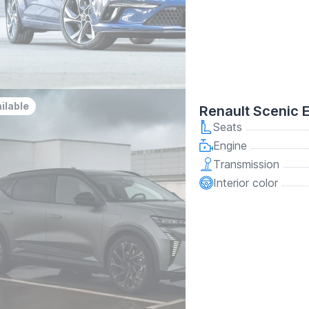
ilable
Renault Scenic 
Seats
Engine
Transmission
Interior color