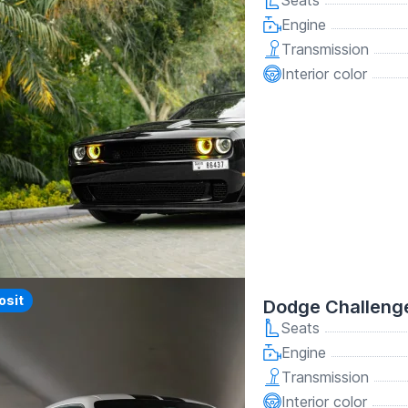
Seats
Engine
Transmission
Interior color
y
osit
Dodge Challeng
Seats
Engine
Transmission
Interior color