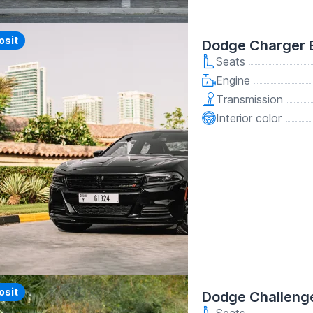
y
osit
Dodge Charger 
Seats
Engine
Transmission
Interior color
y
osit
Dodge Challenge