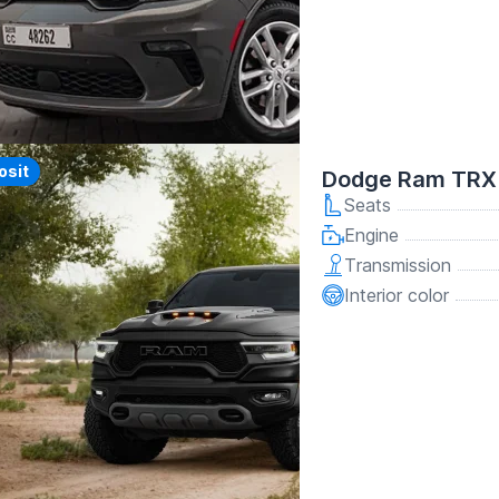
y
osit
Dodge Ram TRX 
Seats
Engine
Transmission
Interior color