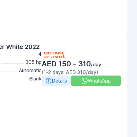
er White 2022
4
305 hp
AED 150 - 310
/day
Automatic
(1-2 days: AED 310/day)
Black
Details
WhatsApp