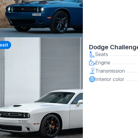
y
osit
Dodge Challeng
Seats
Engine
Transmission
Interior color