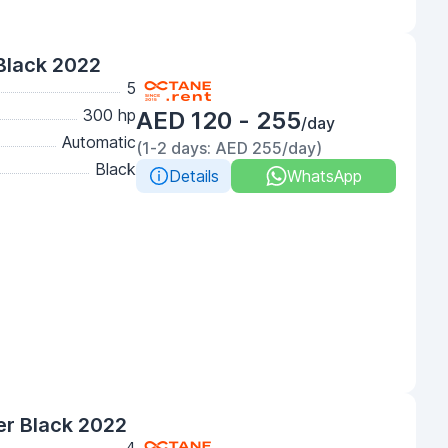
Black 2022
5
300 hp
AED 120 - 255
/day
Automatic
(1-2 days: AED 255/day)
Black
Details
WhatsApp
r Black 2022