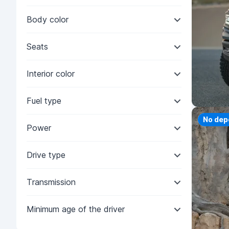
Body color
Seats
Interior color
Fuel type
Priorit
No dep
Power
Drive type
Transmission
Minimum age of the driver