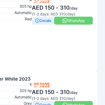
4
305 hp
AED 150 - 310
/day
Automatic
(1-2 days: AED 310/day)
Red
Details
WhatsApp
er White 2023
4
305 hp
AED 150 - 310
/day
Automatic
(1-2 days: AED 310/day)
Grey