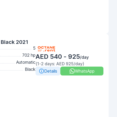
Black 2021
5
702 hp
AED 540 - 925
/day
Automatic
(1-2 days: AED 925/day)
Black
Details
WhatsApp