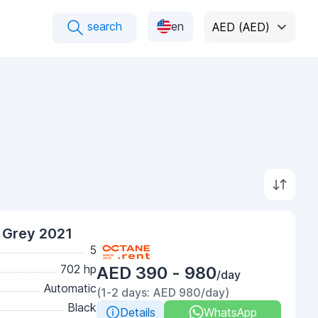
search
en
AED (AED)
Grey 2021
5
702 hp
AED 390 - 980
/day
Automatic
(1-2 days: AED 980/day)
Black
Details
WhatsApp