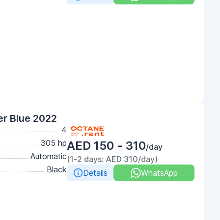
r Blue 2022
4
305 hp
AED 150 - 310
/day
Automatic
(1-2 days: AED 310/day)
Black
Details
WhatsApp