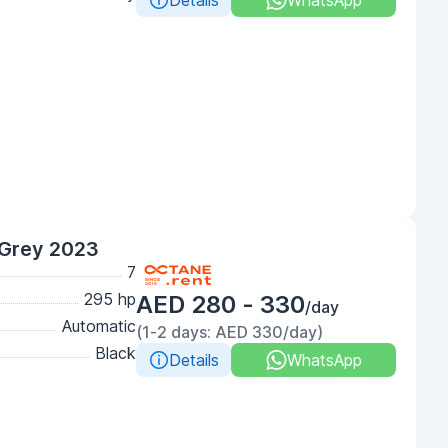
Details
WhatsApp
Grey 2023
7
295 hp
AED 280 - 330
/day
Automatic
(1-2 days: AED 330/day)
Black
Details
WhatsApp