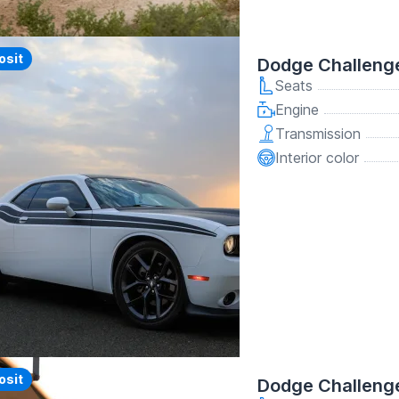
y
osit
Dodge Challeng
Seats
Engine
Transmission
Interior color
y
osit
Dodge Challenge