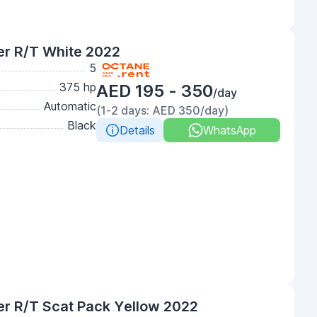
er R/T White 2022
5
375 hp
AED 195 - 350
/day
Automatic
(1-2 days: AED 350/day)
Black
Details
WhatsApp
r R/T Scat Pack Yellow 2022