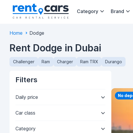
Category
Brand
Home
Dodge
Rent Dodge in Dubai
Challenger
Ram
Charger
Ram TRX
Durango
Filters
Priorit
No dep
Daily price
Car class
Category