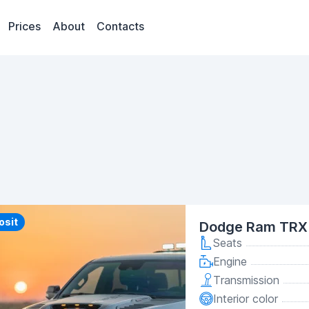
Prices
About
Contacts
y
osit
Dodge Ram TRX 
Seats
Engine
Transmission
Interior color