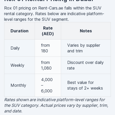
Rox 01 pricing on Rent-Cars.ae falls within the SUV
rental category. Rates below are indicative platform-
level ranges for the SUV segment.
Rate
Duration
Notes
(AED)
from
Varies by supplier
Daily
180
and trim
from
Discount over daily
Weekly
1,080
rate
4,000
Best value for
Monthly
–
stays of 2+ weeks
6,000
Rates shown are indicative platform-level ranges for
the SUV category. Actual prices vary by supplier, trim,
and date.