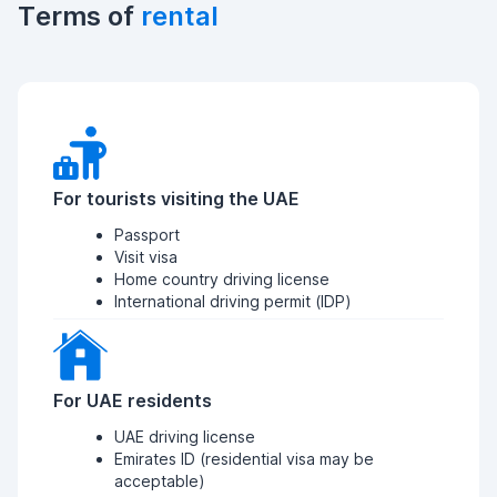
Terms of
rental
For tourists visiting the UAE
Passport
Visit visa
Home country driving license
International driving permit (IDP)
For UAE residents
UAE driving license
Emirates ID (residential visa may be
acceptable)