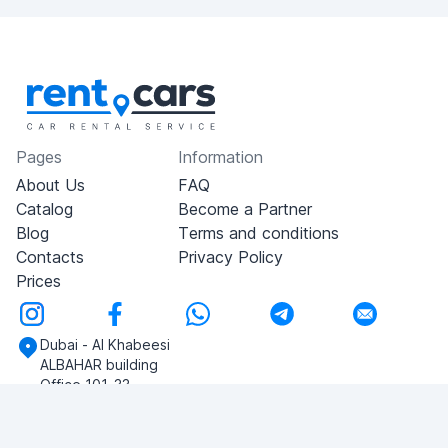
Pages
Information
About Us
FAQ
Catalog
Become a Partner
Blog
Terms and conditions
Contacts
Privacy Policy
Prices
Dubai - Al Khabeesi
ALBAHAR building
Office 101-33
+971-56-505-8555