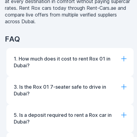
at every destination in comfort without paying supercar
rates. Rent Rox cars today through Rent-Cars.ae and
compare live offers from multiple verified suppliers
across Dubai.
FAQ
1. How much does it cost to rent Rox 01 in
Dubai?
3. Is the Rox 01 7-seater safe to drive in
Dubai?
5. Is a deposit required to rent a Rox car in
Dubai?