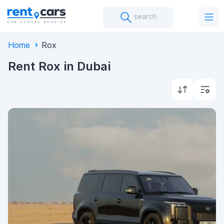
search
Home
Rox
Rent Rox in Dubai