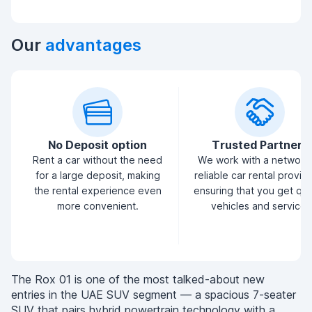
Our
advantages
No Deposit option
Trusted Partners
Rent a car without the need
We work with a network
for a large deposit, making
reliable car rental provid
the rental experience even
ensuring that you get qua
more convenient.
vehicles and service.
The Rox 01 is one of the most talked-about new
entries in the UAE SUV segment — a spacious 7-seater
SUV that pairs hybrid powertrain technology with a