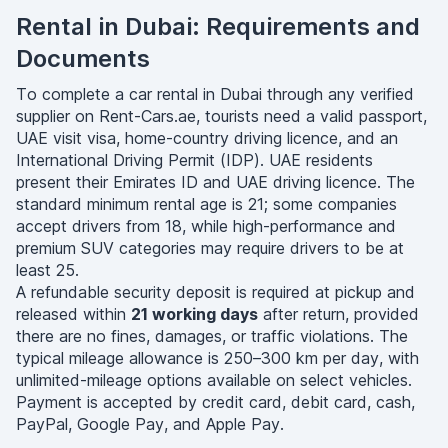
Rental in Dubai: Requirements and
Documents
To complete a car rental in Dubai through any verified
supplier on Rent-Cars.ae, tourists need a valid passport,
UAE visit visa, home-country driving licence, and an
International Driving Permit (IDP). UAE residents
present their Emirates ID and UAE driving licence. The
standard minimum rental age is 21; some companies
accept drivers from 18, while high-performance and
premium SUV categories may require drivers to be at
least 25.
A refundable security deposit is required at pickup and
released within
21 working days
after return, provided
there are no fines, damages, or traffic violations. The
typical mileage allowance is 250–300 km per day, with
unlimited-mileage options available on select vehicles.
Payment is accepted by credit card, debit card, cash,
PayPal, Google Pay, and Apple Pay.