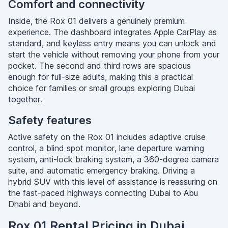
Comfort and connectivity
Inside, the Rox 01 delivers a genuinely premium
experience. The dashboard integrates Apple CarPlay as
standard, and keyless entry means you can unlock and
start the vehicle without removing your phone from your
pocket. The second and third rows are spacious
enough for full-size adults, making this a practical
choice for families or small groups exploring Dubai
together.
Safety features
Active safety on the Rox 01 includes adaptive cruise
control, a blind spot monitor, lane departure warning
system, anti-lock braking system, a 360-degree camera
suite, and automatic emergency braking. Driving a
hybrid SUV with this level of assistance is reassuring on
the fast-paced highways connecting Dubai to Abu
Dhabi and beyond.
Rox 01 Rental Pricing in Dubai