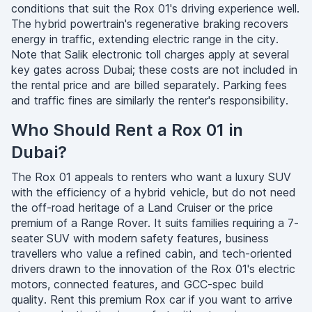
conditions that suit the Rox 01's driving experience well.
The hybrid powertrain's regenerative braking recovers
energy in traffic, extending electric range in the city.
Note that Salik electronic toll charges apply at several
key gates across Dubai; these costs are not included in
the rental price and are billed separately. Parking fees
and traffic fines are similarly the renter's responsibility.
Who Should Rent a Rox 01 in
Dubai?
The Rox 01 appeals to renters who want a luxury SUV
with the efficiency of a hybrid vehicle, but do not need
the off-road heritage of a Land Cruiser or the price
premium of a Range Rover. It suits families requiring a 7-
seater SUV with modern safety features, business
travellers who value a refined cabin, and tech-oriented
drivers drawn to the innovation of the Rox 01's electric
motors, connected features, and GCC-spec build
quality. Rent this premium Rox car if you want to arrive