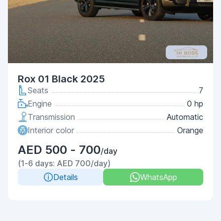
Rox 01 Black 2025
Seats
7
Engine
0 hp
Transmission
Automatic
Interior color
Orange
AED 500 - 700
/day
(1-6 days: AED 700/day)
Details
WhatsApp