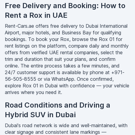
Free Delivery and Booking: How to
Rent a Rox in UAE
Rent-Cars.ae offers free delivery to Dubai International
Airport, major hotels, and Business Bay for qualifying
bookings. To book your Rox, browse the Rox 01 for
rent listings on the platform, compare daily and monthly
offers from verified UAE rental companies, select the
trim and duration that suit your plans, and confirm
online. The entire process takes a few minutes, and
24/7 customer support is available by phone at +971-
56-505-8555 or via WhatsApp. Once confirmed,
explore Rox 01 in Dubai with confidence — your vehicle
arrives where you need it.
Road Conditions and Driving a
Hybrid SUV in Dubai
Dubai's road network is wide and well-maintained, with
clear signage and consistent lane markings —