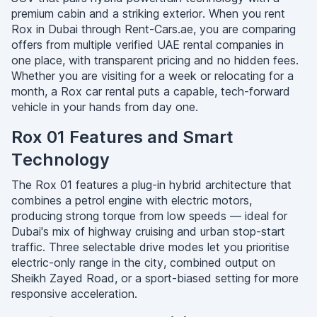
premium cabin and a striking exterior. When you rent
Rox in Dubai through Rent-Cars.ae, you are comparing
offers from multiple verified UAE rental companies in
one place, with transparent pricing and no hidden fees.
Whether you are visiting for a week or relocating for a
month, a Rox car rental puts a capable, tech-forward
vehicle in your hands from day one.
Rox 01 Features and Smart
Technology
The Rox 01 features a plug-in hybrid architecture that
combines a petrol engine with electric motors,
producing strong torque from low speeds — ideal for
Dubai's mix of highway cruising and urban stop-start
traffic. Three selectable drive modes let you prioritise
electric-only range in the city, combined output on
Sheikh Zayed Road, or a sport-biased setting for more
responsive acceleration.