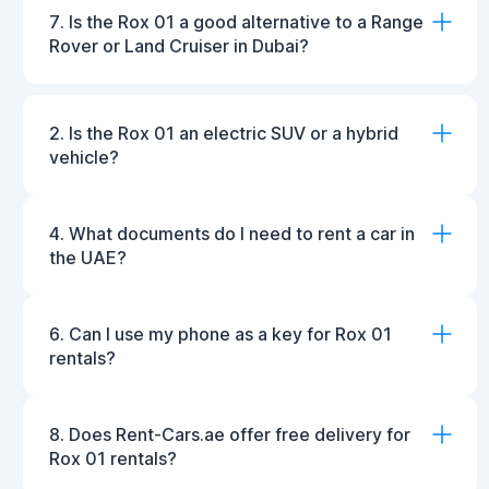
7. Is the Rox 01 a good alternative to a Range
Rover or Land Cruiser in Dubai?
2. Is the Rox 01 an electric SUV or a hybrid
vehicle?
4. What documents do I need to rent a car in
the UAE?
6. Can I use my phone as a key for Rox 01
rentals?
8. Does Rent-Cars.ae offer free delivery for
Rox 01 rentals?