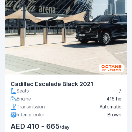
Cadillac Escalade Black 2021
Seats
7
Engine
416 hp
Transmission
Automatic
Interior color
Brown
AED 410 - 665
/day