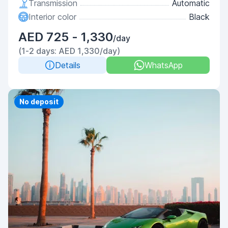
Transmission
Automatic
Interior color
Black
AED 725 - 1,330
/day
(1-2 days: AED 1,330/day)
Details
WhatsApp
Priority
No deposit