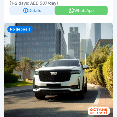
(1-2 days: AED 587/day)
Details
WhatsApp
Priority
No deposit