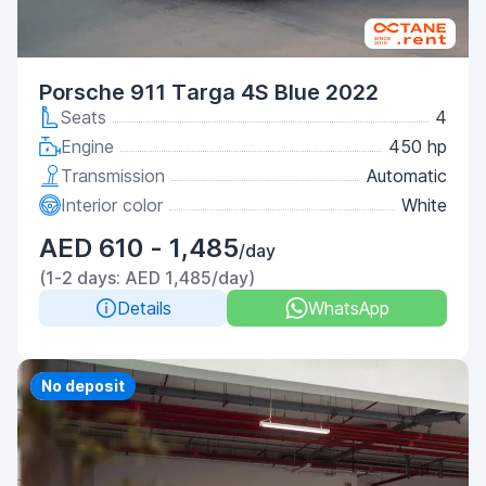
Porsche 911 Targa 4S Blue 2022
Seats
4
Engine
450 hp
Transmission
Automatic
Interior color
White
AED 610 - 1,485
/day
(1-2 days: AED 1,485/day)
Details
WhatsApp
Priority
No deposit