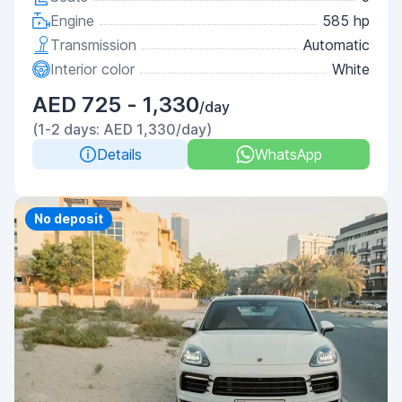
Engine
585 hp
Transmission
Automatic
Interior color
White
AED 725 - 1,330
/day
(1-2 days: AED 1,330/day)
Details
WhatsApp
Priority
No deposit