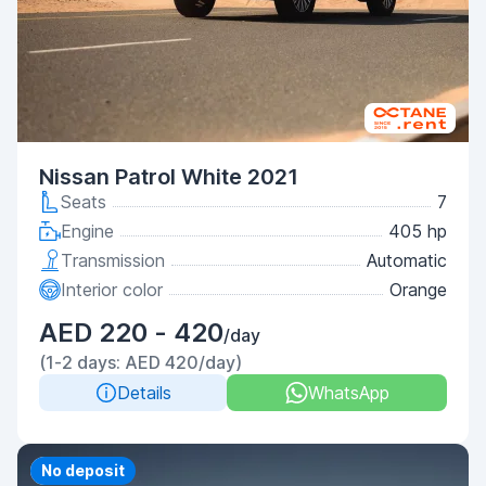
Nissan Patrol White 2021
Seats
7
Engine
405 hp
Transmission
Automatic
Interior color
Orange
AED 220 - 420
/day
(1-2 days: AED 420/day)
Details
WhatsApp
Priority
No deposit