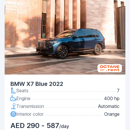
BMW X7 Blue 2022
Seats
7
Engine
400 hp
Transmission
Automatic
Interior color
Orange
AED 290 - 587
/day