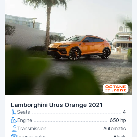
Lamborghini Urus Orange 2021
Seats
4
Engine
650 hp
Transmission
Automatic
Interior color
Black