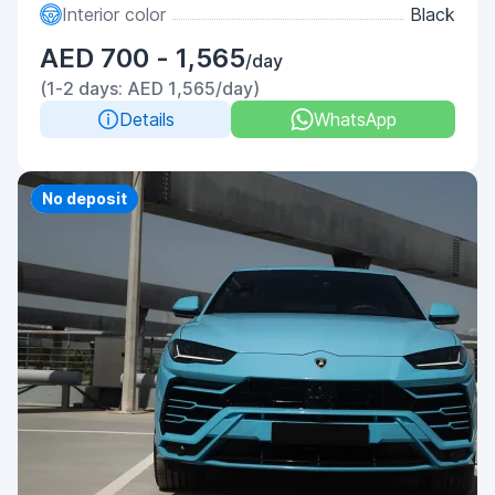
Interior color
Black
AED 700 - 1,565
/day
(1-2 days: AED 1,565/day)
Details
WhatsApp
Priority
No deposit