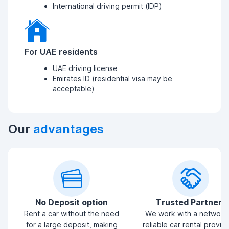
International driving permit (IDP)
For UAE residents
UAE driving license
Emirates ID (residential visa may be
acceptable)
Our
advantages
No Deposit option
Trusted Partners
Rent a car without the need
We work with a network
for a large deposit, making
reliable car rental provid