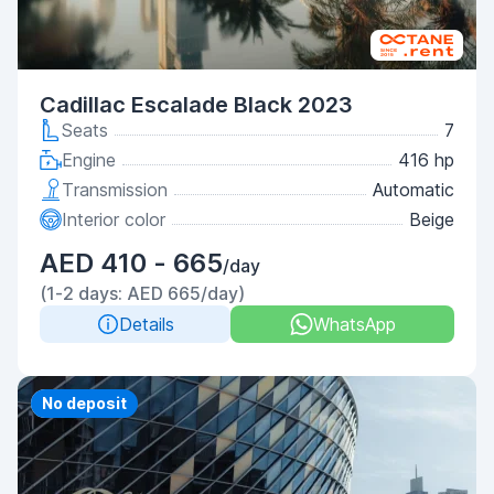
Cadillac Escalade Black 2023
Seats
7
Engine
416 hp
Transmission
Automatic
Interior color
Beige
AED 410 - 665
/day
(1-2 days: AED 665/day)
Details
WhatsApp
Priority
No deposit