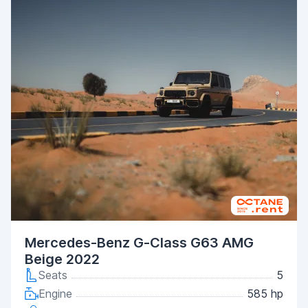
Mercedes-Benz G-Class G63 AMG
Beige 2022
Seats
5
Engine
585 hp