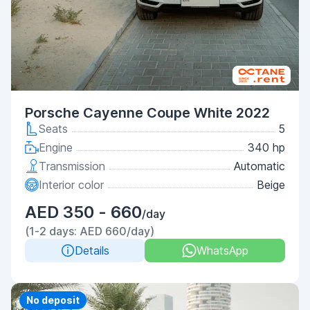
Porsche Cayenne Coupe White 2022
Seats
5
Engine
340 hp
Transmission
Automatic
Interior color
Beige
AED 350 - 660
/day
(1-2 days: AED 660/day)
Details
WhatsApp
Priority
No deposit