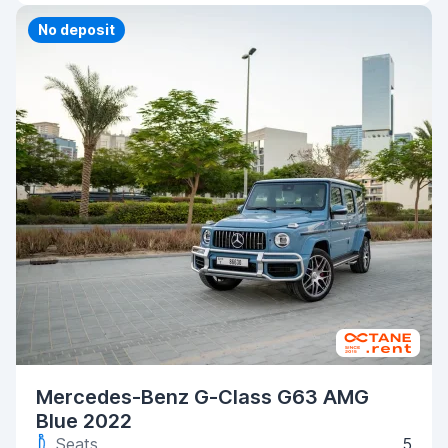
Priority
No deposit
Mercedes-Benz G-Class G63 AMG
Blue 2022
Seats
5