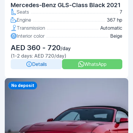
Mercedes-Benz GLS-Class Black 2021
Seats
7
Engine
367 hp
Transmission
Automatic
Interior color
Beige
AED 360 - 720
/day
(1-2 days: AED 720/day)
Details
WhatsApp
Priority
No deposit