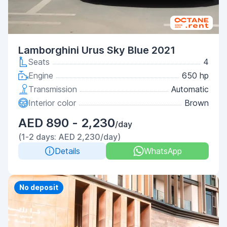
Lamborghini Urus Sky Blue 2021
Seats
4
Engine
650 hp
Transmission
Automatic
Interior color
Brown
AED 890 - 2,230
/day
(1-2 days: AED 2,230/day)
Details
WhatsApp
Priority
No deposit