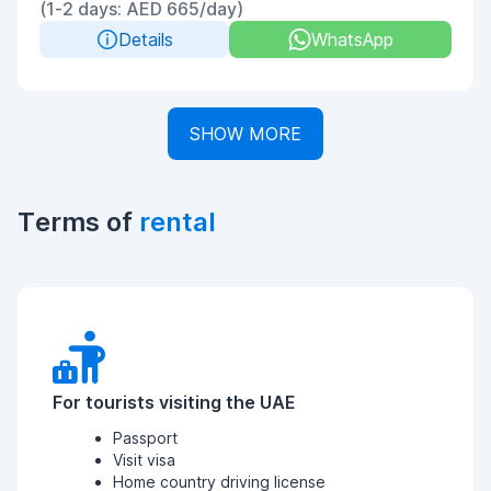
(1-2 days: AED 665/day)
Details
WhatsApp
SHOW MORE
Terms of
rental
For tourists visiting the UAE
Passport
Visit visa
Home country driving license