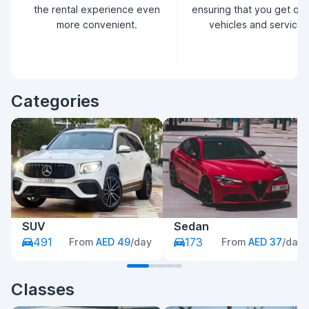
the rental experience even
ensuring that you get qua
more convenient.
vehicles and service.
Categories
SUV
Sedan
491
173
From
AED 49
/day
From
AED 37
/day
Classes