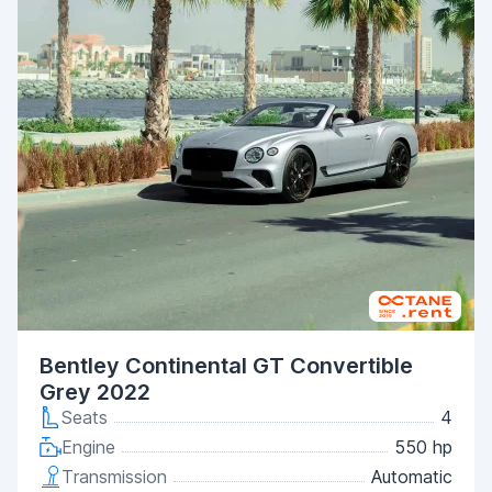
Bentley Continental GT Convertible
Grey 2022
Seats
4
Engine
550 hp
Transmission
Automatic