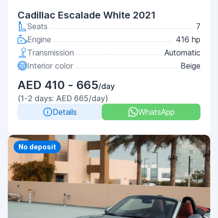
Cadillac Escalade White 2021
Seats
7
Engine
416 hp
Transmission
Automatic
Interior color
Beige
AED 410 - 665
/day
(1-2 days: AED 665/day)
Details
WhatsApp
Priority
No deposit