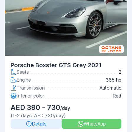
Porsche Boxster GTS Grey 2021
Seats
2
Engine
365 hp
Transmission
Automatic
Interior color
Red
AED 390 - 730
/day
(1-2 days: AED 730/day)
Details
WhatsApp