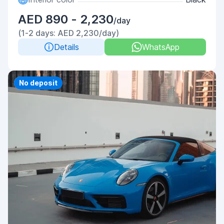
AED 890 - 2,230
/day
(1-2 days: AED 2,230/day)
Details
WhatsApp
Priority
No deposit