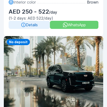
Interior color
Brown
AED 250 - 522
/day
(1-2 days: AED 522/day)
Details
WhatsApp
Priority
No deposit