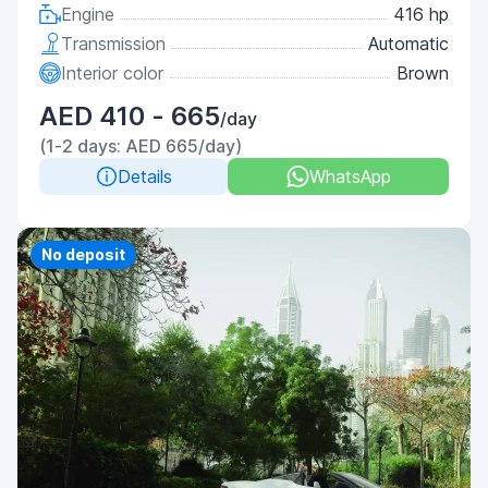
Engine
416 hp
Transmission
Automatic
Interior color
Brown
AED 410 - 665
/day
(1-2 days: AED 665/day)
Details
WhatsApp
Priority
No deposit