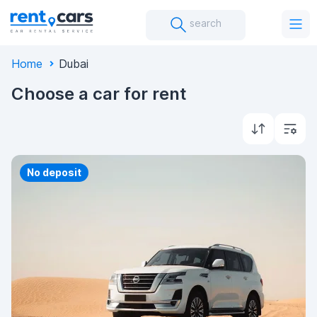
search
Home
Dubai
Choose a car for rent
Priority
No deposit