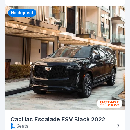
Priority
No deposit
Cadillac Escalade ESV Black 2022
Seats
7