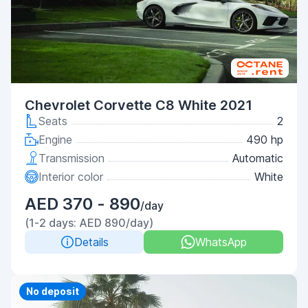
Chevrolet Corvette C8 White 2021
Seats
2
Engine
490 hp
Transmission
Automatic
Interior color
White
AED 370 - 890
/day
(1-2 days: AED 890/day)
Details
WhatsApp
Priority
No deposit