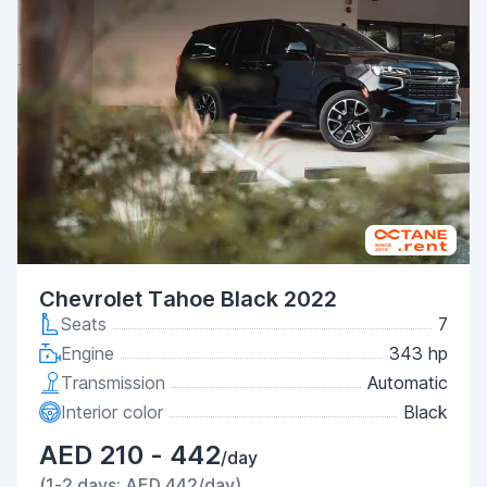
Chevrolet Tahoe Black 2022
Seats
7
Engine
343 hp
Transmission
Automatic
Interior color
Black
AED 210 - 442
/day
(1-2 days: AED 442/day)