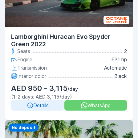
Lamborghini Huracan Evo Spyder
Green 2022
Seats
2
Engine
631 hp
Transmission
Automatic
Interior color
Black
AED 950 - 3,115
/day
(1-2 days: AED 3,115/day)
Details
WhatsApp
Priority
No deposit