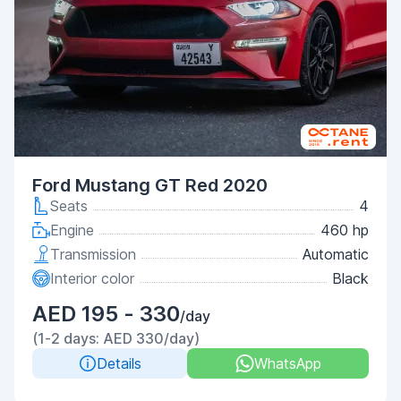
Ford Mustang GT Red 2020
Seats
4
Engine
460 hp
Transmission
Automatic
Interior color
Black
AED 195 - 330
/day
(1-2 days: AED 330/day)
Details
WhatsApp