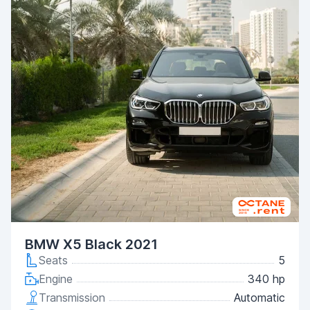
BMW X5 Black 2021
Seats
5
Engine
340 hp
Transmission
Automatic