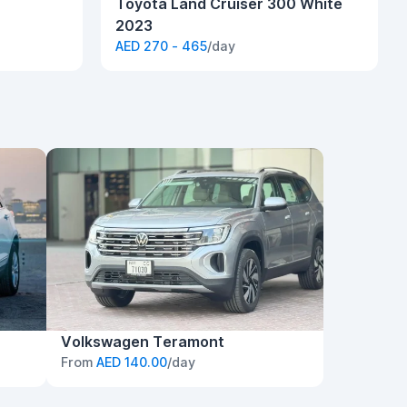
Toyota Land Cruiser 300 White
2023
AED 270 - 465
/day
Volkswagen Teramont
From
AED 140.00
/day