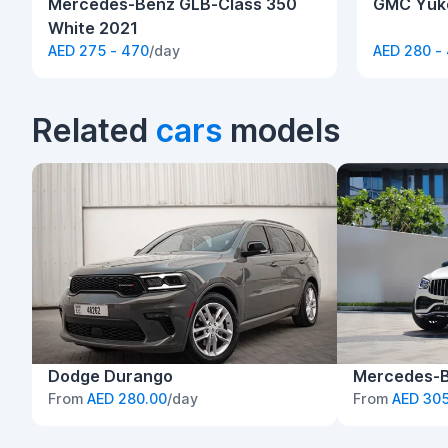
Mercedes-Benz GLB-Class 350
GMC Yuko
White 2021
AED 275 - 470
/day
AED 280 -
Related
cars
models
Dodge Durango
Mercedes-
From
AED 280.00
/day
From
AED 305