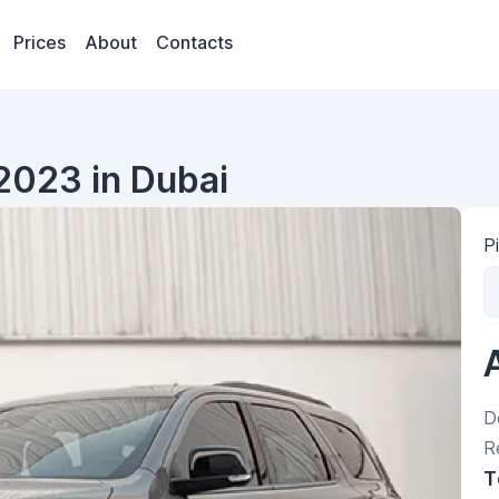
Prices
About
Contacts
2023 in Dubai
P
D
R
T