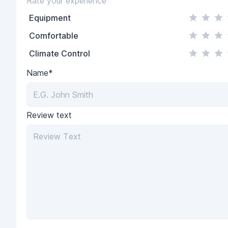
Rate your experience
Equipment
Comfortable
Climate Control
Name*
Review text