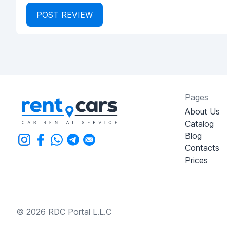
POST REVIEW
Pages
About Us
Catalog
Blog
Contacts
Prices
© 2026 RDC Portal L.L.C