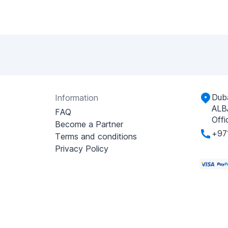
Duba
Information
ALB
FAQ
Offi
Become a Partner
+97
Terms and conditions
Privacy Policy