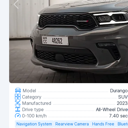
Model
Durango
Category
SUV
Manufactured
2023
Drive type
All-Wheel Drive
0-100 km/h
7.40 sec
Navigation System
Rearview Camera
Hands Free
Blue