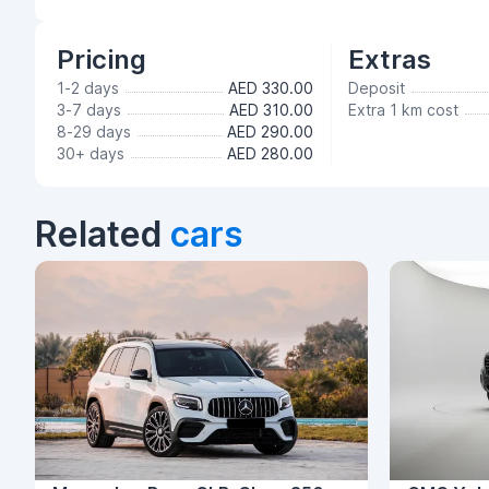
Pricing
Extras
1-2 days
AED 330.00
Deposit
3-7 days
AED 310.00
Extra 1 km cost
8-29 days
AED 290.00
30+ days
AED 280.00
Related
cars