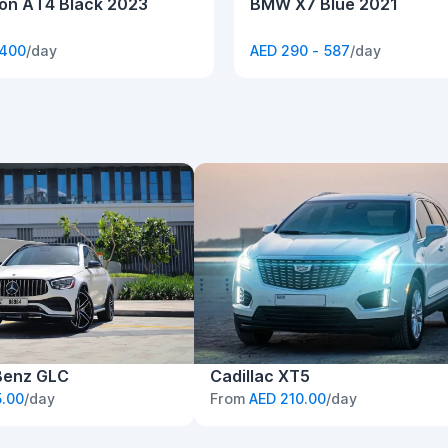
n AT4 Black 2023
BMW X7 Blue 2021
 400
/day
AED 290 - 587
/day
Benz GLC
Cadillac XT5
.00
/day
From
AED 210.00
/day