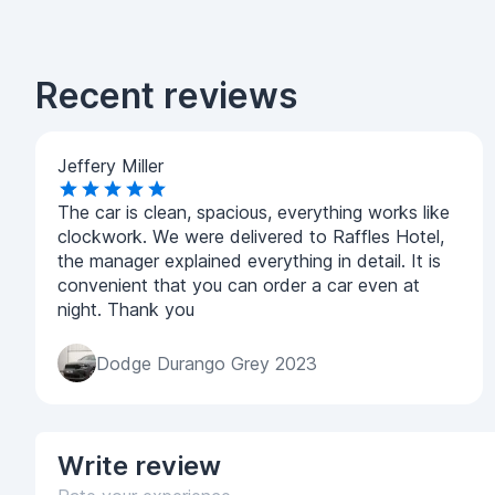
Recent reviews
Jeffery Miller
The car is clean, spacious, everything works like
clockwork. We were delivered to Raffles Hotel,
the manager explained everything in detail. It is
convenient that you can order a car even at
night. Thank you
Dodge Durango Grey 2023
Write
review