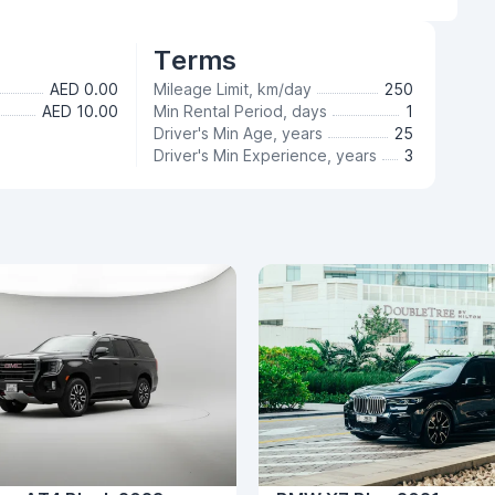
Terms
AED 0.00
Mileage Limit, km/day
250
AED 10.00
Min Rental Period, days
1
Driver's Min Age, years
25
Driver's Min Experience, years
3