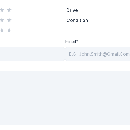
Drive
Condition
Email*