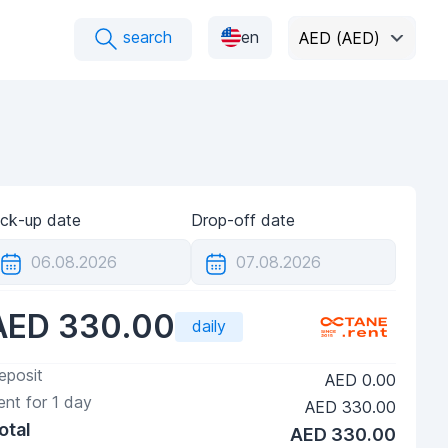
search
en
AED (AED)
ick-up date
Drop-off date
AED 330.00
daily
eposit
AED 0.00
ent for
1
day
AED 330.00
otal
AED 330.00