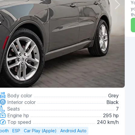
Yo
yo
th
Body color
Grey
Interior color
Black
Seats
7
Engine hp
295 hp
Top speed
240 km/h
tooth
ESP
Car Play (Apple)
Android Auto