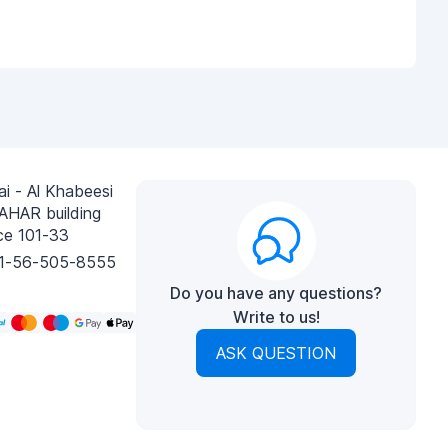
i - Al Khabeesi
AHAR building
ce 101-33
1-56-505-8555
Do you have any questions?
Write to us!
ASK QUESTION