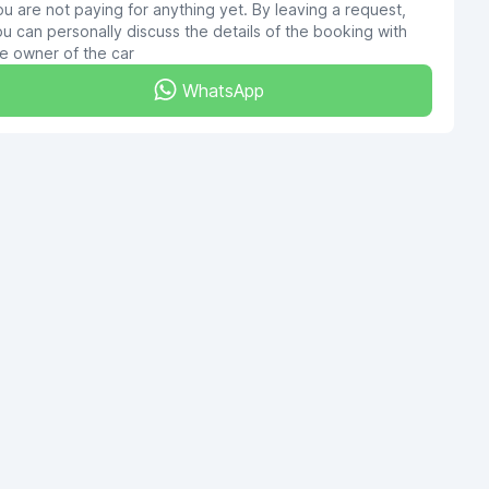
u are not paying for anything yet. By leaving a request,
u can personally discuss the details of the booking with
e owner of the car
WhatsApp