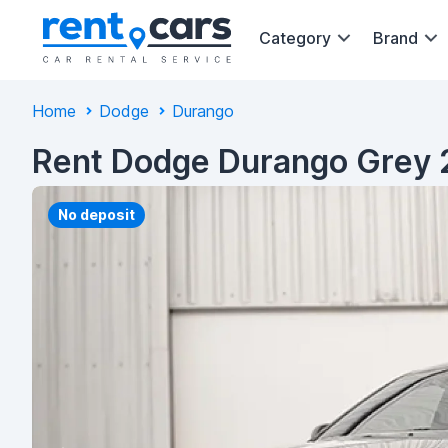
Category
Brand
Home
Dodge
Durango
Rent Dodge Durango Grey 
No deposit