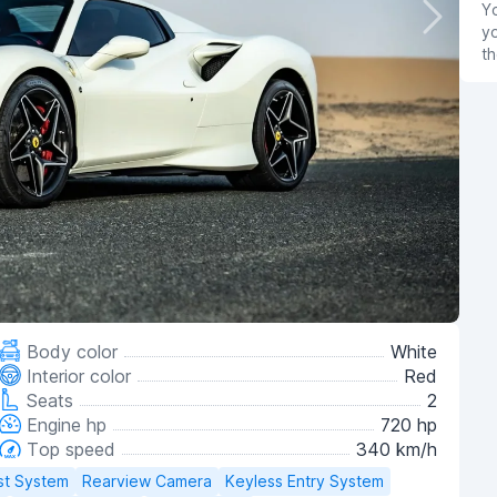
Yo
yo
th
Body color
White
Interior color
Red
Seats
2
Engine hp
720 hp
Top speed
340 km/h
st System
Rearview Camera
Keyless Entry System