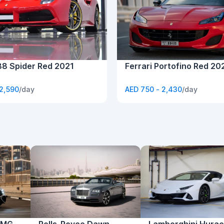
88 Spider Red 2021
Ferrari Portofino Red 20
 2,590
/day
AED 750 - 2,430
/day