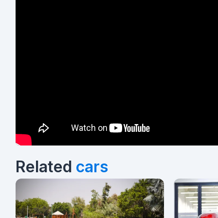
Related
cars