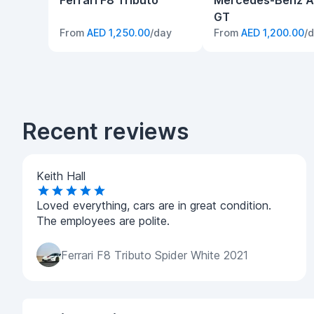
Ferrari F8 Tributo
Mercedes-Benz 
GT
From
AED 1,250.00
/day
From
AED 1,200.00
/
Recent reviews
Keith Hall
Loved everything, cars are in great condition.
The employees are polite.
Ferrari F8 Tributo Spider White 2021