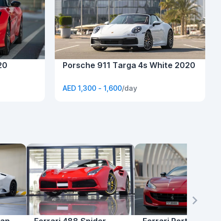
20
Porsche 911 Targa 4s White 2020
AED 1,300 - 1,600
/day