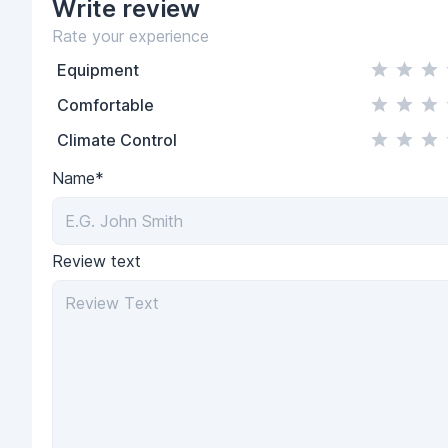
Write
review
Rate your experience
Equipment
Comfortable
Climate Control
Name*
Review text