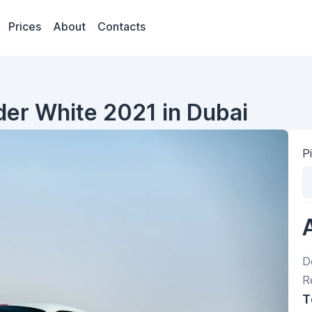
Prices
About
Contacts
ider White 2021 in Dubai
P
D
R
T