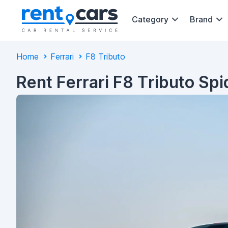
Category
Brand
Home
Ferrari
F8 Tributo
Rent Ferrari F8 Tributo Sp