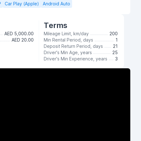
P
Car Play (Apple)
Android Auto
Terms
AED 5,000.00
Mileage Limit, km/day
200
AED 20.00
Min Rental Period, days
1
Deposit Return Period, days
21
Driver's Min Age, years
25
Driver's Min Experience, years
3