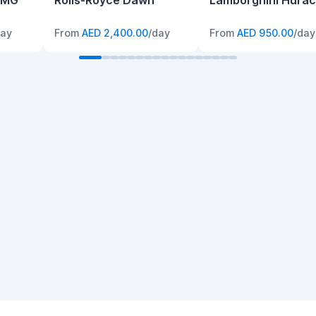
AMG
Rolls-Royce Dawn
Lamborghini Hura
day
From
AED 2,400.00
/day
From
AED 950.00
/day