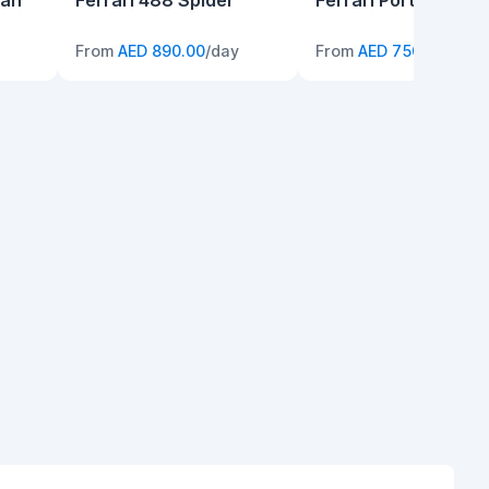
can
Ferrari 488 Spider
Ferrari Portofino
From
AED 890.00
/day
From
AED 750.00
/day