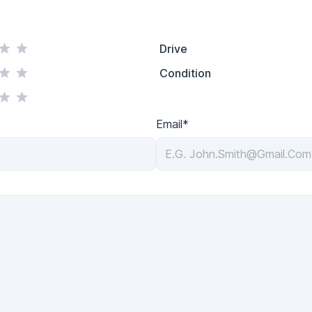
Drive
Condition
Email*