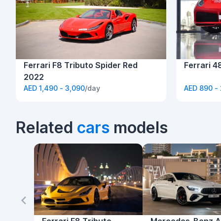
Ferrari F8 Tributo Spider Red
Ferrari 4
2022
AED 1,490 - 3,090
/day
AED 890 -
Related
cars
models