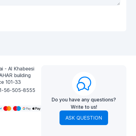
i - Al Khabeesi
AHAR building
ce 101-33
1-56-505-8555
Do you have any questions?
Write to us!
ASK QUESTION