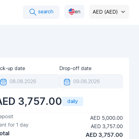
search
en
AED (AED)
ick-up date
Drop-off date
AED 3,757.00
daily
eposit
AED 5,000.00
ent for
1
day
AED 3,757.00
otal
AED 3,757.00