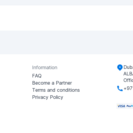
Duba
Information
ALB
FAQ
Offi
Become a Partner
+97
Terms and conditions
Privacy Policy