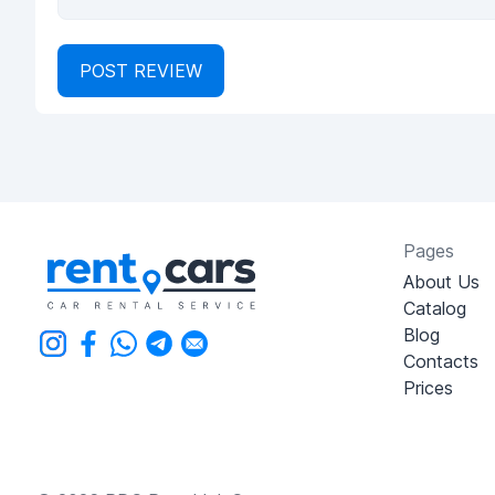
POST REVIEW
Pages
About Us
Catalog
Blog
Contacts
Prices