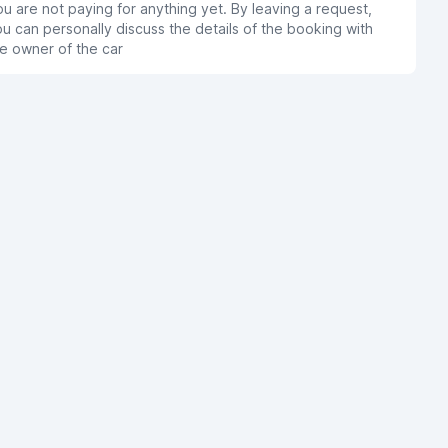
u are not paying for anything yet. By leaving a request,
u can personally discuss the details of the booking with
e owner of the car