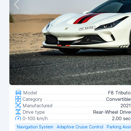
Model
F8 Tributo
Category
Convertible
Manufactured
2021
Drive type
Rear-Wheel Drive
0-100 km/h
2.00 sec
Navigation System
Adaptive Cruise Control
Parking Assi