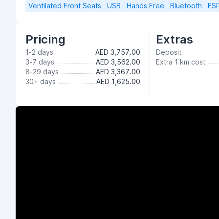
Ventilated Front Seats
USB
Hands Free
Bluetooth
ES
Pricing
Extras
1-2 days
AED 3,757.00
Deposit
3-7 days
AED 3,562.00
Extra 1 km cost
8-29 days
AED 3,367.00
30+ days
AED 1,625.00