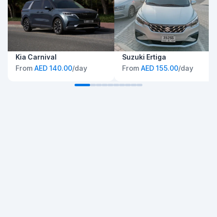
Kia Carnival
Suzuki Ertiga
From
AED 140.00
/day
From
AED 155.00
/day