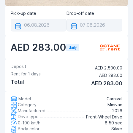
Pick-up date
Drop-off date
AED 283.00
daily
Deposit
AED 2,500.00
Rent for
1
days
AED 283.00
Total
AED 283.00
Model
Carnival
Category
Minivan
Manufactured
2026
Drive type
Front-Wheel Drive
0-100 km/h
8.50 sec
Body color
Silver