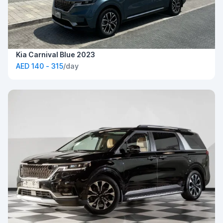
Kia Carnival Blue 2023
AED 140 - 315
/day