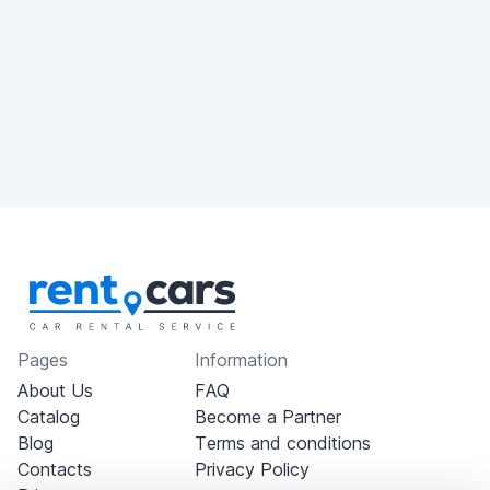
Pages
Information
About Us
FAQ
Catalog
Become a Partner
Blog
Terms and conditions
Contacts
Privacy Policy