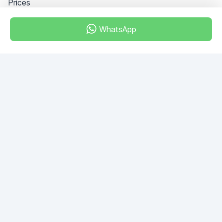
Prices
WhatsApp
Dubai - Al Khabeesi
ALBAHAR building
Office 101-33
+971-56-505-8555
Do you have any questions?
Write to us!
ASK QUESTION
© 2026 RDC Portal L.L.C