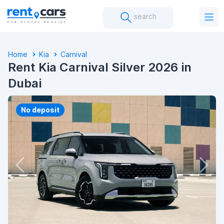
search
Home
Kia
Carnival
Rent Kia Carnival Silver 2026 in
Dubai
No deposit