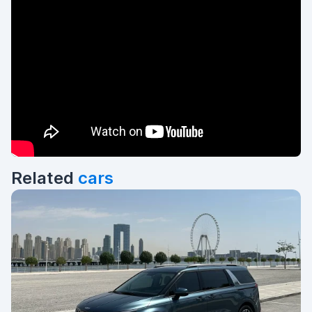
Related
cars