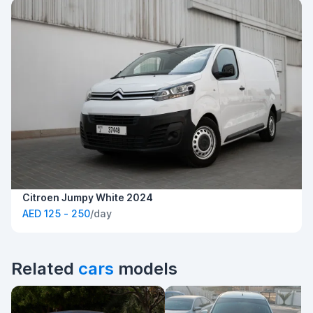
Citroen Jumpy White 2024
AED 125 - 250
/day
Related
cars
models