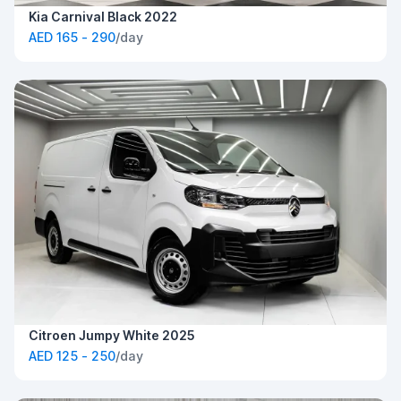
Kia Carnival Black 2022
AED 165 - 290
/day
Citroen Jumpy White 2025
AED 125 - 250
/day