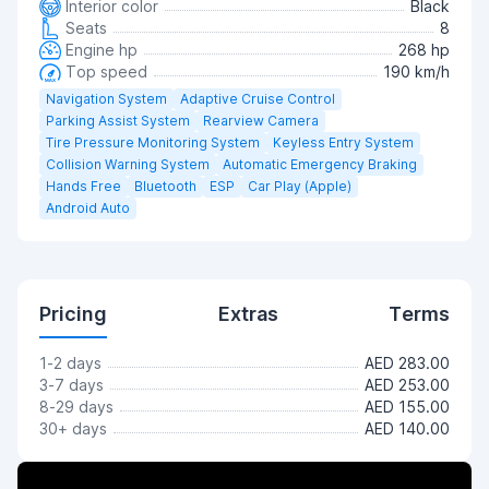
Interior color
Black
Seats
8
Engine hp
268 hp
Top speed
190 km/h
Navigation System
Adaptive Cruise Control
Parking Assist System
Rearview Camera
Tire Pressure Monitoring System
Keyless Entry System
Collision Warning System
Automatic Emergency Braking
Hands Free
Bluetooth
ESP
Car Play (Apple)
Android Auto
Pricing
Extras
Terms
1-2 days
AED 283.00
3-7 days
AED 253.00
8-29 days
AED 155.00
30+ days
AED 140.00