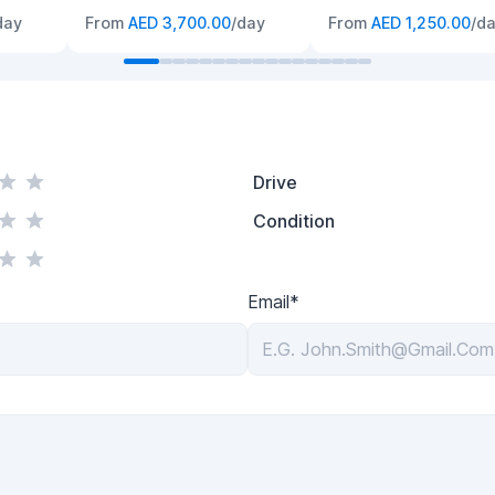
day
From
AED 3,700.00
/day
From
AED 1,250.00
/d
Drive
Condition
Email*