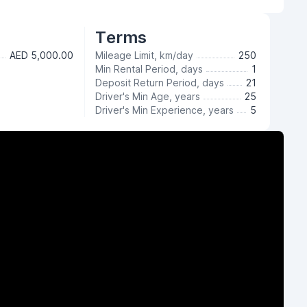
Terms
AED 5,000.00
Mileage Limit, km/day
250
Min Rental Period, days
1
Deposit Return Period, days
21
Driver's Min Age, years
25
Driver's Min Experience, years
5