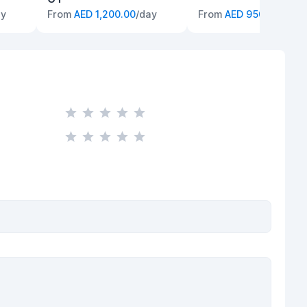
ay
From
AED 1,200.00
/day
From
AED 950.00
/day