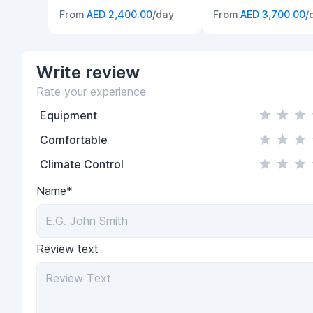
From
AED 2,400.00
/day
From
AED 3,700.00
/
Write
review
Rate your experience
Equipment
Comfortable
Climate Control
Name*
Review text