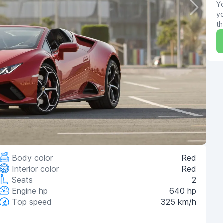
Yo
yo
th
Body color
Red
Interior color
Red
Seats
2
Engine hp
640 hp
Top speed
325 km/h