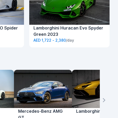
O Spider
Lamborghini Huracan Evo Spyder
Green 2023
AED 1,722 - 2,380
/day
Mercedes-Benz AMG
Lamborghini Hurac
GT