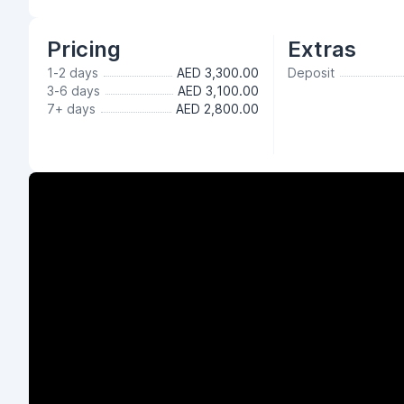
Pricing
Extras
1-2 days
AED 3,300.00
Deposit
3-6 days
AED 3,100.00
7+ days
AED 2,800.00