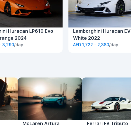
ini Huracan LP610 Evo
Lamborghini Huracan EV
range 2024
White 2022
- 3,290
/day
AED 1,722 - 2,380
/day
McLaren Artura
Ferrari F8 Tributo