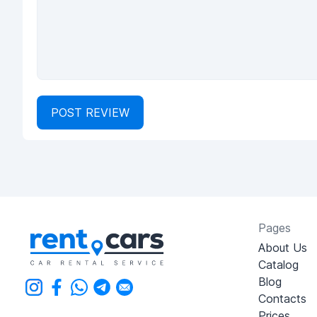
POST REVIEW
Pages
About Us
Catalog
Blog
Contacts
Prices