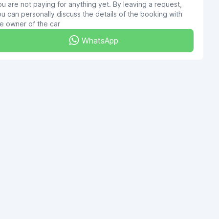
u are not paying for anything yet. By leaving a request,
u can personally discuss the details of the booking with
e owner of the car
WhatsApp