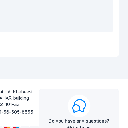
i - Al Khabeesi
AHAR building
ce 101-33
1-56-505-8555
Do you have any questions?
Write to us!