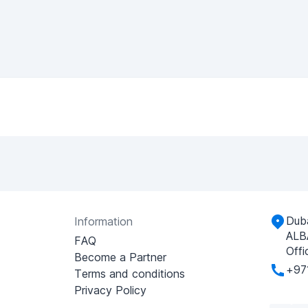
Duba
Information
ALB
FAQ
Offi
Become a Partner
+97
Terms and conditions
Privacy Policy