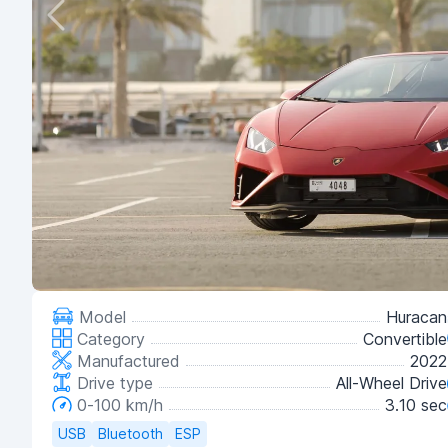
Model
Huracan
Category
Convertible
Manufactured
2022
Drive type
All-Wheel Drive
0-100 km/h
3.10 sec
USB
Bluetooth
ESP