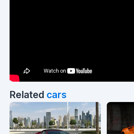
Related
cars