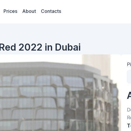
Prices
About
Contacts
Red 2022 in Dubai
P
D
R
T