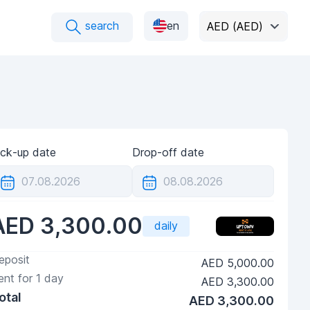
search
en
AED (AED)
ick-up date
Drop-off date
AED 3,300.00
daily
eposit
AED 5,000.00
ent for
1
day
AED 3,300.00
otal
AED 3,300.00