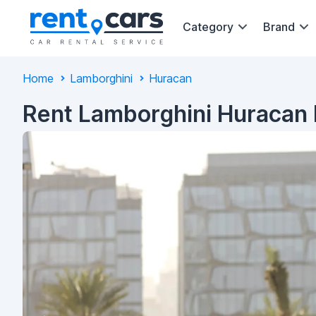
Category
Brand
Home
Lamborghini
Huracan
Rent Lamborghini Huracan 