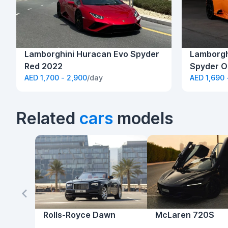
Lamborghini Huracan Evo Spyder
Lamborgh
Red 2022
Spyder O
AED 1,700 - 2,900
/day
AED 1,690 
Related
cars
models
Rolls-Royce Dawn
McLaren 720S