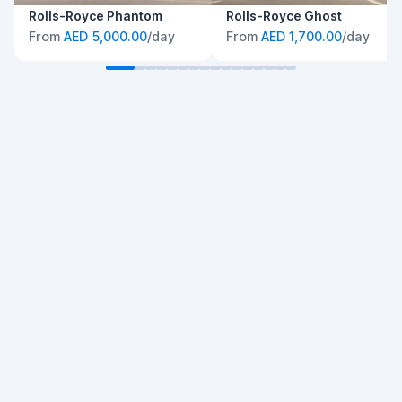
Rolls-Royce Phantom
Rolls-Royce Ghost
From
AED 5,000.00
/day
From
AED 1,700.00
/day