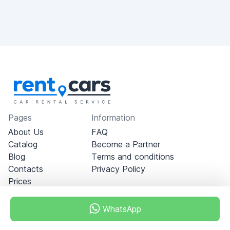
Pages
Information
About Us
FAQ
Catalog
Become a Partner
Blog
Terms and conditions
Contacts
Privacy Policy
Prices
WhatsApp
Dubai - Al Khabeesi
ALBAHAR building