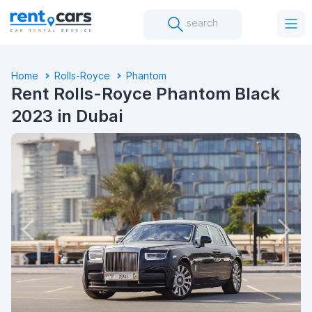
search
Home
Rolls-Royce
Phantom
Rent Rolls-Royce Phantom Black
2023 in Dubai