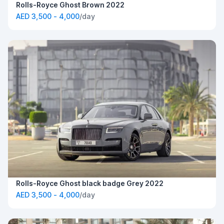
Rolls-Royce Ghost Brown 2022
AED 3,500 - 4,000
/day
Rolls-Royce Ghost black badge Grey 2022
AED 3,500 - 4,000
/day