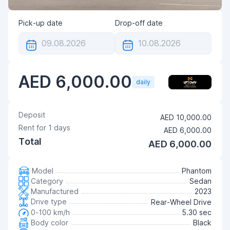
Pick-up date
Drop-off date
AED 6,000.00
daily
Deposit
AED 10,000.00
Rent for
1
days
AED 6,000.00
Total
AED 6,000.00
Model
Phantom
Category
Sedan
Manufactured
2023
Drive type
Rear-Wheel Drive
0-100 km/h
5.30 sec
Body color
Black