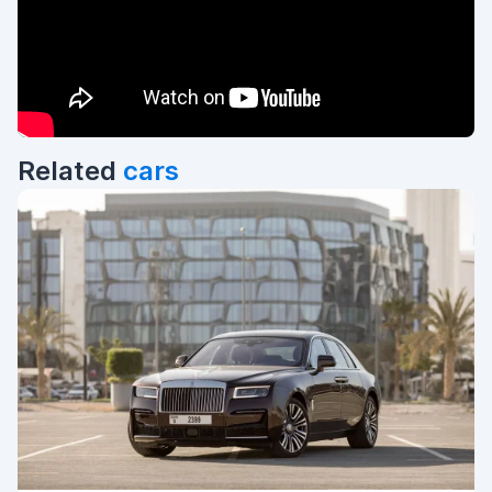
Related
cars