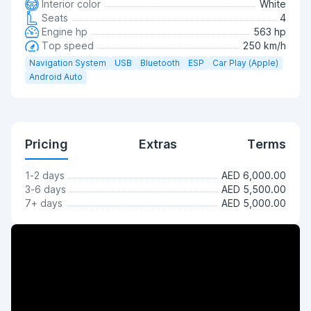
Interior color
White
Seats
4
Engine hp
563 hp
Top speed
250 km/h
Navigation System
USB
Bluetooth
ESP
Car Play (Apple)
Android Auto
Pricing
Extras
Terms
1-2 days
AED 6,000.00
3-6 days
AED 5,500.00
7+ days
AED 5,000.00