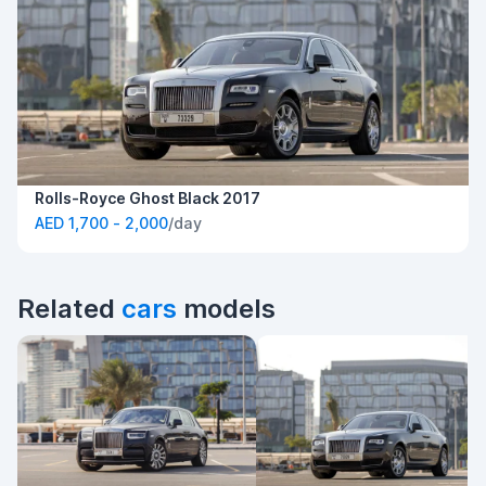
Rolls-Royce Ghost Black 2017
AED 1,700 - 2,000
/day
Related
cars
models