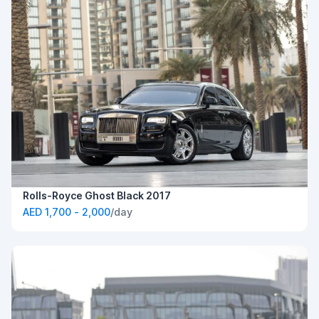
Rolls-Royce Ghost Black 2017
AED 1,700 - 2,000
/day