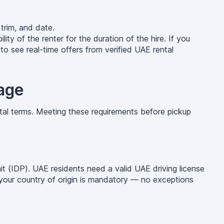
trim, and date.
lity of the renter for the duration of the hire. If you
o see real-time offers from verified UAE rental
age
tal terms. Meeting these requirements before pickup
mit (IDP). UAE residents need a valid UAE driving license
g your country of origin is mandatory — no exceptions