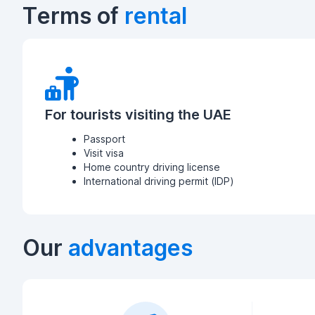
Terms of
rental
For tourists visiting the UAE
Passport
Visit visa
Home country driving license
International driving permit (IDP)
Our
advantages