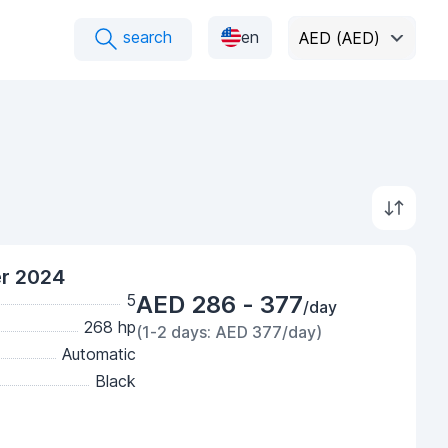
search
en
AED (AED)
er 2024
5
AED 286 - 377
/day
268 hp
(1-2 days: AED 377/day)
Automatic
Black