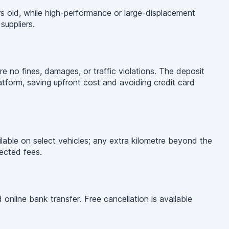
s old, while high-performance or large-displacement
uppliers.
re no fines, damages, or traffic violations. The deposit
latform, saving upfront cost and avoiding credit card
ilable on select vehicles; any extra kilometre beyond the
pected fees.
nline bank transfer. Free cancellation is available