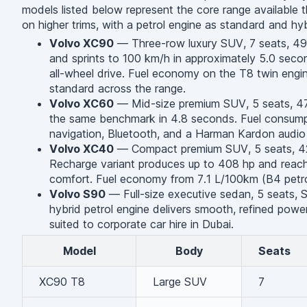
models listed below represent the core range available t
on higher trims, with a petrol engine as standard and hy
Volvo XC90
— Three-row luxury SUV, 7 seats, 495 
and sprints to 100 km/h in approximately 5.0 second
all-wheel drive. Fuel economy on the T8 twin eng
standard across the range.
Volvo XC60
— Mid-size premium SUV, 5 seats, 471
the same benchmark in 4.8 seconds. Fuel consumpt
navigation, Bluetooth, and a Harman Kardon audio 
Volvo XC40
— Compact premium SUV, 5 seats, 428 
Recharge variant produces up to 408 hp and reache
comfort. Fuel economy from 7.1 L/100km (B4 petrol)
Volvo S90
— Full-size executive sedan, 5 seats, Sc
hybrid petrol engine delivers smooth, refined po
suited to corporate car hire in Dubai.
Model
Body
Seats
XC90 T8
Large SUV
7