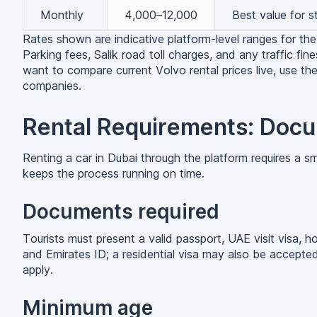
Monthly
4,000–12,000
Best value for 
Rates shown are indicative platform-level ranges for the
Parking fees, Salik road toll charges, and any traffic fine
want to compare current Volvo rental prices live, use th
companies.
Rental Requirements: Docu
Renting a car in Dubai through the platform requires a 
keeps the process running on time.
Documents required
Tourists must present a valid passport, UAE visit visa, h
and Emirates ID; a residential visa may also be accepted
apply.
Minimum age