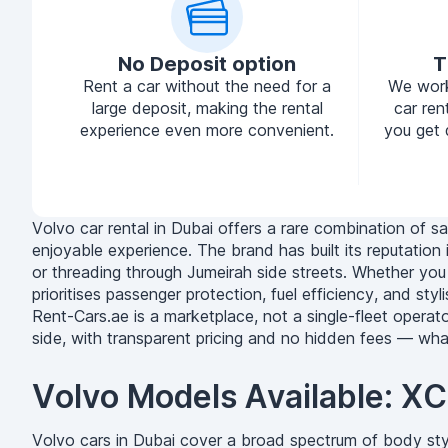
No Deposit option
T
Rent a car without the need for a
We work
large deposit, making the rental
car ren
experience even more convenient.
you get 
Volvo car rental in Dubai offers a rare combination of sa
enjoyable experience. The brand has built its reputatio
or threading through Jumeirah side streets. Whether you a
prioritises passenger protection, fuel efficiency, and sty
Rent-Cars.ae is a marketplace, not a single-fleet operat
side, with transparent pricing and no hidden fees — wh
Volvo Models Available: 
Volvo cars in Dubai cover a broad spectrum of body sty