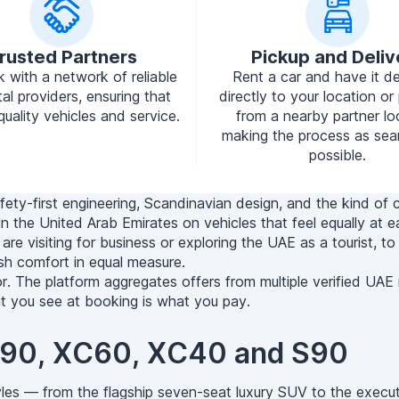
rusted Partners
Pickup and Deliv
 with a network of reliable
Rent a car and have it de
tal providers, ensuring that
directly to your location or 
quality vehicles and service.
from a nearby partner lo
making the process as sea
possible.
fety-first engineering, Scandinavian design, and the kind of 
n in the United Arab Emirates on vehicles that feel equally 
re visiting for business or exploring the UAE as a tourist, to
lish comfort in equal measure.
or. The platform aggregates offers from multiple verified UAE
at you see at booking is what you pay.
XC90, XC60, XC40 and S90
les — from the flagship seven-seat luxury SUV to the execut