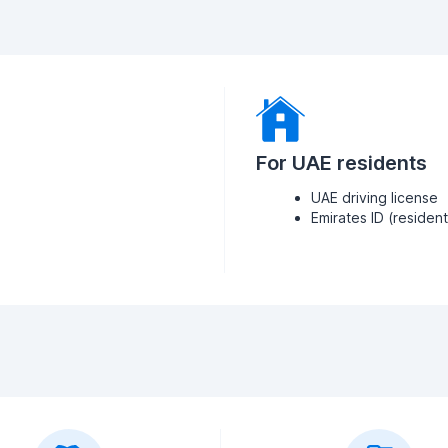
For UAE residents
UAE driving license
Emirates ID (residen