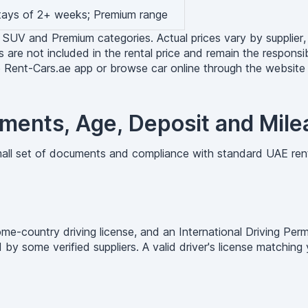
stays of 2+ weeks; Premium range
 SUV and Premium categories. Actual prices vary by supplier, 
s are not included in the rental price and remain the responsibi
e Rent-Cars.ae app or browse car online through the website t
ments, Age, Deposit and Mile
small set of documents and compliance with standard UAE ren
ome-country driving license, and an International Driving Per
 by some verified suppliers. A valid driver's license matchin