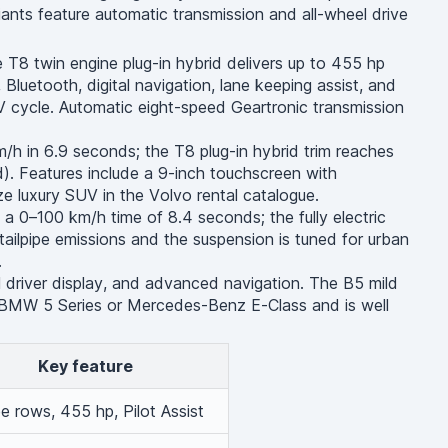
iants feature automatic transmission and all-wheel drive
T8 twin engine plug-in hybrid delivers up to 455 hp
luetooth, digital navigation, lane keeping assist, and
 cycle. Automatic eight-speed Geartronic transmission
h in 6.9 seconds; the T8 plug-in hybrid trim reaches
. Features include a 9-inch touchscreen with
e luxury SUV in the Volvo rental catalogue.
 0–100 km/h time of 8.4 seconds; the fully electric
ailpipe emissions and the suspension is tuned for urban
.
al driver display, and advanced navigation. The B5 mild
a BMW 5 Series or Mercedes-Benz E-Class and is well
Key feature
e rows, 455 hp, Pilot Assist