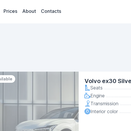
Prices
About
Contacts
ilable
Volvo ex30 Silv
Seats
Engine
Transmission
Interior color