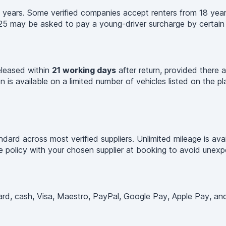
 years. Some verified companies accept renters from 18 year
25 may be asked to pay a young-driver surcharge by certain s
released within
21 working days
after return, provided there a
 is available on a limited number of vehicles listed on the p
ard across most verified suppliers. Unlimited mileage is ava
age policy with your chosen supplier at booking to avoid unex
d, cash, Visa, Maestro, PayPal, Google Pay, Apple Pay, and o