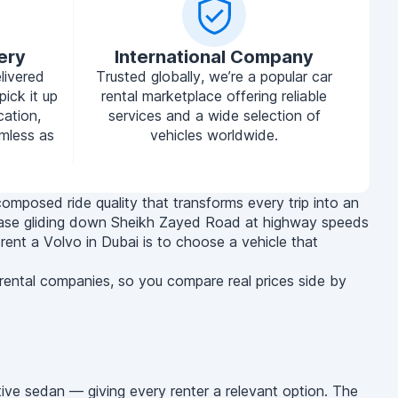
ery
International Company
livered
Trusted globally, we’re a popular car
pick it up
rental marketplace offering reliable
cation,
services and a wide selection of
mless as
vehicles worldwide.
composed ride quality that transforms every trip into an
at ease gliding down Sheikh Zayed Road at highway speeds
 rent a Volvo in Dubai is to choose a vehicle that
 rental companies, so you compare real prices side by
ive sedan — giving every renter a relevant option. The