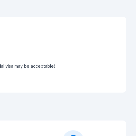
tial visa may be acceptable)