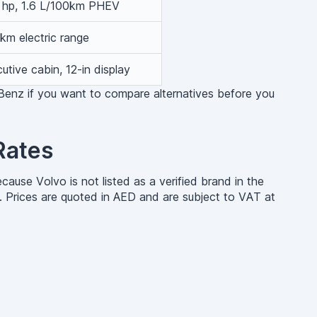
 hp, 1.6 L/100km PHEV
km electric range
utive cabin, 12-in display
Benz if you want to compare alternatives before you
Rates
ause Volvo is not listed as a verified brand in the
. Prices are quoted in AED and are subject to VAT at