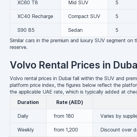
XC60 T8
Mid SUV
5
XC40 Recharge
Compact SUV
5
S90 B5
Sedan
5
Similar cars in the premium and luxury SUV segment on
reserve.
Volvo Rental Prices in Duba
Volvo rental prices in Dubai fall within the SUV and pre
platform price index, the figures below reflect the pla
the applicable UAE rate, which is typically added at che
Duration
Rate (AED)
Daily
from 180
Varies by suppli
Weekly
from 1,200
Discount over da