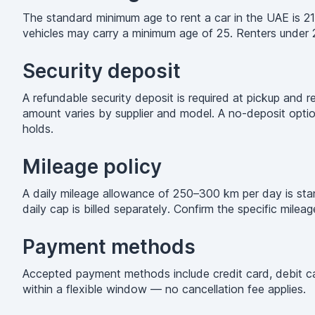
The standard minimum age to rent a car in the UAE is 21
vehicles may carry a minimum age of 25. Renters under 
Security deposit
A refundable security deposit is required at pickup and 
amount varies by supplier and model. A no-deposit option
holds.
Mileage policy
A daily mileage allowance of 250–300 km per day is stand
daily cap is billed separately. Confirm the specific mile
Payment methods
Accepted payment methods include credit card, debit car
within a flexible window — no cancellation fee applies.