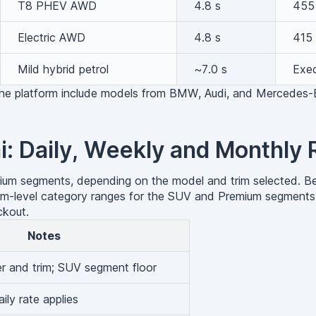
T8 PHEV AWD
4.8 s
455
Electric AWD
4.8 s
415 
Mild hybrid petrol
~7.0 s
Exec
 the platform include models from BMW, Audi, and Mercedes-
i: Daily, Weekly and Monthly 
mium segments, depending on the model and trim selected. Bec
tform-level category ranges for the SUV and Premium segments
ckout.
Notes
er and trim; SUV segment floor
ily rate applies