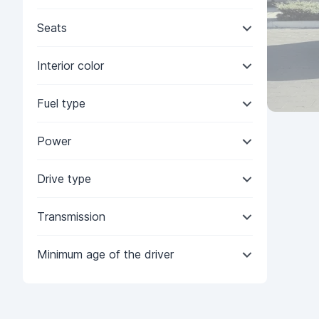
Seats
Interior color
Fuel type
Power
Drive type
Transmission
Minimum age of the driver