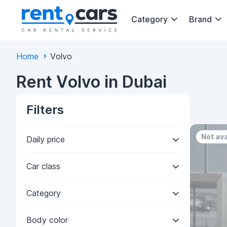
Category
Brand
Home
Volvo
Rent Volvo in Dubai
Filters
Not ava
Daily price
Car class
Category
Body color