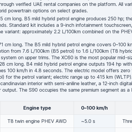
hrough verified UAE rental companies on the platform. All var
brid powertrain options on select grades.
cm long. B5 mild hybrid petrol engine produces 250 hp; the 
s. Standard kit includes a 9-inch infotainment touchscreen, B
ine variant: approximately 2.2 L/100km combined on the PHEV
 cm long. The B5 mild hybrid petrol engine covers 0–100 km/
ion from 7.6 L/100km (B5 petrol) to 1.6 L/100km (T8 hybrid)
system on upper trims. The XC60 is the most popular mid-siz
cm long. B4 mild hybrid petrol engine outputs 194 hp with a
s 100 km/h in 4.8 seconds. The electric model offers zero t
 for the petrol variant; electric range up to 415 km (WLTP)
andinavian interior with semi-aniline leather, a 12-inch digit
wer output. The S90 occupies the same premium segment as 
Engine type
0–100 km/h
T8 twin engine PHEV AWD
~5.0 s
Thre