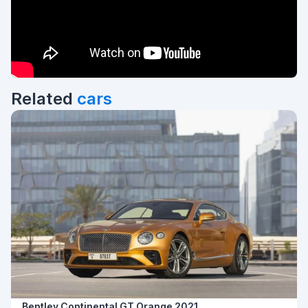
Related
cars
Bentley Continental GT Orange 2021