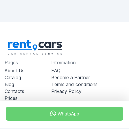
Pages
Information
About Us
FAQ
Catalog
Become a Partner
Blog
Terms and conditions
Contacts
Privacy Policy
Prices
WhatsApp
Dubai - Al Khabeesi
ALBAHAR building
Office 101-33