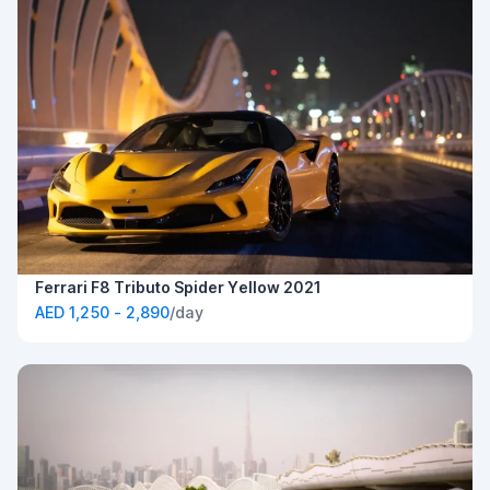
Ferrari F8 Tributo Spider Yellow 2021
AED 1,250 - 2,890
/day