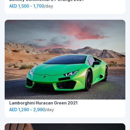
AED 1,500 - 1,700
/day
Lamborghini Huracan Green 2021
AED 1,290 - 2,990
/day