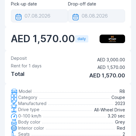
Pick-up date
Drop-off date
AED 1,570.00
daily
Deposit
AED 3,000.00
Rent for
1
days
AED 1,570.00
Total
AED 1,570.00
Model
R8
Category
Coupe
Manufactured
2023
Drive type
All-Wheel Drive
0-100 km/h
3.20 sec
Body color
Grey
Interior color
Red
Seats
2