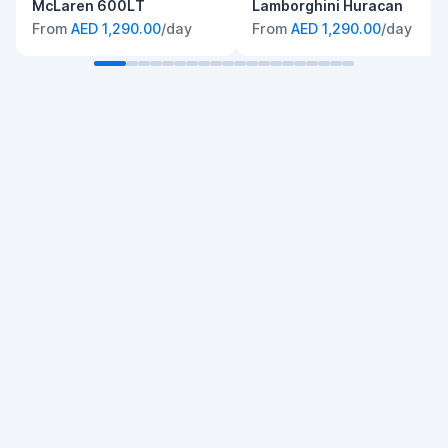
McLaren 600LT
Lamborghini Huracan
From
AED 1,290.00
/day
From
AED 1,290.00
/day