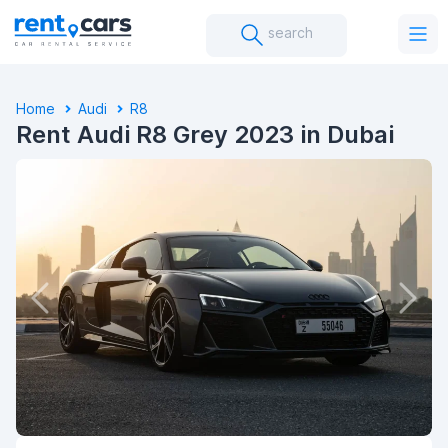
search
Home
Audi
R8
Rent Audi R8 Grey 2023 in Dubai