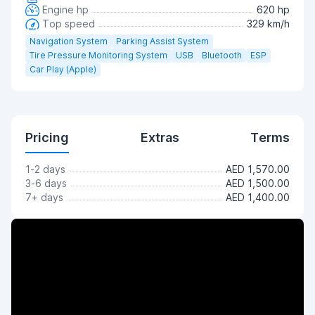
Engine hp
620 hp
Top speed
329 km/h
Navigation System
Parking Assist System
Tire Pressure Monitoring System
USB
Bluetooth
ESP
Car Play (Apple)
Pricing
Extras
Terms
1-2 days
AED 1,570.00
3-6 days
AED 1,500.00
7+ days
AED 1,400.00