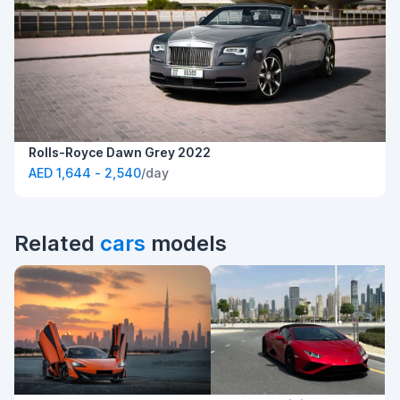
Rolls-Royce Dawn Grey 2022
AED 1,644 - 2,540
/day
Related
cars
models