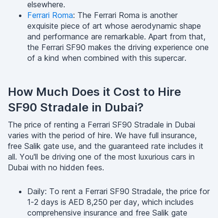
elsewhere.
Ferrari Roma
: The Ferrari Roma is another
exquisite piece of art whose aerodynamic shape
and performance are remarkable. Apart from that,
the Ferrari SF90 makes the driving experience one
of a kind when combined with this supercar.
How Much Does it Cost to Hire
SF90 Stradale in Dubai?
The price of renting a Ferrari SF90 Stradale in Dubai
varies with the period of hire. We have full insurance,
free Salik gate use, and the guaranteed rate includes it
all. You'll be driving one of the most luxurious cars in
Dubai with no hidden fees.
Daily: To rent a Ferrari SF90 Stradale, the price for
1-2 days is AED 8,250 per day, which includes
comprehensive insurance and free Salik gate