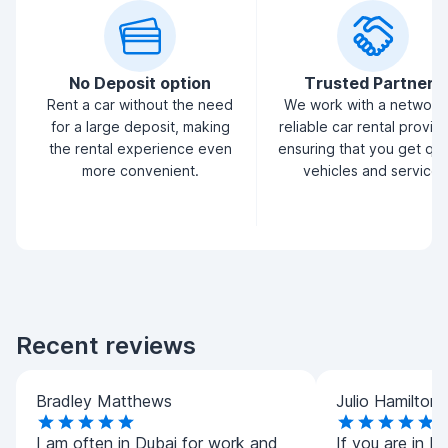
No Deposit option
Trusted Partners
Rent a car without the need
We work with a network
for a large deposit, making
reliable car rental provid
the rental experience even
ensuring that you get qua
more convenient.
vehicles and service.
Recent reviews
Bradley Matthews
Julio Hamilton
I am often in Dubai for work and
If you are in D