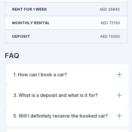
AED 26845
AED 72150
AED 15000
FAQ
1. How can I book a car?
3. What is a deposit and what is it for?
5. Will I definitely receive the booked car?