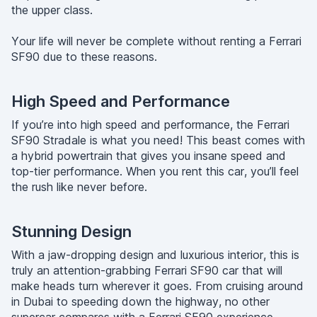
the upper class.
Your life will never be complete without renting a Ferrari
SF90 due to these reasons.
High Speed and Performance
If you’re into high speed and performance, the Ferrari
SF90 Stradale is what you need! This beast comes with
a hybrid powertrain that gives you insane speed and
top-tier performance. When you rent this car, you’ll feel
the rush like never before.
Stunning Design
With a jaw-dropping design and luxurious interior, this is
truly an attention-grabbing Ferrari SF90 car that will
make heads turn wherever it goes. From cruising around
in Dubai to speeding down the highway, no other