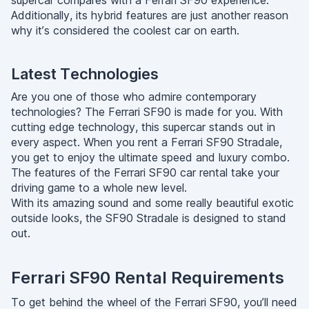
supercar compares with a Ferrari SF90 experience.
Additionally, its hybrid features are just another reason
why it’s considered the coolest car on earth.
Latest Technologies
Are you one of those who admire contemporary
technologies? The Ferrari SF90 is made for you. With
cutting edge technology, this supercar stands out in
every aspect. When you rent a Ferrari SF90 Stradale,
you get to enjoy the ultimate speed and luxury combo.
The features of the Ferrari SF90 car rental take your
driving game to a whole new level.
With its amazing sound and some really beautiful exotic
outside looks, the SF90 Stradale is designed to stand
out.
Ferrari SF90 Rental Requirements
To get behind the wheel of the Ferrari SF90, you’ll need