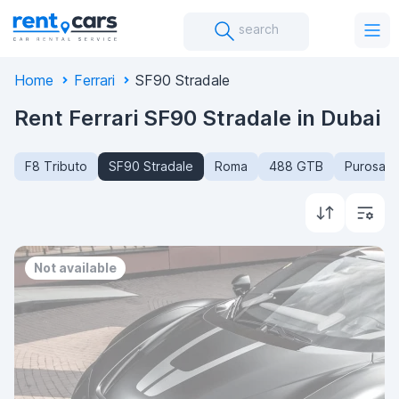
search
Home
Ferrari
SF90 Stradale
Rent Ferrari SF90 Stradale in Dubai
F8 Tributo
SF90 Stradale
Roma
488 GTB
Purosan
Not available