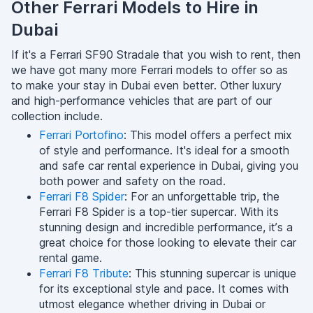
Other Ferrari Models to Hire in
Dubai
If it's a Ferrari SF90 Stradale that you wish to rent, then
we have got many more Ferrari models to offer so as
to make your stay in Dubai even better. Other luxury
and high-performance vehicles that are part of our
collection include.
Ferrari Portofino
: This model offers a perfect mix
of style and performance. It's ideal for a smooth
and safe car rental experience in Dubai, giving you
both power and safety on the road.
Ferrari F8 Spider
: For an unforgettable trip, the
Ferrari F8 Spider is a top-tier supercar. With its
stunning design and incredible performance, it’s a
great choice for those looking to elevate their car
rental game.
Ferrari F8 Tribute
: This stunning supercar is unique
for its exceptional style and pace. It comes with
utmost elegance whether driving in Dubai or