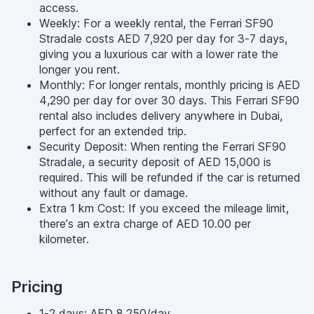
access.
Weekly: For a weekly rental, the Ferrari SF90
Stradale costs AED 7,920 per day for 3-7 days,
giving you a luxurious car with a lower rate the
longer you rent.
Monthly: For longer rentals, monthly pricing is AED
4,290 per day for over 30 days. This Ferrari SF90
rental also includes delivery anywhere in Dubai,
perfect for an extended trip.
Security Deposit: When renting the Ferrari SF90
Stradale, a security deposit of AED 15,000 is
required. This will be refunded if the car is returned
without any fault or damage.
Extra 1 km Cost: If you exceed the mileage limit,
there’s an extra charge of AED 10.00 per
kilometer.
Pricing
1-2 days: AED 8,250/day