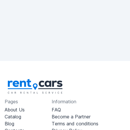
Pages
Information
About Us
FAQ
Catalog
Become a Partner
Blog
Terms and conditions