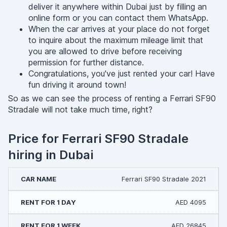
deliver it anywhere within Dubai just by filling an
online form or you can contact them WhatsApp.
When the car arrives at your place do not forget
to inquire about the maximum mileage limit that
you are allowed to drive before receiving
permission for further distance.
Congratulations, you've just rented your car! Have
fun driving it around town!
So as we can see the process of renting a Ferrari SF90
Stradale will not take much time, right?
Price for Ferrari SF90 Stradale
hiring in Dubai
Ferrari SF90 Stradale 2021
AED 4095
AED 26845