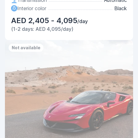
Transmission
Automatic
Interior color
Black
AED 2,405 - 4,095
/day
(1-2 days: AED 4,095/day)
Not available