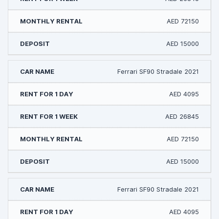
AED 72150
AED 15000
Ferrari SF90 Stradale 2021
AED 4095
AED 26845
AED 72150
AED 15000
Ferrari SF90 Stradale 2021
AED 4095