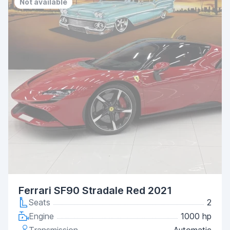
Not available
Ferrari SF90 Stradale Red 2021
Seats
2
Engine
1000 hp