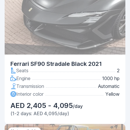
Ferrari SF90 Stradale Black 2021
Seats
2
Engine
1000 hp
Transmission
Automatic
Interior color
Yellow
AED 2,405 - 4,095
/day
(1-2 days: AED 4,095/day)