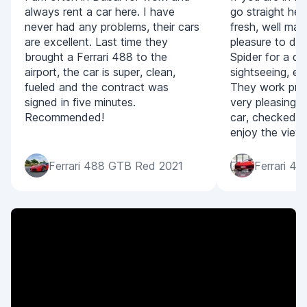
always rent a car here. I have
go straight her
never had any problems, their cars
fresh, well mai
are excellent. Last time they
pleasure to dr
brought a Ferrari 488 to the
Spider for a da
airport, the car is super, clean,
sightseeing, eve
fueled and the contract was
They work prom
signed in five minutes.
very pleasing. 
Recommended!
car, checked i
enjoy the view
Ferrari 488 GTB Red 2021
Ferrari 4