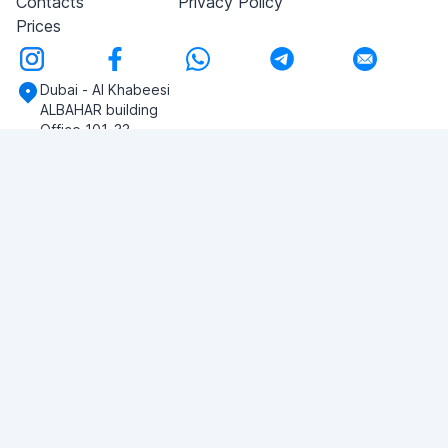
Contacts
Privacy Policy
Prices
Dubai - Al Khabeesi
ALBAHAR building
Office 101-33
+971-56-505-8555
Do you have any questions?
Write to us!
ASK QUESTION