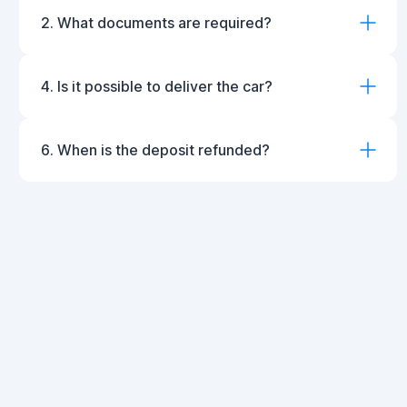
2. What documents are required?
4. Is it possible to deliver the car?
6. When is the deposit refunded?