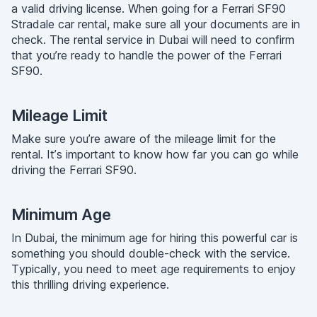
a valid driving license. When going for a Ferrari SF90
Stradale car rental, make sure all your documents are in
check. The rental service in Dubai will need to confirm
that you’re ready to handle the power of the Ferrari
SF90.
Mileage Limit
Make sure you’re aware of the mileage limit for the
rental. It’s important to know how far you can go while
driving the Ferrari SF90.
Minimum Age
In Dubai, the minimum age for hiring this powerful car is
something you should double-check with the service.
Typically, you need to meet age requirements to enjoy
this thrilling driving experience.