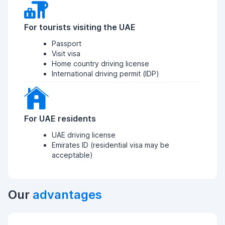
For tourists visiting the UAE
Passport
Visit visa
Home country driving license
International driving permit (IDP)
For UAE residents
UAE driving license
Emirates ID (residential visa may be
acceptable)
Our
advantages