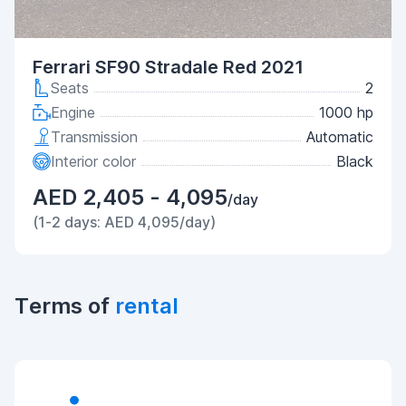
Ferrari SF90 Stradale Red 2021
Seats
2
Engine
1000 hp
Transmission
Automatic
Interior color
Black
AED 2,405 - 4,095
/day
(1-2 days: AED 4,095/day)
Terms of
rental