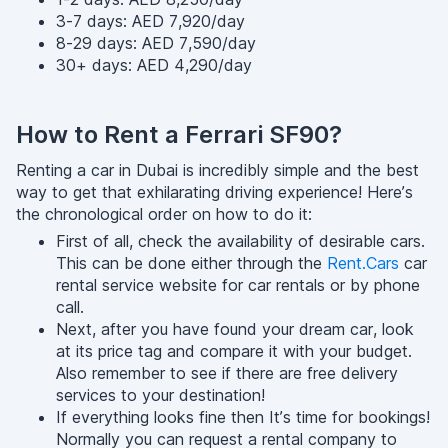
3-7 days: AED 7,920/day
8-29 days: AED 7,590/day
30+ days: AED 4,290/day
How to Rent a Ferrari SF90?
Renting a car in Dubai is incredibly simple and the best
way to get that exhilarating driving experience! Here’s
the chronological order on how to do it:
First of all, check the availability of desirable cars.
This can be done either through the
Rent.Cars
car
rental service website for car rentals or by phone
call.
Next, after you have found your dream car, look
at its price tag and compare it with your budget.
Also remember to see if there are free delivery
services to your destination!
If everything looks fine then It’s time for bookings!
Normally you can request a rental company to