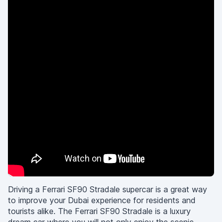
Driving a Ferrari SF90 Stradale supercar is a great way
to improve your Dubai experience for residents and
tourists alike. The Ferrari SF90 Stradale is a luxury