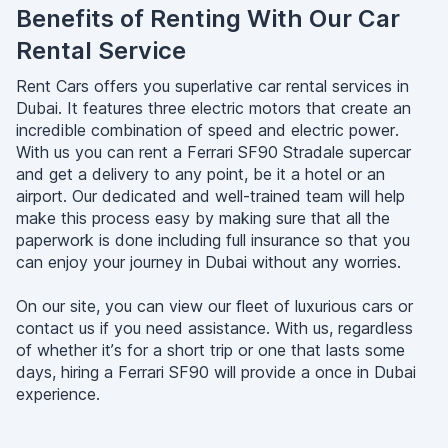
Benefits of Renting With Our Car
Rental Service
Rent Cars offers you superlative car rental services in
Dubai. It features three electric motors that create an
incredible combination of speed and electric power.
With us you can rent a Ferrari SF90 Stradale supercar
and get a delivery to any point, be it a hotel or an
airport. Our dedicated and well-trained team will help
make this process easy by making sure that all the
paperwork is done including full insurance so that you
can enjoy your journey in Dubai without any worries.
On our site, you can view our fleet of luxurious cars or
contact us if you need assistance. With us, regardless
of whether it’s for a short trip or one that lasts some
days, hiring a Ferrari SF90 will provide a once in Dubai
experience.