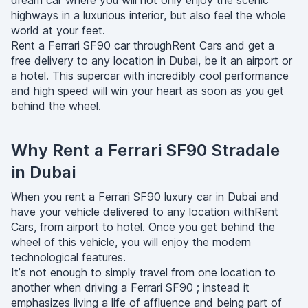
dream car where you will not only enjoy the scenic
highways in a luxurious interior, but also feel the whole
world at your feet.
Rent a Ferrari SF90 car throughRent Cars and get a
free delivery to any location in Dubai, be it an airport or
a hotel. This supercar with incredibly cool performance
and high speed will win your heart as soon as you get
behind the wheel.
Why Rent a Ferrari SF90 Stradale
in Dubai
When you rent a Ferrari SF90 luxury car in Dubai and
have your vehicle delivered to any location withRent
Cars, from airport to hotel. Once you get behind the
wheel of this vehicle, you will enjoy the modern
technological features.
It’s not enough to simply travel from one location to
another when driving a Ferrari SF90 ; instead it
emphasizes living a life of affluence and being part of