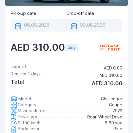
Pick-up date
Drop-off date
AED 310.00
daily
Deposit
AED 0.00
Rent for
1
days
AED 310.00
Total
AED 310.00
Model
Challenger
Category
Coupe
Manufactured
2022
Drive type
Rear-Wheel Drive
0-100 km/h
6.60 sec
Body color
Blue