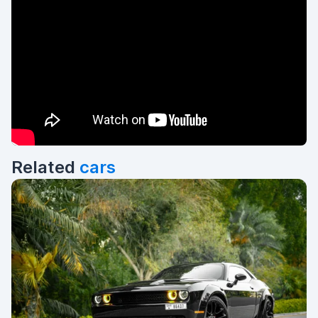
Related
cars