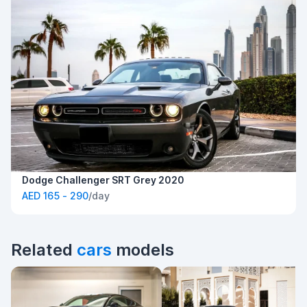
Dodge Challenger SRT Grey 2020
AED 165 - 290
/day
Related
cars
models