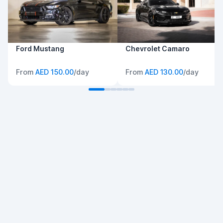
Ford Mustang
Chevrolet Camaro
From
AED 150.00
/day
From
AED 130.00
/day