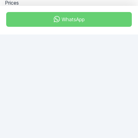
Prices
WhatsApp
Dubai - Al Khabeesi
ALBAHAR building
Office 101-33
+971-56-505-8555
Do you have any questions?
Write to us!
ASK QUESTION
© 2026 RDC Portal L.L.C