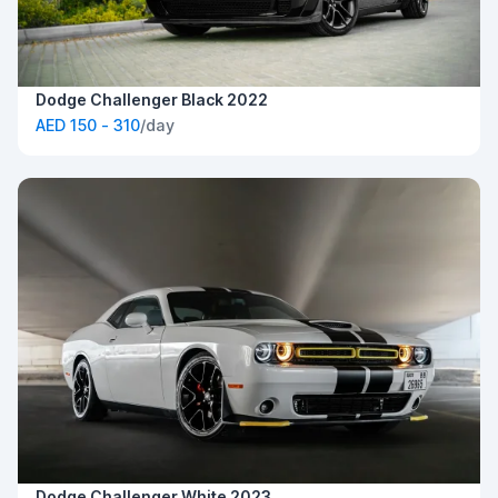
Dodge Challenger Black 2022
AED 150 - 310
/day
Dodge Challenger White 2023