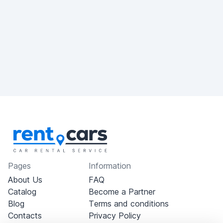
Pages
Information
About Us
FAQ
Catalog
Become a Partner
Blog
Terms and conditions
Contacts
Privacy Policy