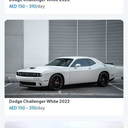
AED 150 - 310
/day
Dodge Challenger White 2022
AED 150 - 310
/day