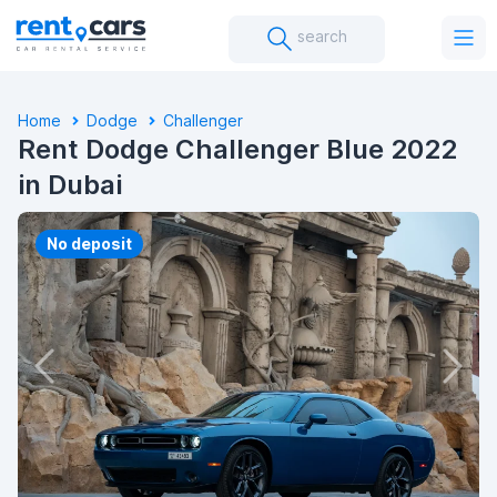
search
Home
Dodge
Challenger
Rent Dodge Challenger Blue 2022
in Dubai
No deposit