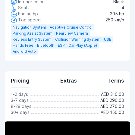
Interior color
Black
Seats
4
Engine hp
305 hp
Top speed
250 km/h
Navigation System
Adaptive Cruise Control
Parking Assist System
Rearview Camera
Keyless Entry System
Collision Warning System
USB
Hands Free
Bluetooth
ESP
Car Play (Apple)
Android Auto
Pricing
Extras
Terms
1-2 days
AED 310.00
3-7 days
AED 290.00
8-29 days
AED 270.00
30+ days
AED 150.00