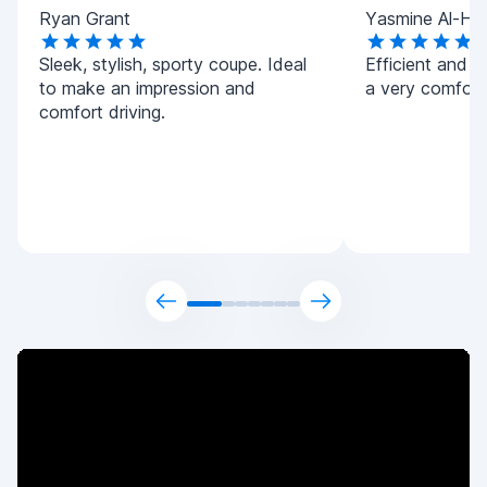
Ryan Grant
Yasmine Al-Ha
Sleek, stylish, sporty coupe. Ideal
Efficient and h
to make an impression and
a very comforta
comfort driving.