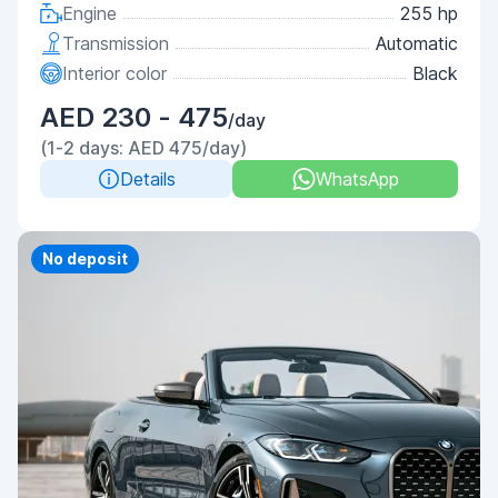
Engine
255 hp
Transmission
Automatic
Interior color
Black
AED 230 - 475
/day
(1-2 days: AED 475/day)
Details
WhatsApp
Priority
No deposit