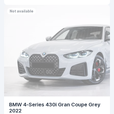
Not available
BMW 4-Series 430i Gran Coupe Grey
2022