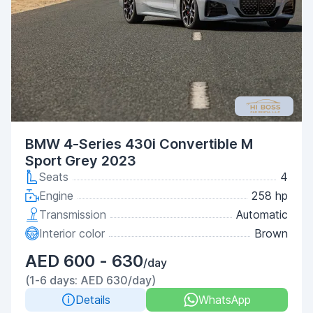
BMW 4-Series 430i Convertible M
Sport Grey 2023
Seats
4
Engine
258 hp
Transmission
Automatic
Interior color
Brown
AED 600 - 630
/day
(1-6 days: AED 630/day)
Details
WhatsApp