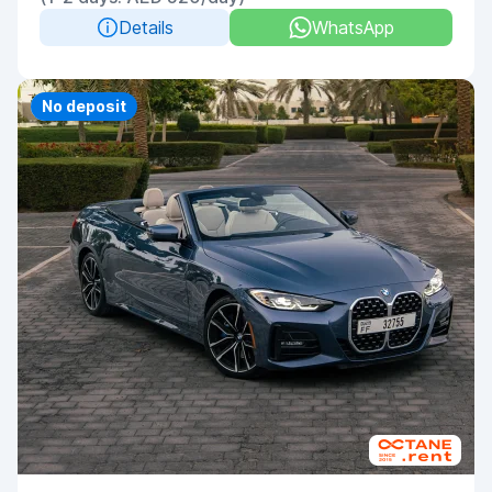
Details
WhatsApp
Priority
No deposit