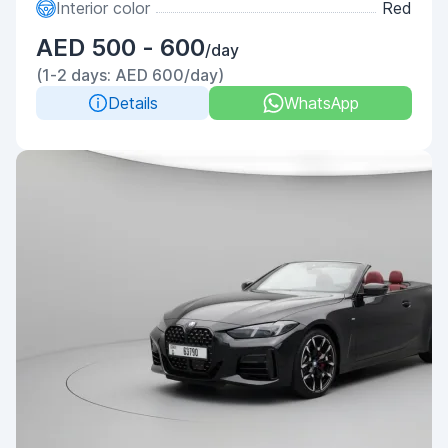
Interior color
Red
AED 500 - 600
/day
(1-2 days: AED 600/day)
Details
WhatsApp