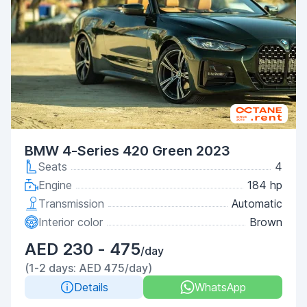
BMW 4-Series 420 Green 2023
Seats
4
Engine
184 hp
Transmission
Automatic
Interior color
Brown
AED 230 - 475
/day
(1-2 days: AED 475/day)
Details
WhatsApp