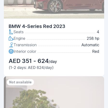
BMW 4-Series Red 2023
Seats
4
Engine
258 hp
Transmission
Automatic
Interior color
Red
AED 351 - 624
/day
(1-2 days: AED 624/day)
Not available