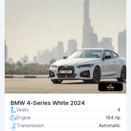
BMW 4-Series White 2024
Seats
4
Engine
184 hp
Transmission
Automatic