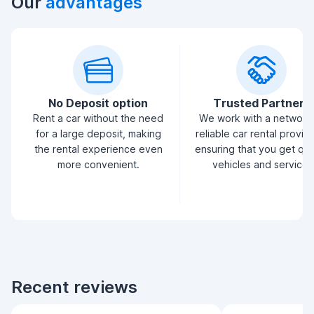
Our
advantages
No Deposit option
Trusted Partners
Rent a car without the need
We work with a network
for a large deposit, making
reliable car rental provid
the rental experience even
ensuring that you get qua
more convenient.
vehicles and service.
Recent reviews