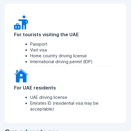
For tourists visiting the UAE
Passport
Visit visa
Home country driving license
International driving permit (IDP)
For UAE residents
UAE driving license
Emirates ID (residential visa may be
acceptable)