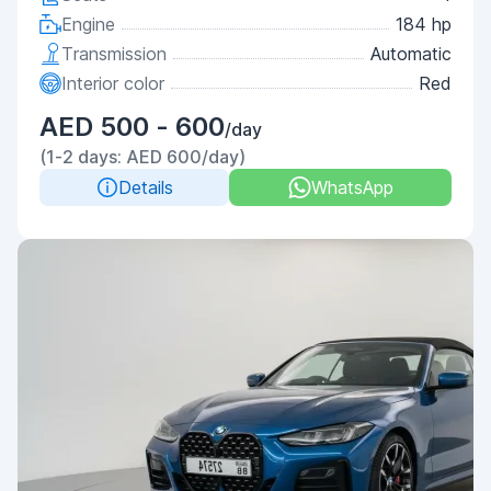
Engine
184 hp
Transmission
Automatic
Interior color
Red
AED 500 - 600
/day
(1-2 days: AED 600/day)
Details
WhatsApp