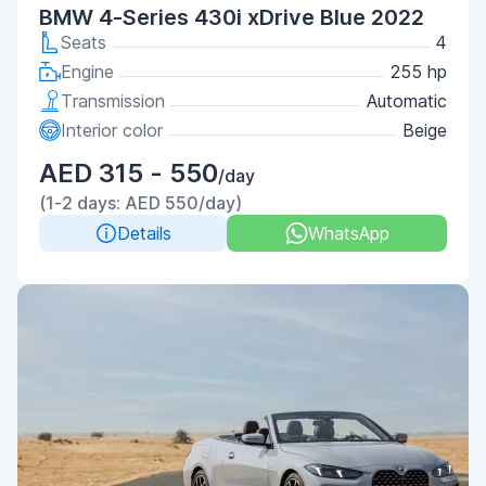
BMW 4-Series 430i xDrive Blue 2022
Seats
4
Engine
255 hp
Transmission
Automatic
Interior color
Beige
AED 315 - 550
/day
(1-2 days: AED 550/day)
Details
WhatsApp