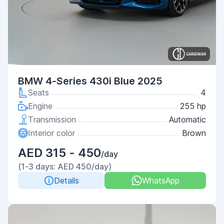
BMW 4-Series 430i Blue 2025
Seats
4
Engine
255 hp
Transmission
Automatic
Interior color
Brown
AED 315 - 450
/day
(1-3 days: AED 450/day)
Details
WhatsApp