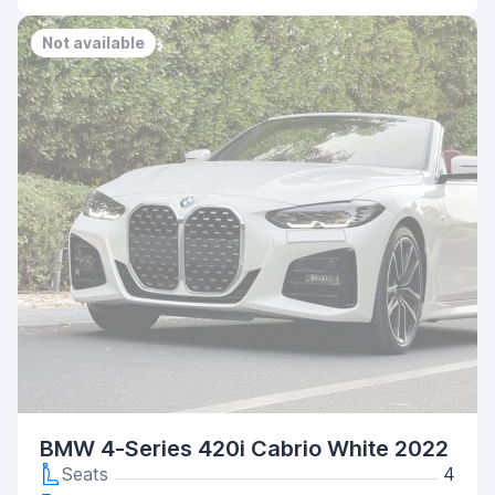
Not available
BMW 4-Series 420i Cabrio White 2022
Seats
4