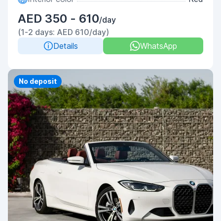
AED 350 - 610
/day
(1-2 days: AED 610/day)
Details
WhatsApp
Priority
No deposit