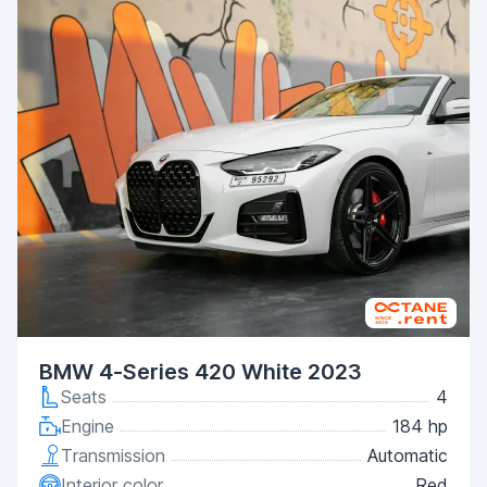
BMW 4-Series 420 White 2023
Seats
4
Engine
184 hp
Transmission
Automatic
Interior color
Red