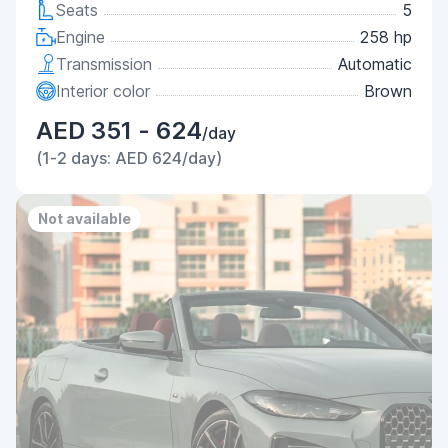
Seats
5
Engine
258 hp
Transmission
Automatic
Interior color
Brown
AED 351 - 624
/day
(1-2 days: AED 624/day)
Not available