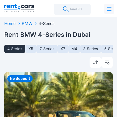
search
Home
BMW
4-Series
Rent BMW 4-Series in Dubai
4-Series
X5
7-Series
X7
M4
3-Series
5-Seri
Priority
No deposit