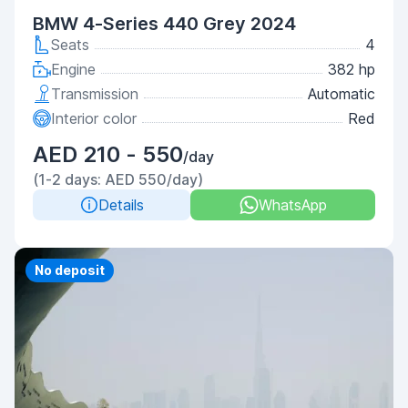
BMW 4-Series 440 Grey 2024
Seats
4
Engine
382 hp
Transmission
Automatic
Interior color
Red
AED 210 - 550
/day
(1-2 days: AED 550/day)
Details
WhatsApp
No deposit