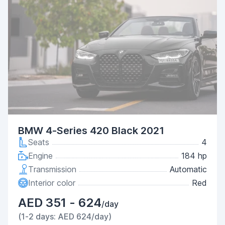
BMW 4-Series 420 Black 2021
Seats
4
Engine
184 hp
Transmission
Automatic
Interior color
Red
AED 351 - 624
/day
(1-2 days: AED 624/day)