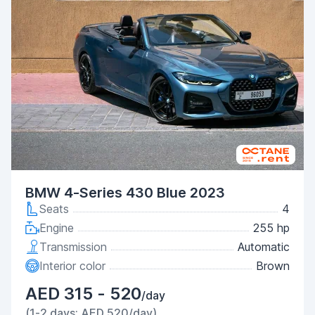
BMW 4-Series 430 Blue 2023
Seats
4
Engine
255 hp
Transmission
Automatic
Interior color
Brown
AED 315 - 520
/day
(1-2 days: AED 520/day)