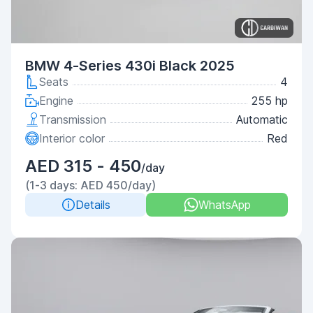
BMW 4-Series 430i Black 2025
Seats
4
Engine
255 hp
Transmission
Automatic
Interior color
Red
AED 315 - 450
/day
(1-3 days: AED 450/day)
Details
WhatsApp