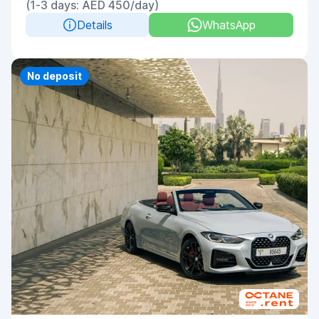
(1-3 days: AED 450/day)
Details
WhatsApp
No deposit