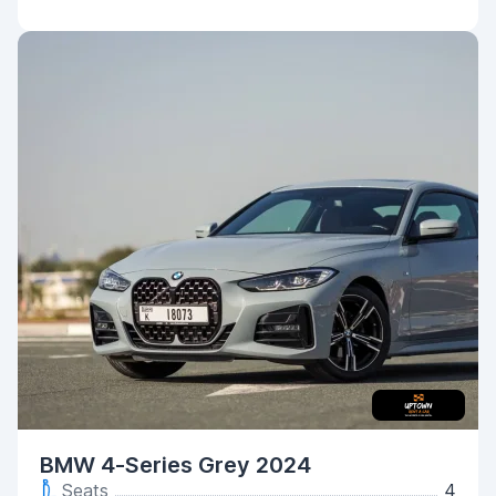
BMW 4-Series Grey 2024
Seats
4