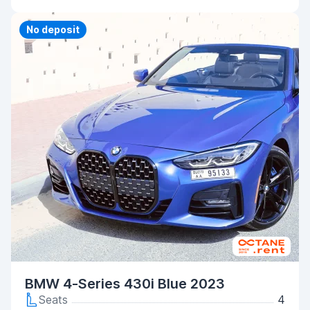
Priority
No deposit
BMW 4-Series 430i Blue 2023
Seats
4