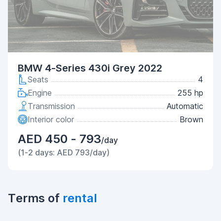
BMW 4-Series 430i Grey 2022
Seats
4
Engine
255 hp
Transmission
Automatic
Interior color
Brown
AED 450 - 793
/day
(1-2 days: AED 793/day)
Terms of
rental