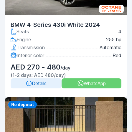
BMW 4-Series 430i White 2024
Seats
4
Engine
255 hp
Transmission
Automatic
Interior color
Red
AED 270 - 480
/day
(1-2 days: AED 480/day)
Details
WhatsApp
Priority
No deposit