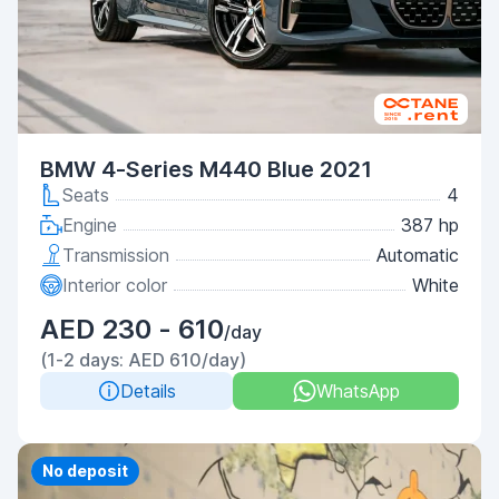
BMW 4-Series M440 Blue 2021
Seats
4
Engine
387 hp
Transmission
Automatic
Interior color
White
AED 230 - 610
/day
(1-2 days: AED 610/day)
Details
WhatsApp
Priority
No deposit