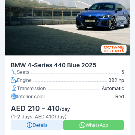
BMW 4-Series 440 Blue 2025
Seats
5
Engine
382 hp
Transmission
Automatic
Interior color
Red
AED 210 - 410
/day
(1-2 days: AED 410/day)
Details
WhatsApp