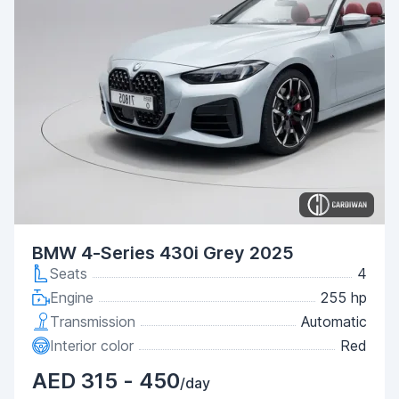
BMW 4-Series 430i Grey 2025
Seats
4
Engine
255 hp
Transmission
Automatic
Interior color
Red
AED 315 - 450
/day