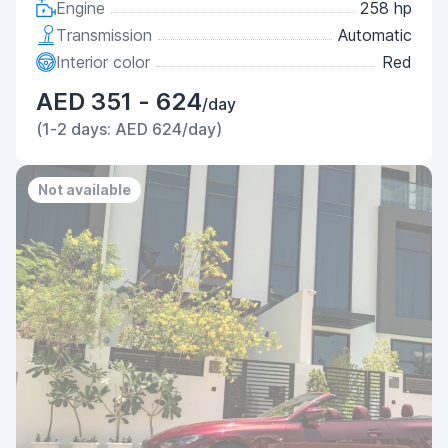
Engine
258 hp
Transmission
Automatic
Interior color
Red
AED 351 - 624
/day
(1-2 days: AED 624/day)
Not available