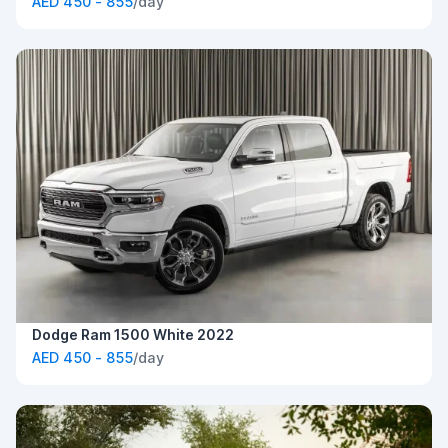
AED 450 - 855
/day
Dodge Ram 1500 White 2022
AED 450 - 855
/day