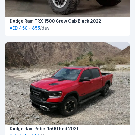
Dodge Ram TRX 1500 Crew Cab Black 2022
AED 450 - 855
/day
Dodge Ram Rebel 1500 Red 2021