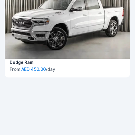
Dodge Ram
From
AED 450.00
/day