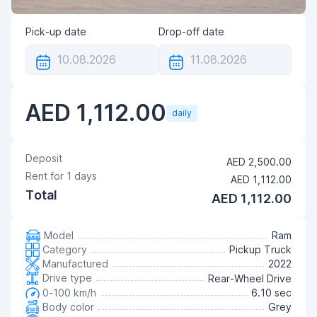
Pick-up date
Drop-off date
AED 1,112.00
daily
Deposit
AED 2,500.00
Rent for
1
days
AED 1,112.00
Total
AED 1,112.00
Model
Ram
Category
Pickup Truck
Manufactured
2022
Drive type
Rear-Wheel Drive
0-100 km/h
6.10 sec
Body color
Grey