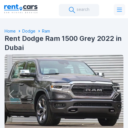
search
Home
Dodge
Ram
Rent Dodge Ram 1500 Grey 2022 in
Dubai