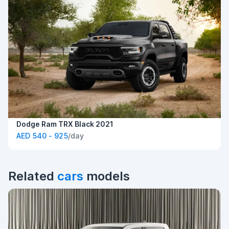
Dodge Ram TRX Black 2021
AED 540 - 925
/day
Related
cars
models