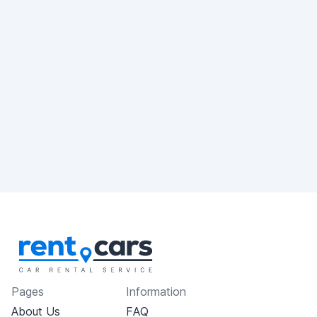
Pages
Information
About Us
FAQ