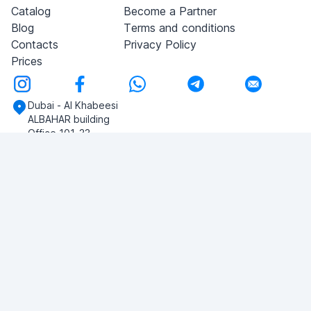
Catalog
Become a Partner
Blog
Terms and conditions
Contacts
Privacy Policy
Prices
Dubai - Al Khabeesi
ALBAHAR building
Office 101-33
+971-56-505-8555
Do you have any questions?
Write to us!