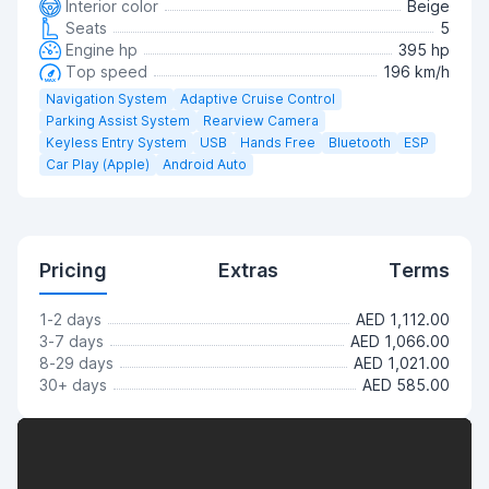
Interior color
Beige
Seats
5
Engine hp
395 hp
Top speed
196 km/h
Navigation System
Adaptive Cruise Control
Parking Assist System
Rearview Camera
Keyless Entry System
USB
Hands Free
Bluetooth
ESP
Car Play (Apple)
Android Auto
Pricing
Extras
Terms
1-2 days
AED 1,112.00
3-7 days
AED 1,066.00
8-29 days
AED 1,021.00
30+ days
AED 585.00