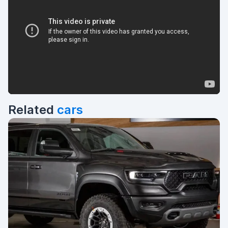
Related
cars