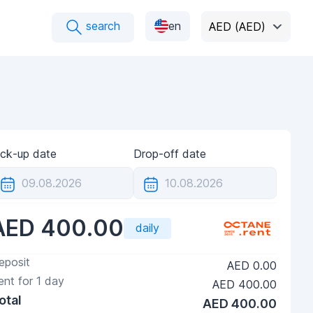
search
en
AED (AED)
ick-up date
Drop-off date
AED 400.00
daily
eposit
AED 0.00
ent for
1
day
AED 400.00
otal
AED 400.00