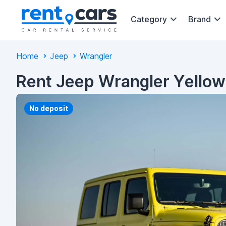
Category
Brand
Home
Jeep
Wrangler
Rent Jeep Wrangler Yellow
No deposit