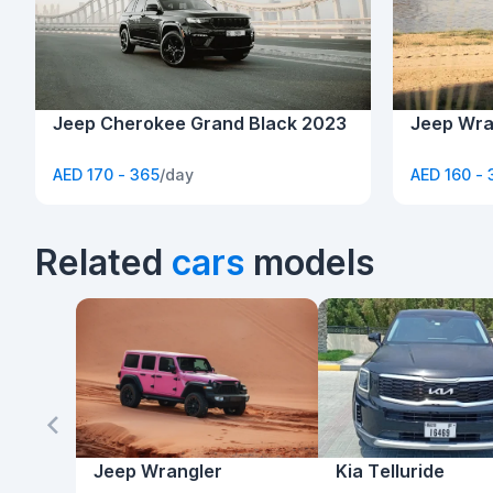
Jeep Cherokee Grand Black 2023
Jeep Wra
AED 170 - 365
/day
AED 160 - 
Related
cars
models
Jeep Wrangler
Kia Telluride