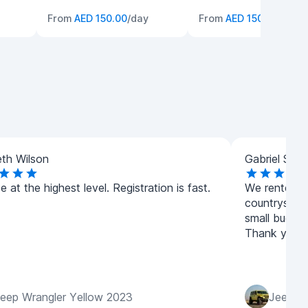
From
AED 150.00
/day
From
AED 150.00
/day
th Wilson
Gabriel Smit
e at the highest level. Registration is fast.
We rented a 
countryside
small budget
Thank you t
eep Wrangler Yellow 2023
Jeep Wr