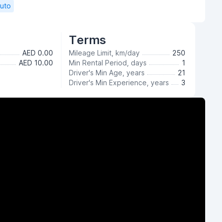
Auto
Terms
AED 0.00
Mileage Limit, km/day
250
AED 10.00
Min Rental Period, days
1
Driver's Min Age, years
21
Driver's Min Experience, years
3