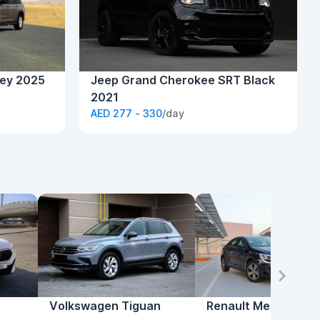
ey 2025
Jeep Grand Cherokee SRT Black
2021
AED 277 - 330
/day
Volkswagen Tiguan
Renault Megane