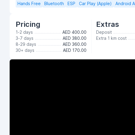
Hands Free
Bluetooth
ESP
Car Play (Apple)
Android 
Pricing
Extras
1-2 days
AED 400.00
Deposit
3-7 days
AED 380.00
Extra 1 km cost
8-29 days
AED 360.00
30+ days
AED 170.00