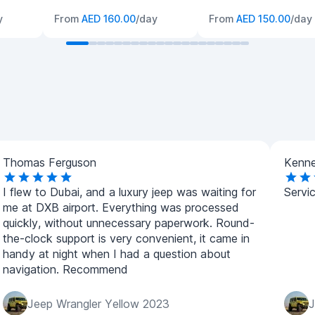
y
From
AED 160.00
/day
From
AED 150.00
/day
Thomas Ferguson
Kenne
I flew to Dubai, and a luxury jeep was waiting for
Servic
me at DXB airport. Everything was processed
quickly, without unnecessary paperwork. Round-
the-clock support is very convenient, it came in
handy at night when I had a question about
navigation. Recommend
Jeep Wrangler Yellow 2023
J