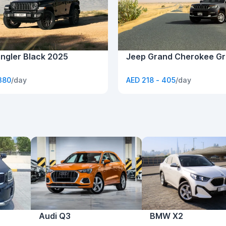
ngler Black 2025
Jeep Grand Cherokee Gr
380
/day
AED 218 - 405
/day
Audi Q3
BMW X2