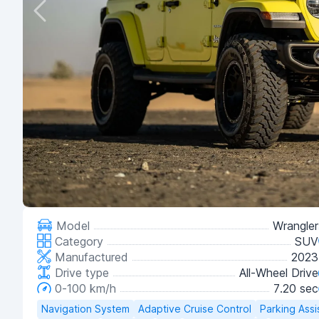
Model
Wrangler
Category
SUV
Manufactured
2023
Drive type
All-Wheel Drive
0-100 km/h
7.20 sec
Navigation System
Adaptive Cruise Control
Parking Assi