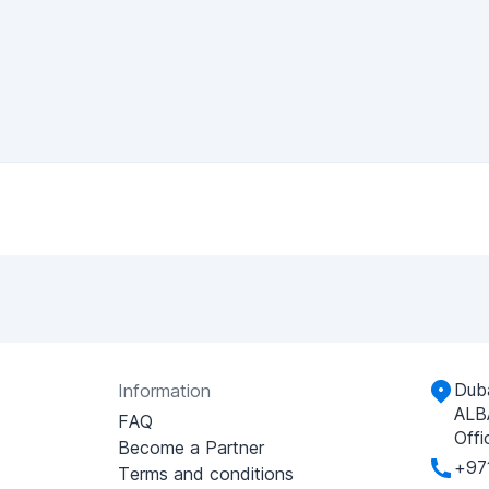
Duba
Information
ALB
FAQ
Offi
Become a Partner
+97
Terms and conditions