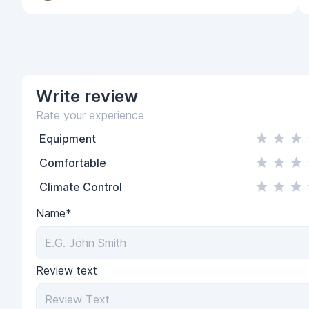
Write
review
Rate your experience
Equipment
Comfortable
Climate Control
Name*
Review text