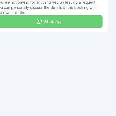
u are not paying for anything yet. By leaving a request,
u can personally discuss the details of the booking with
e owner of the car
WhatsApp