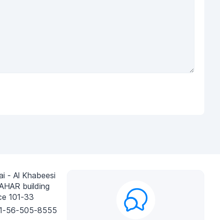
i - Al Khabeesi
AHAR building
ce 101-33
1-56-505-8555