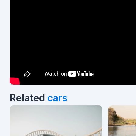
Related
cars