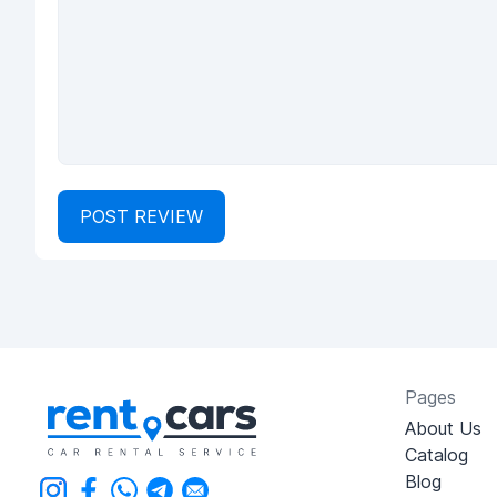
POST REVIEW
Pages
About Us
Catalog
Blog