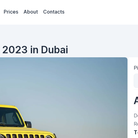
Prices
About
Contacts
 2023 in Dubai
P
D
R
T