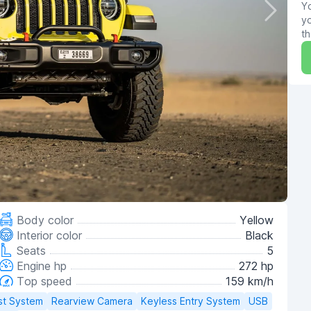
Yo
yo
th
Body color
Yellow
Interior color
Black
Seats
5
Engine hp
272 hp
Top speed
159 km/h
st System
Rearview Camera
Keyless Entry System
USB