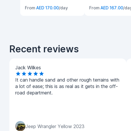
From
AED 170.00
/day
From
AED 167.00
/da
Recent reviews
Jack Wilkes
It can handle sand and other rough terrains with
a lot of ease; this is as real as it gets in the off-
road department.
Jeep Wrangler Yellow 2023