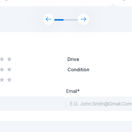
Drive
Condition
Email*