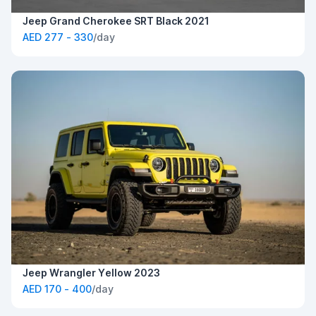
Jeep Grand Cherokee SRT Black 2021
AED 277 - 330
/day
Jeep Wrangler Yellow 2023
AED 170 - 400
/day