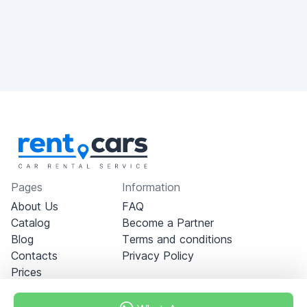
Pages
Information
About Us
FAQ
Catalog
Become a Partner
Blog
Terms and conditions
Contacts
Privacy Policy
Prices