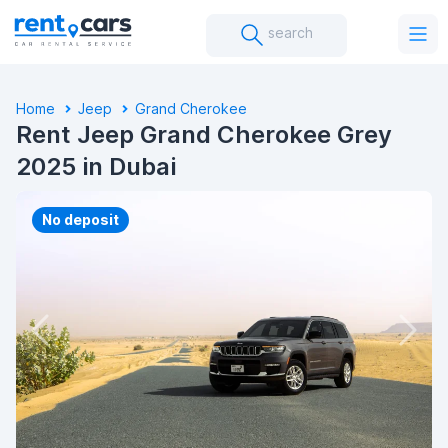
search
Home
Jeep
Grand Cherokee
Rent Jeep Grand Cherokee Grey
2025 in Dubai
No deposit