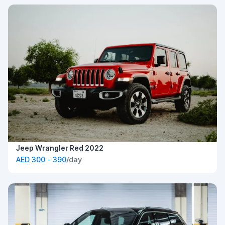
Jeep Wrangler Red 2022
AED 300 - 390
/day