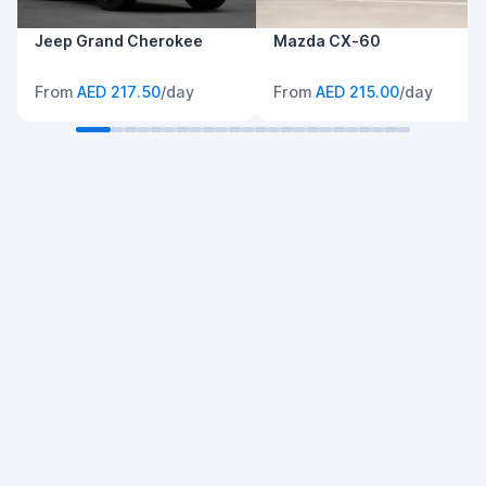
Jeep Grand Cherokee
Mazda CX-60
From
AED 217.50
/day
From
AED 215.00
/day