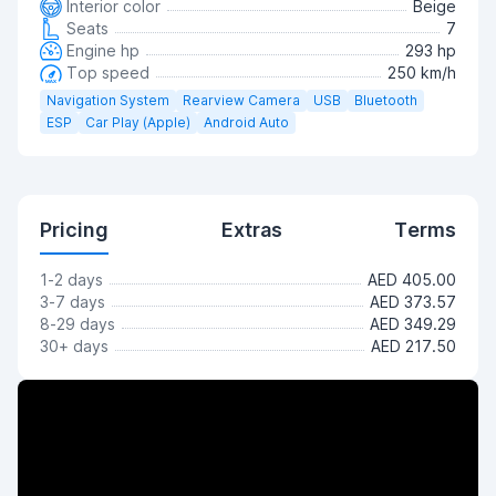
Interior color
Beige
Seats
7
Engine hp
293 hp
Top speed
250 km/h
Navigation System
Rearview Camera
USB
Bluetooth
ESP
Car Play (Apple)
Android Auto
Pricing
Extras
Terms
1-2 days
AED 405.00
3-7 days
AED 373.57
8-29 days
AED 349.29
30+ days
AED 217.50