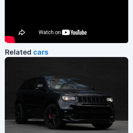
Related
cars