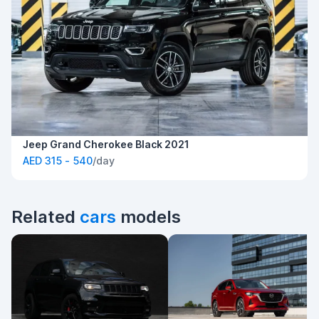
Jeep Grand Cherokee Black 2021
AED 315 - 540
/day
Related
cars
models