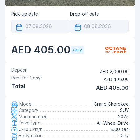
Pick-up date
Drop-off date
AED 405.00
daily
Deposit
AED 2,000.00
Rent for
1
days
AED 405.00
Total
AED 405.00
Model
Grand Cherokee
Category
SUV
Manufactured
2025
Drive type
All-Wheel Drive
0-100 km/h
8.00 sec
Body color
Grey