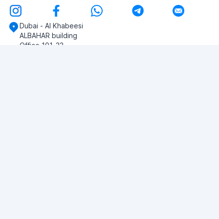
Dubai - Al Khabeesi
ALBAHAR building
Office 101-33
+971-56-505-8555
Do you have any questions?
Write to us!
ASK QUESTION
© 2026 RDC Portal L.L.C