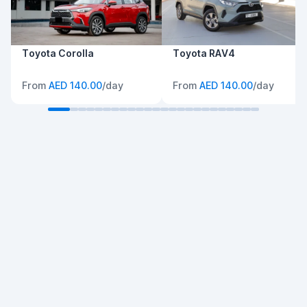
Toyota Corolla
Toyota RAV4
From
AED 140.00
/day
From
AED 140.00
/day