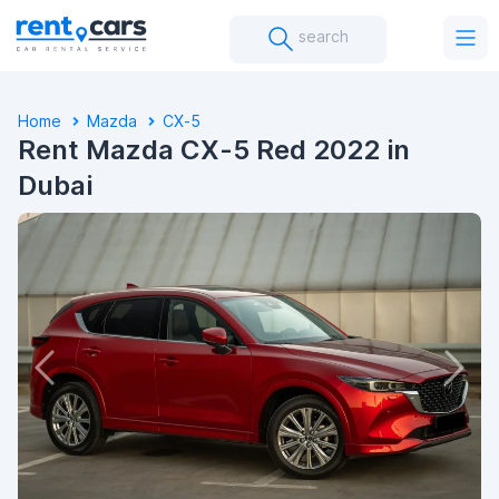
search
Home
Mazda
CX-5
Rent Mazda CX-5 Red 2022 in
Dubai