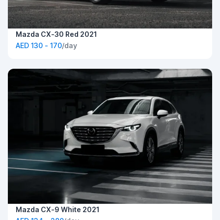
Mazda CX-30 Red 2021
AED 130 - 170
/day
Mazda CX-9 White 2021