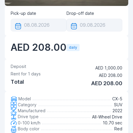
Pick-up date
Drop-off date
AED 208.00
daily
Deposit
AED 1,000.00
Rent for
1
days
AED 208.00
Total
AED 208.00
Model
CX-5
Category
SUV
Manufactured
2022
Drive type
All-Wheel Drive
0-100 km/h
10.70 sec
Body color
Red