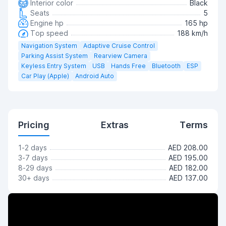
Interior color
Black
Seats
5
Engine hp
165 hp
Top speed
188 km/h
Navigation System
Adaptive Cruise Control
Parking Assist System
Rearview Camera
Keyless Entry System
USB
Hands Free
Bluetooth
ESP
Car Play (Apple)
Android Auto
Pricing
Extras
Terms
1-2 days
AED 208.00
3-7 days
AED 195.00
8-29 days
AED 182.00
30+ days
AED 137.00