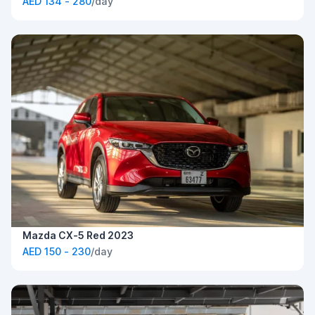
AED 134 - 280
/day
Mazda CX-5 Red 2023
AED 150 - 230
/day