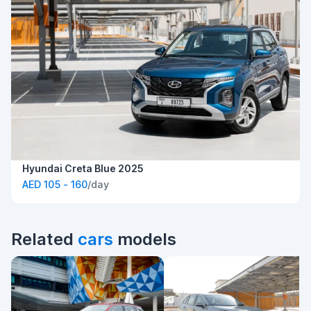
Hyundai Creta Blue 2025
AED 105 - 160
/day
Related
cars
models