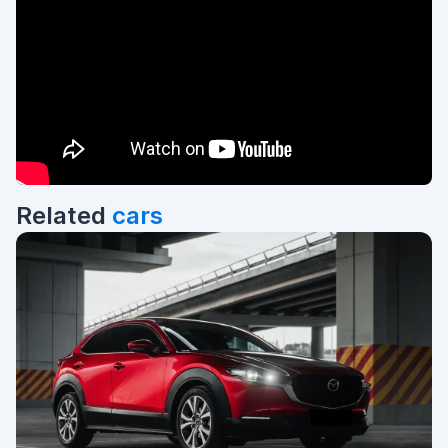
Related
cars