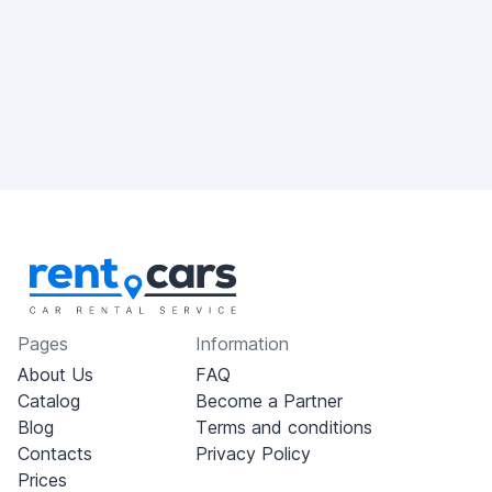
Pages
Information
About Us
FAQ
Catalog
Become a Partner
Blog
Terms and conditions
Contacts
Privacy Policy
Prices