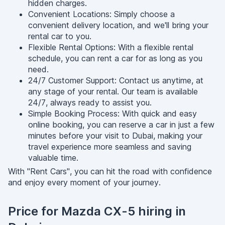
hidden charges.
Convenient Locations: Simply choose a
convenient delivery location, and we'll bring your
rental car to you.
Flexible Rental Options: With a flexible rental
schedule, you can rent a car for as long as you
need.
24/7 Customer Support: Contact us anytime, at
any stage of your rental. Our team is available
24/7, always ready to assist you.
Simple Booking Process: With quick and easy
online booking, you can reserve a car in just a few
minutes before your visit to Dubai, making your
travel experience more seamless and saving
valuable time.
With "Rent Cars", you can hit the road with confidence
and enjoy every moment of your journey.
Price for Mazda CX-5 hiring in