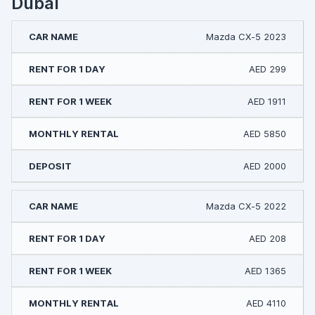
Dubai
Mazda CX-5 2023
AED 299
AED 1911
AED 5850
AED 2000
Mazda CX-5 2022
AED 208
AED 1365
AED 4110