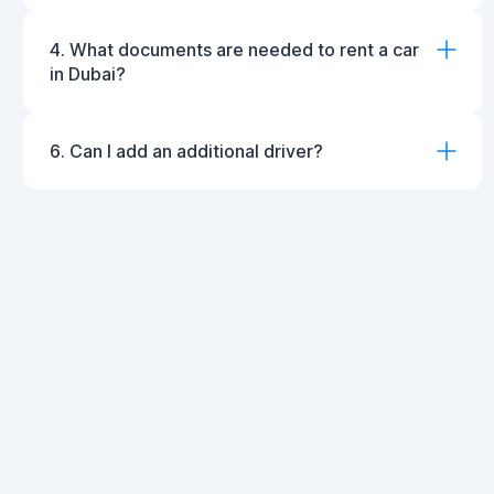
4. What documents are needed to rent a car
in Dubai?
6. Can I add an additional driver?