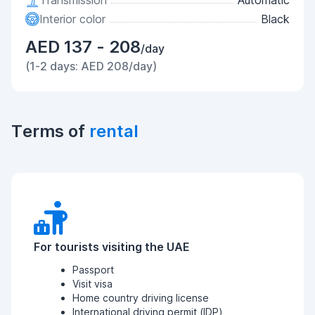
Transmission
Automatic
Interior color
Black
AED 137 - 208
/day
(1-2 days: AED 208/day)
Terms of
rental
For tourists visiting the UAE
Passport
Visit visa
Home country driving license
International driving permit (IDP)