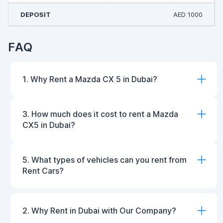
AED 1000
FAQ
1. Why Rent a Mazda CX 5 in Dubai?
3. How much does it cost to rent a Mazda
CX5 in Dubai?
5. What types of vehicles can you rent from
Rent Cars?
2. Why Rent in Dubai with Our Company?