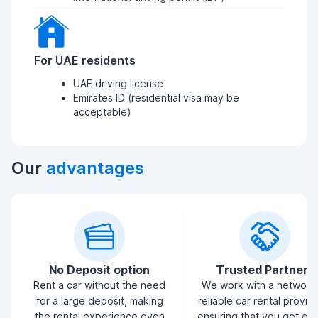
For UAE residents
UAE driving license
Emirates ID (residential visa may be
acceptable)
Our
advantages
No Deposit option
Trusted Partners
Rent a car without the need
We work with a network
for a large deposit, making
reliable car rental provid
the rental experience even
ensuring that you get qua