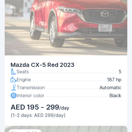
Mazda CX-5 Red 2023
Seats
5
Engine
187 hp
Transmission
Automatic
Interior color
Black
AED 195 - 299
/day
(1-2 days: AED 299/day)