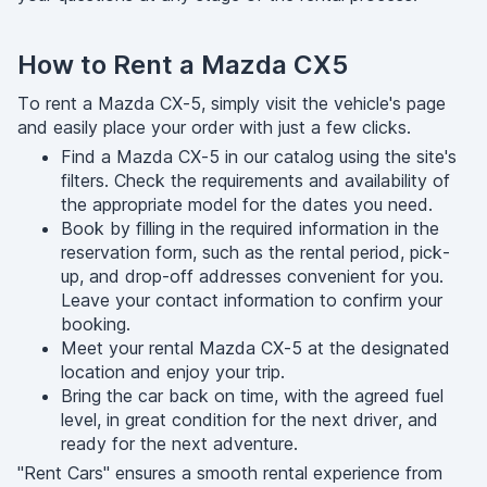
How to Rent a Mazda CX5
To rent a Mazda CX-5, simply visit the vehicle's page
and easily place your order with just a few clicks.
Find a Mazda CX-5 in our catalog using the site's
filters. Check the requirements and availability of
the appropriate model for the dates you need.
Book by filling in the required information in the
reservation form, such as the rental period, pick-
up, and drop-off addresses convenient for you.
Leave your contact information to confirm your
booking.
Meet your rental Mazda CX-5 at the designated
location and enjoy your trip.
Bring the car back on time, with the agreed fuel
level, in great condition for the next driver, and
ready for the next adventure.
"Rent Cars" ensures a smooth rental experience from