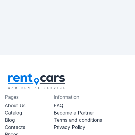
Pages
Information
About Us
FAQ
Catalog
Become a Partner
Blog
Terms and conditions
Contacts
Privacy Policy
Prices