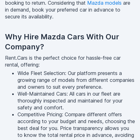
booking to return. Considering that
Mazda models
are
in demand, book your preferred car in advance to
secure its availability.
Why Hire Mazda Cars With Our
Company?
Rent.Cars is the perfect choice for hassle-free car
rental, offering:
Wide Fleet Selection: Our platform presents a
growing range of models from different companies
and owners to suit every preference.
Well-Maintained Cars: All cars in our fleet are
thoroughly inspected and maintained for your
safety and comfort.
Competitive Pricing: Compare different offers
according to your budget and needs, choosing the
best deal for you. Price transparency allows you
to know the total rental price in advance, avoiding