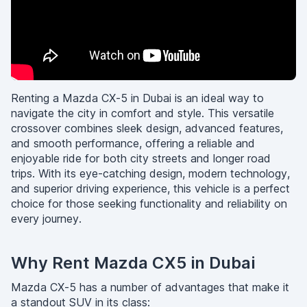
Renting a Mazda CX-5 in Dubai is an ideal way to
navigate the city in comfort and style. This versatile
crossover combines sleek design, advanced features,
and smooth performance, offering a reliable and
enjoyable ride for both city streets and longer road
trips. With its eye-catching design, modern technology,
and superior driving experience, this vehicle is a perfect
choice for those seeking functionality and reliability on
every journey.
Why Rent Mazda CX5 in Dubai
Mazda CX-5 has a number of advantages that make it
a standout SUV in its class: