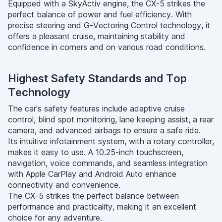
Equipped with a SkyActiv engine, the CX-5 strikes the
perfect balance of power and fuel efficiency. With
precise steering and G-Vectoring Control technology, it
offers a pleasant cruise, maintaining stability and
confidence in corners and on various road conditions.
Highest Safety Standards and Top
Technology
The car's safety features include adaptive cruise
control, blind spot monitoring, lane keeping assist, a rear
camera, and advanced airbags to ensure a safe ride.
Its intuitive infotainment system, with a rotary controller,
makes it easy to use. A 10.25-inch touchscreen,
navigation, voice commands, and seamless integration
with Apple CarPlay and Android Auto enhance
connectivity and convenience.
The CX-5 strikes the perfect balance between
performance and practicality, making it an excellent
choice for any adventure.