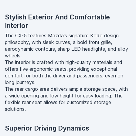
Stylish Exterior And Comfortable
Interior
The CX-5 features Mazda's signature Kodo design
philosophy, with sleek curves, a bold front grille,
aerodynamic contours, sharp LED headlights, and alloy
wheels.
The interior is crafted with high-quality materials and
offers five ergonomic seats, providing exceptional
comfort for both the driver and passengers, even on
long journeys.
The rear cargo area delivers ample storage space, with
a wide opening and low height for easy loading. The
flexible rear seat allows for customized storage
solutions.
Superior Driving Dynamics