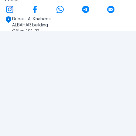
Dubai - Al Khabeesi
ALBAHAR building
Office 101-33
+971-56-505-8555
Do you have any questions?
Write to us!
ASK QUESTION
© 2026 RDC Portal L.L.C