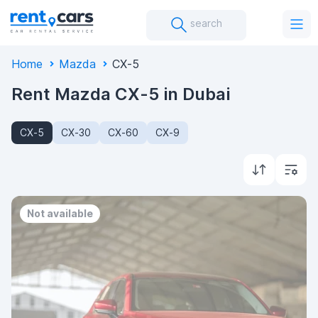
search
Home
Mazda
CX-5
Rent Mazda CX-5 in Dubai
CX-5
CX-30
CX-60
CX-9
Not available