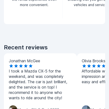
more convenient.
vehicles and service.
Recent reviews
Jonathan McGee
Olivia Brooks
I took a Mazda CX-5 for the
Affordable whil
weekend, and was completely
impression and
delighted. The car is just brilliant,
easy and effici
and the service is on top! I
recommend it to anyone who
wants to ride around the city!