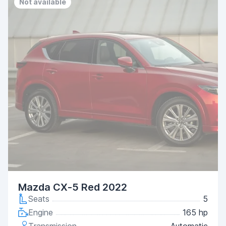
Not available
Mazda CX-5 Red 2022
Seats
5
Engine
165 hp