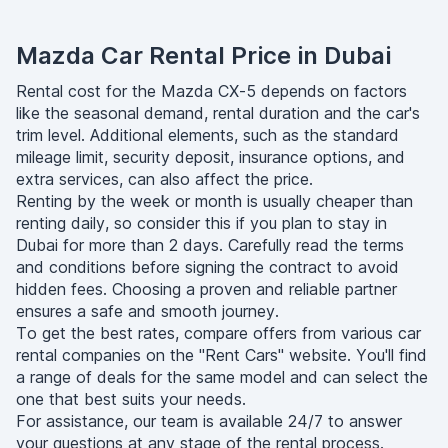
Mazda Car Rental Price in Dubai
Rental cost for the Mazda CX-5 depends on factors
like the seasonal demand, rental duration and the car's
trim level. Additional elements, such as the standard
mileage limit, security deposit, insurance options, and
extra services, can also affect the price.
Renting by the week or month is usually cheaper than
renting daily, so consider this if you plan to stay in
Dubai for more than 2 days. Carefully read the terms
and conditions before signing the contract to avoid
hidden fees. Choosing a proven and reliable partner
ensures a safe and smooth journey.
To get the best rates, compare offers from various car
rental companies on the "Rent Cars" website. You'll find
a range of deals for the same model and can select the
one that best suits your needs.
For assistance, our team is available 24/7 to answer
your questions at any stage of the rental process.