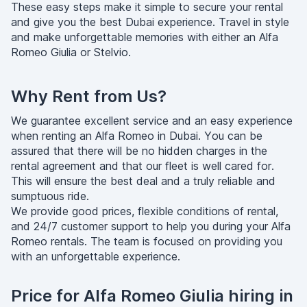
These easy steps make it simple to secure your rental
and give you the best Dubai experience. Travel in style
and make unforgettable memories with either an Alfa
Romeo Giulia or Stelvio.
Why Rent from Us?
We guarantee excellent service and an easy experience
when renting an Alfa Romeo in Dubai. You can be
assured that there will be no hidden charges in the
rental agreement and that our fleet is well cared for.
This will ensure the best deal and a truly reliable and
sumptuous ride.
We provide good prices, flexible conditions of rental,
and 24/7 customer support to help you during your Alfa
Romeo rentals. The team is focused on providing you
with an unforgettable experience.
Price for Alfa Romeo Giulia hiring in