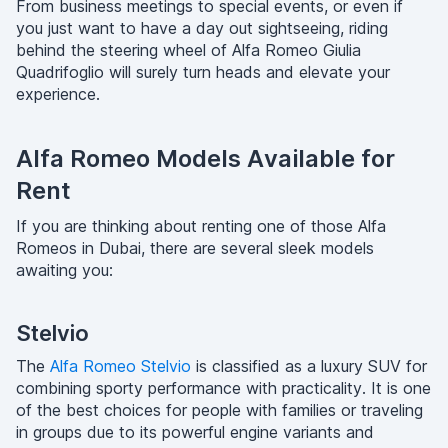
From business meetings to special events, or even if
you just want to have a day out sightseeing, riding
behind the steering wheel of Alfa Romeo Giulia
Quadrifoglio will surely turn heads and elevate your
experience.
Alfa Romeo Models Available for
Rent
If you are thinking about renting one of those Alfa
Romeos in Dubai, there are several sleek models
awaiting you:
Stelvio
The
Alfa Romeo Stelvio
is classified as a luxury SUV for
combining sporty performance with practicality. It is one
of the best choices for people with families or traveling
in groups due to its powerful engine variants and