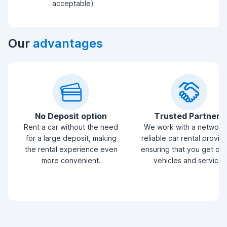
acceptable)
Our
advantages
No Deposit option
Trusted Partners
Rent a car without the need
We work with a network
for a large deposit, making
reliable car rental provid
the rental experience even
ensuring that you get qua
more convenient.
vehicles and service.