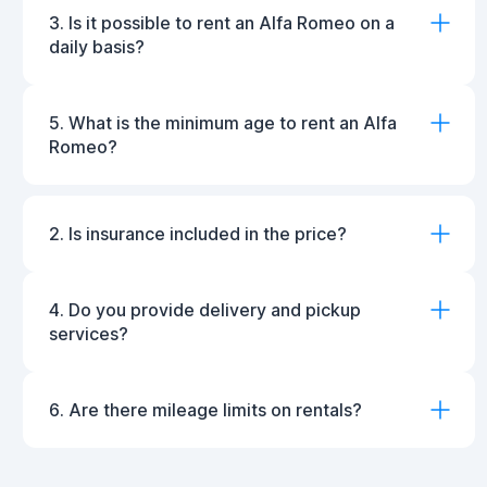
3. Is it possible to rent an Alfa Romeo on a
daily basis?
5. What is the minimum age to rent an Alfa
Romeo?
2. Is insurance included in the price?
4. Do you provide delivery and pickup
services?
6. Are there mileage limits on rentals?