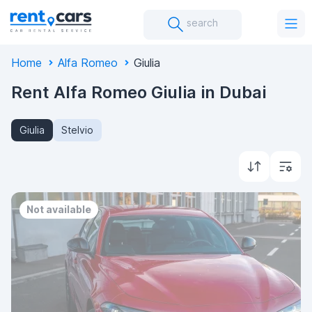
search
Home
Alfa Romeo
Giulia
Rent Alfa Romeo Giulia in Dubai
Giulia
Stelvio
Not available