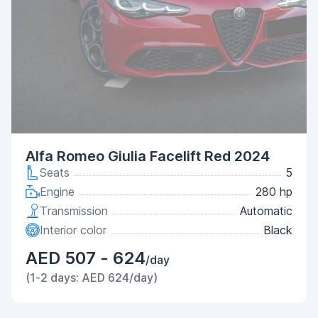
Alfa Romeo Giulia Facelift Red 2024
Seats
5
Engine
280 hp
Transmission
Automatic
Interior color
Black
AED 507 - 624
/day
(1-2 days: AED 624/day)