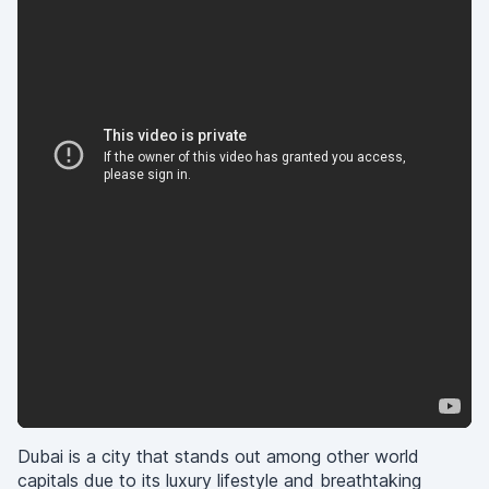
Dubai is a city that stands out among other world
capitals due to its luxury lifestyle and breathtaking