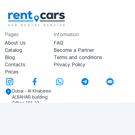
Pages
Information
About Us
FAQ
Catalog
Become a Partner
Blog
Terms and conditions
Contacts
Privacy Policy
Prices
Dubai - Al Khabeesi
ALBAHAR building
Office 101-33
+971-56-505-8555