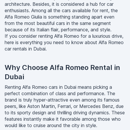
architecture. Besides, it is considered a hub for car
enthusiasts. Among all the cars available for rent, the
Alfa Romeo Giulia is something standing apart even
from the most beautiful cars in the same segment
because of its Italian flair, performance, and style.
If you consider renting Alfa Romeo for a luxurious drive,
here is everything you need to know about Alfa Romeo
car rentals in Dubai.
Why Choose Alfa Romeo Rental in
Dubai
Renting Alfa Romeo cars in Dubai means picking a
perfect combination of class and performance. The
brand is truly hyper-attractive even among its famous
peers, like Aston Martin, Ferrari, or Mercedes Benz, due
to its sporty design and thrilling driving dynamics. These
features instantly make it favorable among those who
would like to cruise around the city in style.