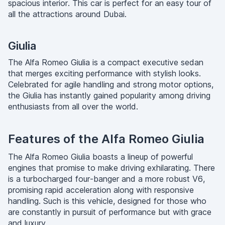
spacious interior. This car is perfect for an easy tour of
all the attractions around Dubai.
Giulia
The Alfa Romeo Giulia is a compact executive sedan
that merges exciting performance with stylish looks.
Celebrated for agile handling and strong motor options,
the Giulia has instantly gained popularity among driving
enthusiasts from all over the world.
Features of the Alfa Romeo Giulia
The Alfa Romeo Giulia boasts a lineup of powerful
engines that promise to make driving exhilarating. There
is a turbocharged four-banger and a more robust V6,
promising rapid acceleration along with responsive
handling. Such is this vehicle, designed for those who
are constantly in pursuit of performance but with grace
and luxury.