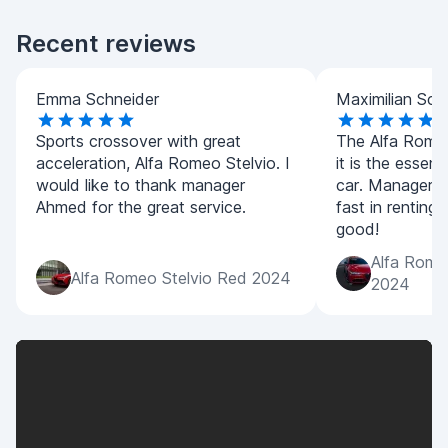
Recent reviews
Emma Schneider
Maximilian Sch
Sports crossover with great
The Alfa Romeo 
acceleration, Alfa Romeo Stelvio. I
it is the essenc
would like to thank manager
car. Manager 
Ahmed for the great service.
fast in renting
good!
Alfa Romeo
Alfa Romeo Stelvio Red 2024
2024