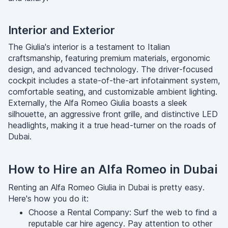
Interior and Exterior
The Giulia's interior is a testament to Italian
craftsmanship, featuring premium materials, ergonomic
design, and advanced technology. The driver-focused
cockpit includes a state-of-the-art infotainment system,
comfortable seating, and customizable ambient lighting.
Externally, the Alfa Romeo Giulia boasts a sleek
silhouette, an aggressive front grille, and distinctive LED
headlights, making it a true head-turner on the roads of
Dubai.
How to Hire an Alfa Romeo in Dubai
Renting an Alfa Romeo Giulia in Dubai is pretty easy.
Here's how you do it:
Choose a Rental Company: Surf the web to find a
reputable car hire agency. Pay attention to other