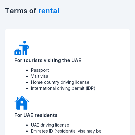
Terms of
rental
For tourists visiting the UAE
Passport
Visit visa
Home country driving license
International driving permit (IDP)
For UAE residents
UAE driving license
Emirates ID (residential visa may be