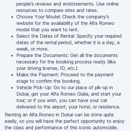
people's reviews and endorsements. Use online
resources to compare sites and rates.
Choose Your Model: Check the company's
website for the availability of the Alfa Romeo
model that you want to rent.
Select the Dates of Rental: Specify your required
dates of the rental period, whether it is a day, a
week, or more.
Prepare the Documents: Get all the documents
necessary for the booking process ready (like
your driving license, ID, etc.).
Make the Payment: Proceed to the payment
stage to confirm the booking.
Vehicle Pick-Up: Go to our place of pik-up in
Dubai, get your Alfa Romeo Giulia, and start your
tour; or if you wish, you can have your car
delivered to the airport, your hotel, or residence.
Renting an Alfa Romeo in Dubai can be done quite
easily, so you will have the perfect opportunity to enjoy
the class and performance of this iconic automobile.