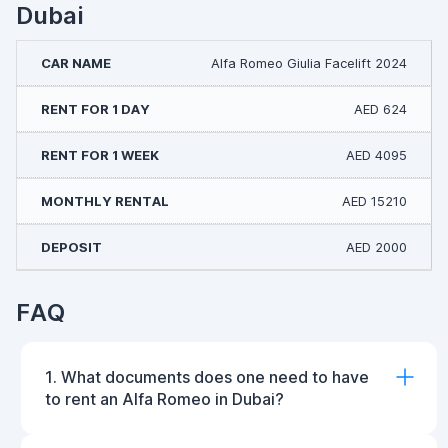
Dubai
Alfa Romeo Giulia Facelift 2024
AED 624
AED 4095
AED 15210
AED 2000
FAQ
1. What documents does one need to have
to rent an Alfa Romeo in Dubai?