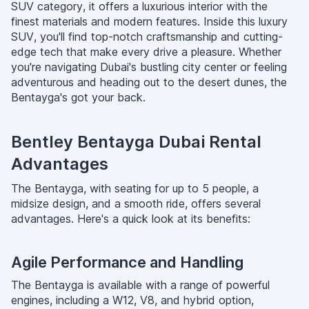
SUV category, it offers a luxurious interior with the
finest materials and modern features. Inside this luxury
SUV, you'll find top-notch craftsmanship and cutting-
edge tech that make every drive a pleasure. Whether
you're navigating Dubai's bustling city center or feeling
adventurous and heading out to the desert dunes, the
Bentayga's got your back.
Bentley Bentayga Dubai Rental
Advantages
The Bentayga, with seating for up to 5 people, a
midsize design, and a smooth ride, offers several
advantages. Here's a quick look at its benefits:
Agile Performance and Handling
The Bentayga is available with a range of powerful
engines, including a W12, V8, and hybrid option,