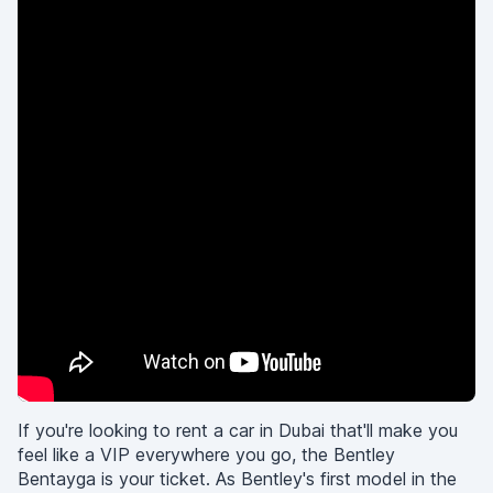
If you're looking to rent a car in Dubai that'll make you
feel like a VIP everywhere you go, the Bentley
Bentayga is your ticket. As Bentley's first model in the