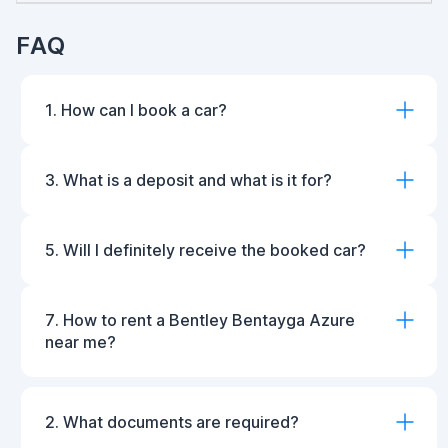
FAQ
1. How can I book a car?
3. What is a deposit and what is it for?
5. Will I definitely receive the booked car?
7. How to rent a Bentley Bentayga Azure
near me?
2. What documents are required?