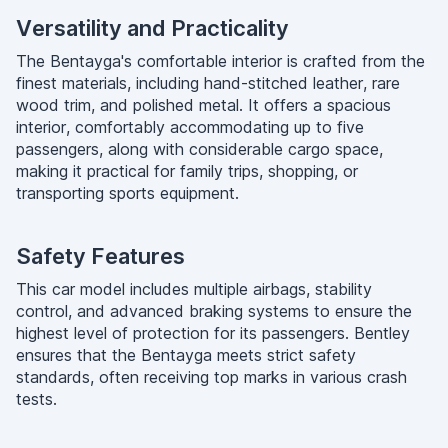
Versatility and Practicality
The Bentayga's comfortable interior is crafted from the
finest materials, including hand-stitched leather, rare
wood trim, and polished metal. It offers a spacious
interior, comfortably accommodating up to five
passengers, along with considerable cargo space,
making it practical for family trips, shopping, or
transporting sports equipment.
Safety Features
This car model includes multiple airbags, stability
control, and advanced braking systems to ensure the
highest level of protection for its passengers. Bentley
ensures that the Bentayga meets strict safety
standards, often receiving top marks in various crash
tests.