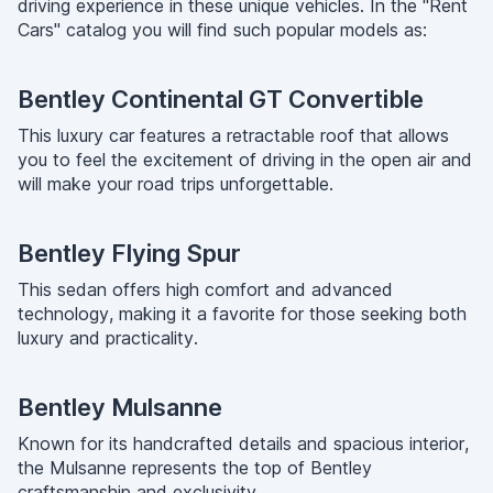
driving experience in these unique vehicles. In the "Rent
Cars" catalog you will find such popular models as:
Bentley Continental GT Convertible
This luxury car features a retractable roof that allows
you to feel the excitement of driving in the open air and
will make your road trips unforgettable.
Bentley Flying Spur
This sedan offers high comfort and advanced
technology, making it a favorite for those seeking both
luxury and practicality.
Bentley Mulsanne
Known for its handcrafted details and spacious interior,
the Mulsanne represents the top of Bentley
craftsmanship and exclusivity.