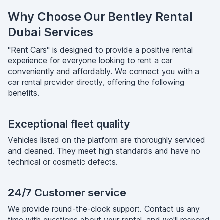
Why Choose Our Bentley Rental
Dubai Services
"Rent Cars" is designed to provide a positive rental
experience for everyone looking to rent a car
conveniently and affordably. We connect you with a
car rental provider directly, offering the following
benefits.
Exceptional fleet quality
Vehicles listed on the platform are thoroughly serviced
and cleaned. They meet high standards and have no
technical or cosmetic defects.
24/7 Customer service
We provide round-the-clock support. Contact us any
time with questions about your rental, and we'll respond