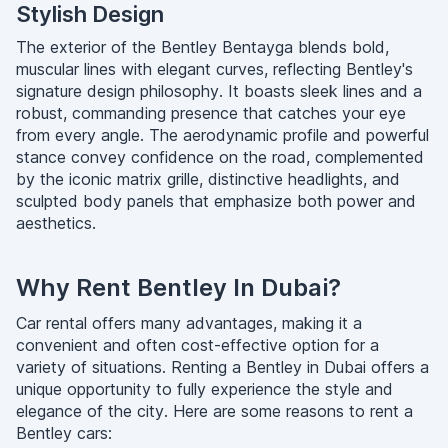
Stylish Design
The exterior of the Bentley Bentayga blends bold,
muscular lines with elegant curves, reflecting Bentley's
signature design philosophy. It boasts sleek lines and a
robust, commanding presence that catches your eye
from every angle. The aerodynamic profile and powerful
stance convey confidence on the road, complemented
by the iconic matrix grille, distinctive headlights, and
sculpted body panels that emphasize both power and
aesthetics.
Why Rent Bentley In Dubai?
Car rental offers many advantages, making it a
convenient and often cost-effective option for a
variety of situations. Renting a Bentley in Dubai offers a
unique opportunity to fully experience the style and
elegance of the city. Here are some reasons to rent a
Bentley cars: