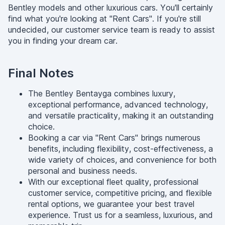
Bentley models and other luxurious cars. You'll certainly
find what you're looking at "Rent Cars". If you're still
undecided, our customer service team is ready to assist
you in finding your dream car.
Final Notes
The Bentley Bentayga combines luxury,
exceptional performance, advanced technology,
and versatile practicality, making it an outstanding
choice.
Booking a car via "Rent Cars" brings numerous
benefits, including flexibility, cost-effectiveness, a
wide variety of choices, and convenience for both
personal and business needs.
With our exceptional fleet quality, professional
customer service, competitive pricing, and flexible
rental options, we guarantee your best travel
experience. Trust us for a seamless, luxurious, and