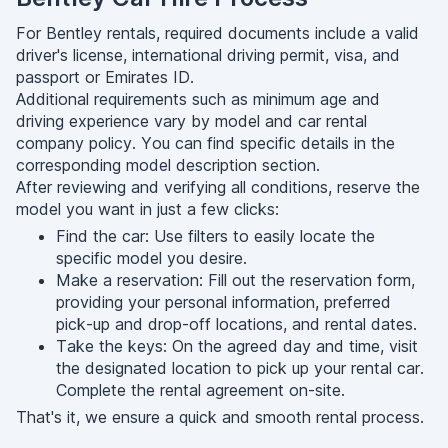
For Bentley rentals, required documents include a valid
driver's license, international driving permit, visa, and
passport or Emirates ID.
Additional requirements such as minimum age and
driving experience vary by model and car rental
company policy. You can find specific details in the
corresponding model description section.
After reviewing and verifying all conditions, reserve the
model you want in just a few clicks:
Find the car: Use filters to easily locate the
specific model you desire.
Make a reservation: Fill out the reservation form,
providing your personal information, preferred
pick-up and drop-off locations, and rental dates.
Take the keys: On the agreed day and time, visit
the designated location to pick up your rental car.
Complete the rental agreement on-site.
That's it, we ensure a quick and smooth rental process.