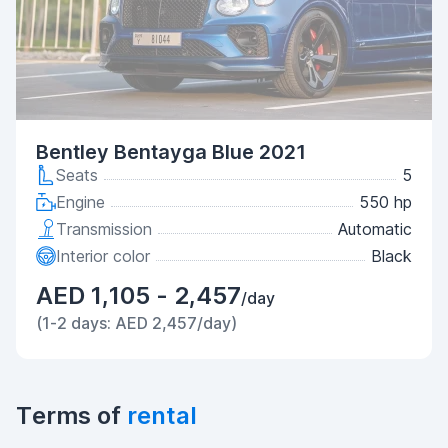
Bentley Bentayga Blue 2021
Seats
5
Engine
550 hp
Transmission
Automatic
Interior color
Black
AED 1,105 - 2,457
/day
(1-2 days: AED 2,457/day)
Terms of
rental