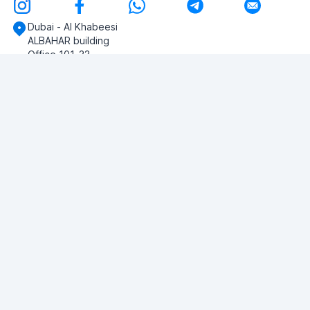
Dubai - Al Khabeesi
ALBAHAR building
Office 101-33
+971-56-505-8555
Do you have any questions?
Write to us!
ASK QUESTION
© 2026 RDC Portal L.L.C