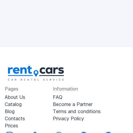
Pages
Information
About Us
FAQ
Catalog
Become a Partner
Blog
Terms and conditions
Contacts
Privacy Policy
Prices