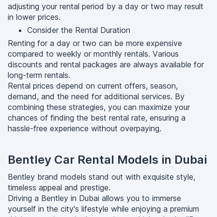
adjusting your rental period by a day or two may result
in lower prices.
Consider the Rental Duration
Renting for a day or two can be more expensive
compared to weekly or monthly rentals. Various
discounts and rental packages are always available for
long-term rentals.
Rental prices depend on current offers, season,
demand, and the need for additional services. By
combining these strategies, you can maximize your
chances of finding the best rental rate, ensuring a
hassle-free experience without overpaying.
Bentley Car Rental Models in Dubai
Bentley brand models stand out with exquisite style,
timeless appeal and prestige.
Driving a Bentley in Dubai allows you to immerse
yourself in the city's lifestyle while enjoying a premium