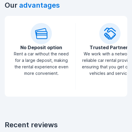
Our
advantages
No Deposit option
Trusted Partners
Rent a car without the need
We work with a network
for a large deposit, making
reliable car rental provid
the rental experience even
ensuring that you get qua
more convenient.
vehicles and service.
Recent reviews