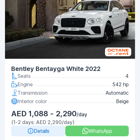
Bentley Bentayga White 2022
Seats
4
Engine
542 hp
Transmission
Automatic
Interior color
Beige
AED 1,088 - 2,290
/day
(1-2 days: AED 2,290/day)
Details
WhatsApp