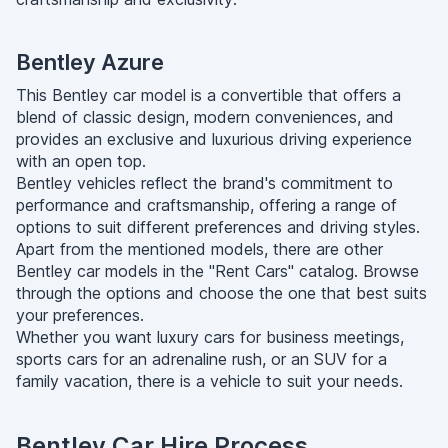
Bentley Azure
​​This Bentley car model is a convertible that offers a
blend of classic design, modern conveniences, and
provides an exclusive and luxurious driving experience
with an open top.
Bentley vehicles reflect the brand's commitment to
performance and craftsmanship, offering a range of
options to suit different preferences and driving styles.
Apart from the mentioned models, there are other
Bentley car models in the "Rent Cars" catalog. Browse
through the options and choose the one that best suits
your preferences.
Whether you want luxury cars for business meetings,
sports cars for an adrenaline rush, or an SUV for a
family vacation, there is a vehicle to suit your needs.
Bentley Car Hire Process