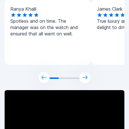
Ranya Khalil
James Clark
Spotless and on time. The
True luxury and 
manager was on the watch and
delight to driv
ensured that all went on well.