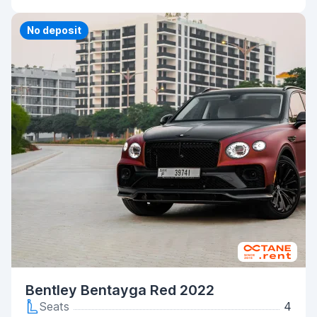
Priority
No deposit
Bentley Bentayga Red 2022
Seats
4