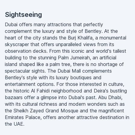
Sightseeing
Dubai offers many attractions that perfectly
complement the luxury and style of Bentley. At the
heart of the city stands the Burj Khalifa, a monumental
skyscraper that offers unparalleled views from its
observation decks. From this iconic and world's tallest
building to the stunning Palm Jumeirah, an artificial
island shaped like a palm tree, there is no shortage of
spectacular sights. The Dubai Mall complements
Bentley's style with its luxury boutiques and
entertainment options. For those interested in culture,
the historic Al Fahidi neighborhood and Deira's bustling
bazaars offer a glimpse into Dubai's past. Abu Dhabi,
with its cultural richness and modern wonders such as
the Sheikh Zayed Grand Mosque and the magnificent
Emirates Palace, offers another attractive destination in
the UAE.