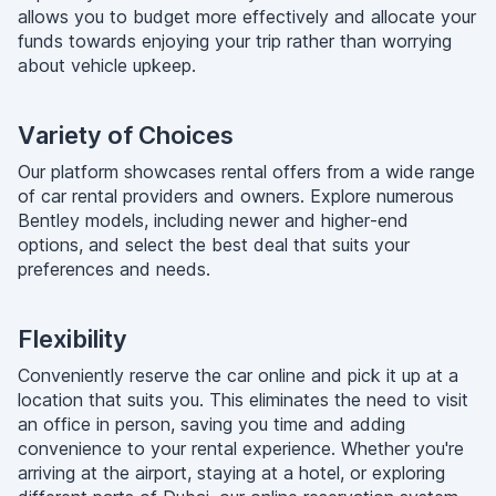
allows you to budget more effectively and allocate your
funds towards enjoying your trip rather than worrying
about vehicle upkeep.
Variety of Choices
Our platform showcases rental offers from a wide range
of car rental providers and owners. Explore numerous
Bentley models, including newer and higher-end
options, and select the best deal that suits your
preferences and needs.
Flexibility
Conveniently reserve the car online and pick it up at a
location that suits you. This eliminates the need to visit
an office in person, saving you time and adding
convenience to your rental experience. Whether you're
arriving at the airport, staying at a hotel, or exploring