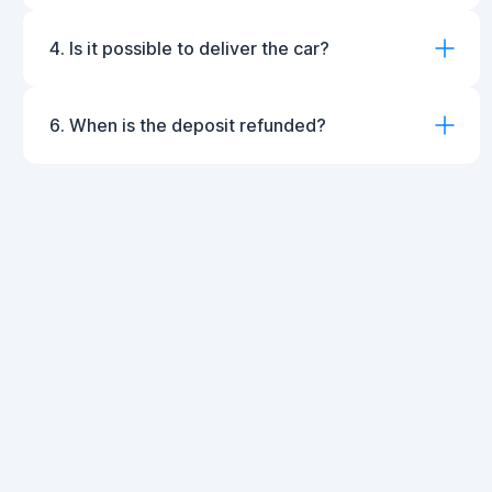
4. Is it possible to deliver the car?
6. When is the deposit refunded?