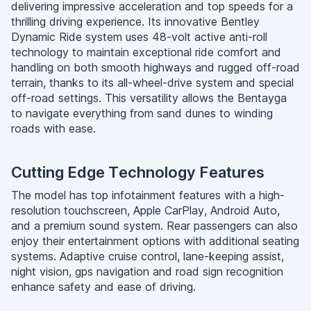
delivering impressive acceleration and top speeds for a
thrilling driving experience. Its innovative Bentley
Dynamic Ride system uses 48-volt active anti-roll
technology to maintain exceptional ride comfort and
handling on both smooth highways and rugged off-road
terrain, thanks to its all-wheel-drive system and special
off-road settings. This versatility allows the Bentayga
to navigate everything from sand dunes to winding
roads with ease.
Cutting Edge Technology Features
The model has top infotainment features with a high-
resolution touchscreen, Apple CarPlay, Android Auto,
and a premium sound system. Rear passengers can also
enjoy their entertainment options with additional seating
systems. Adaptive cruise control, lane-keeping assist,
night vision, gps navigation and road sign recognition
enhance safety and ease of driving.