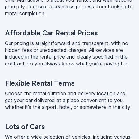
promptly to ensure a seamless process from booking to
rental completion.
Affordable Car Rental Prices
Our pricing is straightforward and transparent, with no
hidden fees or unexpected charges. All services are
included in the rental price and clearly specified in the
contract, so you always know what you're paying for.
Flexible Rental Terms
Choose the rental duration and delivery location and
get your car delivered at a place convenient to you,
whether it's the airport, hotel, or somewhere in the city.
Lots of Cars
We offer a wide selection of vehicles, including various