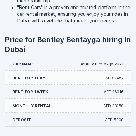
memorable trip.
"Rent Cars" is a proven and trusted platform in the
car rental market, ensuring you enjoy your rides in
Dubai with a vehicle that meets your needs.
Price for Bentley Bentayga hiring in
Dubai
Bentley Bentayga 2021
AED 2457
AED 16016
AED 33150
AED 5000