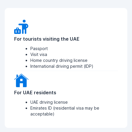
For tourists visiting the UAE
Passport
Visit visa
Home country driving license
International driving permit (IDP)
For UAE residents
UAE driving license
Emirates ID (residential visa may be
acceptable)