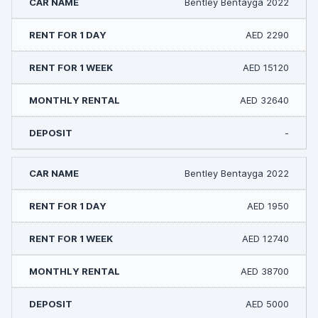
Bentley Bentayga 2022
AED 2290
AED 15120
AED 32640
-
Bentley Bentayga 2022
AED 1950
AED 12740
AED 38700
AED 5000