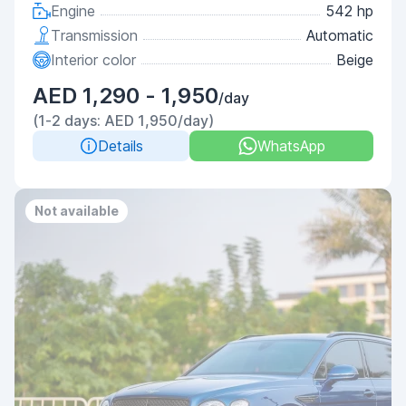
Engine
542 hp
Transmission
Automatic
Interior color
Beige
AED 1,290 - 1,950
/day
(1-2 days: AED 1,950/day)
Details
WhatsApp
Not available