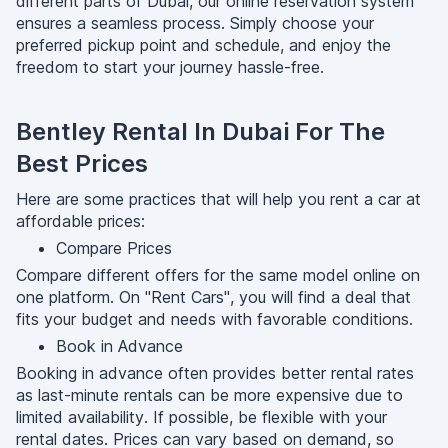
different parts of Dubai, our online reservation system
ensures a seamless process. Simply choose your
preferred pickup point and schedule, and enjoy the
freedom to start your journey hassle-free.
Bentley Rental In Dubai For The
Best Prices
Here are some practices that will help you rent a car at
affordable prices:
Compare Prices
Compare different offers for the same model online on
one platform. On "Rent Cars", you will find a deal that
fits your budget and needs with favorable conditions.
Book in Advance
Booking in advance often provides better rental rates
as last-minute rentals can be more expensive due to
limited availability. If possible, be flexible with your
rental dates. Prices can vary based on demand, so