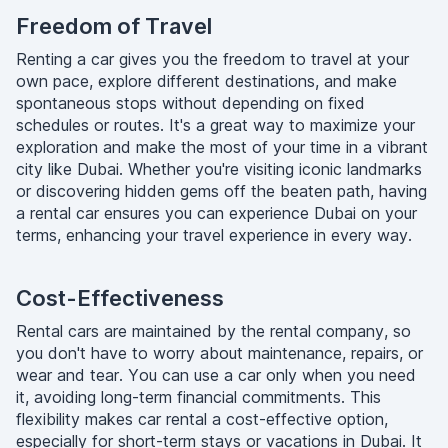
Freedom of Travel
Renting a car gives you the freedom to travel at your
own pace, explore different destinations, and make
spontaneous stops without depending on fixed
schedules or routes. It's a great way to maximize your
exploration and make the most of your time in a vibrant
city like Dubai. Whether you're visiting iconic landmarks
or discovering hidden gems off the beaten path, having
a rental car ensures you can experience Dubai on your
terms, enhancing your travel experience in every way.
Cost-Effectiveness
Rental cars are maintained by the rental company, so
you don't have to worry about maintenance, repairs, or
wear and tear. You can use a car only when you need
it, avoiding long-term financial commitments. This
flexibility makes car rental a cost-effective option,
especially for short-term stays or vacations in Dubai. It