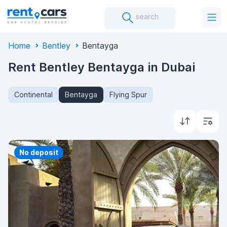
search
Home
Bentley
Bentayga
Rent Bentley Bentayga in Dubai
Continental
Bentayga
Flying Spur
Priority
No deposit