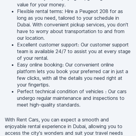
value for your money.
Flexible rental terms: Hire a Peugeot 208 for as
long as you need, tailored to your schedule in
Dubai. With convenient pickup services, you don't
have to worry about transportation to and from
our location.
Excellent customer support։ Our customer support
team is available 24/7 to assist you at every stage
of your rental.
Easy online booking։ Our convenient online
platform lets you book your preferred car in just a
few clicks, with all the details you need right at
your fingertips.
Perfect technical condition of vehicles ։ Our cars
undergo regular maintenance and inspections to
meet high-quality standards.
With Rent Cars, you can expect a smooth and
enjoyable rental experience in Dubai, allowing you to
access the city's wonders and suit your travel needs