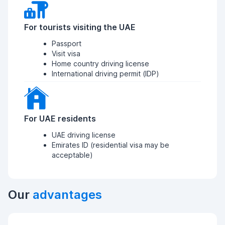
For tourists visiting the UAE
Passport
Visit visa
Home country driving license
International driving permit (IDP)
For UAE residents
UAE driving license
Emirates ID (residential visa may be
acceptable)
Our
advantages