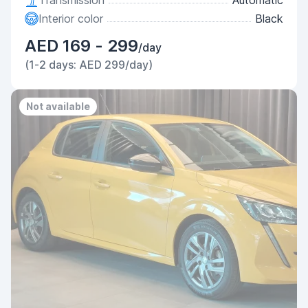
Transmission
Automatic
Interior color
Black
AED 169 - 299
/day
(1-2 days: AED 299/day)
Not available