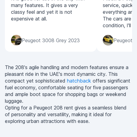
many features. It gives a very
service, quick
classy feel and yet it is not
everything and
expensive at all.
The cars are all
condition, I'll
Peugeot 3008 Grey 2023
Peugeot 2
The 208's agile handling and modern features ensure a
pleasant ride in the UAE's most dynamic city. This
compact yet sophisticated
hatchback
offers significant
fuel economy, comfortable seating for five passengers
and ample boot space for shopping bags or weekend
luggage.
Opting for a Peugeot 208 rent gives a seamless blend
of personality and versatility, making it ideal for
exploring urban attractions with ease.