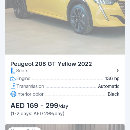
Peugeot 208 GT Yellow 2022
Seats
5
Engine
136 hp
Transmission
Automatic
Interior color
Black
AED 169 - 299
/day
(1-2 days: AED 299/day)