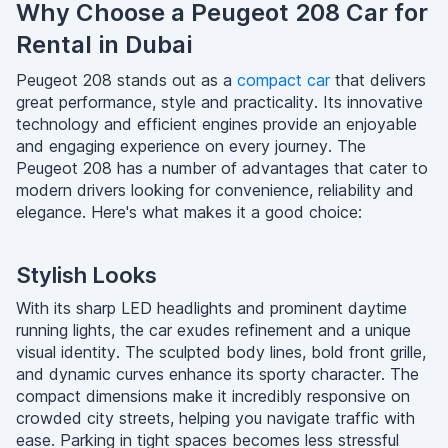
Why Choose a Peugeot 208 Car for
Rental in Dubai
Peugeot 208 stands out as a
compact car
that delivers
great performance, style and practicality. Its innovative
technology and efficient engines provide an enjoyable
and engaging experience on every journey. The
Peugeot 208 has a number of advantages that cater to
modern drivers looking for convenience, reliability and
elegance. Here's what makes it a good choice:
Stylish Looks
With its sharp LED headlights and prominent daytime
running lights, the car exudes refinement and a unique
visual identity. The sculpted body lines, bold front grille,
and dynamic curves enhance its sporty character. The
compact dimensions make it incredibly responsive on
crowded city streets, helping you navigate traffic with
ease. Parking in tight spaces becomes less stressful