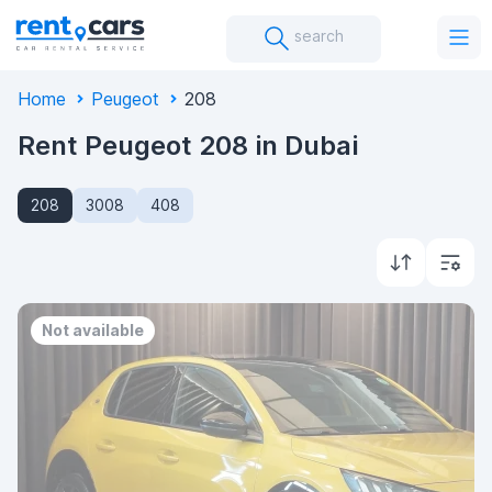
search
Home
Peugeot
208
Rent Peugeot 208 in Dubai
208
3008
408
Not available