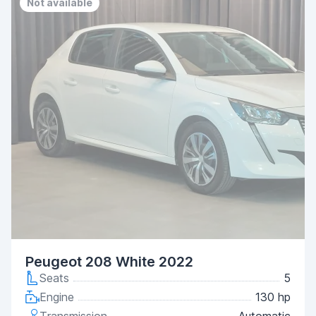
Not available
Peugeot 208 White 2022
Seats
5
Engine
130 hp