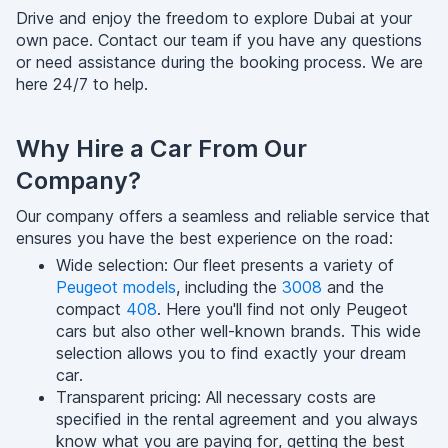
Drive and enjoy the freedom to explore Dubai at your
own pace. Contact our team if you have any questions
or need assistance during the booking process. We are
here 24/7 to help.
Why Hire a Car From Our
Company?
Our company offers a seamless and reliable service that
ensures you have the best experience on the road:
Wide selection: Our fleet presents a variety of
Peugeot models
, including the
3008
and the
compact
408
. Here you'll find not only Peugeot
cars but also other well-known brands. This wide
selection allows you to find exactly your dream
car.
Transparent pricing: All necessary costs are
specified in the rental agreement and you always
know what you are paying for, getting the best