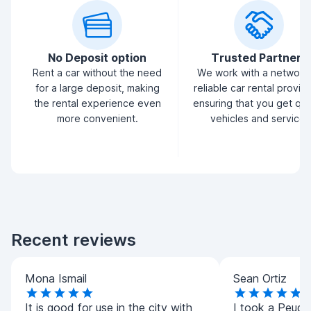
No Deposit option
Trusted Partners
Rent a car without the need
We work with a network
for a large deposit, making
reliable car rental provid
the rental experience even
ensuring that you get qua
more convenient.
vehicles and service.
Recent reviews
Mona Ismail
Sean Ortiz
It is good for use in the city with
I took a Peug