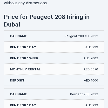
without any distractions.
Price for Peugeot 208 hiring in
Dubai
Peugeot 208 GT 2022
AED 299
AED 2002
AED 5070
AED 1000
Peugeot 208 2022
AED 299