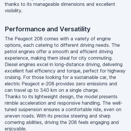
thanks to its manageable dimensions and excellent
visibility.
Performance and Versatility
The Peugeot 208 comes with a variety of engine
options, each catering to different driving needs. The
petrol engines offer a smooth and efficient driving
experience, making them ideal for city commuting.
Diesel engines excel in long-distance driving, delivering
excellent fuel efficiency and torque, perfect for highway
cruising. For those looking for a sustainable car, the
electric Peugeot e-208 provides zero emissions and
can travel up to 340 km on a single charge.
Thanks to its lightweight design, the model presents
nimble acceleration and responsive handling. The well-
tuned suspension ensures a comfortable ride, even on
uneven roads. With its precise steering and sharp
cornering abilities, driving the 208 feels engaging and
enjoyable.