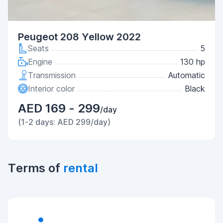
Peugeot 208 Yellow 2022
Seats
5
Engine
130 hp
Transmission
Automatic
Interior color
Black
AED 169 - 299
/day
(1-2 days: AED 299/day)
Terms of
rental