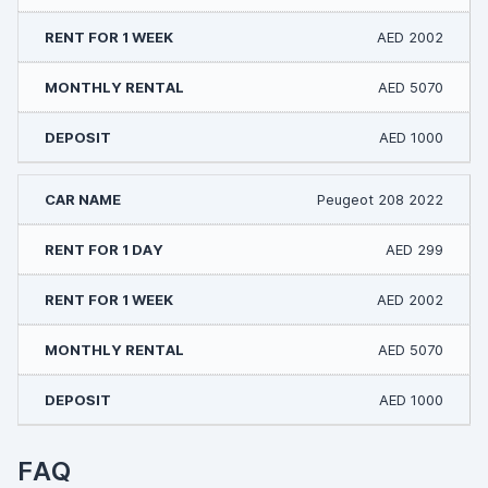
AED 2002
AED 5070
AED 1000
Peugeot 208 2022
AED 299
AED 2002
AED 5070
AED 1000
FAQ