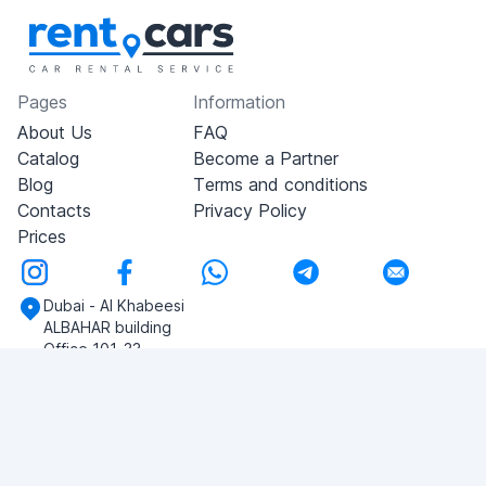
Pages
Information
About Us
FAQ
Catalog
Become a Partner
Blog
Terms and conditions
Contacts
Privacy Policy
Prices
Dubai - Al Khabeesi
ALBAHAR building
Office 101-33
+971-56-505-8555