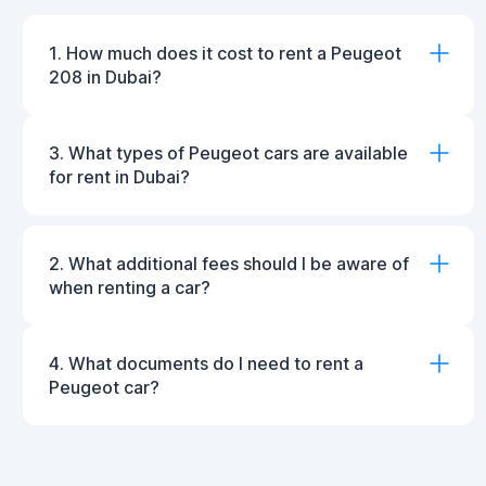
1. How much does it cost to rent a Peugeot
208 in Dubai?
3. What types of Peugeot cars are available
for rent in Dubai?
2. What additional fees should I be aware of
when renting a car?
4. What documents do I need to rent a
Peugeot car?