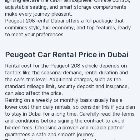
lighting elevate the cabin atmosphere. Climate control,
adjustable seating, and smart storage compartments
make every journey pleasant.
Peugeot 208 rental Dubai offers a full package that
combines style, fuel economy, and top features, ready
to meet your preferences.
Peugeot Car Rental Price in Dubai
Rental cost for the Peugeot 208 vehicle depends on
factors like the seasonal demand, rental duration and
the car's trim level. Additional charges, such as the
standard mileage limit, security deposit and insurance,
can also affect the price.
Renting on a weekly or monthly basis usually has a
lower cost than daily rentals, so consider this if you plan
to stay in Dubai for a long time. Carefully read the terms
and conditions before signing the contract to avoid
hidden fees. Choosing a proven and reliable partner
guarantees a safe and smooth journey.