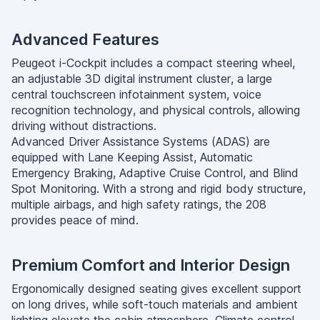
Advanced Features
Peugeot i-Cockpit includes a compact steering wheel,
an adjustable 3D digital instrument cluster, a large
central touchscreen infotainment system, voice
recognition technology, and physical controls, allowing
driving without distractions.
Advanced Driver Assistance Systems (ADAS) are
equipped with Lane Keeping Assist, Automatic
Emergency Braking, Adaptive Cruise Control, and Blind
Spot Monitoring. With a strong and rigid body structure,
multiple airbags, and high safety ratings, the 208
provides peace of mind.
Premium Comfort and Interior Design
Ergonomically designed seating gives excellent support
on long drives, while soft-touch materials and ambient