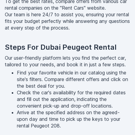
To get the best rates, compare offers from various car
rental companies on the "Rent Cars" website.
Our team is here 24/7 to assist you, ensuring your rental
fits your budget perfectly while answering any questions
at every step of the process.
Steps For Dubai Peugeot Rental
Our user-friendly platform lets you find the perfect car,
tailored to your needs, and book it in just a few steps.
Find your favorite vehicle in our catalog using the
site's filters. Compare different offers and click on
the best deal for you.
Check the car's availability for the required dates
and fill out the application, indicating the
convenient pick-up and drop-off locations.
Arrive at the specified address on the agreed-
upon day and time to pick up the keys to your
rental Peugeot 208.