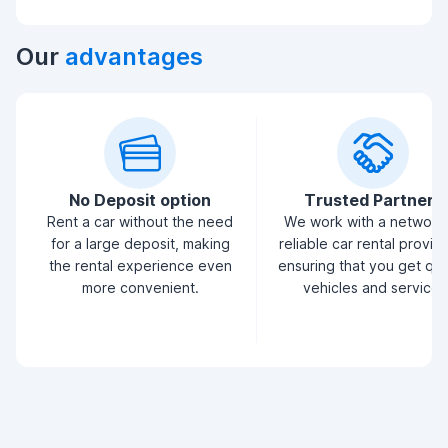
Our
advantages
No Deposit option
Trusted Partners
Rent a car without the need
We work with a network
for a large deposit, making
reliable car rental provid
the rental experience even
ensuring that you get qua
more convenient.
vehicles and service.