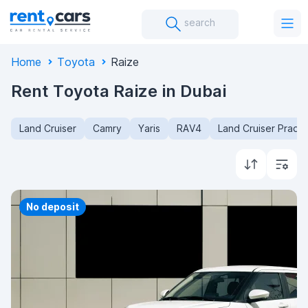
search
Home
Toyota
Raize
Rent Toyota Raize in Dubai
Land Cruiser
Camry
Yaris
RAV4
Land Cruiser Prado
No deposit