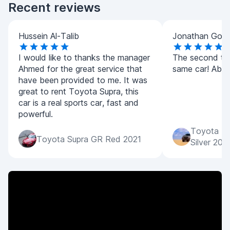
Recent reviews
Hussein Al-Talib
Jonathan Goo
I would like to thanks the manager
The second tim
Ahmed for the great service that
same car! Absol
have been provided to me. It was
great to rent Toyota Supra, this
car is a real sports car, fast and
powerful.
Toyota La
Toyota Supra GR Red 2021
Silver 202