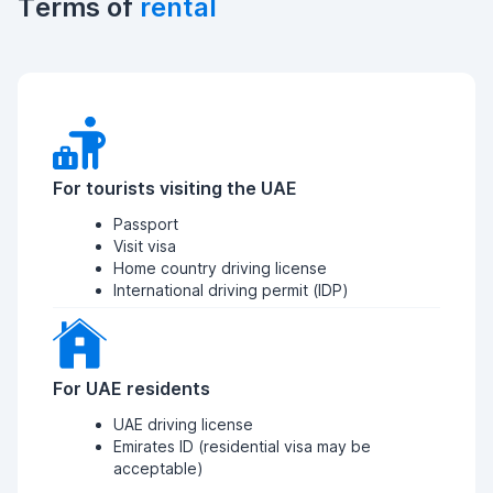
Terms of
rental
For tourists visiting the UAE
Passport
Visit visa
Home country driving license
International driving permit (IDP)
For UAE residents
UAE driving license
Emirates ID (residential visa may be
acceptable)