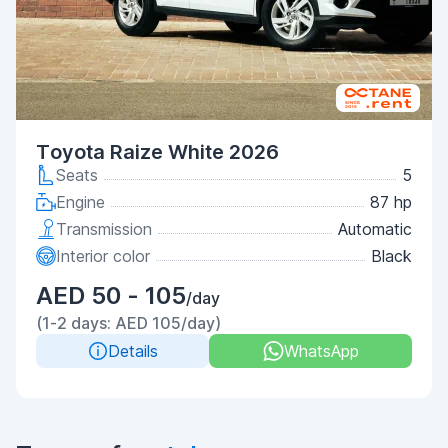
Toyota Raize White 2026
Seats
5
Engine
87 hp
Transmission
Automatic
Interior color
Black
AED 50 - 105
/day
(1-2 days: AED 105/day)
Details
WhatsApp