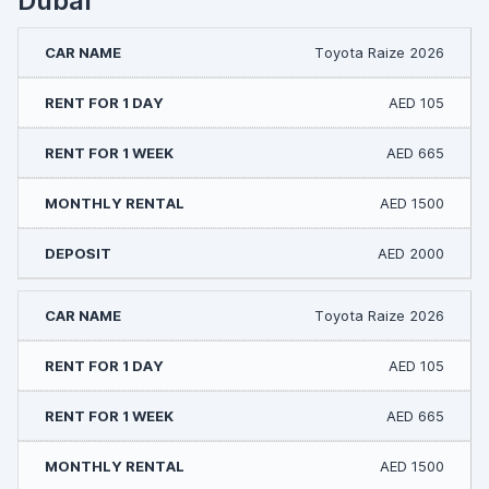
Dubai
Toyota Raize 2026
AED 105
AED 665
AED 1500
AED 2000
Toyota Raize 2026
AED 105
AED 665
AED 1500