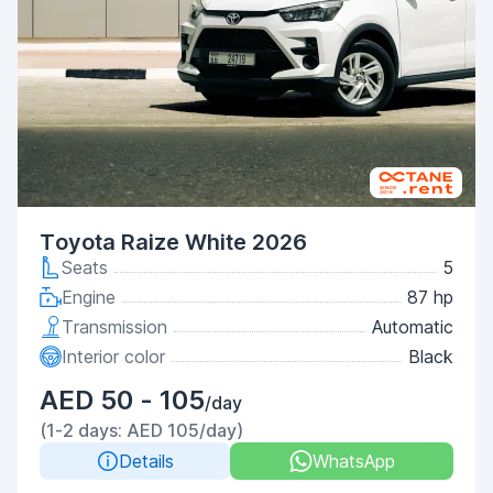
Toyota Raize White 2026
Seats
5
Engine
87 hp
Transmission
Automatic
Interior color
Black
AED 50 - 105
/day
(1-2 days: AED 105/day)
Details
WhatsApp