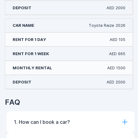
AED 2000
Toyota Raize 2026
AED 105
AED 665
AED 1500
AED 2000
FAQ
1. How can I book a car?