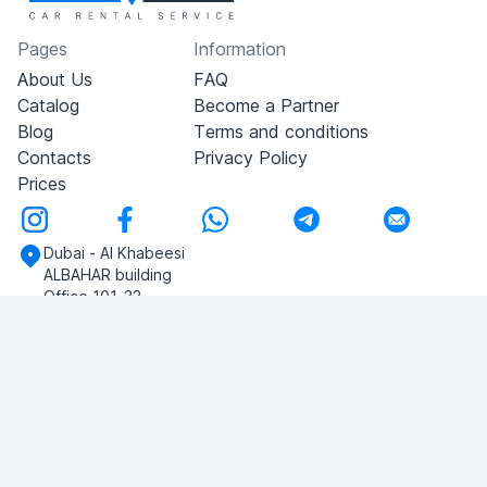
Pages
Information
About Us
FAQ
Catalog
Become a Partner
Blog
Terms and conditions
Contacts
Privacy Policy
Prices
Dubai - Al Khabeesi
ALBAHAR building
Office 101-33
+971-56-505-8555