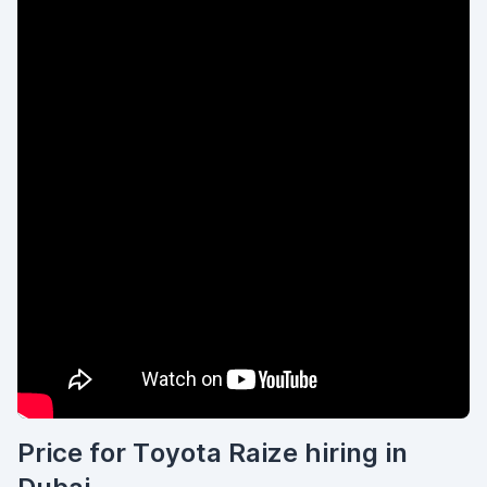
Price for Toyota Raize hiring in