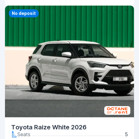
No deposit
Toyota Raize White 2026
Seats
5