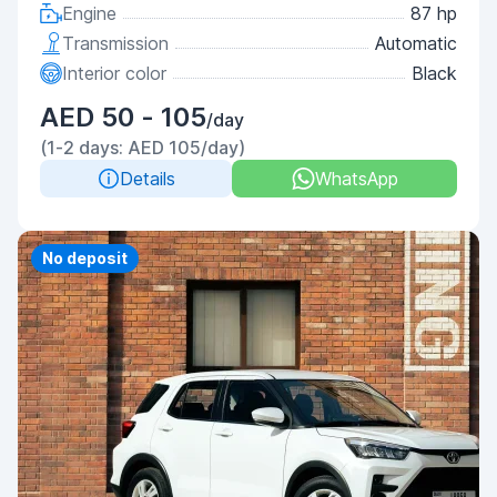
Engine
87 hp
Transmission
Automatic
Interior color
Black
AED 50 - 105
/day
(1-2 days: AED 105/day)
Details
WhatsApp
No deposit