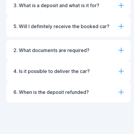
3. What is a deposit and what is it for?
5. Will I definitely receive the booked car?
2. What documents are required?
4. Is it possible to deliver the car?
6. When is the deposit refunded?