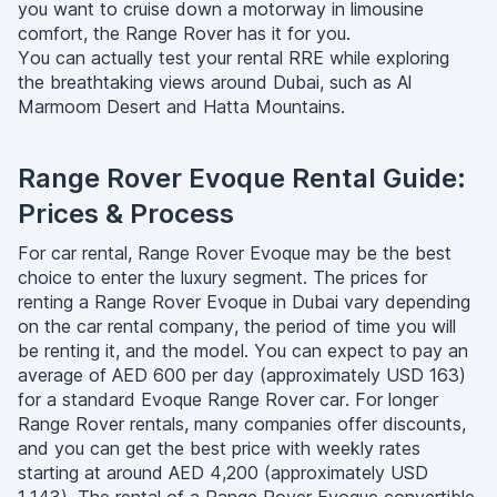
you want to cruise down a motorway in limousine
comfort, the Range Rover has it for you.
You can actually test your rental RRE while exploring
the breathtaking views around Dubai, such as Al
Marmoom Desert and Hatta Mountains.
Range Rover Evoque Rental Guide:
Prices & Process
For car rental, Range Rover Evoque may be the best
choice to enter the luxury segment. The prices for
renting a Range Rover Evoque in Dubai vary depending
on the car rental company, the period of time you will
be renting it, and the model. You can expect to pay an
average of AED 600 per day (approximately USD 163)
for a standard Evoque Range Rover car. For longer
Range Rover rentals, many companies offer discounts,
and you can get the best price with weekly rates
starting at around AED 4,200 (approximately USD