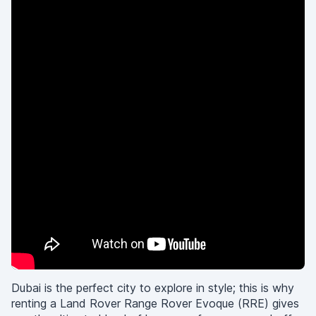
Dubai is the perfect city to explore in style; this is why
renting a Land Rover Range Rover Evoque (RRE) gives