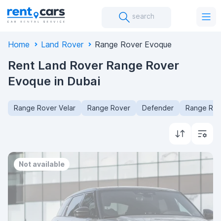
search
Home
Land Rover
Range Rover Evoque
Rent Land Rover Range Rover
Evoque in Dubai
Range Rover Velar
Range Rover
Defender
Range Rov
Not available