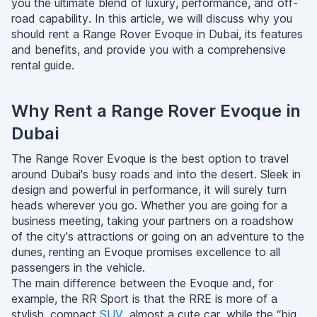
you the ultimate blend of luxury, performance, and off-
road capability. In this article, we will discuss why you
should rent a Range Rover Evoque in Dubai, its features
and benefits, and provide you with a comprehensive
rental guide.
Why Rent a Range Rover Evoque in
Dubai
The Range Rover Evoque is the best option to travel
around Dubai's busy roads and into the desert. Sleek in
design and powerful in performance, it will surely turn
heads wherever you go. Whether you are going for a
business meeting, taking your partners on a roadshow
of the city's attractions or going on an adventure to the
dunes, renting an Evoque promises excellence to all
passengers in the vehicle.
The main difference between the Evoque and, for
example, the RR Sport is that the RRE is more of a
stylish, compact
SUV
, almost a cute car, while the “big