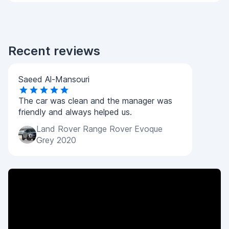
Recent reviews
Saeed Al-Mansouri
The car was clean and the manager was
friendly and always helped us.
Land Rover Range Rover Evoque
Grey 2020