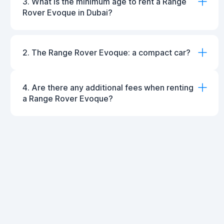
3. What is the minimum age to rent a Range
Rover Evoque in Dubai?
2. The Range Rover Evoque: a compact car?
4. Are there any additional fees when renting
a Range Rover Evoque?