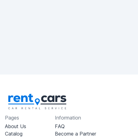
Pages
Information
About Us
FAQ
Catalog
Become a Partner