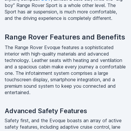
boy” Range Rover Sport is a whole other level. The
Sport has air suspension, is much more comfortable,
and the driving experience is completely different.
Range Rover Features and Benefits
The Range Rover Evoque features a sophisticated
interior with high-quality materials and advanced
technology. Leather seats with heating and ventilation
and a spacious cabin make every journey a comfortable
one. The infotainment system comprises a large
touchscreen display, smartphone integration, and a
premium sound system to keep you connected and
entertained.
Advanced Safety Features
Safety first, and the Evoque boasts an array of active
safety features, including adaptive cruise control, lane