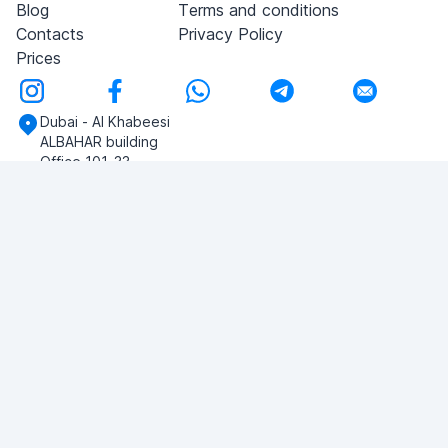
Blog
Terms and conditions
Contacts
Privacy Policy
Prices
Dubai - Al Khabeesi
ALBAHAR building
Office 101-33
+971-56-505-8555
Do you have any questions?
Write to us!
ASK QUESTION