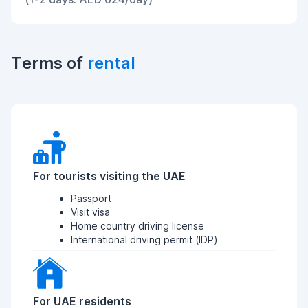
Terms of
rental
For tourists visiting the UAE
Passport
Visit visa
Home country driving license
International driving permit (IDP)
For UAE residents