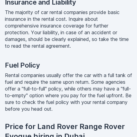
Insurance and Liability
The majority of car rental companies provide basic
insurance in the rental cost. Inquire about
comprehensive insurance coverage for further
protection. Your liability, in case of an accident or
damages, should be clearly explained, so take the time
to read the rental agreement.
Fuel Policy
Rental companies usually offer the car with a full tank of
fuel and require the same upon return. Some agencies
offer a "full-to-full" policy, while others may have a "full-
to-empty" option where you pay for the fuel upfront. Be
sure to check the fuel policy with your rental company
before you head out.
Price for Land Rover Range Rover
Evoque hiring in Dubai