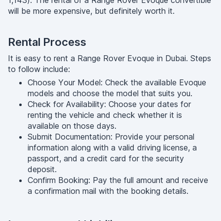
1,143). The rental of a Range Rover Evoque convertible
will be more expensive, but definitely worth it.
Rental Process
It is easy to rent a Range Rover Evoque in Dubai. Steps
to follow include:
Choose Your Model: Check the available Evoque
models and choose the model that suits you.
Check for Availability: Choose your dates for
renting the vehicle and check whether it is
available on those days.
Submit Documentation: Provide your personal
information along with a valid driving license, a
passport, and a credit card for the security
deposit.
Confirm Booking: Pay the full amount and receive
a confirmation mail with the booking details.