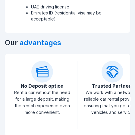
UAE driving license
Emirates ID (residential visa may be
acceptable)
Our
advantages
No Deposit option
Trusted Partners
Rent a car without the need
We work with a network
for a large deposit, making
reliable car rental provid
the rental experience even
ensuring that you get qua
more convenient.
vehicles and service.