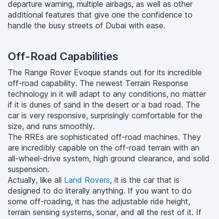
departure warning, multiple airbags, as well as other
additional features that give one the confidence to
handle the busy streets of Dubai with ease.
Off-Road Capabilities
The Range Rover Evoque stands out for its incredible
off-road capability. The newest Terrain Response
technology in it will adapt to any conditions, no matter
if it is dunes of sand in the desert or a bad road. The
car is very responsive, surprisingly comfortable for the
size, and runs smoothly.
The RREs are sophisticated off-road machines. They
are incredibly capable on the off-road terrain with an
all-wheel-drive system, high ground clearance, and solid
suspension.
Actually, like all
Land Rovers
, it is the car that is
designed to do literally anything. If you want to do
some off-roading, it has the adjustable ride height,
terrain sensing systems, sonar, and all the rest of it. If