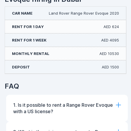
Land Rover Range Rover Evoque 2020
AED 624
AED 4095
AED 10530
AED 1500
FAQ
1. Is it possible to rent a Range Rover Evoque
with a US license?