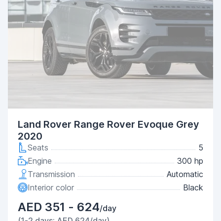
Land Rover Range Rover Evoque Grey
2020
Seats
5
Engine
300 hp
Transmission
Automatic
Interior color
Black
AED 351 - 624
/day
(1-2 days: AED 624/day)