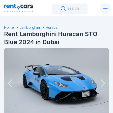
search
Home
Lamborghini
Huracan
Rent Lamborghini Huracan STO
Blue 2024 in Dubai