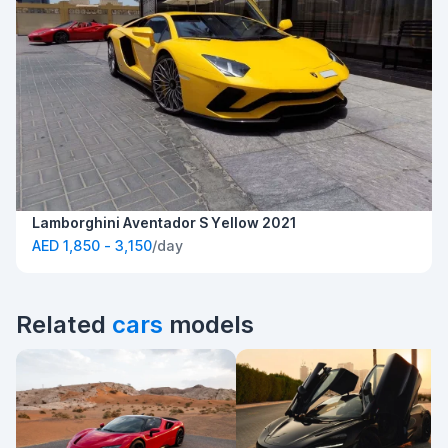
Lamborghini Aventador S Yellow 2021
AED 1,850 - 3,150
/day
Related
cars
models