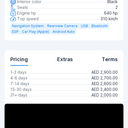
Interior color
Black
Seats
2
Engine hp
640 hp
Top speed
310 km/h
Navigation System
Rearview Camera
USB
Bluetooth
ESP
Car Play (Apple)
Android Auto
Pricing
Extras
Terms
1-3 days
AED 2,900.00
4-6 days
AED 2,700.00
7-14 days
AED 2,600.00
15-30 days
AED 2,400.00
31+ days
AED 2,000.00