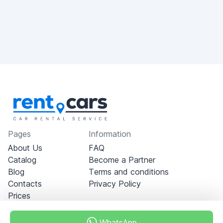
Pages
Information
About Us
FAQ
Catalog
Become a Partner
Blog
Terms and conditions
Contacts
Privacy Policy
Prices
WhatsApp