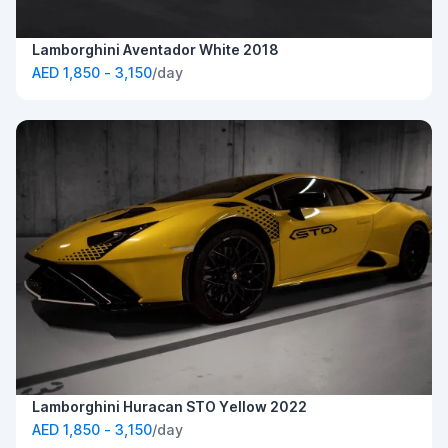
Lamborghini Aventador White 2018
AED 1,850 - 3,150
/day
Lamborghini Huracan STO Yellow 2022
AED 1,850 - 3,150
/day