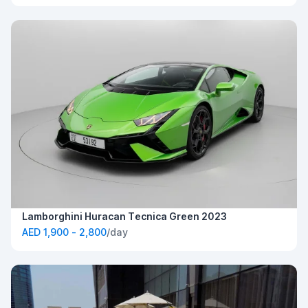
Lamborghini Huracan Tecnica Green 2023
AED 1,900 - 2,800
/day