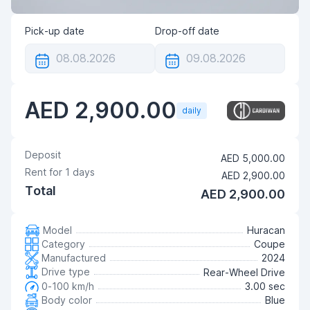
Pick-up date
Drop-off date
AED 2,900.00
daily
Deposit
AED 5,000.00
Rent for
1
days
AED 2,900.00
Total
AED 2,900.00
Model
Huracan
Category
Coupe
Manufactured
2024
Drive type
Rear-Wheel Drive
0-100 km/h
3.00 sec
Body color
Blue