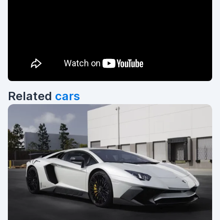
Related
cars