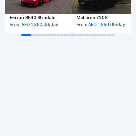
Ferrari SF90 Stradale
McLaren 720S
From
AED 1,850.00
/day
From
AED 1,850.00
/day