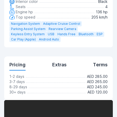
Interior color
Black
Seats
4
Engine hp
136 hp
Top speed
205 km/h
Navigation System
Adaptive Cruise Control
Parking Assist System
Rearview Camera
Keyless Entry System
USB
Hands Free
Bluetooth
ESP
Car Play (Apple)
Android Auto
Pricing
Extras
Terms
1-2 days
AED 285.00
3-7 days
AED 265.00
8-29 days
AED 245.00
30+ days
AED 120.00