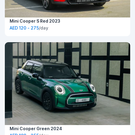
Mini Cooper S Red 2023
AED 120 - 275
/day
Mini Cooper Green 2024