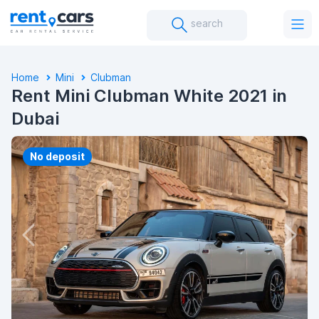
search
Home
Mini
Clubman
Rent Mini Clubman White 2021 in
Dubai
No deposit