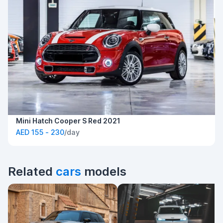
Mini Hatch Cooper S Red 2021
AED 155 - 230
/day
Related
cars
models