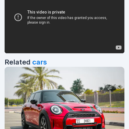
Related
cars