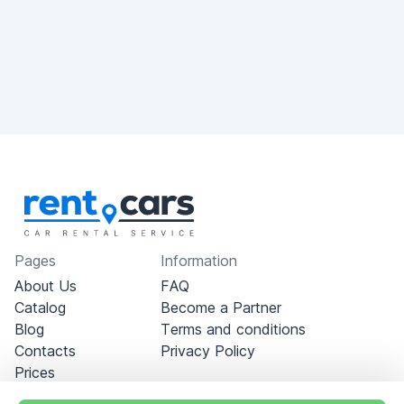
Pages
Information
About Us
FAQ
Catalog
Become a Partner
Blog
Terms and conditions
Contacts
Privacy Policy
Prices