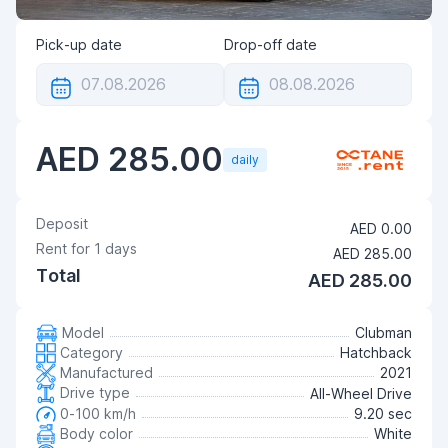
Pick-up date
Drop-off date
AED 285.00
daily
Deposit
AED 0.00
Rent for
1
days
AED 285.00
Total
AED 285.00
Model
Clubman
Category
Hatchback
Manufactured
2021
Drive type
All-Wheel Drive
0-100 km/h
9.20 sec
Body color
White