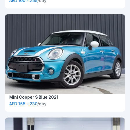
AED 100 - 255
/day
Mini Cooper S Blue 2021
AED 155 - 230
/day