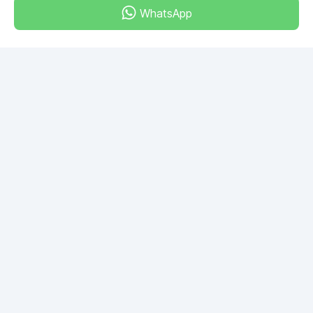
WhatsApp
Dubai - Al Khabeesi
ALBAHAR building
Office 101-33
+971-56-505-8555
Do you have any questions?
Write to us!
ASK QUESTION
© 2026 RDC Portal L.L.C