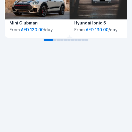
Mini Clubman
Hyundai Ioniq 5
From
AED 120.00
/day
From
AED 130.00
/day