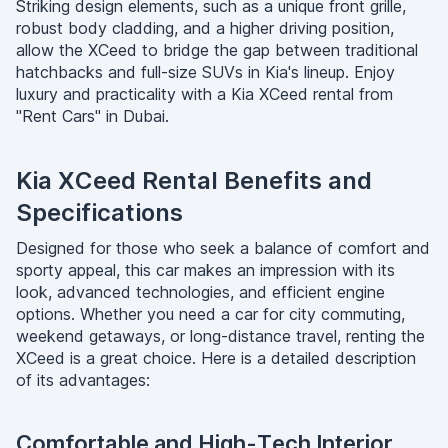
Striking design elements, such as a unique front grille,
robust body cladding, and a higher driving position,
allow the XCeed to bridge the gap between traditional
hatchbacks and full-size SUVs in Kia's lineup. Enjoy
luxury and practicality with a Kia XCeed rental from
"Rent Cars" in Dubai.
Kia XCeed Rental Benefits and
Specifications
Designed for those who seek a balance of comfort and
sporty appeal, this car makes an impression with its
look, advanced technologies, and efficient engine
options. Whether you need a car for city commuting,
weekend getaways, or long-distance travel, renting the
XCeed is a great choice. Here is a detailed description
of its advantages:
Comfortable and High-Tech Interior