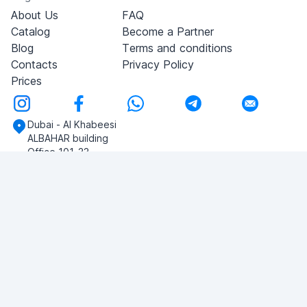
About Us
FAQ
Catalog
Become a Partner
Blog
Terms and conditions
Contacts
Privacy Policy
Prices
Dubai - Al Khabeesi
ALBAHAR building
Office 101-33
+971-56-505-8555
Do you have any questions?