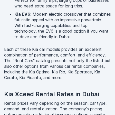
Perfect for family trips, large groups or businesses
who need extra space for long trips.
Kia EV6:
Modern electric crossover that combines
futuristic appeal with an impressive powertrain.
With fast-charging capabilities and top
technology, the EV6 is a good option if you want
to drive eco-friendly in Dubai.
Each of these Kia car models provides an excellent
combination of performance, comfort, and efficiency.
The "Rent Cars" catalog presents not only the listed but
also other options from various car rental companies,
including the Kia Optima, Kia Rio, Kia Sportage, Kia
Cerato, Kia Picanto, and more.
Kia Xceed Rental Rates in Dubai
Rental prices vary depending on the season, car type,
demand, and rental duration. The company's pricing
policy regarding additional insurance options, security