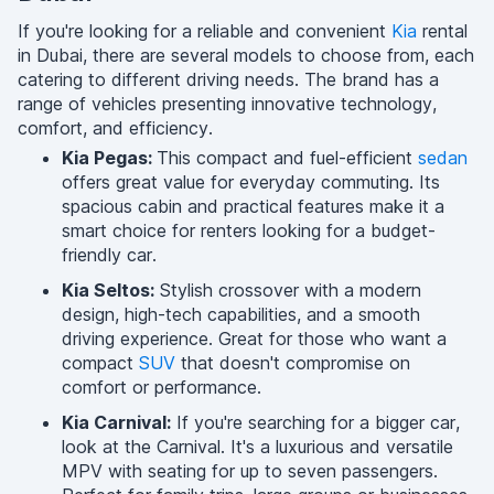
If you're looking for a reliable and convenient
Kia
rental
in Dubai, there are several models to choose from, each
catering to different driving needs. The brand has a
range of vehicles presenting innovative technology,
comfort, and efficiency.
Kia Pegas:
This compact and fuel-efficient
sedan
offers great value for everyday commuting. Its
spacious cabin and practical features make it a
smart choice for renters looking for a budget-
friendly car.
Kia Seltos:
Stylish crossover with a modern
design, high-tech capabilities, and a smooth
driving experience. Great for those who want a
compact
SUV
that doesn't compromise on
comfort or performance.
Kia Carnival:
If you're searching for a bigger car,
look at the Carnival. It's a luxurious and versatile
MPV with seating for up to seven passengers.