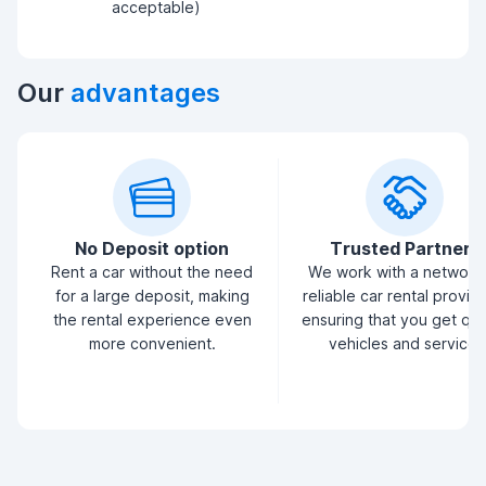
acceptable)
Our
advantages
No Deposit option
Trusted Partners
Rent a car without the need
We work with a network
for a large deposit, making
reliable car rental provid
the rental experience even
ensuring that you get qua
more convenient.
vehicles and service.