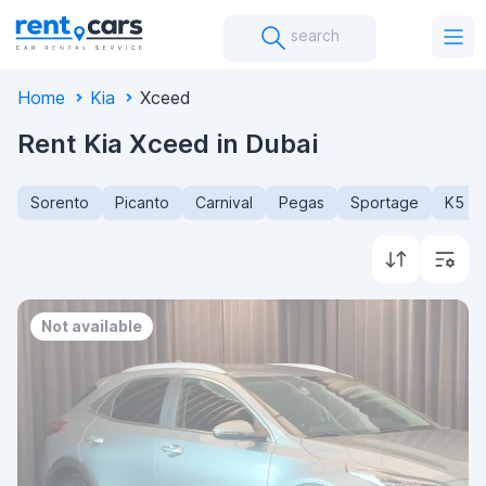
search
Home
Kia
Xceed
Rent Kia Xceed in Dubai
Sorento
Picanto
Carnival
Pegas
Sportage
K5
Not available