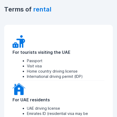
Terms of
rental
For tourists visiting the UAE
Passport
Visit visa
Home country driving license
International driving permit (IDP)
For UAE residents
UAE driving license
Emirates ID (residential visa may be