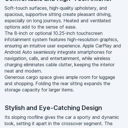
Soft-touch surfaces, high-quality upholstery, and
spacious, supportive sitting create pleasant driving,
especially on long journeys. Heated and ventilated
options add to the sense of ease.
The 8-inch or optional 10.25-inch touchscreen
infotainment system features high-resolution graphics,
ensuring an intuitive user experience. Apple CarPlay and
Android Auto seamlessly integrate smartphones for
navigation, calls, and entertainment, while wireless
charging eliminates cable clutter, keeping the interior
neat and modern.
Generous cargo space gives ample room for luggage
and shopping. Folding the rear sitting expands the
storage capacity for larger items.
Stylish and Eye-Catching Design
Its sloping roofline gives the car a sporty and dynamic
look, setting it apart in the crossover segment. The