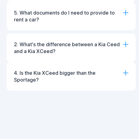
5. What documents do I need to provide to
rent a car?
2. What's the difference between a Kia Ceed
and a Kia XCeed?
4. Is the Kia XCeed bigger than the
Sportage?