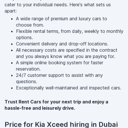
cater to your individual needs. Here's what sets us
apart:
A wide range of premium and luxury cars to
choose from.
Flexible rental terms, from daily, weekly to monthly
options.
Convenient delivery and drop-off locations.
All necessary costs are specified in the contract
and you always know what you are paying for.
A simple online booking system for faster
reservation.
24/7 customer support to assist with any
questions.
Exceptionally well-maintained and inspected cars.
Trust Rent Cars for your next trip and enjoy a
hassle-free and leisurely drive.
Price for Kia Xceed hiring in Dubai