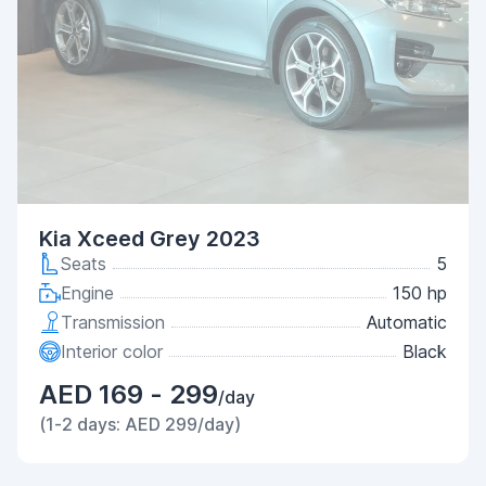
Kia Xceed Grey 2023
Seats
5
Engine
150 hp
Transmission
Automatic
Interior color
Black
AED 169 - 299
/day
(1-2 days: AED 299/day)