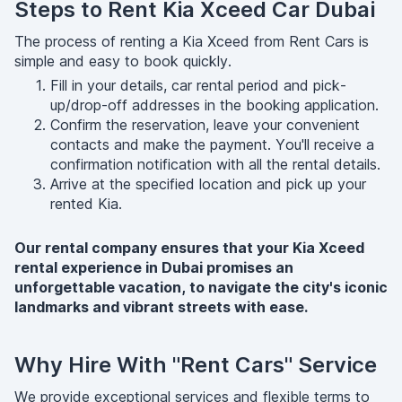
Steps to Rent Kia Xceed Car Dubai
The process of renting a Kia Xceed from Rent Cars is
simple and easy to book quickly.
Fill in your details, car rental period and pick-
up/drop-off addresses in the booking application.
Confirm the reservation, leave your convenient
contacts and make the payment․ You'll receive a
confirmation notification with all the rental details.
Arrive at the specified location and pick up your
rented Kia.
Our rental company ensures that your Kia Xceed
rental experience in Dubai promises an
unforgettable vacation, to navigate the city's iconic
landmarks and vibrant streets with ease.
Why Hire With "Rent Cars" Service
We provide exceptional services and flexible terms to