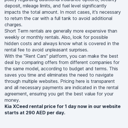
deposit, mileage limits, and fuel level significantly
impacts the total amount. In most cases, it's necessary
to return the car with a full tank to avoid additional
charges.
Short Term rentals are generally more expensive than
weekly or monthly rentals. Also, look for possible
hidden costs and always know what is covered in the
rental fee to avoid unpleasant surprises.
With the "Rent Cars" platform, you can make the best
deal by comparing offers from different companies for
the same model, according to budget and terms. This
saves you time and eliminates the need to navigate
through multiple websites. Pricing here is transparent
and all necessary payments are indicated in the rental
agreement, ensuring you get the best value for your
money.
Kia XCeed rental price for 1 day now in our website
starts at 290 AED per day.