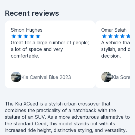
Recent reviews
Simon Hughes
Omar Salah
Great for a large number of people;
A vehicle that 
a lot of space and very
stylish, and dri
comfortable.
decision.
Kia Carnival Blue 2023
Kia Soren
The Kia XCeed is a stylish urban crossover that
combines the practicality of a hatchback with the
stature of an SUV. As a more adventurous alternative to
the standard Ceed, this model stands out with its
increased ride height, distinctive styling, and versatility.