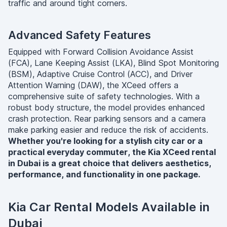
traffic and around tight corners.
Advanced Safety Features
Equipped with Forward Collision Avoidance Assist
(FCA), Lane Keeping Assist (LKA), Blind Spot Monitoring
(BSM), Adaptive Cruise Control (ACC), and Driver
Attention Warning (DAW), the XCeed offers a
comprehensive suite of safety technologies. With a
robust body structure, the model provides enhanced
crash protection. Rear parking sensors and a camera
make parking easier and reduce the risk of accidents.
Whether you're looking for a stylish city car or a
practical everyday commuter, the Kia XCeed rental
in Dubai is a great choice that delivers aesthetics,
performance, and functionality in one package.
Kia Car Rental Models Available in
Dubai