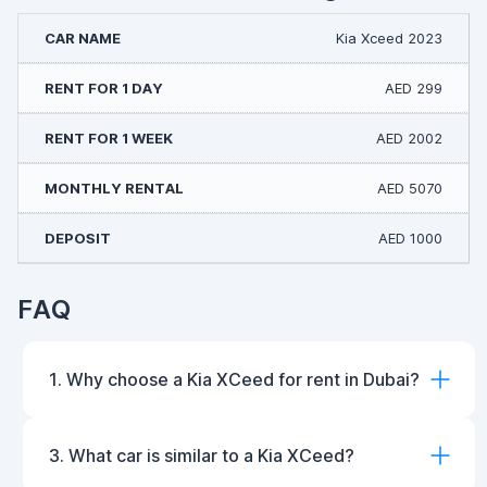
Kia Xceed 2023
AED 299
AED 2002
AED 5070
AED 1000
FAQ
1. Why choose a Kia XCeed for rent in Dubai?
3. What car is similar to a Kia XCeed?