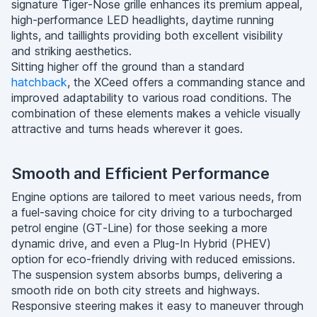
signature Tiger-Nose grille enhances its premium appeal,
high-performance LED headlights, daytime running
lights, and taillights providing both excellent visibility
and striking aesthetics.
Sitting higher off the ground than a standard
hatchback
, the XCeed offers a commanding stance and
improved adaptability to various road conditions. The
combination of these elements makes a vehicle visually
attractive and turns heads wherever it goes.
Smooth and Efficient Performance
Engine options are tailored to meet various needs, from
a fuel-saving choice for city driving to a turbocharged
petrol engine (GT-Line) for those seeking a more
dynamic drive, and even a Plug-In Hybrid (PHEV)
option for eco-friendly driving with reduced emissions.
The suspension system absorbs bumps, delivering a
smooth ride on both city streets and highways.
Responsive steering makes it easy to maneuver through