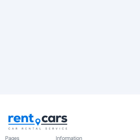
Pages
Information