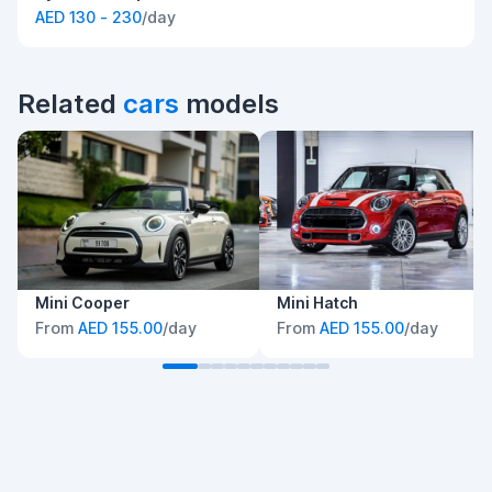
AED 130 - 230
/day
Related
cars
models
Mini Cooper
Mini Hatch
From
AED 155.00
/day
From
AED 155.00
/day