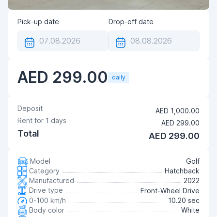
Pick-up date
Drop-off date
AED 299.00
daily
Deposit
AED 1,000.00
Rent for
1
days
AED 299.00
Total
AED 299.00
Model
Golf
Category
Hatchback
Manufactured
2022
Drive type
Front-Wheel Drive
0-100 km/h
10.20 sec
Body color
White