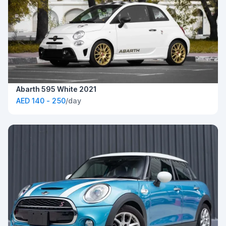
Abarth 595 White 2021
AED 140 - 250
/day