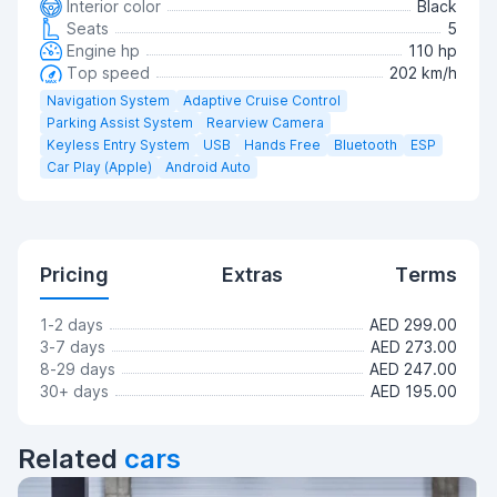
Interior color
Black
Seats
5
Engine hp
110 hp
Top speed
202 km/h
Navigation System
Adaptive Cruise Control
Parking Assist System
Rearview Camera
Keyless Entry System
USB
Hands Free
Bluetooth
ESP
Car Play (Apple)
Android Auto
Pricing
Extras
Terms
1-2 days
AED 299.00
3-7 days
AED 273.00
8-29 days
AED 247.00
30+ days
AED 195.00
Related
cars