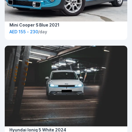
Mini Cooper S Blue 2021
AED 155 - 230
/day
Hyundai Ioniq 5 White 2024