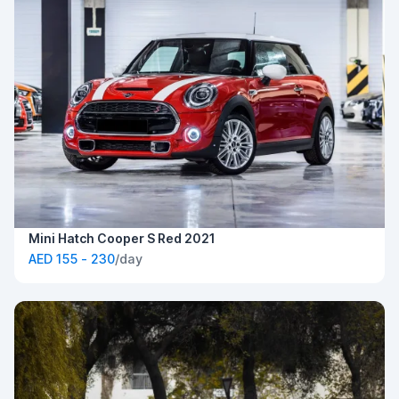
Mini Hatch Cooper S Red 2021
AED 155 - 230
/day