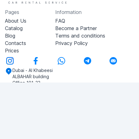
Pages
Information
About Us
FAQ
Catalog
Become a Partner
Blog
Terms and conditions
Contacts
Privacy Policy
Prices
Dubai - Al Khabeesi
ALBAHAR building
Office 101-33
+971-56-505-8555