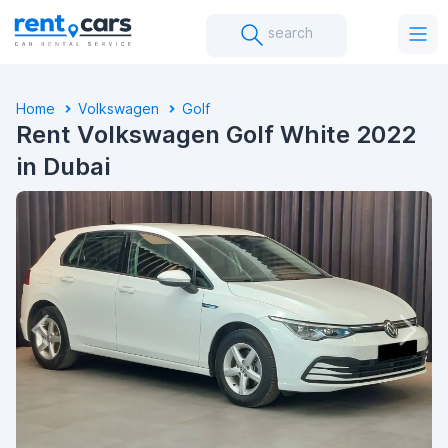
search
Home
Volkswagen
Golf
Rent Volkswagen Golf White 2022
in Dubai