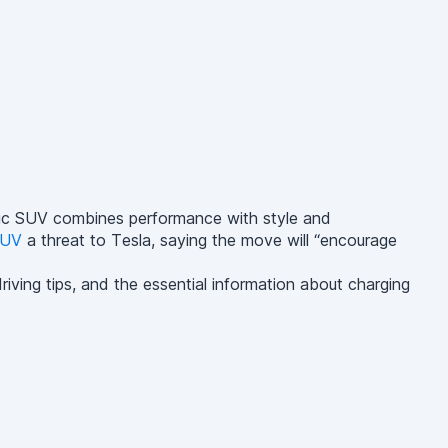
ctric SUV combines performance with style and
UV
a threat to Tesla, saying the move will “encourage
iving tips, and the essential information about charging