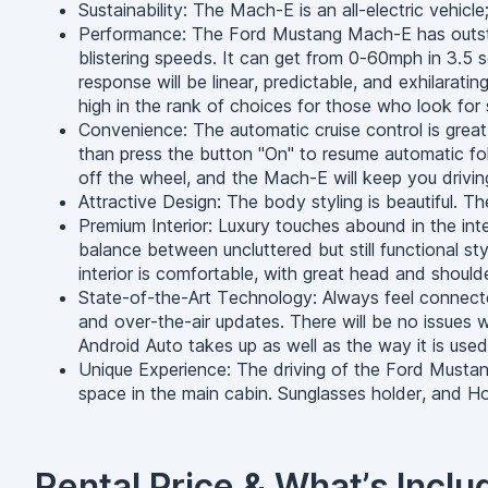
Sustainability: The Mach-E is an all-electric vehicl
Performance: The Ford Mustang Mach-E has outstand
blistering speeds. It can get from 0-60mph in 3.5 s
response will be linear, predictable, and exhilarati
high in the rank of choices for those who look for
Convenience: The automatic cruise control is grea
than press the button "On" to resume automatic fol
off the wheel, and the Mach-E will keep you driving
Attractive Design: The body styling is beautiful. T
Premium Interior: Luxury touches abound in the int
balance between uncluttered but still functional sty
interior is comfortable, with great head and should
State-of-the-Art Technology: Always feel connec
and over-the-air updates. There will be no issues w
Android Auto takes up as well as the way it is used
Unique Experience: The driving of the Ford Mustan
space in the main cabin. Sunglasses holder, and Home
Rental Price & What’s Inclu