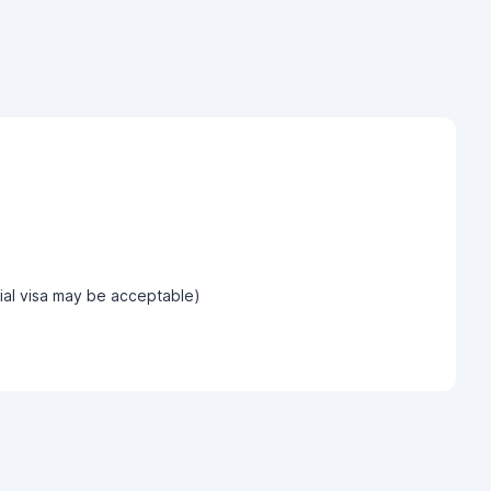
tial visa may be acceptable)