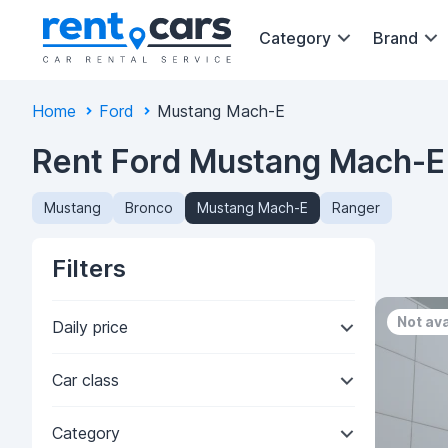
Category
Brand
Home
Ford
Mustang Mach-E
Rent Ford Mustang Mach-E 
Mustang
Bronco
Mustang Mach-E
Ranger
Filters
Not ava
Daily price
Car class
Category