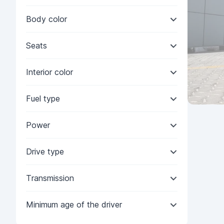
Body color
Seats
Interior color
Fuel type
Power
Drive type
Transmission
Minimum age of the driver