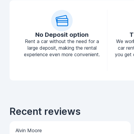
No Deposit option
T
Rent a car without the need for a
We work
large deposit, making the rental
car ren
experience even more convenient.
you get 
Recent reviews
Alvin Moore