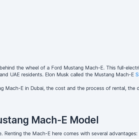
et behind the wheel of a Ford Mustang Mach-E. This full-ele
ists and UAE residents. Elon Musk called the Mustang Mach-E
S
ng Mach-E in Dubai, the cost and the process of rental, the dr
Mustang Mach-E Model
e. Renting the Mach-E here comes with several advantages: