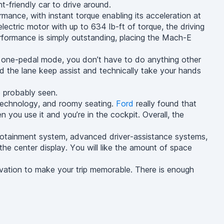
nt-friendly car to drive around.
nce, with instant torque enabling its acceleration at
lectric motor with up to 634 lb-ft of torque, the driving
performance is simply outstanding, placing the Mach-E
h one-pedal mode, you don’t have to do anything other
d the lane keep assist and technically take your hands
e probably seen.
n technology, and roomy seating.
Ford
really found that
n you use it and you’re in the cockpit. Overall, the
otainment system, advanced driver-assistance systems,
the center display. You will like the amount of space
ovation to make your trip memorable. There is enough