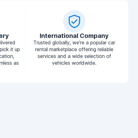
ery
International Company
livered
Trusted globally, we’re a popular car
pick it up
rental marketplace offering reliable
cation,
services and a wide selection of
mless as
vehicles worldwide.