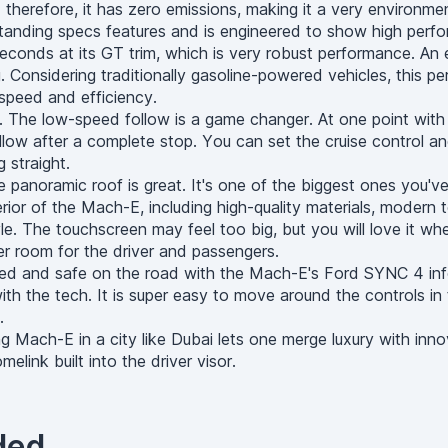
e; therefore, it has zero emissions, making it a very environme
ing specs features and is engineered to show high performa
econds at its GT trim, which is very robust performance. An e
ng. Considering traditionally gasoline-powered vehicles, this 
 speed and efficiency.
t. The low-speed follow is a game changer. At one point wit
low after a complete stop. You can set the cruise control an
 straight.
he panoramic roof is great. It's one of the biggest ones you'v
erior of the Mach-E, including high-quality materials, moder
le. The touchscreen may feel too big, but you will love it whe
er room for the driver and passengers.
ted and safe on the road with the Mach-E's Ford SYNC 4 inf
ith the tech. It is super easy to move around the controls in 
.
g Mach-E in a city like Dubai lets one merge luxury with inn
link built into the driver visor.
ded