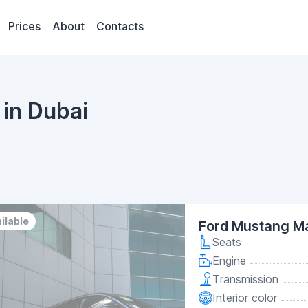
Prices
About
Contacts
in Dubai
ilable
Ford Mustang M
Seats
Engine
Transmission
Interior color