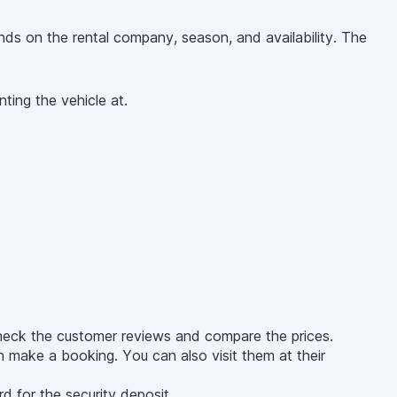
s on the rental company, season, and availability. The
ting the vehicle at.
heck the customer reviews and compare the prices.
 make a booking. You can also visit them at their
d for the security deposit.