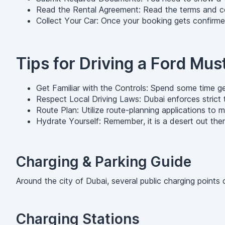
Read the Rental Agreement: Read the terms and condi
Collect Your Car: Once your booking gets confirm
Tips for Driving a Ford Mu
Get Familiar with the Controls: Spend some time get
Respect Local Driving Laws: Dubai enforces strict t
Route Plan: Utilize route-planning applications to
Hydrate Yourself: Remember, it is a desert out there
Charging & Parking Guide
Around the city of Dubai, several public charging poin
Charging Stations