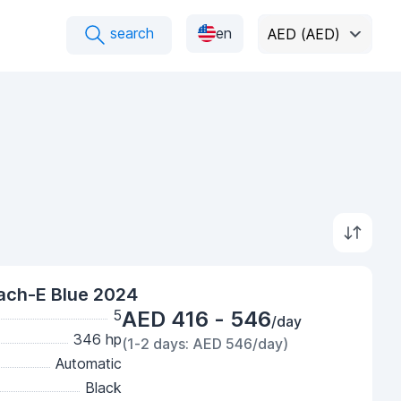
search
en
AED (AED)
ach-E Blue 2024
5
AED 416 - 546
/day
346 hp
(1-2 days: AED 546/day)
Automatic
Black