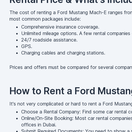
The cost of renting a Ford Mustang Mach-E ranges from
most common packages include:
Comprehensive insurance coverage.
Unlimited mileage options. A few rental companies o
24/7 roadside assistance.
GPS.
Charging cables and charging stations.
Prices and offers must be compared for several compani
How to Rent a Ford Musta
It's not very complicated or hard to rent a Ford Mustan
Choose a Rental Company: Find some car rental co
Online/On-Site Booking: Most car rental companies
offices in Dubai.
Submit Required Documents: You need to show a vali