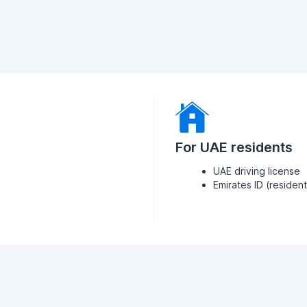
For UAE residents
UAE driving license
Emirates ID (residen