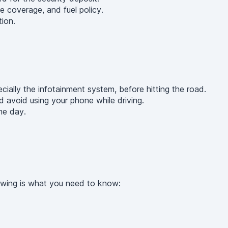
e coverage, and fuel policy.
ion.
cially the infotainment system, before hitting the road.
d avoid using your phone while driving.
he day.
lowing is what you need to know: