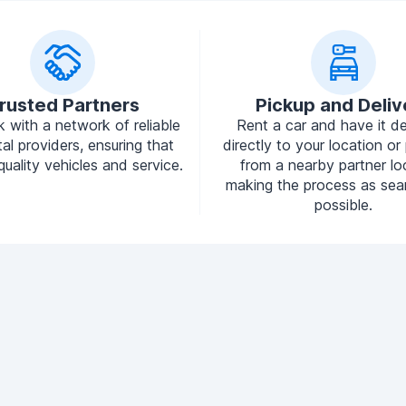
rusted Partners
Pickup and Deliv
 with a network of reliable
Rent a car and have it de
tal providers, ensuring that
directly to your location or 
quality vehicles and service.
from a nearby partner lo
making the process as sea
possible.