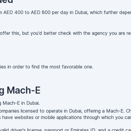
 AED 400 to AED 800 per day in Dubai, which further depend
ffer this, but you'd better check with the agency you are ren
es in order to find the most favorable one.
ng Mach-E
g Mach-E in Dubai.
mpanies licensed to operate in Dubai, offering a Mach-E. C
 have websites or mobile applications through which you can
d driver's license, passport or Emirates ID, and a credit car