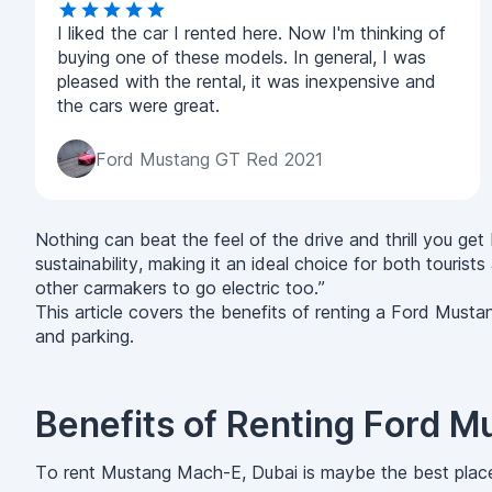
I liked the car I rented here. Now I'm thinking of
buying one of these models. In general, I was
pleased with the rental, it was inexpensive and
the cars were great.
Ford Mustang GT Red 2021
Nothing can beat the feel of the drive and thrill you g
sustainability, making it an ideal choice for both tour
other carmakers to go electric too.”
This article covers the benefits of renting a Ford Musta
and parking.
Benefits of Renting Ford 
To rent Mustang Mach-E, Dubai is maybe the best plac