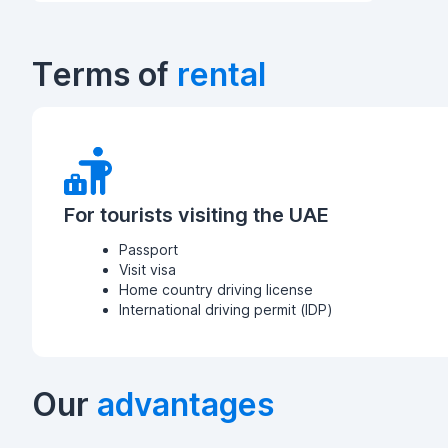
Terms of
rental
For tourists visiting the UAE
Passport
Visit visa
Home country driving license
International driving permit (IDP)
Our
advantages