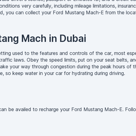
tions very carefully, including mileage limitations, insuranc
ed, you can collect your Ford Mustang Mach-E from the locat
stang Mach in Dubai
ting used to the features and controls of the car, most espe
raffic laws. Obey the speed limits, put on your seat belts, an
 make your way through congestion during the peak hours of t
, so keep water in your car for hydrating during driving.
ts can be availed to recharge your Ford Mustang Mach-E. Fol