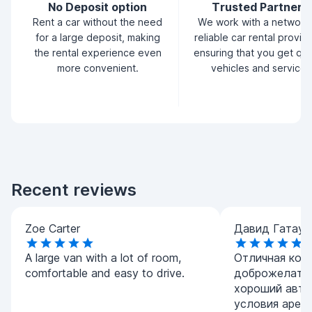
No Deposit option
Trusted Partners
Rent a car without the need
We work with a network
for a large deposit, making
reliable car rental provid
the rental experience even
ensuring that you get qua
more convenient.
vehicles and service.
Recent reviews
Zoe Carter
Давид Гатаул
A large van with a lot of room,
Отличная комп
comfortable and easy to drive.
доброжелател
хороший авто
условия арен