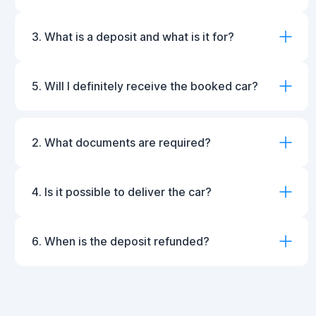
3. What is a deposit and what is it for?
5. Will I definitely receive the booked car?
2. What documents are required?
4. Is it possible to deliver the car?
6. When is the deposit refunded?