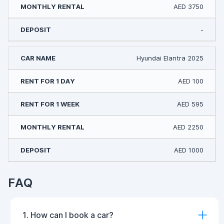
AED 3750
-
Hyundai Elantra 2025
AED 100
AED 595
AED 2250
AED 1000
FAQ
1. How can I book a car?