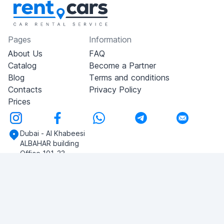
Pages
Information
About Us
FAQ
Catalog
Become a Partner
Blog
Terms and conditions
Contacts
Privacy Policy
Prices
Dubai - Al Khabeesi
ALBAHAR building
Office 101-33
+971-56-505-8555