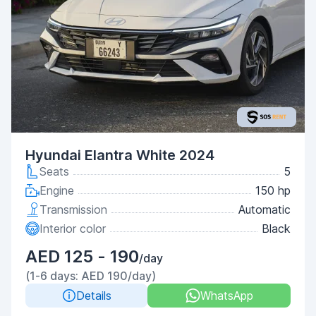
Hyundai Elantra White 2024
Seats
5
Engine
150 hp
Transmission
Automatic
Interior color
Black
AED 125 - 190
/day
(1-6 days: AED 190/day)
Details
WhatsApp