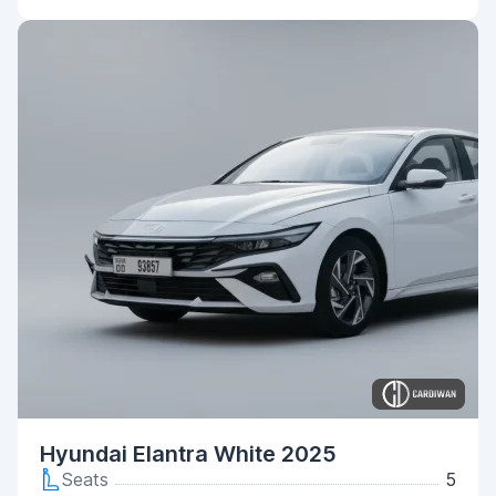
Hyundai Elantra White 2025
Seats
5