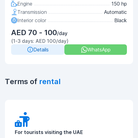
Engine
150 hp
Transmission
Automatic
Interior color
Black
AED 70 - 100
/day
(1-3 days: AED 100/day)
Details
WhatsApp
Terms of
rental
For tourists visiting the UAE