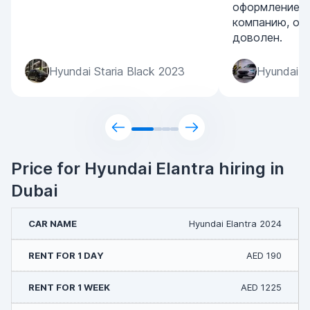
оформление. 
компанию, ос
доволен.
Hyundai Staria Black 2023
Hyundai S
Price for Hyundai Elantra hiring in
Dubai
Hyundai Elantra 2024
AED 190
AED 1225