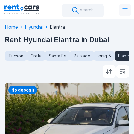
search
Home
Hyundai
Elantra
Rent Hyundai Elantra in Dubai
Tucson
Creta
Santa Fe
Palisade
Ioniq 5
Elantra
No deposit