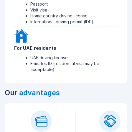
Passport
Visit visa
Home country driving license
International driving permit (IDP)
For UAE residents
UAE driving license
Emirates ID (residential visa may be
acceptable)
Our
advantages