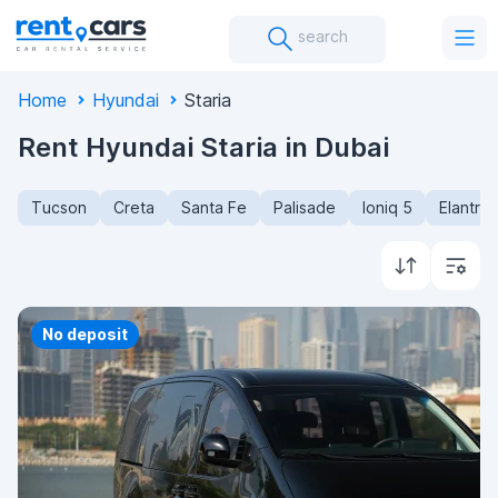
search
Home
Hyundai
Staria
Rent Hyundai Staria in Dubai
Tucson
Creta
Santa Fe
Palisade
Ioniq 5
Elantra
No deposit