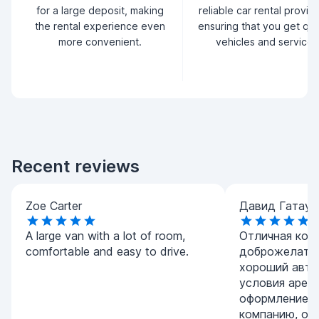
for a large deposit, making
reliable car rental provid
the rental experience even
ensuring that you get qua
more convenient.
vehicles and service.
Recent reviews
Zoe Carter
Давид Гатаул
A large van with a lot of room,
Отличная комп
comfortable and easy to drive.
доброжелател
хороший авто
условия арен
оформление. 
компанию, ос