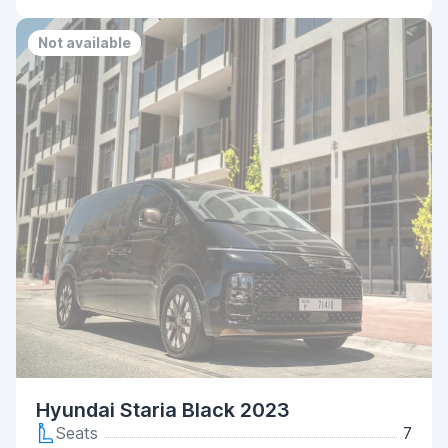
Not available
Hyundai Staria Black 2023
Seats
7