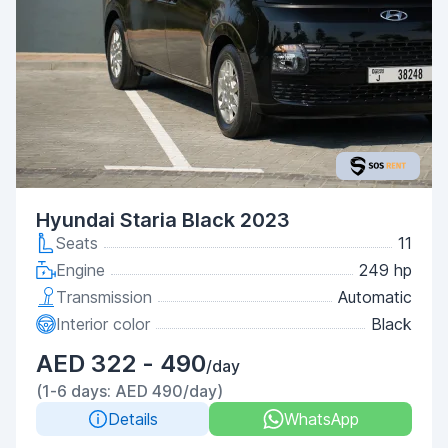
Hyundai Staria Black 2023
Seats
11
Engine
249 hp
Transmission
Automatic
Interior color
Black
AED 322 - 490
/day
(1-6 days: AED 490/day)
Details
WhatsApp