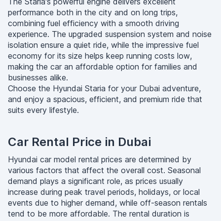
The Staria's powerful engine delivers excellent
performance both in the city and on long trips,
combining fuel efficiency with a smooth driving
experience. The upgraded suspension system and noise
isolation ensure a quiet ride, while the impressive fuel
economy for its size helps keep running costs low,
making the car an affordable option for families and
businesses alike.
Choose the Hyundai Staria for your Dubai adventure,
and enjoy a spacious, efficient, and premium ride that
suits every lifestyle.
Car Rental Price in Dubai
Hyundai car model rental prices are determined by
various factors that affect the overall cost. Seasonal
demand plays a significant role, as prices usually
increase during peak travel periods, holidays, or local
events due to higher demand, while off-season rentals
tend to be more affordable. The rental duration is