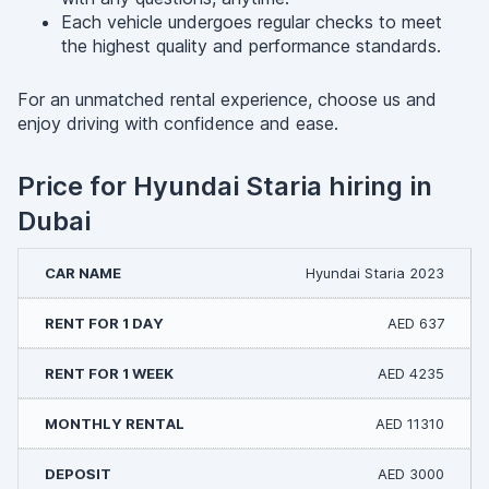
Each vehicle undergoes regular checks to meet
the highest quality and performance standards.
For an unmatched rental experience, choose us and
enjoy driving with confidence and ease.
Price for Hyundai Staria hiring in
Dubai
Hyundai Staria 2023
AED 637
AED 4235
AED 11310
AED 3000