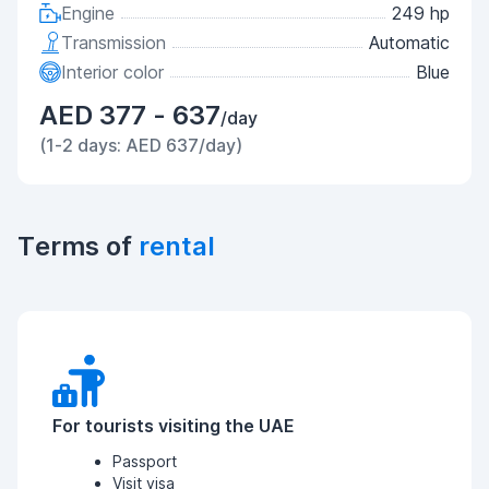
Engine
249 hp
Transmission
Automatic
Interior color
Blue
AED 377 - 637
/day
(1-2 days: AED 637/day)
Terms of
rental
For tourists visiting the UAE
Passport
Visit visa