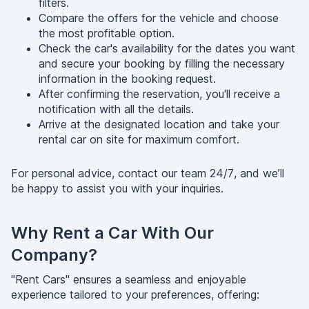
filters.
Compare the offers for the vehicle and choose
the most profitable option.
Check the car's availability for the dates you want
and secure your booking by filling the necessary
information in the booking request.
After confirming the reservation, you'll receive a
notification with all the details.
Arrive at the designated location and take your
rental car on site for maximum comfort.
For personal advice, contact our team 24/7, and we’ll
be happy to assist you with your inquiries.
Why Rent a Car With Our
Company?
"Rent Cars" ensures a seamless and enjoyable
experience tailored to your preferences, offering: