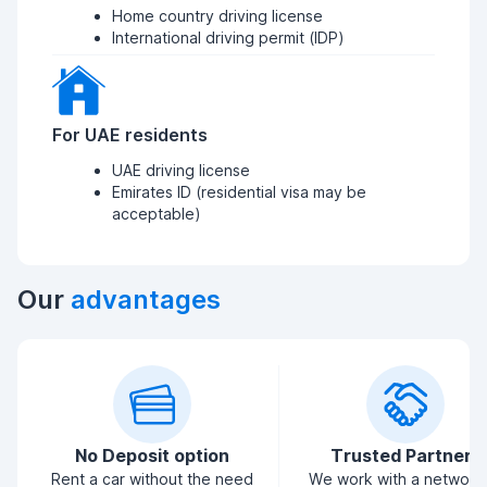
Home country driving license
International driving permit (IDP)
For UAE residents
UAE driving license
Emirates ID (residential visa may be
acceptable)
Our
advantages
No Deposit option
Trusted Partners
Rent a car without the need
We work with a network