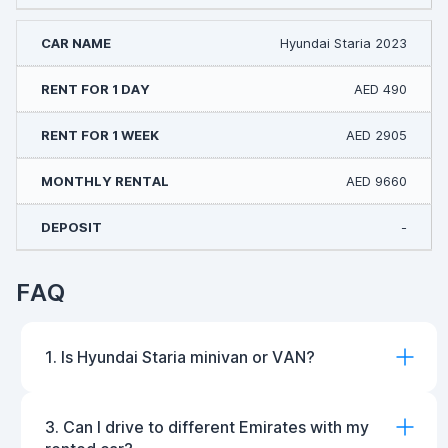
Hyundai Staria 2023
AED 490
AED 2905
AED 9660
-
FAQ
1. Is Hyundai Staria minivan or VAN?
3. Can I drive to different Emirates with my