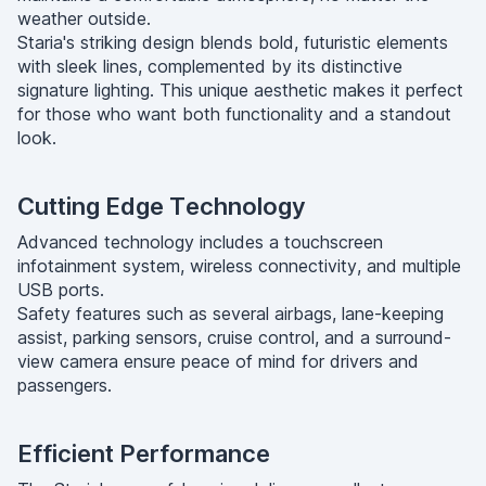
weather outside.
Staria's striking design blends bold, futuristic elements
with sleek lines, complemented by its distinctive
signature lighting. This unique aesthetic makes it perfect
for those who want both functionality and a standout
look.
Cutting Edge Technology
Advanced technology includes a touchscreen
infotainment system, wireless connectivity, and multiple
USB ports.
Safety features such as several airbags, lane-keeping
assist, parking sensors, cruise control, and a surround-
view camera ensure peace of mind for drivers and
passengers.
Efficient Performance