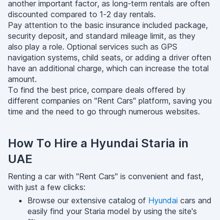
another important factor, as long-term rentals are often
discounted compared to 1-2 day rentals.
Pay attention to the basic insurance included package,
security deposit, and standard mileage limit, as they
also play a role. Optional services such as GPS
navigation systems, child seats, or adding a driver often
have an additional charge, which can increase the total
amount.
To find the best price, compare deals offered by
different companies on "Rent Cars" platform, saving you
time and the need to go through numerous websites.
How To Hire a Hyundai Staria in
UAE
Renting a car with "Rent Cars" is convenient and fast,
with just a few clicks:
Browse our extensive catalog of
Hyundai
cars and
easily find your Staria model by using the site's