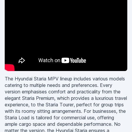
The Hyundai Staria MPV lineup includes various models
catering to multiple needs and preferences. Every
version emphasises comfort and practicality from the
elegant Staria Premium, which provides a luxurious travel
experience, to the Staria Tourer, perfect for group trips
with its roomy sitting arrangements. For businesses, the
Staria Load is tailored for commercial use, offering
ample cargo space and dependable performance. No
matter the version, the Hyundai Staria ensures a