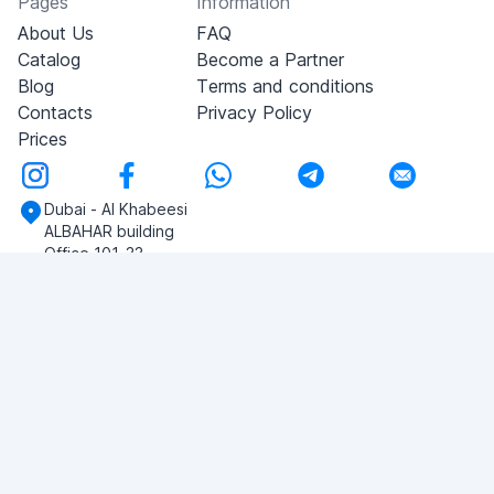
Pages
Information
About Us
FAQ
Catalog
Become a Partner
Blog
Terms and conditions
Contacts
Privacy Policy
Prices
Dubai - Al Khabeesi
ALBAHAR building
Office 101-33
+971-56-505-8555
Do you have any questions?