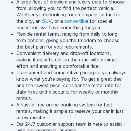
A large fleet of premium and luxury cars to choose
from, allowing you to find the perfect vehicle.
Whether you're looking for a compact sedan for
the city, an
SUV
, or a
convertible
for special
occasions, we have something for you.
Flexible rental terms, ranging from daily to long-
term options, giving you the freedom to choose
the best plan for your requirements.
Convenient delivery and drop-off locations,
making it easy to get on the road with minimal
effort and ensuring a comfortable ride.
Transparent and competitive pricing so you always
know what you're paying for. To get a great deal
and the lowest price, consider the rental rate for
daily hires and discounts for weekly or monthly
rentals.
A hassle-free online booking system for fast
rentals, making it simple to reserve your car in just
a few minutes.
Our 24/7 customer support team is here to assist
with any questions, anytime.