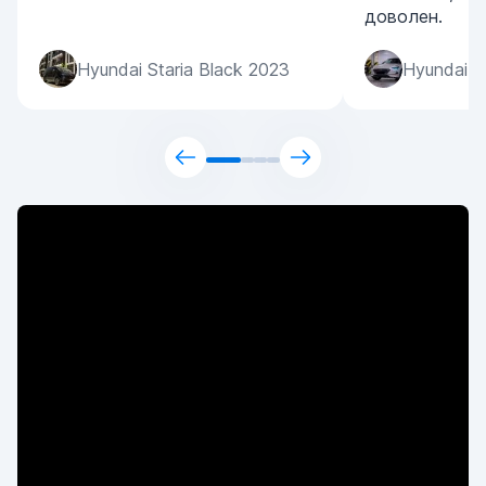
доволен.
Hyundai Staria Black 2023
Hyundai S