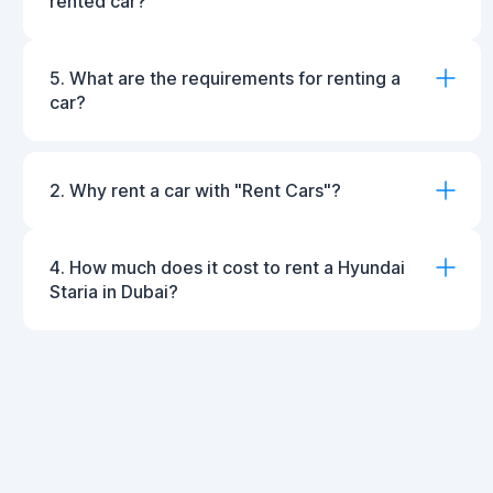
rented car?
5. What are the requirements for renting a
car?
2. Why rent a car with "Rent Cars"?
4. How much does it cost to rent a Hyundai
Staria in Dubai?