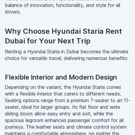
balance of innovation, functionality, and style for all
drivers.
Why Choose Hyundai Staria Rent
Dubai for Your Next Trip
Renting a Hyundai Staria in Dubai becomes the ultimate
choice for versatile travel, delivering numerous benefits:
Flexible Interior and Modern Design
Depending on the variant, the Hyundai Staria comes
with a flexible interior that caters to different needs.
Seating options range from a premium 7-seater to an 11-
seater, ideal for larger groups. Its flat floor and wide
sliding doors allow easy entry and exit, while the
spacious legroom enhances passenger comfort for all
journeys. The leather seats and climate control system
maintains a comfortable atmosphere, no matter the