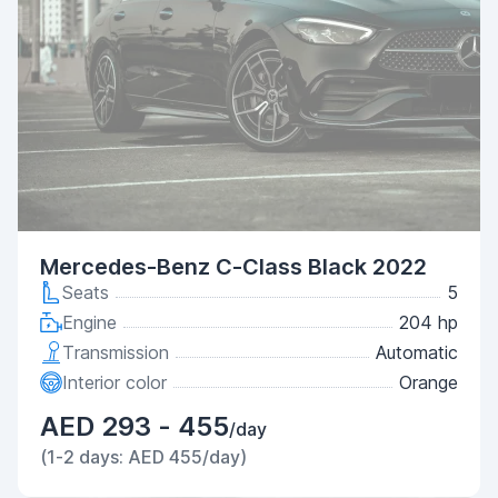
Mercedes-Benz C-Class Black 2022
Seats
5
Engine
204 hp
Transmission
Automatic
Interior color
Orange
AED 293 - 455
/day
(1-2 days: AED 455/day)