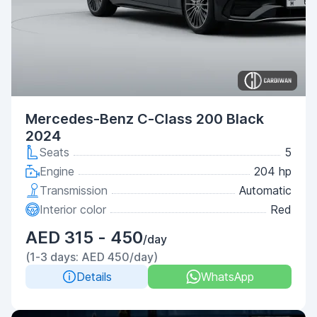
Mercedes-Benz C-Class 200 Black
2024
Seats
5
Engine
204 hp
Transmission
Automatic
Interior color
Red
AED 315 - 450
/day
(1-3 days: AED 450/day)
Details
WhatsApp