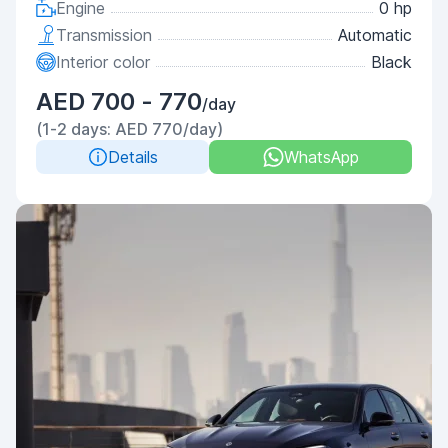
Engine
0 hp
Transmission
Automatic
Interior color
Black
AED 700 - 770
/day
(1-2 days: AED 770/day)
Details
WhatsApp