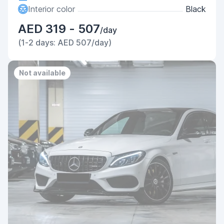
Interior color
Black
AED 319 - 507
/day
(1-2 days: AED 507/day)
Not available