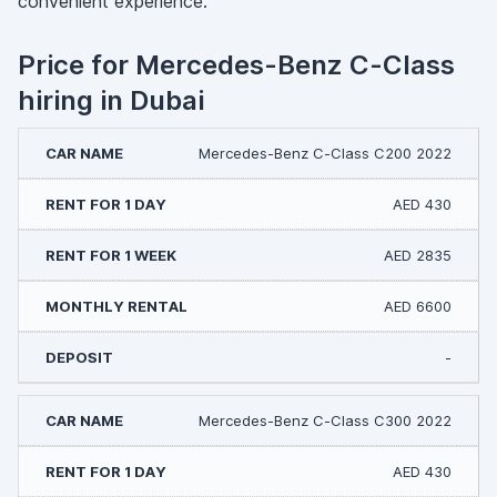
convenient experience.
Price for Mercedes-Benz C-Class
hiring in Dubai
Mercedes-Benz C-Class C200 2022
AED 430
AED 2835
AED 6600
-
Mercedes-Benz C-Class С300 2022
AED 430