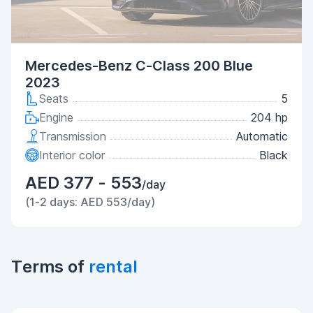
Mercedes-Benz C-Class 200 Blue
2023
Seats
5
Engine
204 hp
Transmission
Automatic
Interior color
Black
AED 377 - 553
/day
(1-2 days: AED 553/day)
Terms of
rental