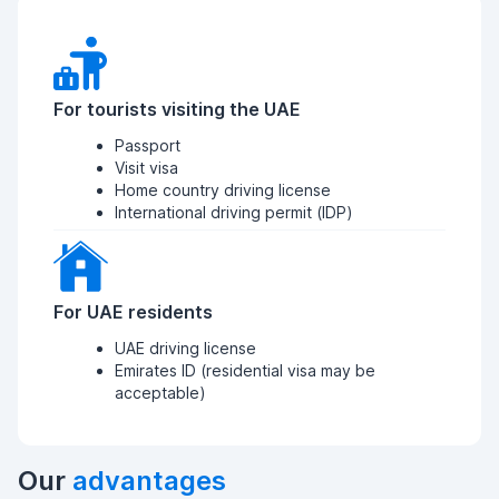
For tourists visiting the UAE
Passport
Visit visa
Home country driving license
International driving permit (IDP)
For UAE residents
UAE driving license
Emirates ID (residential visa may be
acceptable)
Our
advantages