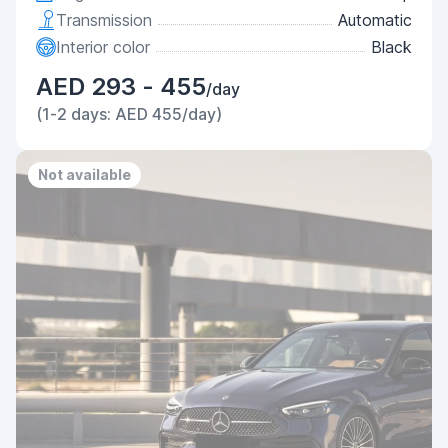
Transmission
Automatic
Interior color
Black
AED 293 - 455
/day
(1-2 days: AED 455/day)
Not available