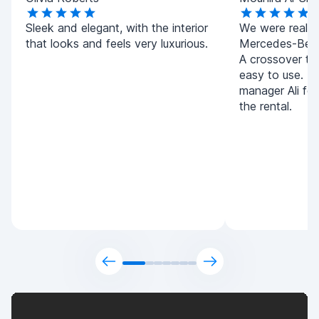
Sleek and elegant, with the interior
We were really 
that looks and feels very luxurious.
Mercedes-Benz
A crossover tha
easy to use. T
manager Ali for
the rental.