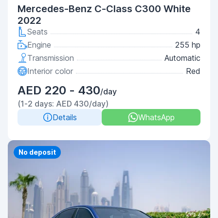
Mercedes-Benz C-Class С300 White
2022
Seats
4
Engine
255 hp
Transmission
Automatic
Interior color
Red
AED 220 - 430
/day
(1-2 days: AED 430/day)
Details
WhatsApp
Priority
No deposit