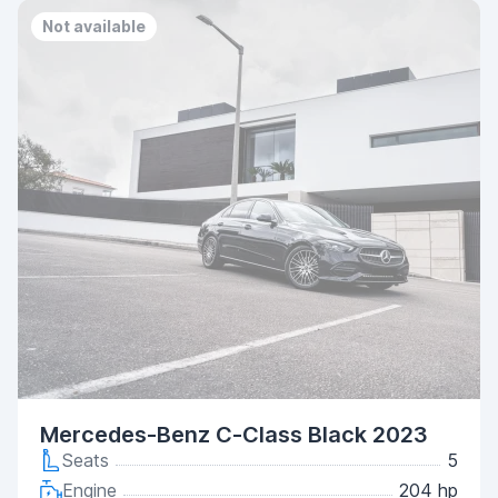
Not available
Mercedes-Benz C-Class Black 2023
Seats
5
Engine
204 hp