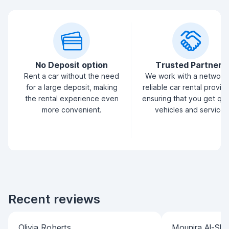
No Deposit option
Trusted Partners
Rent a car without the need
We work with a network
for a large deposit, making
reliable car rental provid
the rental experience even
ensuring that you get qua
more convenient.
vehicles and service.
Recent reviews
Olivia Roberts
Mounira Al-Sha