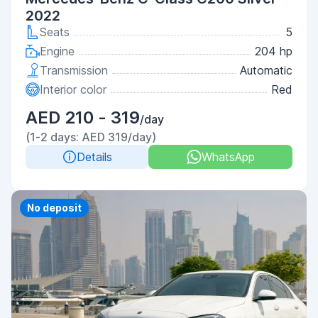
2022
Seats
5
Engine
204 hp
Transmission
Automatic
Interior color
Red
AED 210 - 319
/day
(1-2 days: AED 319/day)
Details
WhatsApp
No deposit