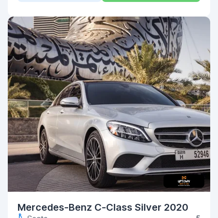
Mercedes-Benz C-Class Silver 2020