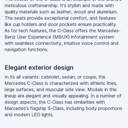
meticulous craftsmanship. It's stylish and made with
quality materials such as leather, wood and aluminium.
The seats provide exceptional comfort, and features
like cup holders and door pockets ensure practicality.
As for tech features, the C-Class offers the Mercedes-
Benz User Experience (MBUX) infotainment system
with seamless connectivity, intuitive voice control and
navigation functions.
Elegant exterior design
In its all variants: cabriolet, sedan, or coupe, the
Mercedes C-Class is characterized with athletic lines,
large surfaces, and muscular side view. Models in this
lineup are elegant and visually appealing. In a number of
design aspects, the C-Class has similarities with
Mercedes's flagship S-Class, including body proportions
and modern LED lights.