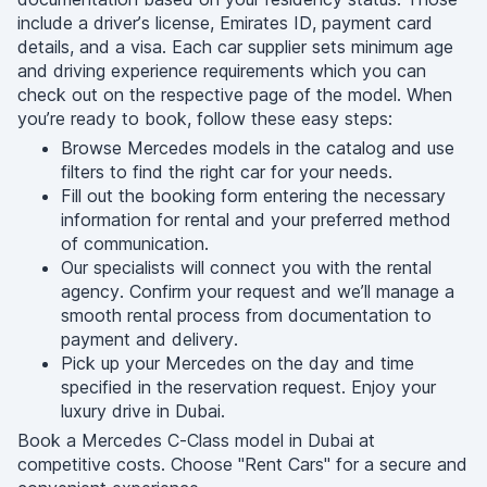
include a driver’s license, Emirates ID, payment card
details, and a visa. Each car supplier sets minimum age
and driving experience requirements which you can
check out on the respective page of the model. When
you’re ready to book, follow these easy steps:
Browse Mercedes models in the catalog and use
filters to find the right car for your needs.
Fill out the booking form entering the necessary
information for rental and your preferred method
of communication.
Our specialists will connect you with the rental
agency. Confirm your request and we’ll manage a
smooth rental process from documentation to
payment and delivery.
Pick up your Mercedes on the day and time
specified in the reservation request. Enjoy your
luxury drive in Dubai.
Book a Mercedes C-Class model in Dubai at
competitive costs. Choose "Rent Cars" for a secure and