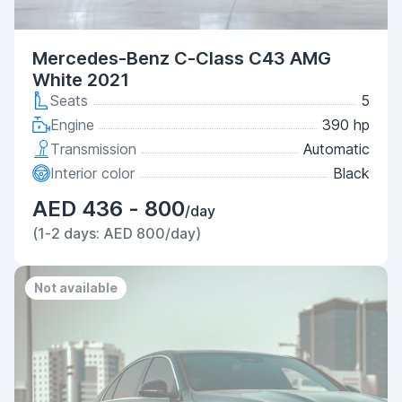
Mercedes-Benz C-Class C43 AMG
White 2021
Seats
5
Engine
390 hp
Transmission
Automatic
Interior color
Black
AED 436 - 800
/day
(1-2 days: AED 800/day)
Not available