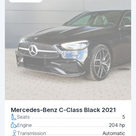
Mercedes-Benz C-Class Black 2021
Seats
5
Engine
204 hp
Transmission
Automatic