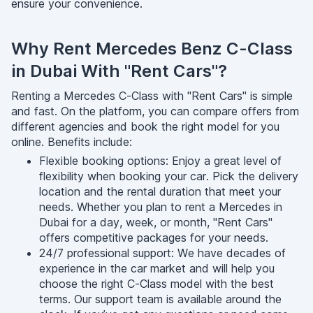
ensure your convenience.
Why Rent Mercedes Benz C-Class
in Dubai With "Rent Cars"?
Renting a Mercedes C-Class with "Rent Cars" is simple
and fast. On the platform, you can compare offers from
different agencies and book the right model for you
online. Benefits include:
Flexible booking options: Enjoy a great level of
flexibility when booking your car. Pick the delivery
location and the rental duration that meet your
needs. Whether you plan to rent a Mercedes in
Dubai for a day, week, or month, "Rent Cars"
offers competitive packages for your needs.
24/7 professional support: We have decades of
experience in the car market and will help you
choose the right C-Class model with the best
terms. Our support team is available around the