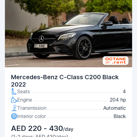
Mercedes-Benz C-Class C200 Black
2022
Seats
4
Engine
204 hp
Transmission
Automatic
Interior color
Black
AED 220 - 430
/day
(1-2 days: AED 430/day)