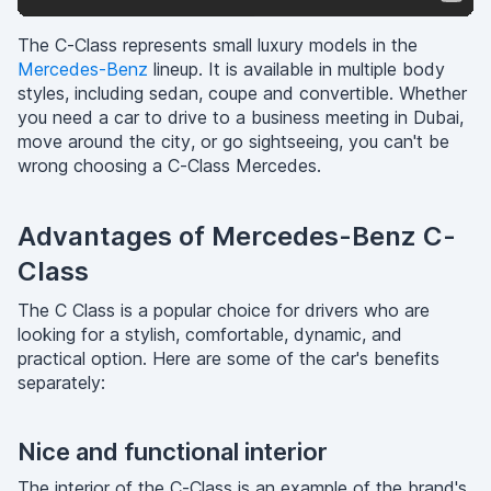
The C-Class represents small luxury models in the
Mercedes-Benz
lineup. It is available in multiple body
styles, including sedan, coupe and convertible. Whether
you need a car to drive to a business meeting in Dubai,
move around the city, or go sightseeing, you can't be
wrong choosing a C-Class Mercedes.
Advantages of Mercedes-Benz C-
Class
The C Class is a popular choice for drivers who are
looking for a stylish, comfortable, dynamic, and
practical option. Here are some of the car's benefits
separately:
Nice and functional interior
The interior of the C-Class is an example of the brand's