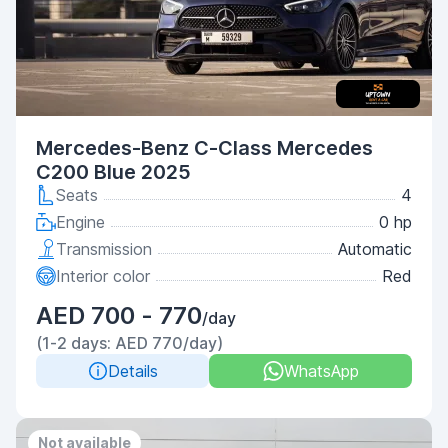
Mercedes-Benz C-Class Mercedes
C200 Blue 2025
Seats
4
Engine
0 hp
Transmission
Automatic
Interior color
Red
AED 700 - 770
/day
(1-2 days: AED 770/day)
Details
WhatsApp
Not available