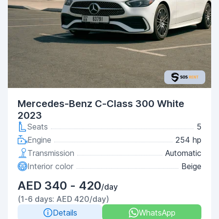
Mercedes-Benz C-Class 300 White
2023
Seats
5
Engine
254 hp
Transmission
Automatic
Interior color
Beige
AED 340 - 420
/day
(1-6 days: AED 420/day)
Details
WhatsApp