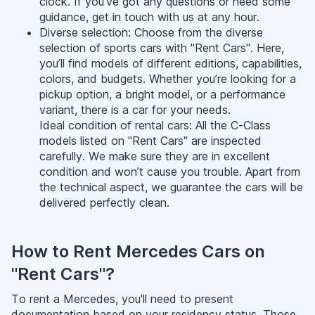
clock. If you’ve got any questions or need some
guidance, get in touch with us at any hour.
Diverse selection: Choose from the diverse
selection of sports cars with "Rent Cars". Here,
you’ll find models of different editions, capabilities,
colors, and budgets. Whether you’re looking for a
pickup option, a bright model, or a performance
variant, there is a car for your needs.
Ideal condition of rental cars: All the C-Class
models listed on "Rent Cars" are inspected
carefully. We make sure they are in excellent
condition and won’t cause you trouble. Apart from
the technical aspect, we guarantee the cars will be
delivered perfectly clean.
How to Rent Mercedes Cars on
"Rent Cars"?
To rent a Mercedes, you'll need to present
documentation based on your residency status. Those