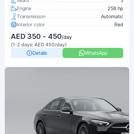
Seats
5
Engine
258 hp
Transmission
Automatic
Interior color
Red
AED 350 - 450
/day
(1-2 days: AED 450/day)
Details
WhatsApp