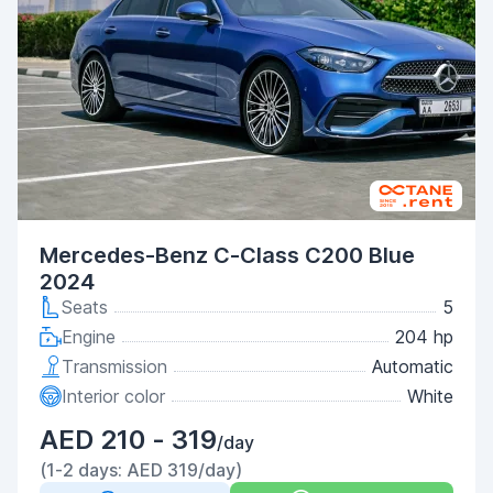
Mercedes-Benz C-Class C200 Blue
2024
Seats
5
Engine
204 hp
Transmission
Automatic
Interior color
White
AED 210 - 319
/day
(1-2 days: AED 319/day)