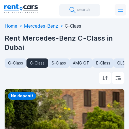
search
Home
Mercedes-Benz
C-Class
Rent Mercedes-Benz C-Class in
Dubai
G-Class
C-Class
S-Class
AMG GT
E-Class
GLS-C
Priority
No deposit