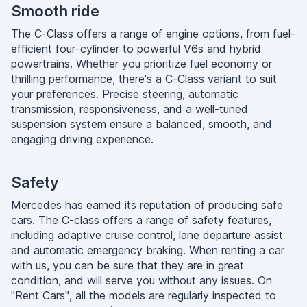
Smooth ride
The C-Class offers a range of engine options, from fuel-
efficient four-cylinder to powerful V6s and hybrid
powertrains. Whether you prioritize fuel economy or
thrilling performance, there's a C-Class variant to suit
your preferences. Precise steering, automatic
transmission, responsiveness, and a well-tuned
suspension system ensure a balanced, smooth, and
engaging driving experience.
Safety
Mercedes has earned its reputation of producing safe
cars. The C-class offers a range of safety features,
including adaptive cruise control, lane departure assist
and automatic emergency braking. When renting a car
with us, you can be sure that they are in great
condition, and will serve you without any issues. On
"Rent Cars", all the models are regularly inspected to