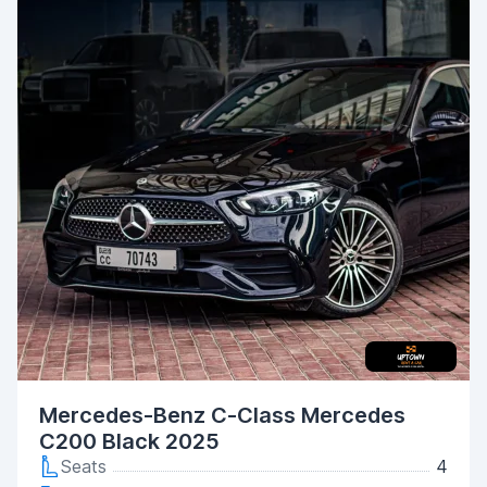
Mercedes-Benz C-Class Mercedes
C200 Black 2025
Seats
4