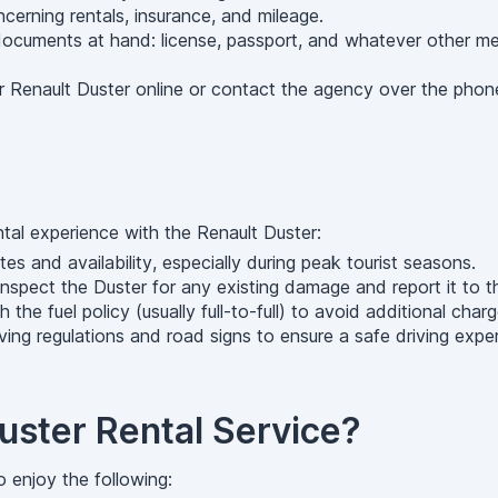
rning rentals, insurance, and mileage.
cuments at hand: license, passport, and whatever other means
 Renault Duster online or contact the agency over the phone
ntal experience with the Renault Duster:
s and availability, especially during peak tourist seasons.
 inspect the Duster for any existing damage and report it to t
 the fuel policy (usually full-to-full) to avoid additional charg
ing regulations and road signs to ensure a safe driving expe
ster Rental Service?
o enjoy the following: