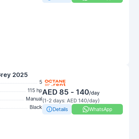
Grey 2025
5
115 hp
AED 85 - 140
/day
Manual
(1-2 days: AED 140/day)
Black
Details
WhatsApp