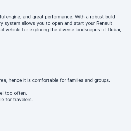
ful engine, and great performance. With a robust build
try system allows you to open and start your Renault
eal vehicle for exploring the diverse landscapes of Dubai,
, hence it is comfortable for families and groups.
el too often.
e for travelers.