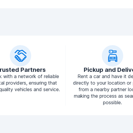
rusted Partners
Pickup and Deliv
 with a network of reliable
Rent a car and have it de
tal providers, ensuring that
directly to your location or 
quality vehicles and service.
from a nearby partner lo
making the process as sea
possible.