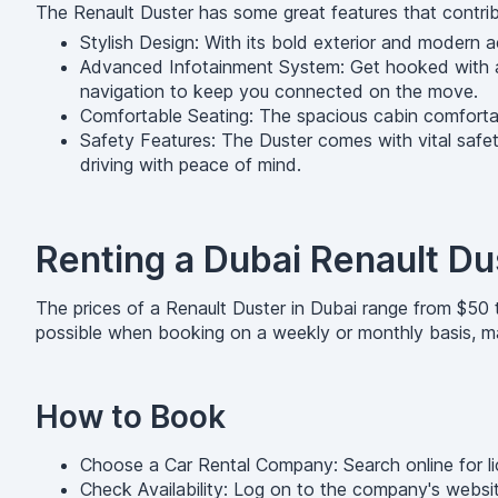
The Renault Duster has some great features that contrib
Stylish Design: With its bold exterior and modern a
Advanced Infotainment System: Get hooked with an
navigation to keep you connected on the move.
Comfortable Seating: The spacious cabin comfortab
Safety Features: The Duster comes with vital safety
driving with peace of mind.
Renting a Dubai Renault Du
The prices of a Renault Duster in Dubai range from $50 
possible when booking on a weekly or monthly basis, mak
How to Book
Choose a Car Rental Company: Search online for lic
Check Availability: Log on to the company's website