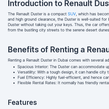
Introduction to Renault Dus
The Renault Duster is a compact
SUV
, which has become
and high ground clearance, the Duster is well-suited fo
Duster without taking out your keys. Thus, the car offers
from the bustling city streets to the serene desert dunes
Benefits of Renting a Renau
Renting a Renault Duster in Dubai comes with several a
Spacious Interior: The Duster can accommodate up 
Versatility: With a tough design, it can handle city
Fuel Efficiency: Highly fuel-efficient, and hence ca
Flexible Rental Rates: It normally has friendly rent
Features