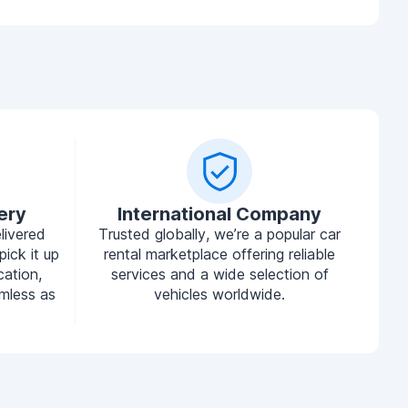
ery
International Company
livered
Trusted globally, we’re a popular car
pick it up
rental marketplace offering reliable
cation,
services and a wide selection of
mless as
vehicles worldwide.