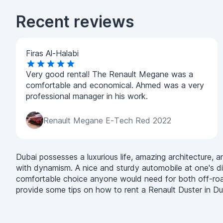
Recent reviews
Firas Al-Halabi
Very good rental! The Renault Megane was a
comfortable and economical. Ahmed was a very
professional manager in his work.
Renault Megane E-Tech Red 2022
Dubai possesses a luxurious life, amazing architecture, and
with dynamism. A nice and sturdy automobile at one's di
comfortable choice anyone would need for both off-road an
provide some tips on how to rent a Renault Duster in Du