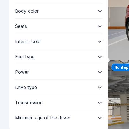
Body color
Seats
Interior color
Fuel type
Priorit
No dep
Power
Drive type
Transmission
Minimum age of the driver