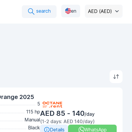
search
en
AED (AED)
Orange 2025
5
115 hp
AED 85 - 140
/day
Manual
(1-2 days: AED 140/day)
Black
Details
WhatsApp