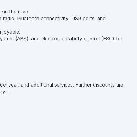
e on the road.
radio, Bluetooth connectivity, USB ports, and
njoyable.
ystem (ABS), and electronic stability control (ESC) for
el year, and additional services. Further discounts are
ays.