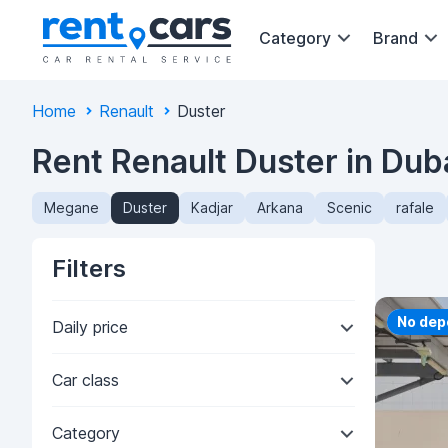
Category
Brand
Home
Renault
Duster
Rent Renault Duster in Dub
Megane
Duster
Kadjar
Arkana
Scenic
rafale
Filters
Priorit
No dep
Daily price
Car class
Category