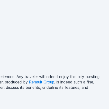
eriences. Any traveler will indeed enjoy this city bursting
ter, produced by
Renault Group
, is indeed such a fine,
, discuss its benefits, underline its features, and