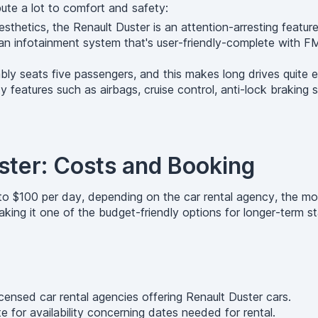
ute a lot to comfort and safety:
esthetics, the Renault Duster is an attention-arresting featur
 infotainment system that's user-friendly-complete with FM 
ly seats five passengers, and this makes long drives quite e
 features such as airbags, cruise control, anti-lock braking s
ster: Costs and Booking
to $100 per day, depending on the car rental agency, the mod
ing it one of the budget-friendly options for longer-term st
ensed car rental agencies offering Renault Duster cars.
 for availability concerning dates needed for rental.