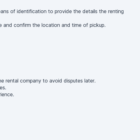
 of identification to provide the details the renting
 and confirm the location and time of pickup.
he rental company to avoid disputes later.
es.
rience.