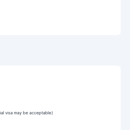
tial visa may be acceptable)