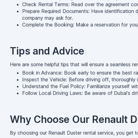
Check Rental Terms: Read over the agreement conce
Prepare Required Documents: Have identification do
company may ask for.
Complete the Booking: Make a reservation for your
Tips and Advice
Here are some helpful tips that will ensure a seamless re
Book in Advance: Book early to ensure the best rate
Inspect the Vehicle: Before driving off, thoroughly
Understand the Fuel Policy: Familiarize yourself with
Follow Local Driving Laws: Be aware of Dubai’s driv
Why Choose Our Renault Du
By choosing our Renault Duster rental service, you get t