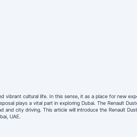
 vibrant cultural life. In this sense, it as a place for new exp
sposal plays a vital part in exploring Dubai. The Renault Dus
d city driving. This article will introduce the Renault Duster
bai, UAE.