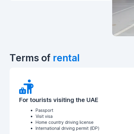
Terms of
rental
For tourists visiting the UAE
Passport
Visit visa
Home country driving license
International driving permit (IDP)