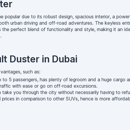
ter
 popular due to its robust design, spacious interior, a power
r both urban driving and off-road adventures. The keyless en
 the perfect blend of functionality and style, making it an id
.
lt Duster in Dubai
dvantages, such as:
to 5 passengers, has plenty of legroom and a huge cargo area
 traffic with ease or go on off-road excursions.
n take you through the city without necessarily having to refu
al prices in comparison to other SUVs, hence is more affordabl