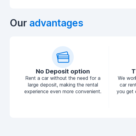
Our
advantages
No Deposit option
T
Rent a car without the need for a
We work
large deposit, making the rental
car ren
experience even more convenient.
you get 