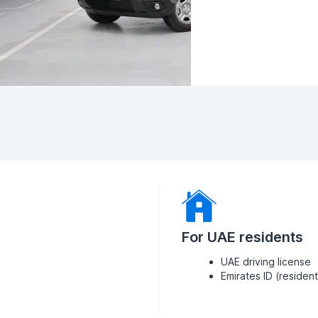
For UAE residents
UAE driving license
Emirates ID (residen