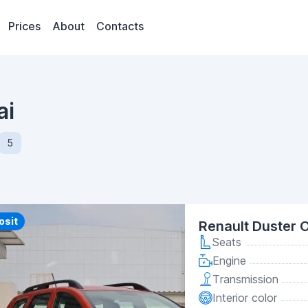
Prices
About
Contacts
ai
5
y
osit
Renault Duster 
Seats
Engine
Transmission
Interior color