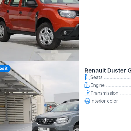
y
osit
Renault Duster 
Seats
Engine
Transmission
Interior color