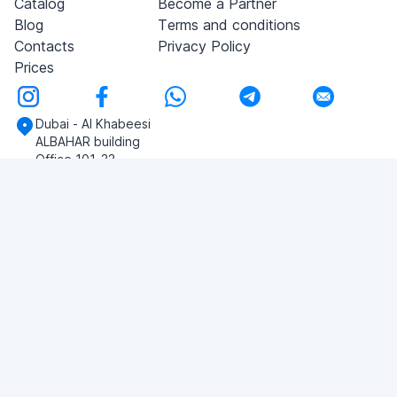
Catalog
Become a Partner
Blog
Terms and conditions
Contacts
Privacy Policy
Prices
Dubai - Al Khabeesi
ALBAHAR building
Office 101-33
+971-56-505-8555
Do you have any questions?
Write to us!