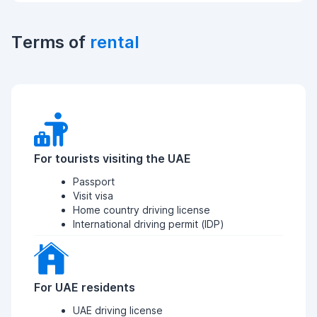
Terms of
rental
For tourists visiting the UAE
Passport
Visit visa
Home country driving license
International driving permit (IDP)
For UAE residents
UAE driving license