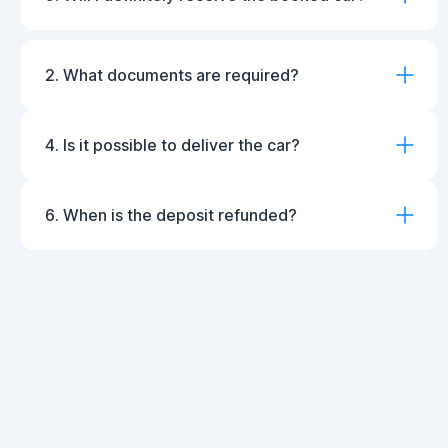
2. What documents are required?
4. Is it possible to deliver the car?
6. When is the deposit refunded?