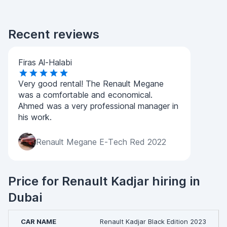
Recent reviews
Firas Al-Halabi
Very good rental! The Renault Megane
was a comfortable and economical.
Ahmed was a very professional manager in
his work.
Renault Megane E-Tech Red 2022
Price for Renault Kadjar hiring in
Dubai
Renault Kadjar Black Edition 2023