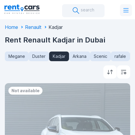
search
Home
Renault
Kadjar
Rent Renault Kadjar in Dubai
Megane
Duster
Kadjar
Arkana
Scenic
rafale
Not available