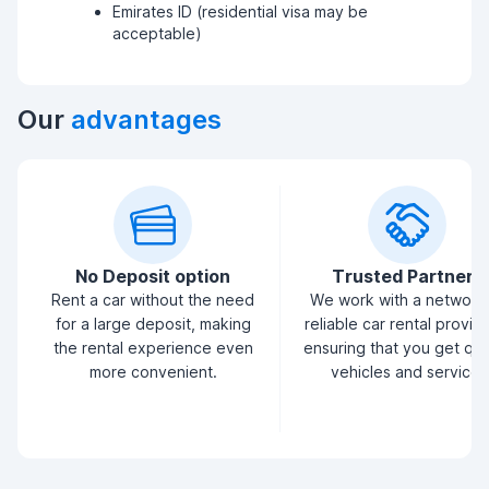
Emirates ID (residential visa may be
acceptable)
Our
advantages
No Deposit option
Trusted Partners
Rent a car without the need
We work with a network
for a large deposit, making
reliable car rental provid
the rental experience even
ensuring that you get qua
more convenient.
vehicles and service.