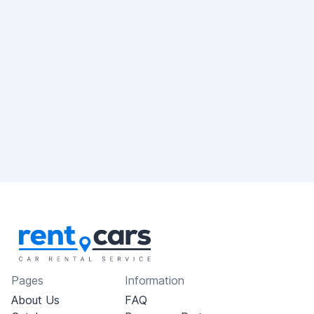
Pages
Information
About Us
FAQ