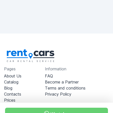
Pages
Information
About Us
FAQ
Catalog
Become a Partner
Blog
Terms and conditions
Contacts
Privacy Policy
Prices