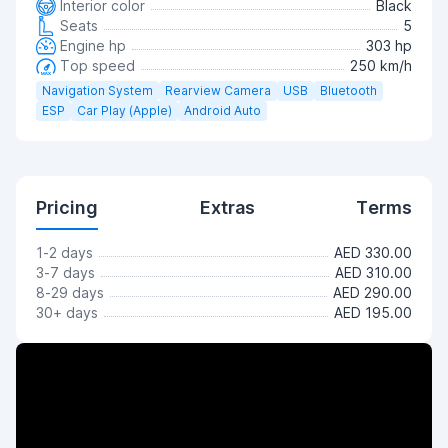
Interior color
Black
Seats
5
Engine hp
303 hp
Top speed
250 km/h
Navigation System
Rearview Camera
USB
Bluetooth
ESP
Car Play (Apple)
Android Auto
Pricing
Extras
Terms
1-2 days
AED 330.00
3-7 days
AED 310.00
8-29 days
AED 290.00
30+ days
AED 195.00