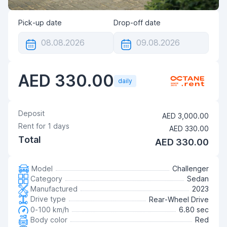
Pick-up date
Drop-off date
AED 330.00
daily
Deposit
AED 3,000.00
Rent for
1
days
AED 330.00
Total
AED 330.00
Model
Challenger
Category
Sedan
Manufactured
2023
Drive type
Rear-Wheel Drive
0-100 km/h
6.80 sec
Body color
Red