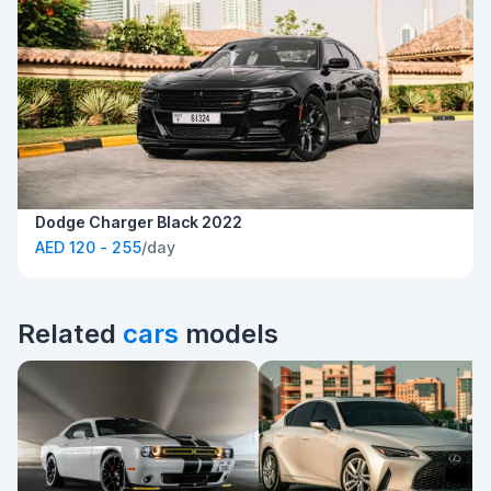
Dodge Charger Black 2022
AED 120 - 255
/day
Related
cars
models