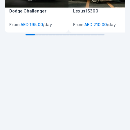
Dodge Challenger
Lexus IS300
From
AED 195.00
/day
From
AED 210.00
/day