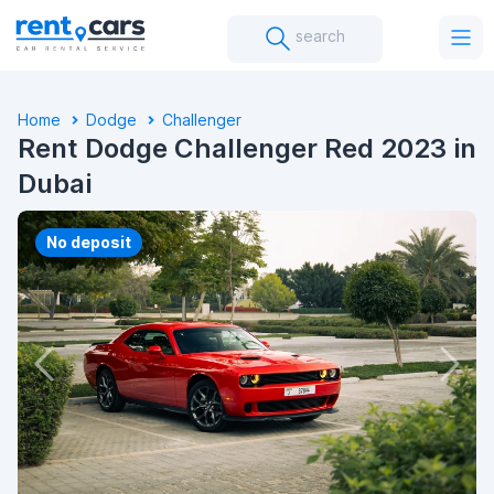
search
Home
Dodge
Challenger
Rent Dodge Challenger Red 2023 in
Dubai
No deposit