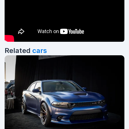
Related
cars