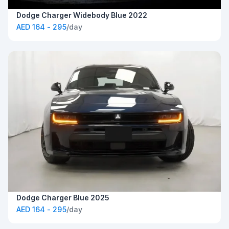
Dodge Charger Widebody Blue 2022
AED 164 - 295
/day
Dodge Charger Blue 2025
AED 164 - 295
/day