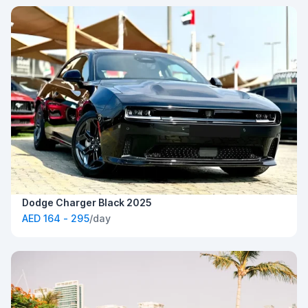
Dodge Charger Black 2025
AED 164 - 295
/day