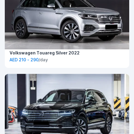
Volkswagen Touareg Silver 2022
AED 210 - 290
/day