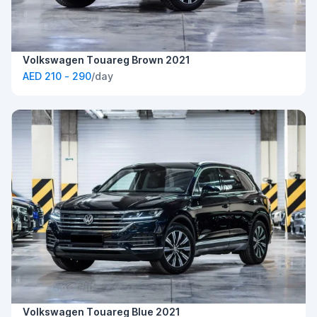
Volkswagen Touareg Brown 2021
AED 210 - 290
/day
Volkswagen Touareg Blue 2021