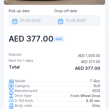
Pick-up date
Drop-off date
AED 377.00
daily
Deposit
AED 1,000.00
Rent for
1
days
AED 377.00
Total
AED 377.00
Model
T-Roc
Category
SUV
Manufactured
2022
Drive type
Front-Wheel Drive
0-100 km/h
8.30 sec
Body color
Grey