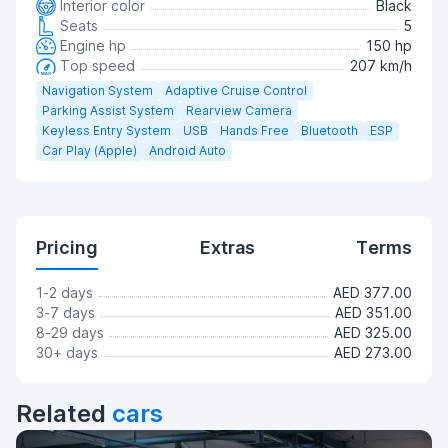
Interior color
Black
Seats
5
Engine hp
150 hp
Top speed
207 km/h
Navigation System
Adaptive Cruise Control
Parking Assist System
Rearview Camera
Keyless Entry System
USB
Hands Free
Bluetooth
ESP
Car Play (Apple)
Android Auto
Pricing
Extras
Terms
1-2 days
AED 377.00
3-7 days
AED 351.00
8-29 days
AED 325.00
30+ days
AED 273.00
Related
cars