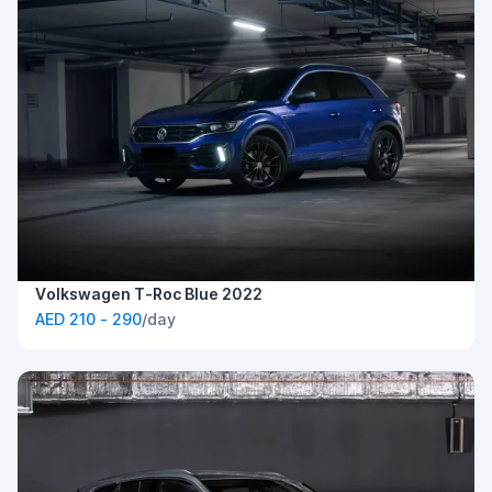
Volkswagen T-Roc Blue 2022
AED 210 - 290
/day