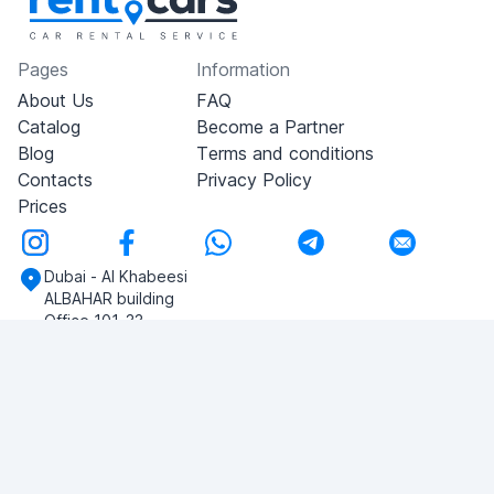
Pages
Information
About Us
FAQ
Catalog
Become a Partner
Blog
Terms and conditions
Contacts
Privacy Policy
Prices
Dubai - Al Khabeesi
ALBAHAR building
Office 101-33
+971-56-505-8555