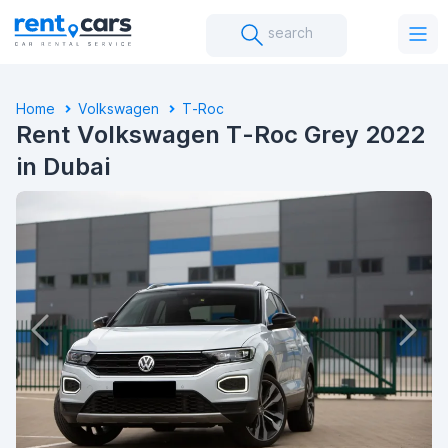
search
Home
Volkswagen
T-Roc
Rent Volkswagen T-Roc Grey 2022
in Dubai