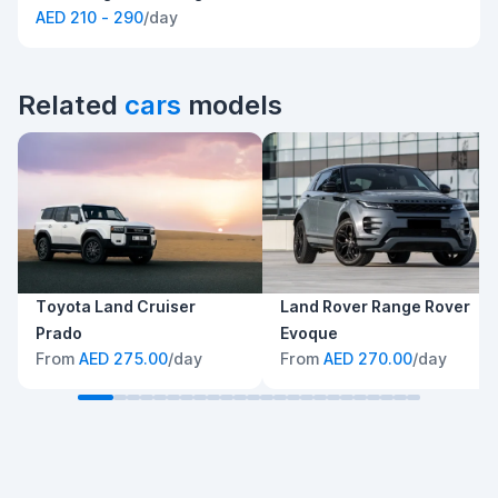
AED 210 - 290
/day
Related
cars
models
Toyota Land Cruiser
Land Rover Range Rover
Prado
Evoque
From
AED 275.00
/day
From
AED 270.00
/day