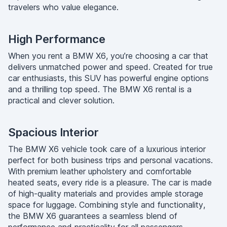
travelers who value elegance.
High Performance
When you rent a BMW X6, you’re choosing a car that
delivers unmatched power and speed. Created for true
car enthusiasts, this SUV has powerful engine options
and a thrilling top speed. The BMW X6 rental is a
practical and clever solution.
Spacious Interior
The BMW X6 vehicle took care of a luxurious interior
perfect for both business trips and personal vacations.
With premium leather upholstery and comfortable
heated seats, every ride is a pleasure. The car is made
of high-quality materials and provides ample storage
space for luggage. Combining style and functionality,
the BMW X6 guarantees a seamless blend of