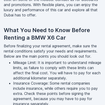
and promotions. With flexible plans, you can enjoy the
luxury and performance of this car and explore all that
Dubai has to offer.
What You Need to Know Before
Renting a BMW X6 Car
Before finalizing your rental agreement, make sure the
rental conditions satisfy your needs and requirements.
Below are the main points you should look out for.
Mileage Limit: It is important to understand mileage
limits, as failure to comply with these limits can
affect the final cost. You will have to pay for each
additional kilometer separately.
Insurance Coverage: Some rental companies
include insurance, while others require you to pay
extra. Check these points before signing the
agreement, because you may have to pay for
insurance separately.