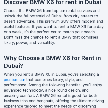
Discover BMW X6 for rent in Dubai
Choose the BMW X6 from top car rental services and
unlock the full potential of Dubai, from city streets to
desert adventure. This premium SUV offers modern and
useful features. If you want to rent a BMW X6 for a day
or a week, it’s the perfect car to match your needs.
Don’t miss the chance to rent a BMW that combines
luxury, power, and versatility.
Why Choose a BMW X6 for Rent in
Dubai?
When you rent a BMW X6 in Dubai, you’re selecting a
premium car
that combines luxury, style, and
performance. Among the following benefits, you’ll enjoy
advanced technology, a nice round design, and
amazing comfort. A BMW X6 rental is good for both
business trips and hangouts, offering the ultimate driving
experience tailored to meet the needs of discerning