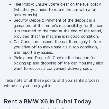
Fuel Policy: Ensure you're clear on the fuel policy
(whether you need to return the car with a full
tank or as is).
Security Deposit: Payment of the deposit is a
guarantee of the renter's responsibility for the car.
It is returned to the card at the end of the rental,
provided that the machine is in good condition.
Car Condition: Inspect the car thoroughly before
you drive off to make sure it's in top condition,
and report any issues.
Pickup and Drop-off: Confirm the location for
picking up and dropping off the car. You may also
want to request a convenient delivery spot.
Take note of all these points and your rental process
will be easy and enjoyable.
Rent a BMW X6 in Dubai Today