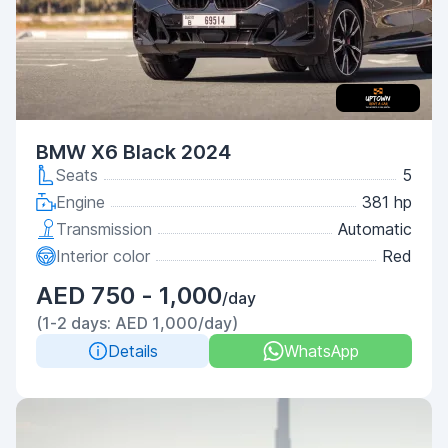
BMW X6 Black 2024
Seats
5
Engine
381 hp
Transmission
Automatic
Interior color
Red
AED 750 - 1,000
/day
(1-2 days: AED 1,000/day)
Details
WhatsApp