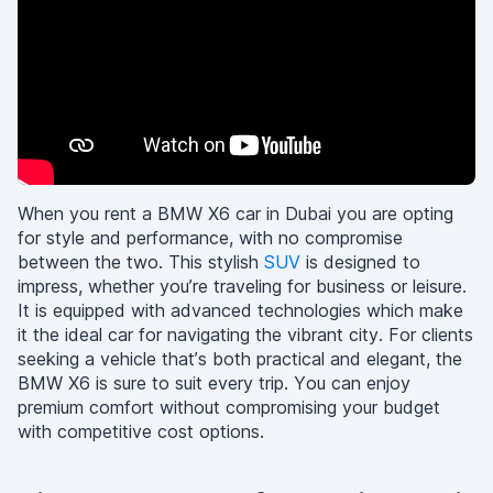
When you rent a BMW X6 car in Dubai you are opting
for style and performance, with no compromise
between the two. This stylish
SUV
is designed to
impress, whether you’re traveling for business or leisure.
It is equipped with advanced technologies which make
it the ideal car for navigating the vibrant city. For clients
seeking a vehicle that’s both practical and elegant, the
BMW X6 is sure to suit every trip. You can enjoy
premium comfort without compromising your budget
with competitive cost options.