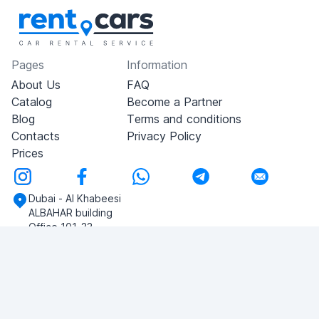
Pages
Information
About Us
FAQ
Catalog
Become a Partner
Blog
Terms and conditions
Contacts
Privacy Policy
Prices
Dubai - Al Khabeesi
ALBAHAR building
Office 101-33
+971-56-505-8555