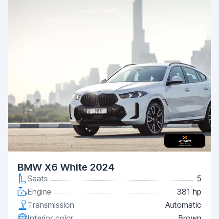
BMW X6 White 2024
Seats
5
Engine
381 hp
Transmission
Automatic
Interior color
Brown