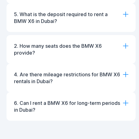
5. What is the deposit required to rent a
BMW X6 in Dubai?
2. How many seats does the BMW X6
provide?
4. Are there mileage restrictions for BMW X6
rentals in Dubai?
6. Can I rent a BMW X6 for long-term periods
in Dubai?