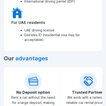
International driving permit (IDP)
For UAE residents
UAE driving license
Emirates ID (residential visa may be
acceptable)
Our
advantages
No Deposit option
Trusted Partners
Rent a car without the need
We work with a network
for a large deposit, making
reliable car rental provid