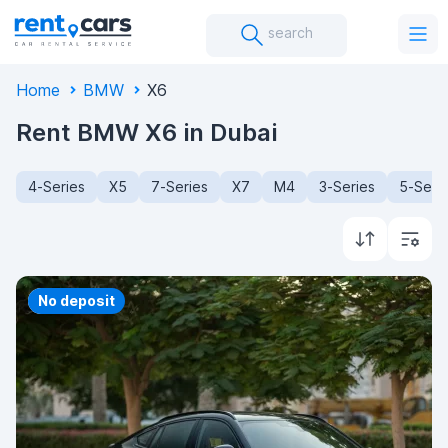
search
Home
BMW
X6
Rent BMW X6 in Dubai
4-Series
X5
7-Series
X7
M4
3-Series
5-Seri
Priority
No deposit