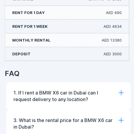
AED 690
AED 4634
AED 13380
AED 3000
FAQ
1. If I rent a BMW X6 car in Dubai can I
request delivery to any location?
3. What is the rental price for a BMW X6 car
in Dubai?