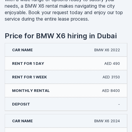
needs, a BMW X6 rental makes navigating the city
enjoyable. Book your request today and enjoy our top
service during the entire lease process.
Price for BMW X6 hiring in Dubai
BMW X6 2022
AED 490
AED 3150
AED 8400
-
BMW X6 2024