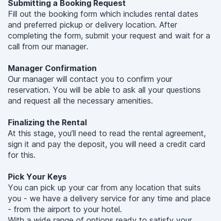
Submitting a Booking Request
Fill out the booking form which includes rental dates
and preferred pickup or delivery location. After
completing the form, submit your request and wait for a
call from our manager.
Manager Confirmation
Our manager will contact you to confirm your
reservation. You will be able to ask all your questions
and request all the necessary amenities.
Finalizing the Rental
At this stage, you’ll need to read the rental agreement,
sign it and pay the deposit, you will need a credit card
for this.
Pick Your Keys
You can pick up your car from any location that suits
you - we have a delivery service for any time and place
- from the airport to your hotel.
With a wide range of options ready to satisfy your