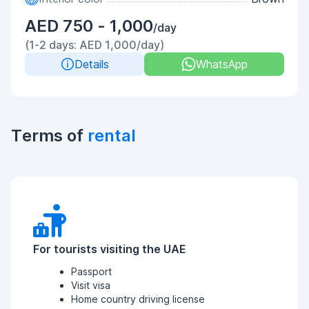
AED 750 - 1,000
/day
(1-2 days: AED 1,000/day)
Details
WhatsApp
Terms of
rental
For tourists visiting the UAE
Passport
Visit visa
Home country driving license