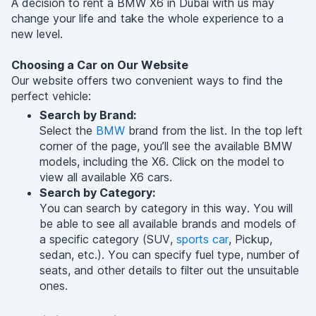
A decision to rent a BMW X6 in Dubai with us may
change your life and take the whole experience to a
new level.
Choosing a Car on Our Website
Our website offers two convenient ways to find the
perfect vehicle:
Search by Brand:
Select the
BMW
brand from the list. In the top left
corner of the page, you’ll see the available BMW
models, including the X6. Click on the model to
view all available X6 cars.
Search by Category:
You can search by category in this way. You will
be able to see all available brands and models of
a specific category (SUV,
sports car
, Pickup,
sedan, etc.). You can specify fuel type, number of
seats, and other details to filter out the unsuitable
ones.