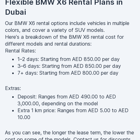
Flexible BMW X6 Rental Plans in
Dubai
Our BMW X6 rental options include vehicles in multiple
colors, and cover a variety of SUV models.
Here’s a breakdown of the BMW X6 rental cost for
different models and rental durations:
Rental Rates:
1–2 days: Starting from AED 850.00 per day
3–6 days: Starting from AED 850.00 per day
7+ days: Starting from AED 800.00 per day
Extras:
Deposit: Ranges from AED 490.00 to AED
3,000.00, depending on the model
Extra 1 km price: Ranges from AED 5.00 to AED
10.00
As you can see, the longer the lease term, the lower the
cost on some of the models. Contact us for discounts