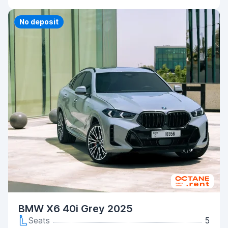
Priority
No deposit
BMW X6 40i Grey 2025
Seats
5