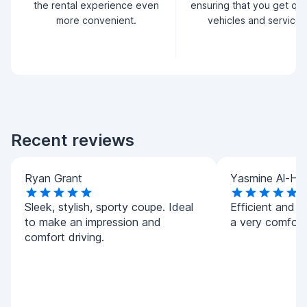
the rental experience even
ensuring that you get qua
more convenient.
vehicles and service.
Recent reviews
Ryan Grant
Yasmine Al-Ha
Sleek, stylish, sporty coupe. Ideal
Efficient and h
to make an impression and
a very comforta
comfort driving.