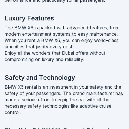
performance and practicality for all passengers.
Luxury Features
The BMW X6 is packed with advanced features, from
modern entertainment systems to easy maintenance.
When you rent a BMW X6, you can enjoy world-class
amenities that justify every cost.
Enjoy all the wonders that Dubai offers without
compromising on luxury and reliability.
Safety and Technology
BMW X6 rental is an investment in your safety and the
safety of your passengers. The brand manufacturer has
made a serious effort to equip the car with all the
necessary safety technologies like adaptive cruise
control.