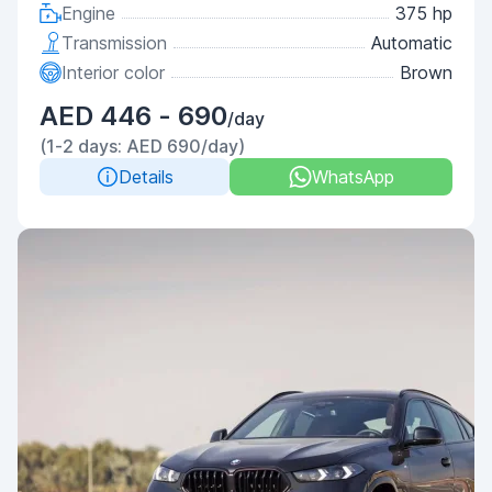
Engine
375 hp
Transmission
Automatic
Interior color
Brown
AED 446 - 690
/day
(1-2 days: AED 690/day)
Details
WhatsApp