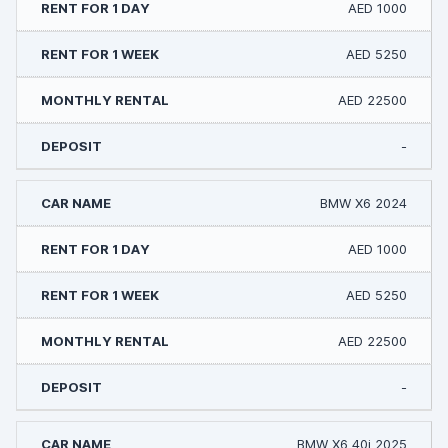
AED 1000
AED 5250
AED 22500
-
BMW X6 2024
AED 1000
AED 5250
AED 22500
-
BMW X6 40i 2025