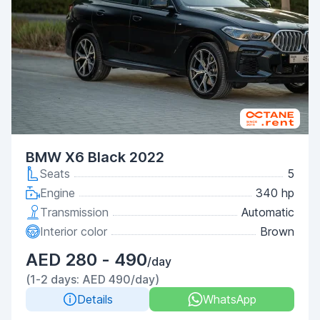
BMW X6 Black 2022
Seats
5
Engine
340 hp
Transmission
Automatic
Interior color
Brown
AED 280 - 490
/day
(1-2 days: AED 490/day)
Details
WhatsApp