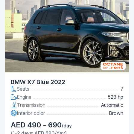
BMW X7 Blue 2022
Seats
7
Engine
523 hp
Transmission
Automatic
Interior color
Brown
AED 490 - 690
/day
(1-2 days: AED 690/day)