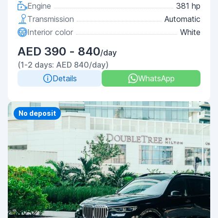
Engine
381 hp
Transmission
Automatic
Interior color
White
AED 390 - 840
/day
(1-2 days: AED 840/day)
Details
WhatsApp
Priority
No deposit