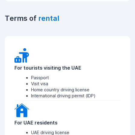
Terms of
rental
For tourists visiting the UAE
Passport
Visit visa
Home country driving license
International driving permit (IDP)
For UAE residents
UAE driving license