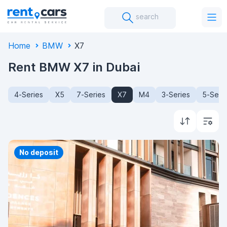
search
Home
BMW
X7
Rent BMW X7 in Dubai
4-Series
X5
7-Series
X7
M4
3-Series
5-Seri
Priority
No deposit