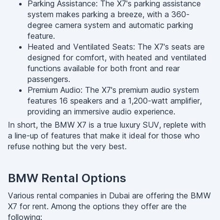
Parking Assistance: The X7's parking assistance
system makes parking a breeze, with a 360-
degree camera system and automatic parking
feature.
Heated and Ventilated Seats: The X7's seats are
designed for comfort, with heated and ventilated
functions available for both front and rear
passengers.
Premium Audio: The X7's premium audio system
features 16 speakers and a 1,200-watt amplifier,
providing an immersive audio experience.
In short, the BMW X7 is a true luxury SUV, replete with
a line-up of features that make it ideal for those who
refuse nothing but the very best.
BMW Rental Options
Various rental companies in Dubai are offering the BMW
X7 for rent. Among the options they offer are the
following: