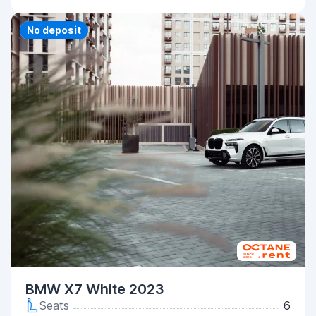
Priority
No deposit
BMW X7 White 2023
Seats
6