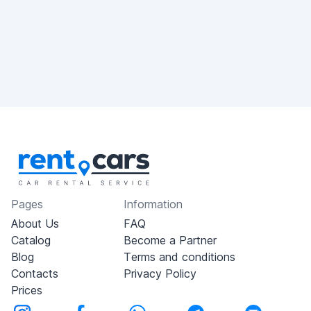
Pages
Information
About Us
FAQ
Catalog
Become a Partner
Blog
Terms and conditions
Contacts
Privacy Policy
Prices