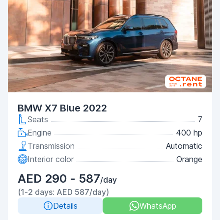
BMW X7 Blue 2022
Seats
7
Engine
400 hp
Transmission
Automatic
Interior color
Orange
AED 290 - 587
/day
(1-2 days: AED 587/day)
Details
WhatsApp