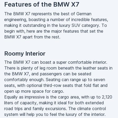
Features of the BMW X7
The BMW X7 represents the best of German
engineering, boasting a number of incredible features,
making it outstanding in the luxury SUV category. To
begin with, here are the major features that set the
BMW X7 apart from the rest.
Roomy Interior
The BMW X7 can boast a super comfortable interior.
There is plenty of leg room beneath the leather seats in
the BMW X7, and passengers can be seated
comfortably enough. Seating can range up to seven
seats, with optional third-row seats that fold flat and
open up more space for cargo.
Equally as impressive is the cargo area, with up to 2,120
liters of capacity, making it ideal for both extended
road trips and family excursions. The climate control
system will help you to feel the luxury of the interior.