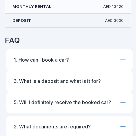
AED 13420
AED 3000
FAQ
1. How can I book a car?
3. What is a deposit and what is it for?
5. Will I definitely receive the booked car?
2. What documents are required?