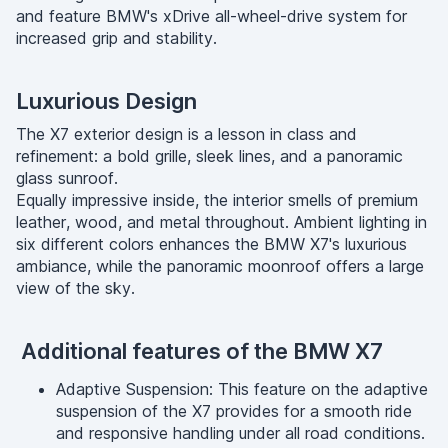
and feature BMW's xDrive all-wheel-drive system for
increased grip and stability.
Luxurious Design
The X7 exterior design is a lesson in class and
refinement: a bold grille, sleek lines, and a panoramic
glass sunroof.
Equally impressive inside, the interior smells of premium
leather, wood, and metal throughout. Ambient lighting in
six different colors enhances the BMW X7's luxurious
ambiance, while the panoramic moonroof offers a large
view of the sky.
Additional features of the BMW X7
Adaptive Suspension: This feature on the adaptive
suspension of the X7 provides for a smooth ride
and responsive handling under all road conditions.