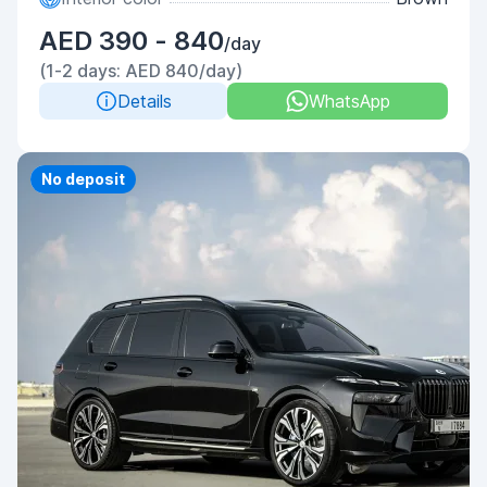
AED 390 - 840
/day
(1-2 days: AED 840/day)
Details
WhatsApp
Priority
No deposit