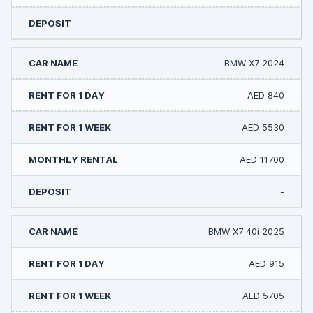
-
BMW X7 2024
AED 840
AED 5530
AED 11700
-
BMW X7 40i 2025
AED 915
AED 5705