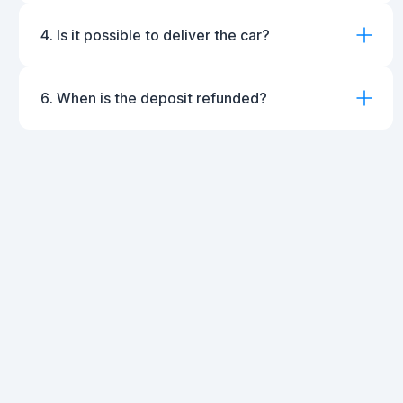
4. Is it possible to deliver the car?
6. When is the deposit refunded?