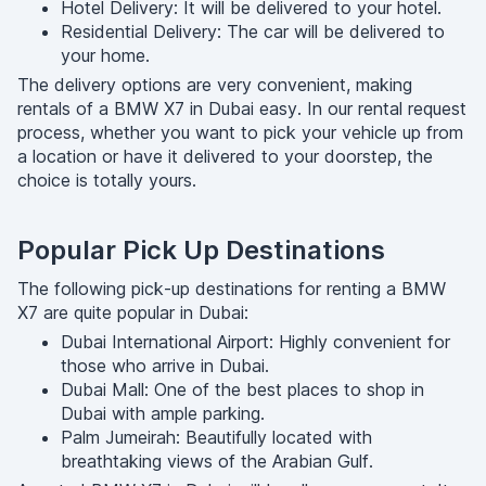
Hotel Delivery: It will be delivered to your hotel.
Residential Delivery: The car will be delivered to
your home.
The delivery options are very convenient, making
rentals of a BMW X7 in Dubai easy. In our rental request
process, whether you want to pick your vehicle up from
a location or have it delivered to your doorstep, the
choice is totally yours.
Popular Pick Up Destinations
The following pick-up destinations for renting a BMW
X7 are quite popular in Dubai:
Dubai International Airport: Highly convenient for
those who arrive in Dubai.
Dubai Mall: One of the best places to shop in
Dubai with ample parking.
Palm Jumeirah: Beautifully located with
breathtaking views of the Arabian Gulf.