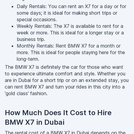
Daily Rentals: You can rent an X7 for a day or for
some days; it is ideal for making short trips or
special occasions.
Weekly Rentals: The X7 is available to rent for a
week or more. This is ideal for a longer stay or a
business trip.
Monthly Rentals: Rent BMW X7 for a month or
more. This is ideal for people staying here for the
long-term.
The BMW X7 is definitely the car for those who want
to experience ultimate comfort and style. Whether you
are in Dubai for a short trip or on an extended stay, you
can rent BMW X7 and turn your rides in this city into a
'gold class' fashion.
How Much Does It Cost to Hire
BMW X7 in Dubai
The rental cost of a BMW X7 in Dubai depends on the