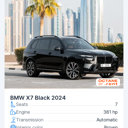
BMW X7 Black 2024
Seats
7
Engine
381 hp
Transmission
Automatic
Interior color
Brown