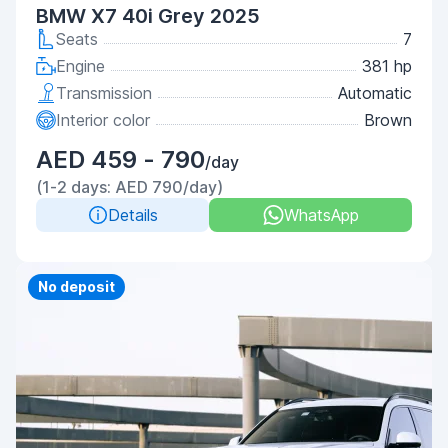
BMW X7 40i Grey 2025
Seats
7
Engine
381 hp
Transmission
Automatic
Interior color
Brown
AED 459 - 790
/day
(1-2 days: AED 790/day)
Details
WhatsApp
Priority
No deposit