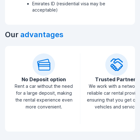
Emirates ID (residential visa may be
acceptable)
Our
advantages
No Deposit option
Trusted Partners
Rent a car without the need
We work with a network
for a large deposit, making
reliable car rental provid
the rental experience even
ensuring that you get qua
more convenient.
vehicles and service.