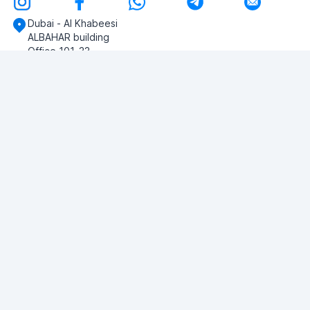
Dubai - Al Khabeesi
ALBAHAR building
Office 101-33
+971-56-505-8555
Do you have any questions?
Write to us!
ASK QUESTION
© 2026 RDC Portal L.L.C