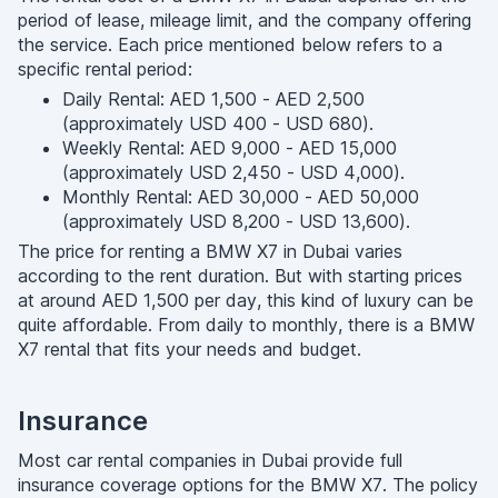
period of lease, mileage limit, and the company offering
the service. Each price mentioned below refers to a
specific rental period:
Daily Rental: AED 1,500 - AED 2,500
(approximately USD 400 - USD 680).
Weekly Rental: AED 9,000 - AED 15,000
(approximately USD 2,450 - USD 4,000).
Monthly Rental: AED 30,000 - AED 50,000
(approximately USD 8,200 - USD 13,600).
The price for renting a BMW X7 in Dubai varies
according to the rent duration. But with starting prices
at around AED 1,500 per day, this kind of luxury can be
quite affordable. From daily to monthly, there is a BMW
X7 rental that fits your needs and budget.
Insurance
Most car rental companies in Dubai provide full
insurance coverage options for the BMW X7. The policy