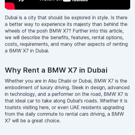
Dubai is a city that should be explored in style. Is there
a better way to experience its majesty than behind the
wheels of the posh BMW X7? Further into this article,
we will describe the benefits, features, rental options,
costs, requirements, and many other aspects of renting
a BMW X7 in Dubai.
Why Rent a BMW X7 in Dubai
Whether you are in Abu Dhabi or Dubai, BMW X7 is the
embodiment of luxury driving. Sleek in design, advanced
in technology, and a performer on the road, BMW X7 is
that ideal car to take along Dubai's roads. Whether it is
tourists visiting here, or even UAE residents upgrading
from the daily commute to rental cars driving, a BMW
X7 will be a great choice.