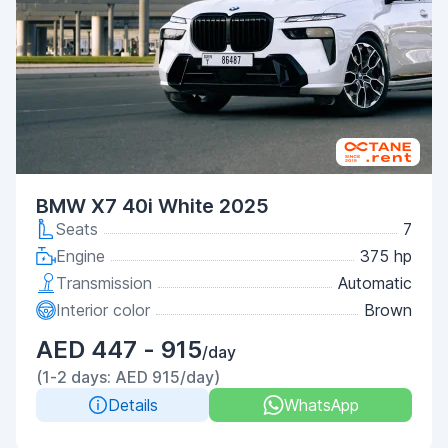
BMW X7 40i White 2025
Seats
7
Engine
375 hp
Transmission
Automatic
Interior color
Brown
AED 447 - 915
/day
(1-2 days: AED 915/day)
Details
WhatsApp