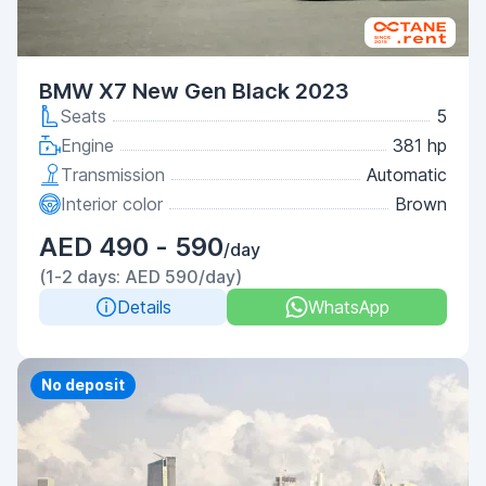
BMW X7 New Gen Black 2023
Seats
5
Engine
381 hp
Transmission
Automatic
Interior color
Brown
AED 490 - 590
/day
(1-2 days: AED 590/day)
Details
WhatsApp
Priority
No deposit