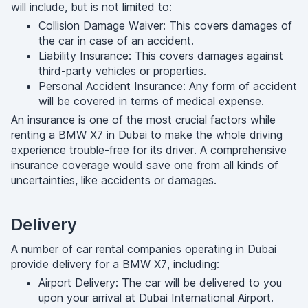
will include, but is not limited to:
Collision Damage Waiver: This covers damages of
the car in case of an accident.
Liability Insurance: This covers damages against
third-party vehicles or properties.
Personal Accident Insurance: Any form of accident
will be covered in terms of medical expense.
An insurance is one of the most crucial factors while
renting a BMW X7 in Dubai to make the whole driving
experience trouble-free for its driver. A comprehensive
insurance coverage would save one from all kinds of
uncertainties, like accidents or damages.
Delivery
A number of car rental companies operating in Dubai
provide delivery for a BMW X7, including:
Airport Delivery: The car will be delivered to you
upon your arrival at Dubai International Airport.