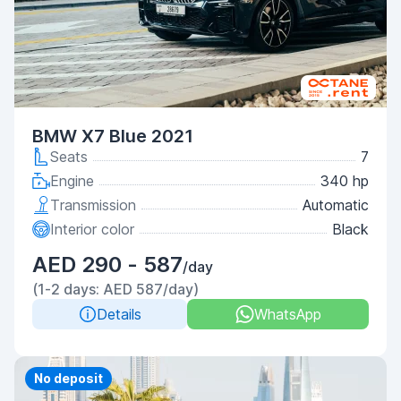
BMW X7 Blue 2021
Seats
7
Engine
340 hp
Transmission
Automatic
Interior color
Black
AED 290 - 587
/day
(1-2 days: AED 587/day)
Details
WhatsApp
Priority
No deposit