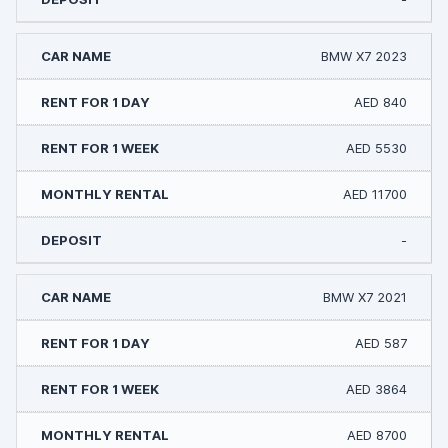
BMW X7 2023
AED 840
AED 5530
AED 11700
-
BMW X7 2021
AED 587
AED 3864
AED 8700