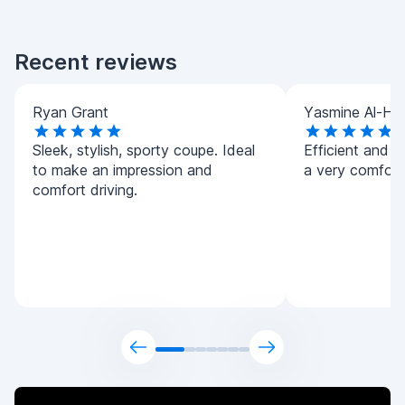
Recent reviews
Ryan Grant
Yasmine Al-Ha
Sleek, stylish, sporty coupe. Ideal
Efficient and h
to make an impression and
a very comforta
comfort driving.