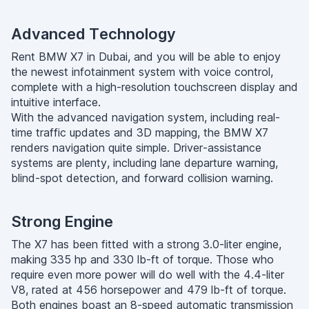
Advanced Technology
Rent BMW X7 in Dubai, and you will be able to enjoy
the newest infotainment system with voice control,
complete with a high-resolution touchscreen display and
intuitive interface.
With the advanced navigation system, including real-
time traffic updates and 3D mapping, the BMW X7
renders navigation quite simple. Driver-assistance
systems are plenty, including lane departure warning,
blind-spot detection, and forward collision warning.
Strong Engine
The X7 has been fitted with a strong 3.0-liter engine,
making 335 hp and 330 lb-ft of torque. Those who
require even more power will do well with the 4.4-liter
V8, rated at 456 horsepower and 479 lb-ft of torque.
Both engines boast an 8-speed automatic transmission