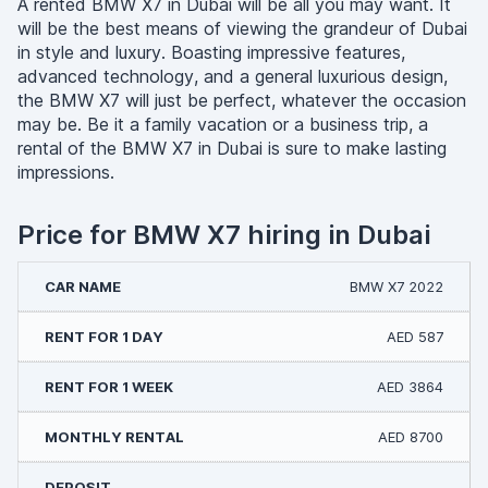
A rented BMW X7 in Dubai will be all you may want. It
will be the best means of viewing the grandeur of Dubai
in style and luxury. Boasting impressive features,
advanced technology, and a general luxurious design,
the BMW X7 will just be perfect, whatever the occasion
may be. Be it a family vacation or a business trip, a
rental of the BMW X7 in Dubai is sure to make lasting
impressions.
Price for BMW X7 hiring in Dubai
BMW X7 2022
AED 587
AED 3864
AED 8700
-