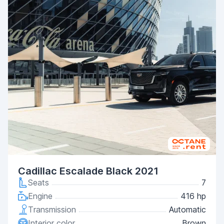
Cadillac Escalade Black 2021
Seats
7
Engine
416 hp
Transmission
Automatic
Interior color
Brown