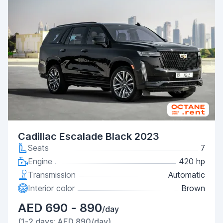
Cadillac Escalade Black 2023
Seats
7
Engine
420 hp
Transmission
Automatic
Interior color
Brown
AED 690 - 890
/day
(1-2 days: AED 890/day)