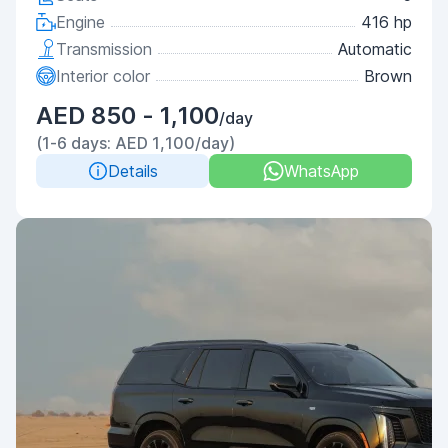
Engine
416 hp
Transmission
Automatic
Interior color
Brown
AED 850 - 1,100
/day
(1-6 days: AED 1,100/day)
Details
WhatsApp