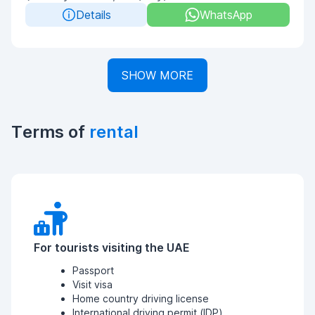
Details
WhatsApp
SHOW MORE
Terms of
rental
For tourists visiting the UAE
Passport
Visit visa
Home country driving license
International driving permit (IDP)