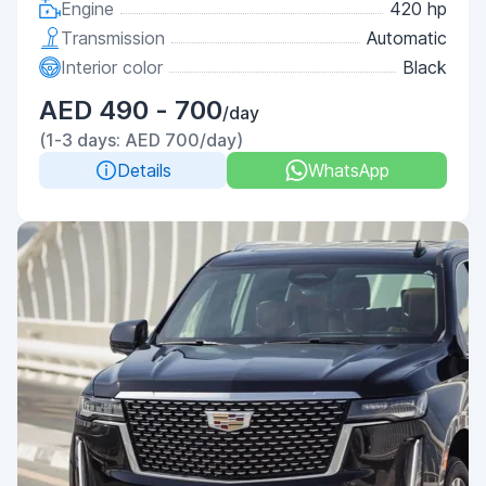
Engine
420 hp
Transmission
Automatic
Interior color
Black
AED 490 - 700
/day
(1-3 days: AED 700/day)
Details
WhatsApp