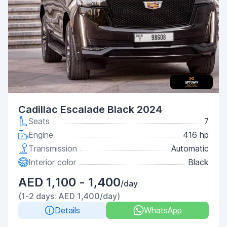
Cadillac Escalade Black 2024
Seats
7
Engine
416 hp
Transmission
Automatic
Interior color
Black
AED 1,100 - 1,400
/day
(1-2 days: AED 1,400/day)
Details
WhatsApp