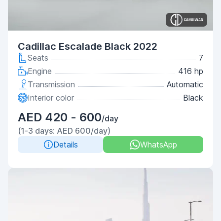
Cadillac Escalade Black 2022
Seats
7
Engine
416 hp
Transmission
Automatic
Interior color
Black
AED 420 - 600
/day
(1-3 days: AED 600/day)
Details
WhatsApp