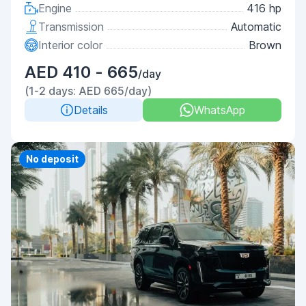
Engine
416 hp
Transmission
Automatic
Interior color
Brown
AED 410 - 665
/day
(1-2 days: AED 665/day)
Details
WhatsApp
Priority
No deposit