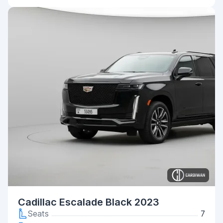
Cadillac Escalade Black 2023
Seats
7