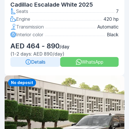
Cadillac Escalade White 2025
Seats
7
Engine
420 hp
Transmission
Automatic
Interior color
Black
AED 464 - 890
/day
(1-2 days: AED 890/day)
Details
WhatsApp
Priority
No deposit