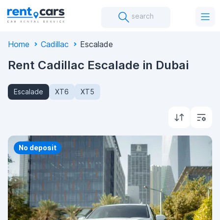
search
Home
Cadillac
Escalade
Rent Cadillac Escalade in Dubai
Escalade
XT6
XT5
Priority
No deposit