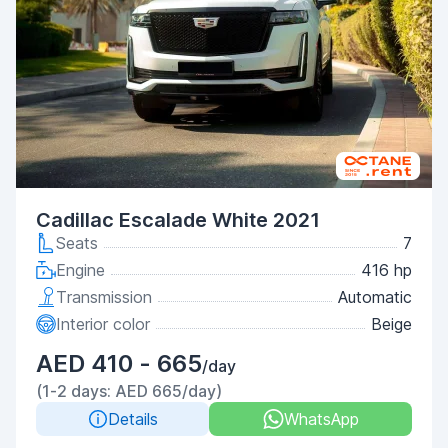
Cadillac Escalade White 2021
Seats
7
Engine
416 hp
Transmission
Automatic
Interior color
Beige
AED 410 - 665
/day
(1-2 days: AED 665/day)
Details
WhatsApp