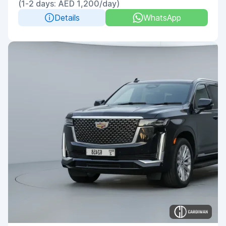
(1-2 days: AED 1,200/day)
Details
WhatsApp