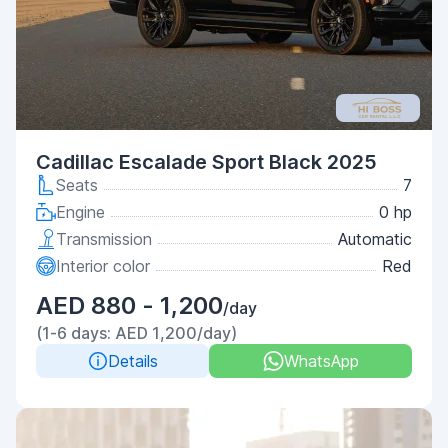
Cadillac Escalade Sport Black 2025
Seats
7
Engine
0 hp
Transmission
Automatic
Interior color
Red
AED 880 - 1,200
/day
(1-6 days: AED 1,200/day)
Details
WhatsApp