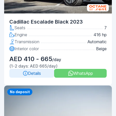
Cadillac Escalade Black 2023
Seats
7
Engine
416 hp
Transmission
Automatic
Interior color
Beige
AED 410 - 665
/day
(1-2 days: AED 665/day)
Details
WhatsApp
Priority
No deposit