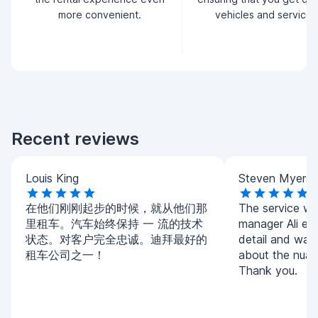
more convenient.
vehicles and service.
Recent reviews
Louis King
Steven Myers
在他们刚刚起步的时候，就从他们那
The service w
里租车。汽车始终保持 一 流的技术
manager Ali exp
状态。对客户完全忠诚。迪拜最好的
detail and was
租车公司之一！
about the nuanc
Thank you.