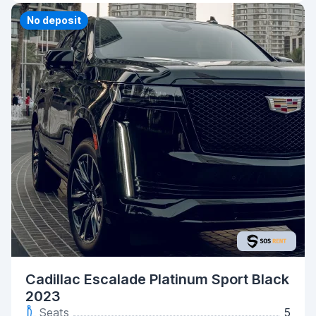
No deposit
Cadillac Escalade Platinum Sport Black
2023
Seats
5