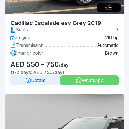
Cadillac Escalade esv Grey 2019
Seats
7
Engine
416 hp
Transmission
Automatic
Interior color
Brown
AED 550 - 750
/day
(1-2 days: AED 750/day)
Details
WhatsApp