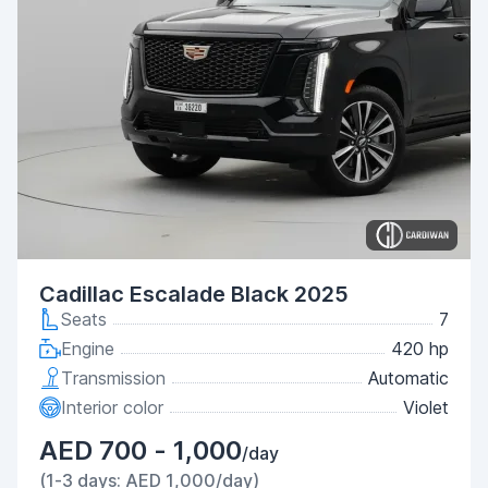
Cadillac Escalade Black 2025
Seats
7
Engine
420 hp
Transmission
Automatic
Interior color
Violet
AED 700 - 1,000
/day
(1-3 days: AED 1,000/day)