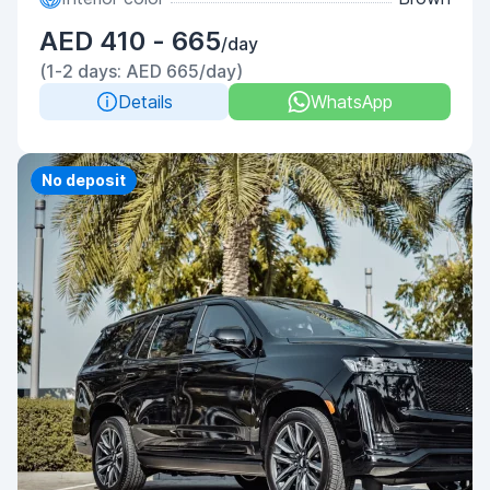
AED 410 - 665
/day
(1-2 days: AED 665/day)
Details
WhatsApp
Priority
No deposit