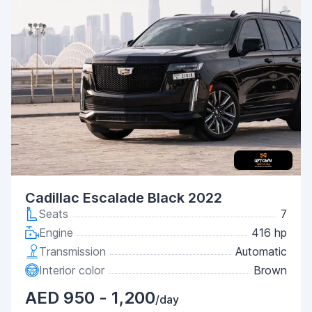
Cadillac Escalade Black 2022
Seats
7
Engine
416 hp
Transmission
Automatic
Interior color
Brown
AED 950 - 1,200
/day