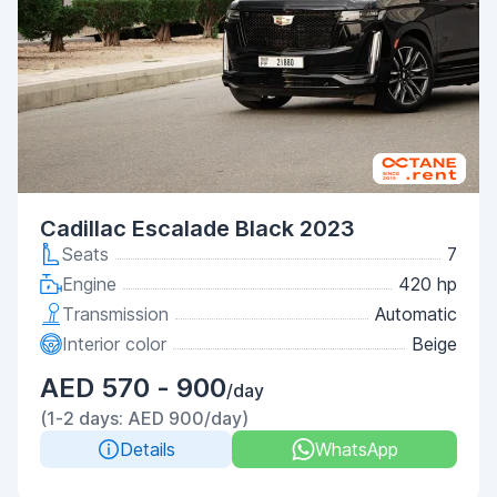
Cadillac Escalade Black 2023
Seats
7
Engine
420 hp
Transmission
Automatic
Interior color
Beige
AED 570 - 900
/day
(1-2 days: AED 900/day)
Details
WhatsApp