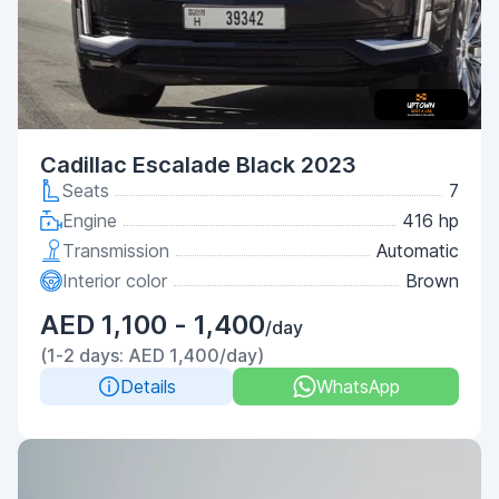
Cadillac Escalade Black 2023
Seats
7
Engine
416 hp
Transmission
Automatic
Interior color
Brown
AED 1,100 - 1,400
/day
(1-2 days: AED 1,400/day)
Details
WhatsApp