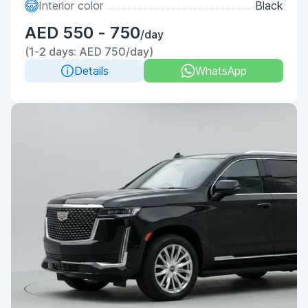
Interior color
Black
AED 550 - 750
/day
(1-2 days: AED 750/day)
Details
WhatsApp