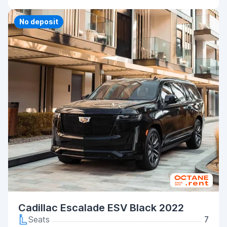
Priority
No deposit
Cadillac Escalade ESV Black 2022
Seats
7