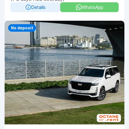
Details
WhatsApp
Priority
No deposit