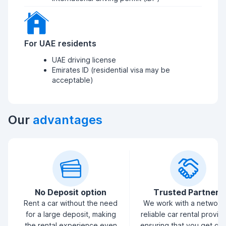
For UAE residents
UAE driving license
Emirates ID (residential visa may be
acceptable)
Our
advantages
No Deposit option
Trusted Partners
Rent a car without the need
We work with a network
for a large deposit, making
reliable car rental provid
the rental experience even
ensuring that you get qua