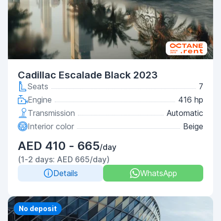
Cadillac Escalade Black 2023
Seats
7
Engine
416 hp
Transmission
Automatic
Interior color
Beige
AED 410 - 665
/day
(1-2 days: AED 665/day)
Details
WhatsApp
Priority
No deposit