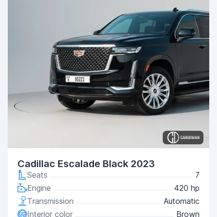
Cadillac Escalade Black 2023
Seats
7
Engine
420 hp
Transmission
Automatic
Interior color
Brown