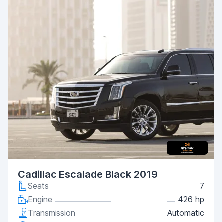
Cadillac Escalade Black 2019
Seats
7
Engine
426 hp
Transmission
Automatic