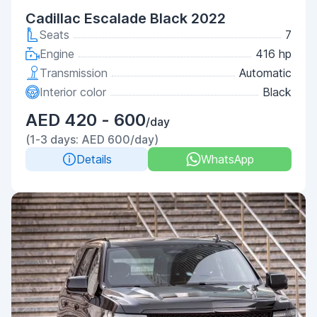
Cadillac Escalade Black 2022
Seats
7
Engine
416 hp
Transmission
Automatic
Interior color
Black
AED 420 - 600
/day
(1-3 days: AED 600/day)
Details
WhatsApp