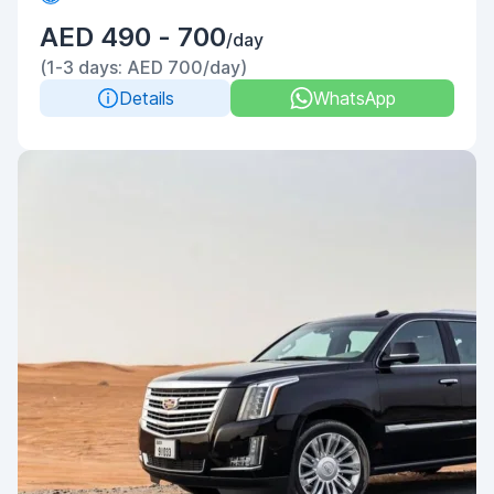
AED 490 - 700
/day
(1-3 days: AED 700/day)
Details
WhatsApp