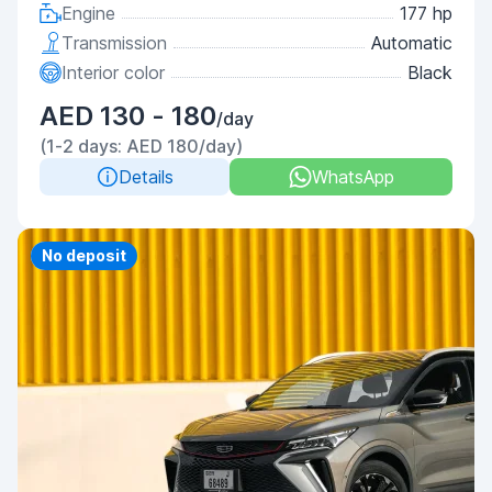
Engine
177 hp
Transmission
Automatic
Interior color
Black
AED 130 - 180
/day
(1-2 days: AED 180/day)
Details
WhatsApp
Priority
No deposit