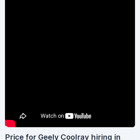
Price for Geely Coolray hiring in