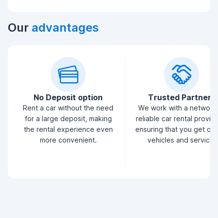
Our
advantages
No Deposit option
Trusted Partners
Rent a car without the need
We work with a network
for a large deposit, making
reliable car rental provid
the rental experience even
ensuring that you get qua
more convenient.
vehicles and service.