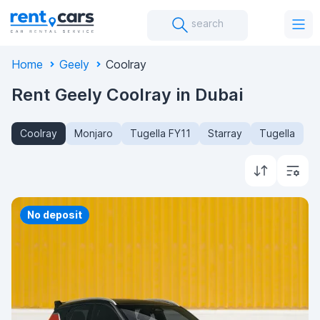
search
Home
Geely
Coolray
Rent Geely Coolray in Dubai
Coolray
Monjaro
Tugella FY11
Starray
Tugella
Priority
No deposit