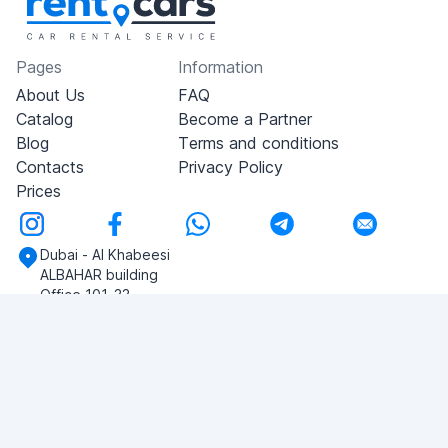
Pages
Information
About Us
FAQ
Catalog
Become a Partner
Blog
Terms and conditions
Contacts
Privacy Policy
Prices
Dubai - Al Khabeesi
ALBAHAR building
Office 101-33
+971-56-505-8555