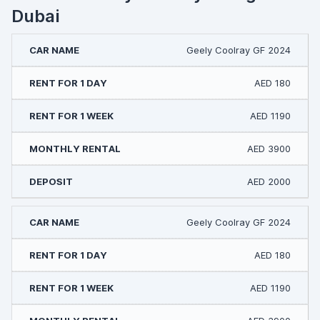
Dubai
Geely Coolray GF 2024
AED 180
AED 1190
AED 3900
AED 2000
Geely Coolray GF 2024
AED 180
AED 1190