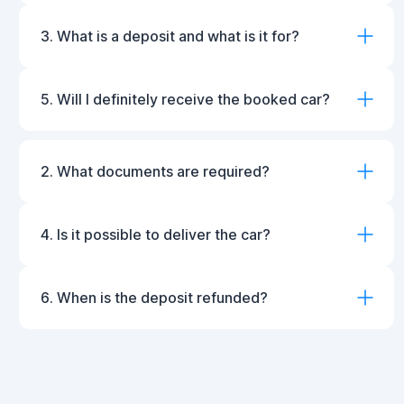
3. What is a deposit and what is it for?
5. Will I definitely receive the booked car?
2. What documents are required?
4. Is it possible to deliver the car?
6. When is the deposit refunded?