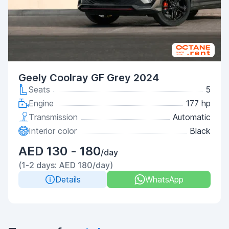
Geely Coolray GF Grey 2024
Seats
5
Engine
177 hp
Transmission
Automatic
Interior color
Black
AED 130 - 180
/day
(1-2 days: AED 180/day)
Details
WhatsApp