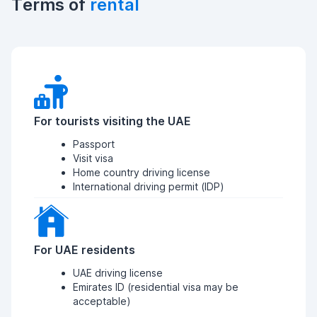
Terms of
rental
For tourists visiting the UAE
Passport
Visit visa
Home country driving license
International driving permit (IDP)
For UAE residents
UAE driving license
Emirates ID (residential visa may be
acceptable)