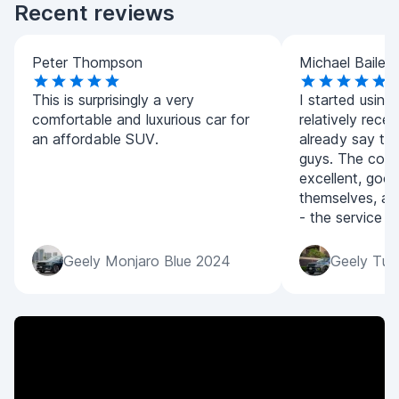
Recent reviews
Peter Thompson
Michael Bailey
This is surprisingly a very
I started using
comfortable and luxurious car for
relatively recen
an affordable SUV.
already say tha
guys. The condi
excellent, good
themselves, an
- the service is
Geely Monjaro Blue 2024
Geely Tug