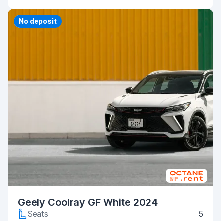
Priority
No deposit
Geely Coolray GF White 2024
Seats
5