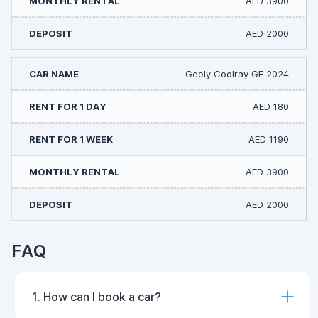
AED 3900
AED 2000
Geely Coolray GF 2024
AED 180
AED 1190
AED 3900
AED 2000
FAQ
1. How can I book a car?