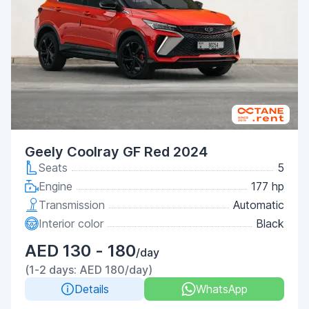
Geely Coolray GF Red 2024
Seats
5
Engine
177 hp
Transmission
Automatic
Interior color
Black
AED 130 - 180
/day
(1-2 days: AED 180/day)
Details
WhatsApp