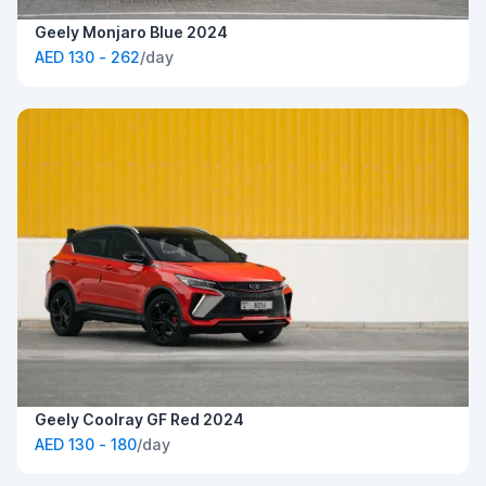
Geely Monjaro Blue 2024
AED 130 - 262
/day
Geely Coolray GF Red 2024
AED 130 - 180
/day