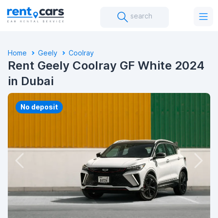
search
Home
Geely
Coolray
Rent Geely Coolray GF White 2024
in Dubai
No deposit