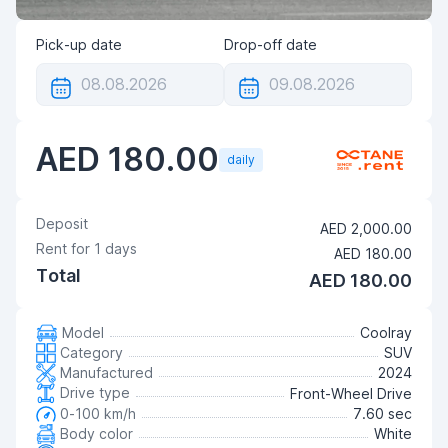
Pick-up date
Drop-off date
AED 180.00
daily
Deposit
AED 2,000.00
Rent for
1
days
AED 180.00
Total
AED 180.00
Model
Coolray
Category
SUV
Manufactured
2024
Drive type
Front-Wheel Drive
0-100 km/h
7.60 sec
Body color
White