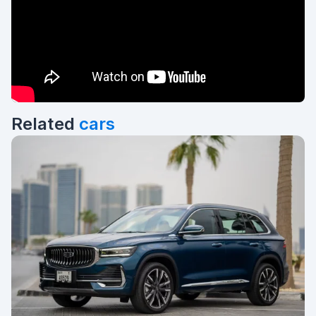
Related
cars