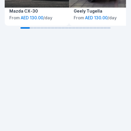
Mazda CX-30
Geely Tugella
From
AED 130.00
/day
From
AED 130.00
/day