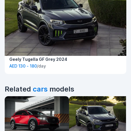
Geely Tugella GF Grey 2024
AED 130 - 180
/day
Related
cars
models