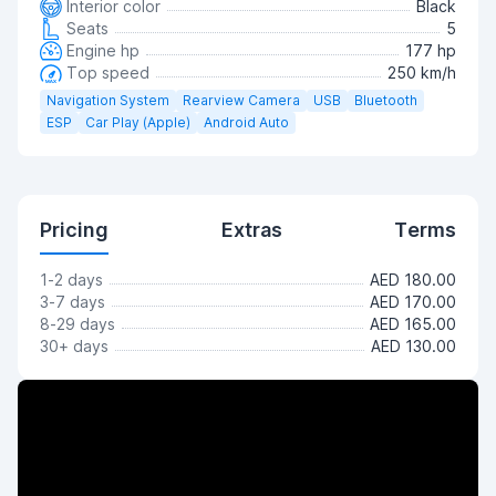
Interior color
Black
Seats
5
Engine hp
177 hp
Top speed
250 km/h
Navigation System
Rearview Camera
USB
Bluetooth
ESP
Car Play (Apple)
Android Auto
Pricing
Extras
Terms
1-2 days
AED 180.00
3-7 days
AED 170.00
8-29 days
AED 165.00
30+ days
AED 130.00