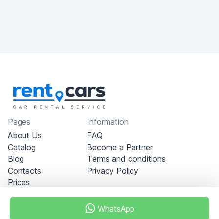
Pages
Information
About Us
FAQ
Catalog
Become a Partner
Blog
Terms and conditions
Contacts
Privacy Policy
Prices
WhatsApp
Dubai - Al Khabeesi