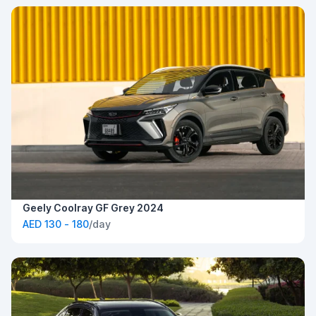
Geely Coolray GF Grey 2024
AED 130 - 180
/day