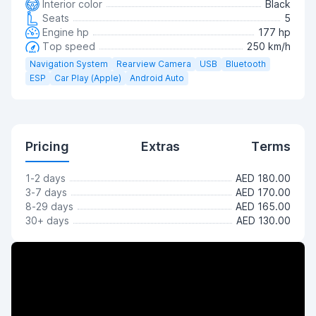
Interior color
Black
Seats
5
Engine hp
177 hp
Top speed
250 km/h
Navigation System
Rearview Camera
USB
Bluetooth
ESP
Car Play (Apple)
Android Auto
Pricing
Extras
Terms
1-2 days
AED 180.00
3-7 days
AED 170.00
8-29 days
AED 165.00
30+ days
AED 130.00