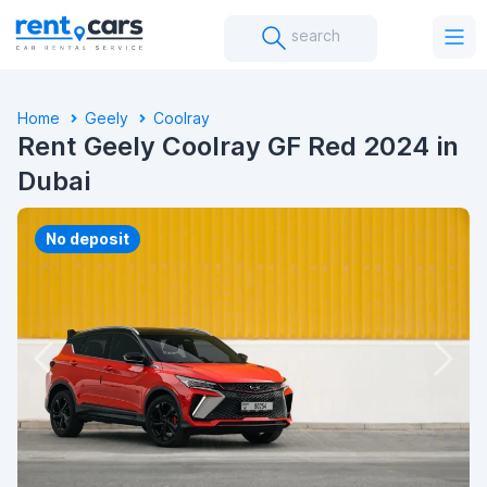
search
Home
Geely
Coolray
Rent Geely Coolray GF Red 2024 in
Dubai
No deposit