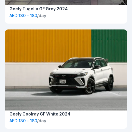
Geely Tugella GF Grey 2024
AED 130 - 180
/day
Geely Coolray GF White 2024
AED 130 - 180
/day