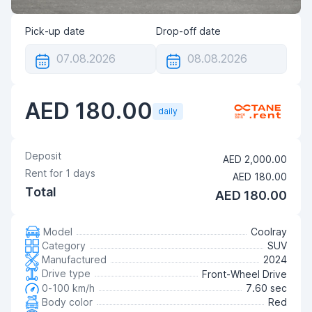
Pick-up date
Drop-off date
AED 180.00
daily
Deposit
AED 2,000.00
Rent for
1
days
AED 180.00
Total
AED 180.00
Model
Coolray
Category
SUV
Manufactured
2024
Drive type
Front-Wheel Drive
0-100 km/h
7.60 sec
Body color
Red