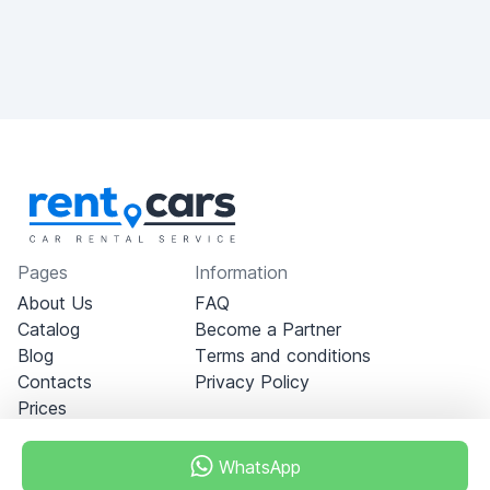
Pages
Information
About Us
FAQ
Catalog
Become a Partner
Blog
Terms and conditions
Contacts
Privacy Policy
Prices
WhatsApp
Dubai - Al Khabeesi