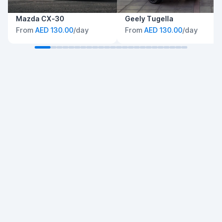
Mazda CX-30
Geely Tugella
From
AED 130.00
/day
From
AED 130.00
/day