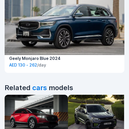
Geely Monjaro Blue 2024
AED 130 - 262
/day
Related
cars
models