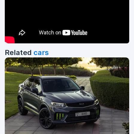
Related
cars