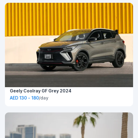
Geely Coolray GF Grey 2024
AED 130 - 180
/day