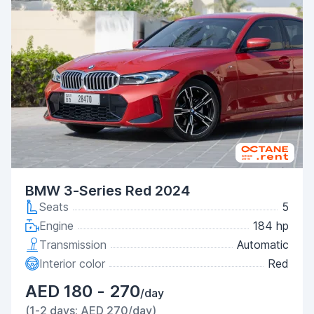
BMW 3-Series Red 2024
Seats
5
Engine
184 hp
Transmission
Automatic
Interior color
Red
AED 180 - 270
/day
(1-2 days: AED 270/day)