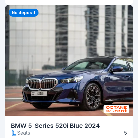
Priority
No deposit
BMW 5-Series 520i Blue 2024
Seats
5