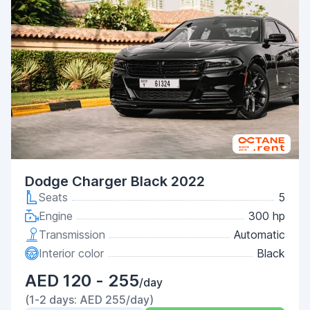
Dodge Charger Black 2022
Seats
5
Engine
300 hp
Transmission
Automatic
Interior color
Black
AED 120 - 255
/day
(1-2 days: AED 255/day)