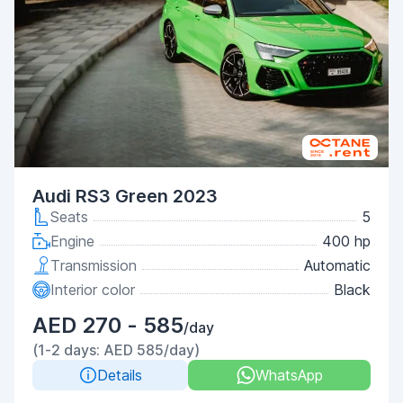
Audi RS3 Green 2023
Seats
5
Engine
400 hp
Transmission
Automatic
Interior color
Black
AED 270 - 585
/day
(1-2 days: AED 585/day)
Details
WhatsApp