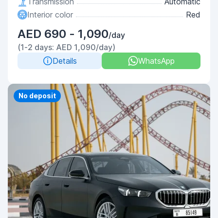
Transmission
Automatic
Interior color
Red
AED 690 - 1,090
/day
(1-2 days: AED 1,090/day)
Details
WhatsApp
Priority
No deposit