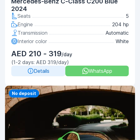
Mercedes-Benz C-Class C200 Blue
2024
Seats
5
Engine
204 hp
Transmission
Automatic
Interior color
White
AED 210 - 319
/day
(1-2 days: AED 319/day)
Details
WhatsApp
Priority
No deposit