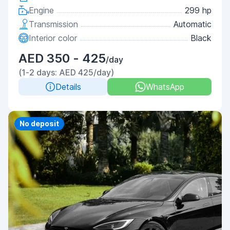
Engine
299 hp
Transmission
Automatic
Interior color
Black
AED 350 - 425
/day
(1-2 days: AED 425/day)
Details
WhatsApp
Priority
No deposit