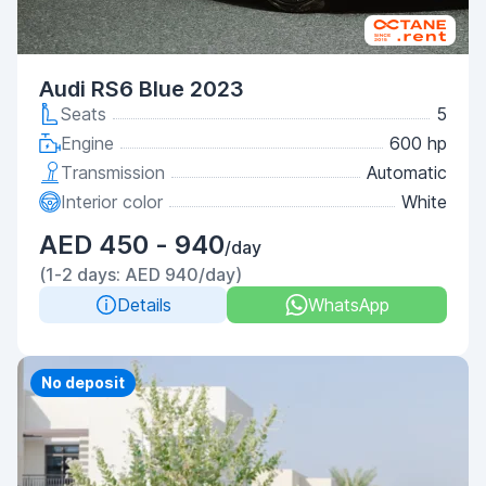
Audi RS6 Blue 2023
Seats
5
Engine
600 hp
Transmission
Automatic
Interior color
White
AED 450 - 940
/day
(1-2 days: AED 940/day)
Details
WhatsApp
Priority
No deposit