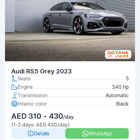
Audi RS5 Grey 2023
Seats
5
Engine
340 hp
Transmission
Automatic
Interior color
Black
AED 310 - 430
/day
(1-2 days: AED 430/day)
Details
WhatsApp