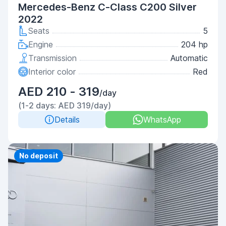
Mercedes-Benz C-Class C200 Silver
2022
Seats
5
Engine
204 hp
Transmission
Automatic
Interior color
Red
AED 210 - 319
/day
(1-2 days: AED 319/day)
Details
WhatsApp
Priority
No deposit