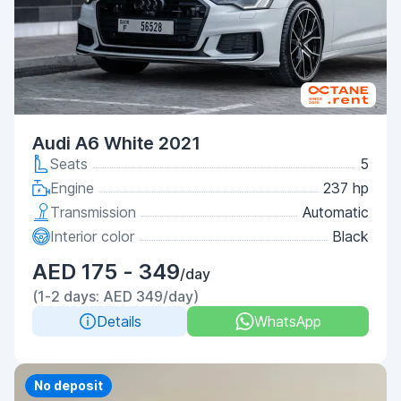
Audi A6 White 2021
Seats
5
Engine
237 hp
Transmission
Automatic
Interior color
Black
AED 175 - 349
/day
(1-2 days: AED 349/day)
Details
WhatsApp
Priority
No deposit