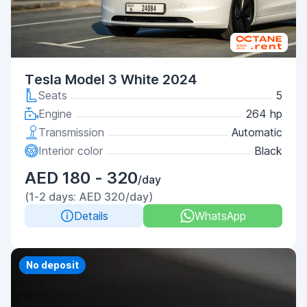
Tesla Model 3 White 2024
Seats
5
Engine
264 hp
Transmission
Automatic
Interior color
Black
AED 180 - 320
/day
(1-2 days: AED 320/day)
Details
WhatsApp
Priority
No deposit