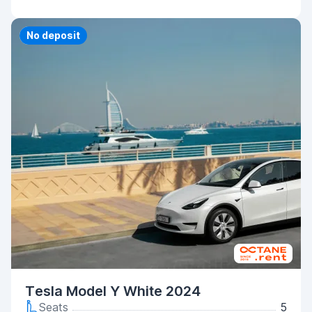
Priority
No deposit
Tesla Model Y White 2024
Seats
5