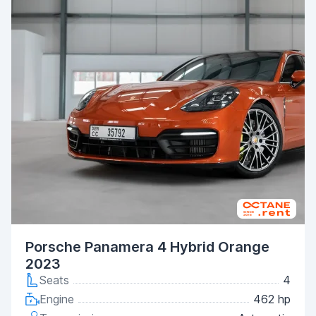
Porsche Panamera 4 Hybrid Orange
2023
Seats
4
Engine
462 hp