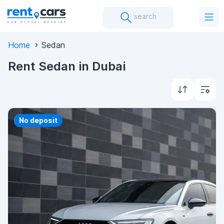
search
Home
Sedan
Rent Sedan in Dubai
Priority
No deposit