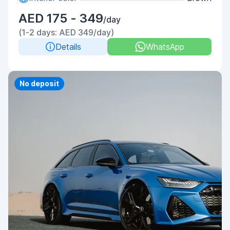
AED 175 - 349
/day
(1-2 days: AED 349/day)
Details
WhatsApp
Priority
No deposit