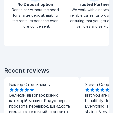
No Deposit option
Trusted Partners
Rent a car without the need
We work with a network
for a large deposit, making
reliable car rental provid
the rental experience even
ensuring that you get qua
more convenient.
vehicles and service.
Recent reviews
Виктор Стрельников
Steven Cooper
Великий автопарк різних
first you are s
категорій машин. Радує сервіс,
beautifully dec
простота перевірок, швидкість
Everything is s
видачі та технічний стан авто.
styling. Very po