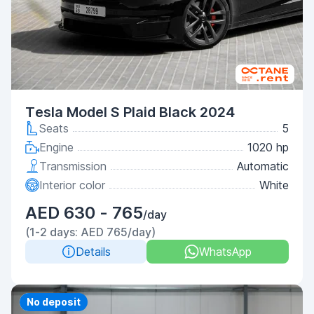
Tesla Model S Plaid Black 2024
Seats
5
Engine
1020 hp
Transmission
Automatic
Interior color
White
AED 630 - 765
/day
(1-2 days: AED 765/day)
Details
WhatsApp
Priority
No deposit