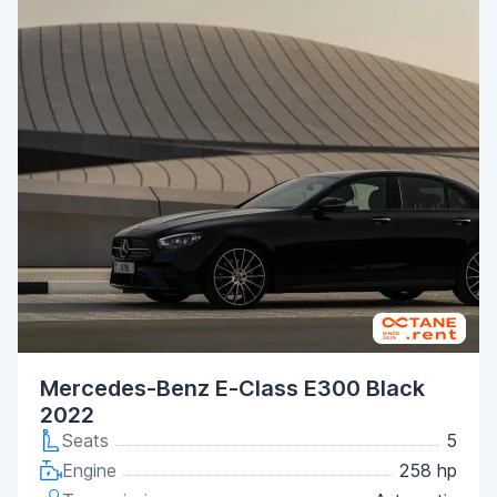
Mercedes-Benz E-Class E300 Black
2022
Seats
5
Engine
258 hp