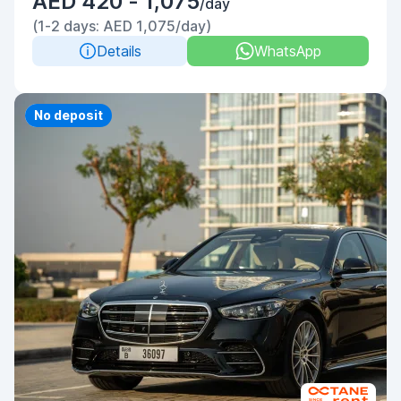
AED 420 - 1,075
/day
(1-2 days: AED 1,075/day)
Details
WhatsApp
Priority
No deposit