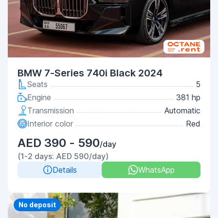
BMW 7-Series 740i Black 2024
Seats
5
Engine
381 hp
Transmission
Automatic
Interior color
Red
AED 390 - 590
/day
(1-2 days: AED 590/day)
Details
WhatsApp
Priority
No deposit