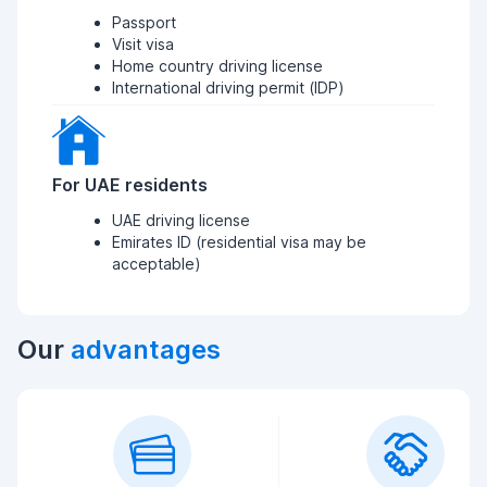
Passport
Visit visa
Home country driving license
International driving permit (IDP)
For UAE residents
UAE driving license
Emirates ID (residential visa may be
acceptable)
Our
advantages