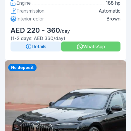
Engine
188 hp
Transmission
Automatic
Interior color
Brown
AED 220 - 360
/day
(1-2 days: AED 360/day)
Details
WhatsApp
Priority
No deposit