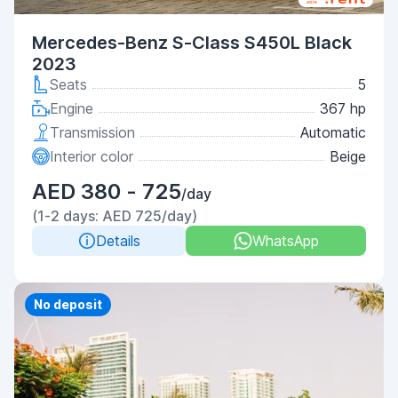
Mercedes-Benz S-Class S450L Black
2023
Seats
5
Engine
367 hp
Transmission
Automatic
Interior color
Beige
AED 380 - 725
/day
(1-2 days: AED 725/day)
Details
WhatsApp
Priority
No deposit