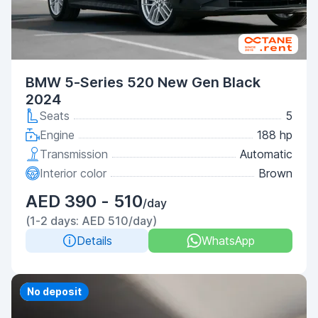
BMW 5-Series 520 New Gen Black
2024
Seats
5
Engine
188 hp
Transmission
Automatic
Interior color
Brown
AED 390 - 510
/day
(1-2 days: AED 510/day)
Details
WhatsApp
Priority
No deposit