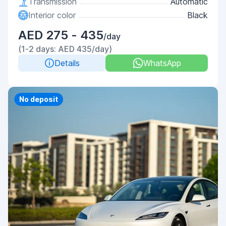
Transmission
Automatic
Interior color
Black
AED 275 - 435
/day
(1-2 days: AED 435/day)
Details
WhatsApp
Priority
No deposit