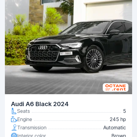
Audi A6 Black 2024
Seats
5
Engine
245 hp
Transmission
Automatic
Interior color
Brown