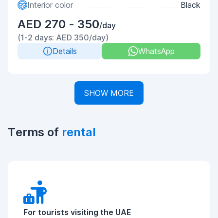
Interior color
Black
AED 270 - 350
/day
(1-2 days: AED 350/day)
Details
WhatsApp
SHOW MORE
Terms of
rental
For tourists visiting the UAE