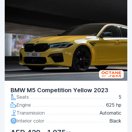
BMW M5 Competition Yellow 2023
Seats
5
Engine
625 hp
Transmission
Automatic
Interior color
Black