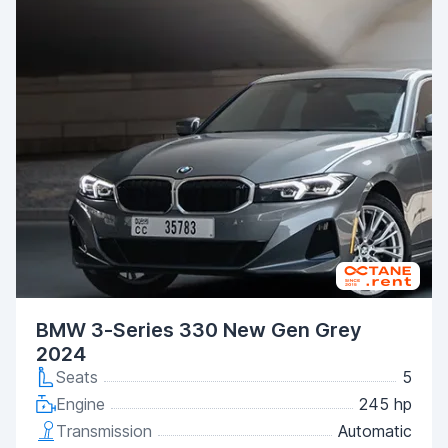
BMW 3-Series 330 New Gen Grey
2024
Seats
5
Engine
245 hp
Transmission
Automatic